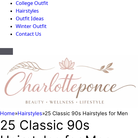
College Outfit
Hairstyles
Outfit Ideas
Winter Outfit
Contact Us
Home
»
Hairstyles
»
25 Classic 90s Hairstyles for Men
25 Classic 90s