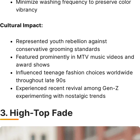
Minimize washing frequency to preserve color
vibrancy
Cultural Impact:
Represented youth rebellion against
conservative grooming standards
Featured prominently in MTV music videos and
award shows
Influenced teenage fashion choices worldwide
throughout late 90s
Experienced recent revival among Gen-Z
experimenting with nostalgic trends
3. High-Top Fade