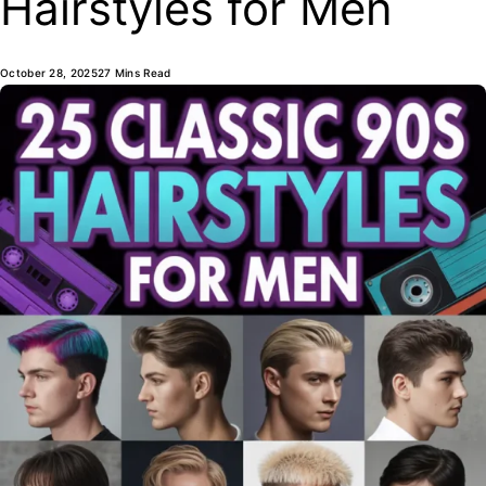
Hairstyles for Men
October 28, 2025
27 Mins Read