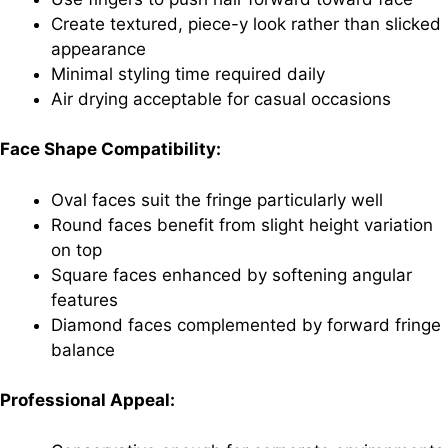
Create textured, piece-y look rather than slicked
appearance
Minimal styling time required daily
Air drying acceptable for casual occasions
Face Shape Compatibility:
Oval faces suit the fringe particularly well
Round faces benefit from slight height variation
on top
Square faces enhanced by softening angular
features
Diamond faces complemented by forward fringe
balance
Professional Appeal: