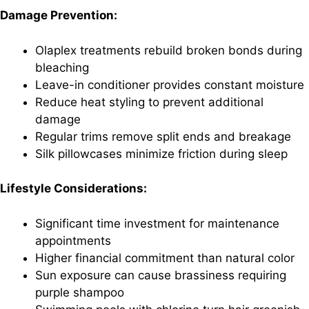
Damage Prevention:
Olaplex treatments rebuild broken bonds during
bleaching
Leave-in conditioner provides constant moisture
Reduce heat styling to prevent additional
damage
Regular trims remove split ends and breakage
Silk pillowcases minimize friction during sleep
Lifestyle Considerations:
Significant time investment for maintenance
appointments
Higher financial commitment than natural color
Sun exposure can cause brassiness requiring
purple shampoo