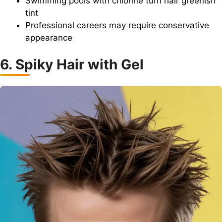
Swimming pools with chlorine turn hair greenish
tint
Professional careers may require conservative
appearance
6. Spiky Hair with Gel