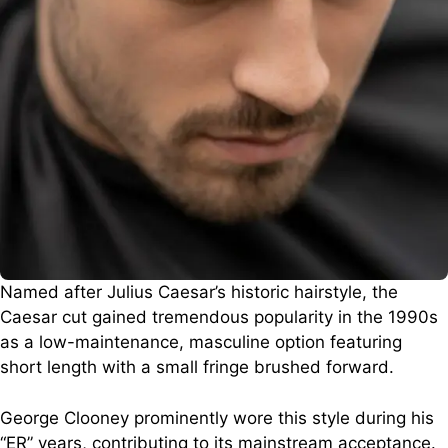
Named after Julius Caesar’s historic hairstyle, the
Caesar cut gained tremendous popularity in the 1990s
as a low-maintenance, masculine option featuring
short length with a small fringe brushed forward.
George Clooney prominently wore this style during his
“ER” years, contributing to its mainstream acceptance.