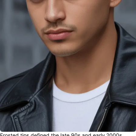
Frosted tips defined the late 90s and early 2000s