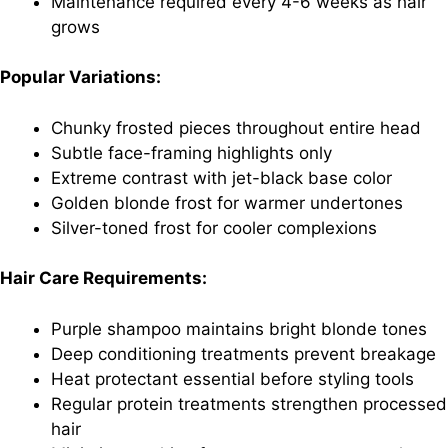
Maintenance required every 4-6 weeks as hair
grows
Popular Variations:
Chunky frosted pieces throughout entire head
Subtle face-framing highlights only
Extreme contrast with jet-black base color
Golden blonde frost for warmer undertones
Silver-toned frost for cooler complexions
Hair Care Requirements:
Purple shampoo maintains bright blonde tones
Deep conditioning treatments prevent breakage
Heat protectant essential before styling tools
Regular protein treatments strengthen processed
hair