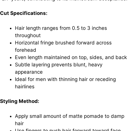
Cut Specifications:
Hair length ranges from 0.5 to 3 inches
throughout
Horizontal fringe brushed forward across
forehead
Even length maintained on top, sides, and back
Subtle layering prevents blunt, heavy
appearance
Ideal for men with thinning hair or receding
hairlines
Styling Method:
Apply small amount of matte pomade to damp
hair
Use fingers to push hair forward toward face