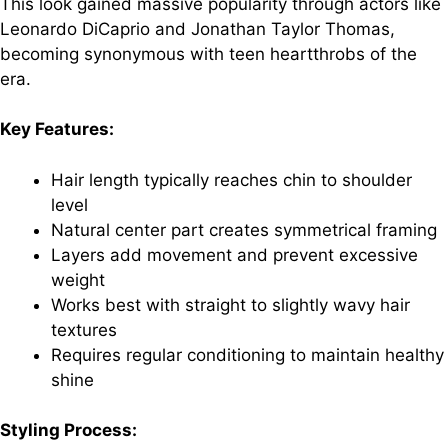
This look gained massive popularity through actors like
Leonardo DiCaprio and Jonathan Taylor Thomas,
becoming synonymous with teen heartthrobs of the
era.
Key Features:
Hair length typically reaches chin to shoulder
level
Natural center part creates symmetrical framing
Layers add movement and prevent excessive
weight
Works best with straight to slightly wavy hair
textures
Requires regular conditioning to maintain healthy
shine
Styling Process: