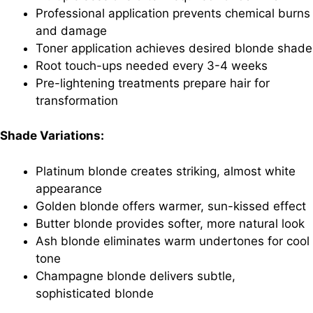
Professional application prevents chemical burns
and damage
Toner application achieves desired blonde shade
Root touch-ups needed every 3-4 weeks
Pre-lightening treatments prepare hair for
transformation
Shade Variations:
Platinum blonde creates striking, almost white
appearance
Golden blonde offers warmer, sun-kissed effect
Butter blonde provides softer, more natural look
Ash blonde eliminates warm undertones for cool
tone
Champagne blonde delivers subtle,
sophisticated blonde