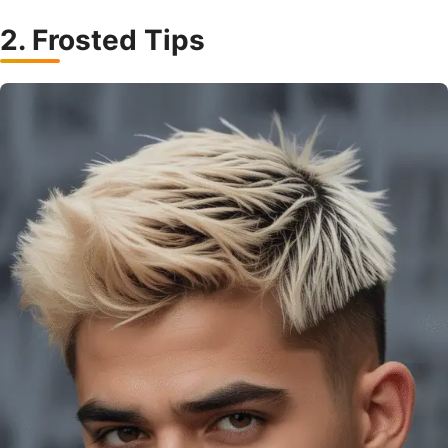
2. Frosted Tips