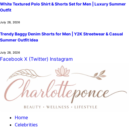
White Textured Polo Shirt & Shorts Set for Men | Luxury Summer
Outfit
July 28, 2026
Trendy Baggy Denim Shorts for Men | Y2K Streetwear & Casual
Summer Outfit Idea
July 28, 2026
Facebook
X (Twitter)
Instagram
Home
Celebrities