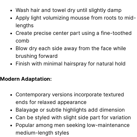
Wash hair and towel dry until slightly damp
Apply light volumizing mousse from roots to mid-
lengths
Create precise center part using a fine-toothed
comb
Blow dry each side away from the face while
brushing forward
Finish with minimal hairspray for natural hold
Modern Adaptation:
Contemporary versions incorporate textured
ends for relaxed appearance
Balayage or subtle highlights add dimension
Can be styled with slight side part for variation
Popular among men seeking low-maintenance
medium-length styles