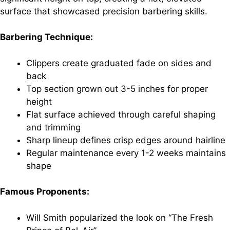
surface that showcased precision barbering skills.
Barbering Technique:
Clippers create graduated fade on sides and
back
Top section grown out 3-5 inches for proper
height
Flat surface achieved through careful shaping
and trimming
Sharp lineup defines crisp edges around hairline
Regular maintenance every 1-2 weeks maintains
shape
Famous Proponents:
Will Smith popularized the look on “The Fresh