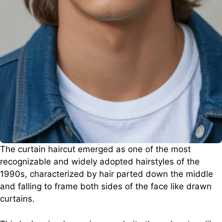
The curtain haircut emerged as one of the most
recognizable and widely adopted hairstyles of the
1990s, characterized by hair parted down the middle
and falling to frame both sides of the face like drawn
curtains.