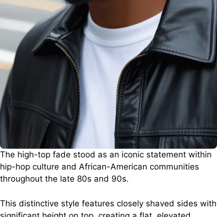
The high-top fade stood as an iconic statement within
hip-hop culture and African-American communities
throughout the late 80s and 90s.
This distinctive style features closely shaved sides with
significant height on top, creating a flat, elevated