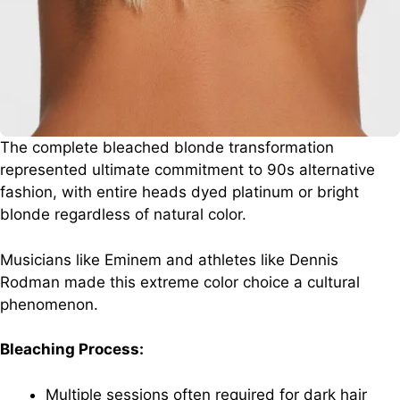
The complete bleached blonde transformation
represented ultimate commitment to 90s alternative
fashion, with entire heads dyed platinum or bright
blonde regardless of natural color.
Musicians like Eminem and athletes like Dennis
Rodman made this extreme color choice a cultural
phenomenon.
Bleaching Process:
Multiple sessions often required for dark hair