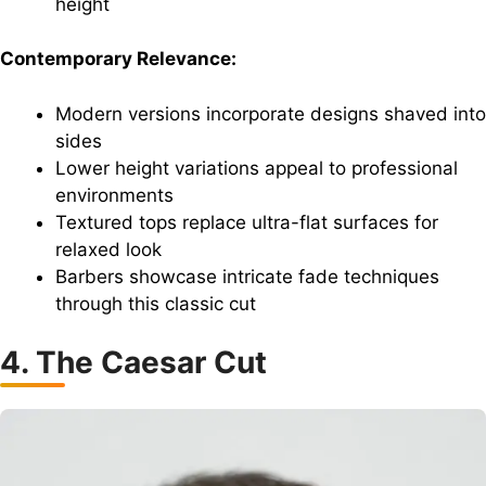
height
Contemporary Relevance:
Modern versions incorporate designs shaved into
sides
Lower height variations appeal to professional
environments
Textured tops replace ultra-flat surfaces for
relaxed look
Barbers showcase intricate fade techniques
through this classic cut
4. The Caesar Cut