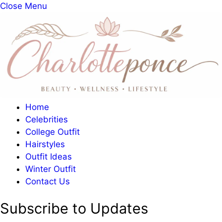
Close Menu
Home
Celebrities
College Outfit
Hairstyles
Outfit Ideas
Winter Outfit
Contact Us
Subscribe to Updates