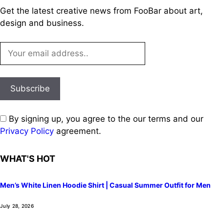
Get the latest creative news from FooBar about art,
design and business.
By signing up, you agree to the our terms and our
Privacy Policy
agreement.
WHAT'S HOT
Men’s White Linen Hoodie Shirt | Casual Summer Outfit for Men
July 28, 2026