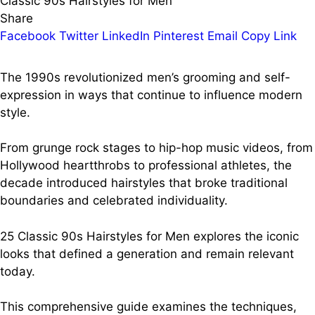
Classic 90s Hairstyles for Men
Share
Facebook
Twitter
LinkedIn
Pinterest
Email
Copy Link
The 1990s revolutionized men’s grooming and self-
expression in ways that continue to influence modern
style.
From grunge rock stages to hip-hop music videos, from
Hollywood heartthrobs to professional athletes, the
decade introduced hairstyles that broke traditional
boundaries and celebrated individuality.
25 Classic 90s Hairstyles for Men explores the iconic
looks that defined a generation and remain relevant
today.
This comprehensive guide examines the techniques,