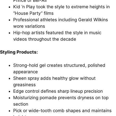
Prince of Bel-Air”
Kid ‘n Play took the style to extreme heights in
“House Party” films
Professional athletes including Gerald Wilkins
wore variations
Hip-hop artists featured the style in music
videos throughout the decade
Styling Products:
Strong-hold gel creates structured, polished
appearance
Sheen spray adds healthy glow without
greasiness
Edge control defines sharp lineup precision
Moisturizing pomade prevents dryness on top
section
Pick or wide-tooth comb shapes and maintains