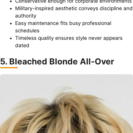
Conservative enough for corporate environments
Military-inspired aesthetic conveys discipline and
authority
Easy maintenance fits busy professional
schedules
Timeless quality ensures style never appears
dated
5. Bleached Blonde All-Over