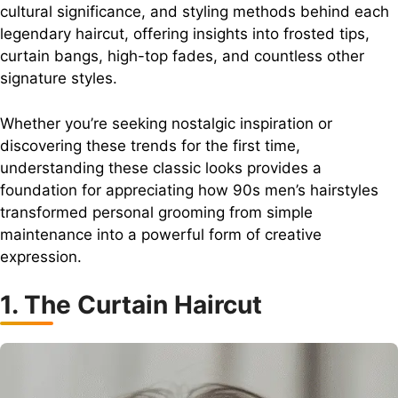
cultural significance, and styling methods behind each
legendary haircut, offering insights into frosted tips,
curtain bangs, high-top fades, and countless other
signature styles.
Whether you’re seeking nostalgic inspiration or
discovering these trends for the first time,
understanding these classic looks provides a
foundation for appreciating how 90s men’s hairstyles
transformed personal grooming from simple
maintenance into a powerful form of creative
expression.
1. The Curtain Haircut