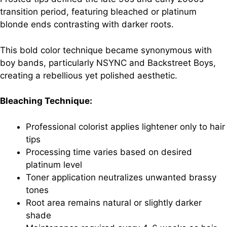
transition period, featuring bleached or platinum
blonde ends contrasting with darker roots.
This bold color technique became synonymous with
boy bands, particularly NSYNC and Backstreet Boys,
creating a rebellious yet polished aesthetic.
Bleaching Technique:
Professional colorist applies lightener only to hair
tips
Processing time varies based on desired
platinum level
Toner application neutralizes unwanted brassy
tones
Root area remains natural or slightly darker
shade