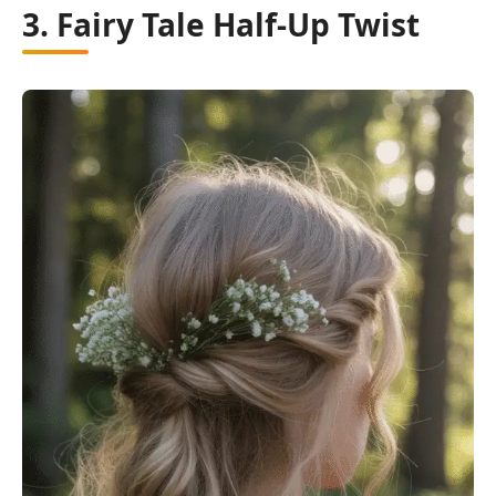
3. Fairy Tale Half-Up Twist