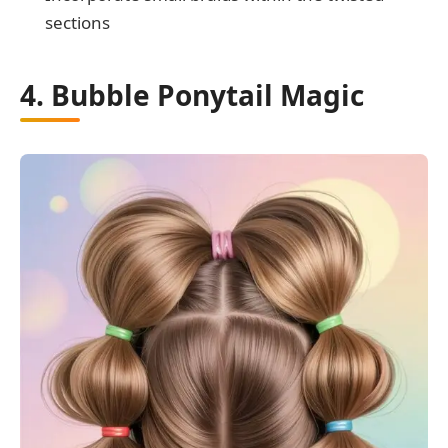
sections
4. Bubble Ponytail Magic