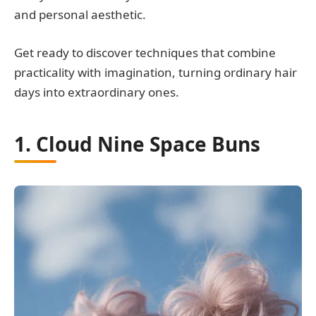
and personal aesthetic.
Get ready to discover techniques that combine
practicality with imagination, turning ordinary hair
days into extraordinary ones.
1. Cloud Nine Space Buns