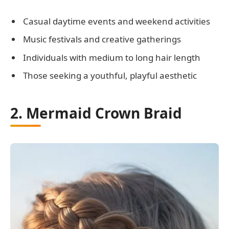
Casual daytime events and weekend activities
Music festivals and creative gatherings
Individuals with medium to long hair length
Those seeking a youthful, playful aesthetic
2. Mermaid Crown Braid