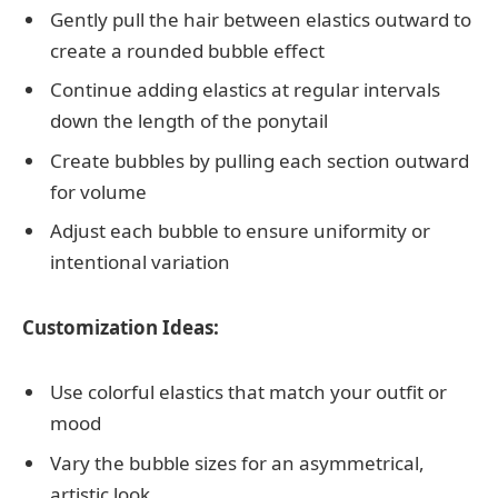
Gently pull the hair between elastics outward to
create a rounded bubble effect
Continue adding elastics at regular intervals
down the length of the ponytail
Create bubbles by pulling each section outward
for volume
Adjust each bubble to ensure uniformity or
intentional variation
Customization Ideas:
Use colorful elastics that match your outfit or
mood
Vary the bubble sizes for an asymmetrical,
artistic look