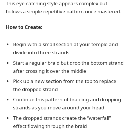
This eye-catching style appears complex but
follows a simple repetitive pattern once mastered.
How to Create:
Begin with a small section at your temple and
divide into three strands
Start a regular braid but drop the bottom strand
after crossing it over the middle
Pick up a new section from the top to replace
the dropped strand
Continue this pattern of braiding and dropping
strands as you move around your head
The dropped strands create the “waterfall”
effect flowing through the braid