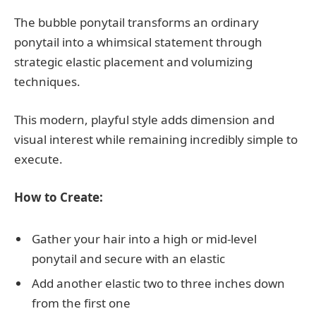
The bubble ponytail transforms an ordinary
ponytail into a whimsical statement through
strategic elastic placement and volumizing
techniques.
This modern, playful style adds dimension and
visual interest while remaining incredibly simple to
execute.
How to Create:
Gather your hair into a high or mid-level
ponytail and secure with an elastic
Add another elastic two to three inches down
from the first one