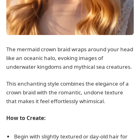
The mermaid crown braid wraps around your head
like an oceanic halo, evoking images of
underwater kingdoms and mythical sea creatures.
This enchanting style combines the elegance of a
crown braid with the romantic, undone texture
that makes it feel effortlessly whimsical.
How to Create:
Begin with slightly textured or day-old hair for