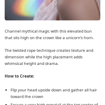
Channel mythical magic with this elevated bun
that sits high on the crown like a unicorn’s horn.
The twisted rope technique creates texture and
dimension while the high placement adds
whimsical height and drama.
How to Create:
Flip your head upside down and gather all hair
toward the crown
Secure a very high ponytail at the top center of