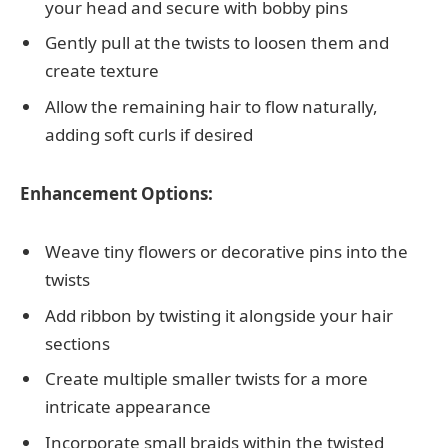
your head and secure with bobby pins
Gently pull at the twists to loosen them and
create texture
Allow the remaining hair to flow naturally,
adding soft curls if desired
Enhancement Options:
Weave tiny flowers or decorative pins into the
twists
Add ribbon by twisting it alongside your hair
sections
Create multiple smaller twists for a more
intricate appearance
Incorporate small braids within the twisted