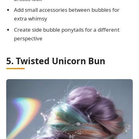
Add small accessories between bubbles for
extra whimsy
Create side bubble ponytails for a different
perspective
5. Twisted Unicorn Bun