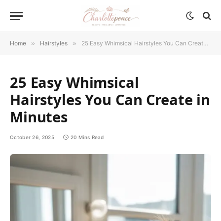
Home
»
Hairstyles
»
25 Easy Whimsical Hairstyles You Can Create in Minutes
25 Easy Whimsical
Hairstyles You Can Create in
Minutes
October 26, 2025
20 Mins Read