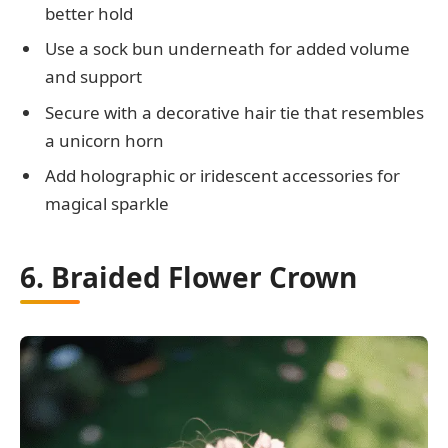
better hold
Use a sock bun underneath for added volume
and support
Secure with a decorative hair tie that resembles
a unicorn horn
Add holographic or iridescent accessories for
magical sparkle
6. Braided Flower Crown