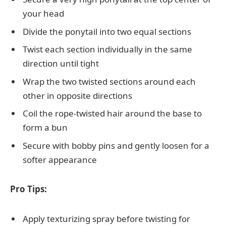
your head
Divide the ponytail into two equal sections
Twist each section individually in the same
direction until tight
Wrap the two twisted sections around each
other in opposite directions
Coil the rope-twisted hair around the base to
form a bun
Secure with bobby pins and gently loosen for a
softer appearance
Pro Tips:
Apply texturizing spray before twisting for