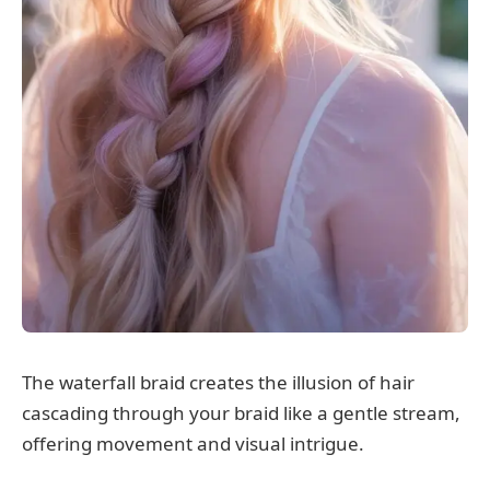
The waterfall braid creates the illusion of hair
cascading through your braid like a gentle stream,
offering movement and visual intrigue.