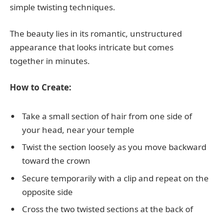
simple twisting techniques.
The beauty lies in its romantic, unstructured
appearance that looks intricate but comes
together in minutes.
How to Create:
Take a small section of hair from one side of
your head, near your temple
Twist the section loosely as you move backward
toward the crown
Secure temporarily with a clip and repeat on the
opposite side
Cross the two twisted sections at the back of