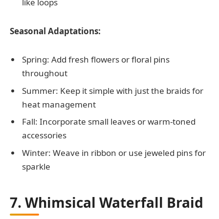
like loops
Seasonal Adaptations:
Spring: Add fresh flowers or floral pins
throughout
Summer: Keep it simple with just the braids for
heat management
Fall: Incorporate small leaves or warm-toned
accessories
Winter: Weave in ribbon or use jeweled pins for
sparkle
7. Whimsical Waterfall Braid