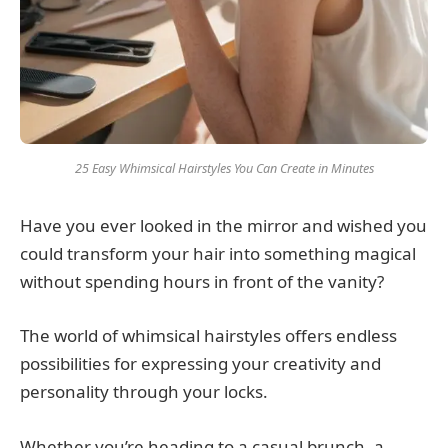
25 Easy Whimsical Hairstyles You Can Create in Minutes
Have you ever looked in the mirror and wished you
could transform your hair into something magical
without spending hours in front of the vanity?
The world of whimsical hairstyles offers endless
possibilities for expressing your creativity and
personality through your locks.
Whether you’re heading to a casual brunch, a