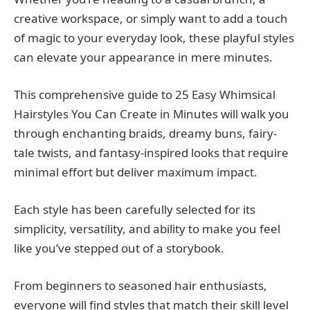
creative workspace, or simply want to add a touch
of magic to your everyday look, these playful styles
can elevate your appearance in mere minutes.
This comprehensive guide to 25 Easy Whimsical
Hairstyles You Can Create in Minutes will walk you
through enchanting braids, dreamy buns, fairy-
tale twists, and fantasy-inspired looks that require
minimal effort but deliver maximum impact.
Each style has been carefully selected for its
simplicity, versatility, and ability to make you feel
like you’ve stepped out of a storybook.
From beginners to seasoned hair enthusiasts,
everyone will find styles that match their skill level