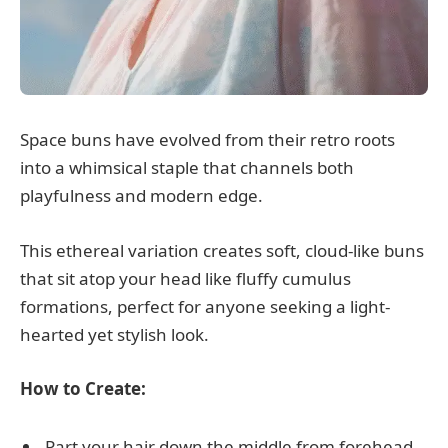
Space buns have evolved from their retro roots
into a whimsical staple that channels both
playfulness and modern edge.
This ethereal variation creates soft, cloud-like buns
that sit atop your head like fluffy cumulus
formations, perfect for anyone seeking a light-
hearted yet stylish look.
How to Create:
Part your hair down the middle from forehead