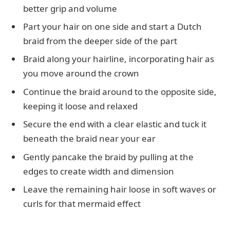
better grip and volume
Part your hair on one side and start a Dutch
braid from the deeper side of the part
Braid along your hairline, incorporating hair as
you move around the crown
Continue the braid around to the opposite side,
keeping it loose and relaxed
Secure the end with a clear elastic and tuck it
beneath the braid near your ear
Gently pancake the braid by pulling at the
edges to create width and dimension
Leave the remaining hair loose in soft waves or
curls for that mermaid effect