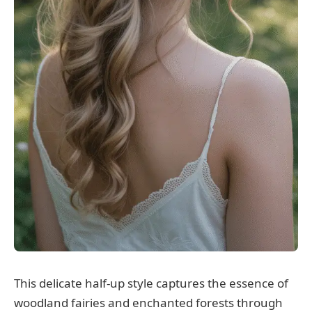
This delicate half-up style captures the essence of
woodland fairies and enchanted forests through