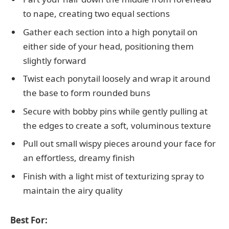
to nape, creating two equal sections
Gather each section into a high ponytail on
either side of your head, positioning them
slightly forward
Twist each ponytail loosely and wrap it around
the base to form rounded buns
Secure with bobby pins while gently pulling at
the edges to create a soft, voluminous texture
Pull out small wispy pieces around your face for
an effortless, dreamy finish
Finish with a light mist of texturizing spray to
maintain the airy quality
Best For: