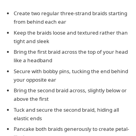
Create two regular three-strand braids starting
from behind each ear
Keep the braids loose and textured rather than
tight and sleek
Bring the first braid across the top of your head
like a headband
Secure with bobby pins, tucking the end behind
your opposite ear
Bring the second braid across, slightly below or
above the first
Tuck and secure the second braid, hiding all
elastic ends
Pancake both braids generously to create petal-