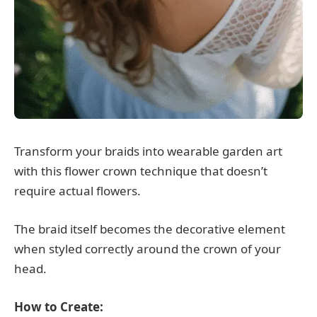
Transform your braids into wearable garden art
with this flower crown technique that doesn’t
require actual flowers.
The braid itself becomes the decorative element
when styled correctly around the crown of your
head.
How to Create: