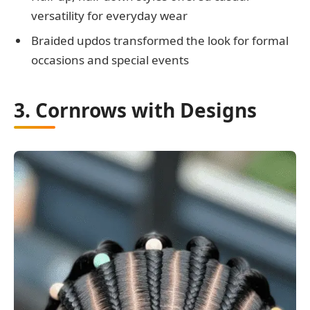
versatility for everyday wear
Braided updos transformed the look for formal
occasions and special events
3. Cornrows with Designs