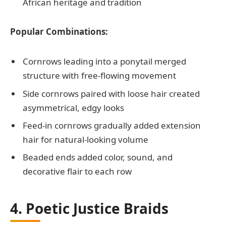
African heritage and tradition
Popular Combinations:
Cornrows leading into a ponytail merged
structure with free-flowing movement
Side cornrows paired with loose hair created
asymmetrical, edgy looks
Feed-in cornrows gradually added extension
hair for natural-looking volume
Beaded ends added color, sound, and
decorative flair to each row
4. Poetic Justice Braids