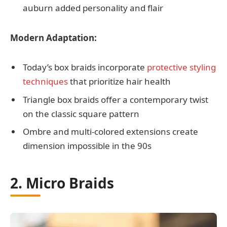
auburn added personality and flair
Modern Adaptation:
Today’s box braids incorporate
protective styling
techniques
that prioritize hair health
Triangle box braids offer a contemporary twist
on the classic square pattern
Ombre and multi-colored extensions create
dimension impossible in the 90s
2. Micro Braids