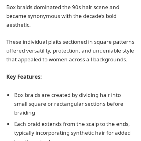
Box braids dominated the 90s hair scene and
became synonymous with the decade’s bold
aesthetic.
These individual plaits sectioned in square patterns
offered versatility, protection, and undeniable style
that appealed to women across all backgrounds.
Key Features:
Box braids are created by dividing hair into
small square or rectangular sections before
braiding
Each braid extends from the scalp to the ends,
typically incorporating synthetic hair for added