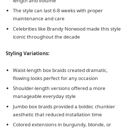
length and volume
The style can last 6-8 weeks with proper
maintenance and care
Celebrities like Brandy Norwood made this style
iconic throughout the decade
Styling Variations:
Waist-length box braids created dramatic,
flowing looks perfect for any occasion
Shoulder-length versions offered a more
manageable everyday style
Jumbo box braids provided a bolder, chunkier
aesthetic that reduced installation time
Colored extensions in burgundy, blonde, or