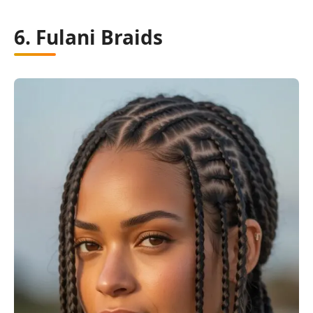
6. Fulani Braids