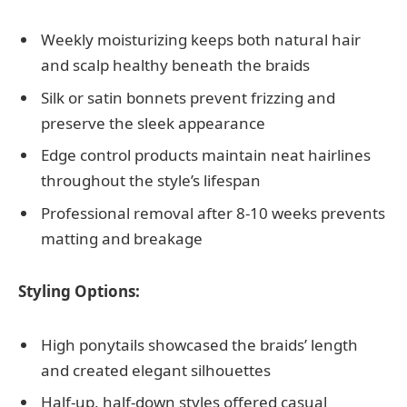
Weekly moisturizing keeps both natural hair
and scalp healthy beneath the braids
Silk or satin bonnets prevent frizzing and
preserve the sleek appearance
Edge control products maintain neat hairlines
throughout the style’s lifespan
Professional removal after 8-10 weeks prevents
matting and breakage
Styling Options:
High ponytails showcased the braids’ length
and created elegant silhouettes
Half-up, half-down styles offered casual