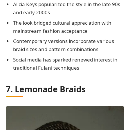
Alicia Keys popularized the style in the late 90s
and early 2000s
The look bridged cultural appreciation with
mainstream fashion acceptance
Contemporary versions incorporate various
braid sizes and pattern combinations
Social media has sparked renewed interest in
traditional Fulani techniques
7. Lemonade Braids