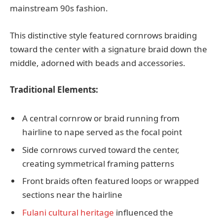
mainstream 90s fashion.
This distinctive style featured cornrows braiding
toward the center with a signature braid down the
middle, adorned with beads and accessories.
Traditional Elements:
A central cornrow or braid running from
hairline to nape served as the focal point
Side cornrows curved toward the center,
creating symmetrical framing patterns
Front braids often featured loops or wrapped
sections near the hairline
Fulani cultural heritage
influenced the