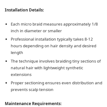
Installation Details:
Each micro braid measures approximately 1/8
inch in diameter or smaller
Professional installation typically takes 8-12
hours depending on hair density and desired
length
The technique involves braiding tiny sections of
natural hair with lightweight synthetic
extensions
Proper sectioning ensures even distribution and
prevents scalp tension
Maintenance Requirements: