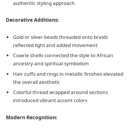
authentic styling approach
Decorative Additions:
Gold or silver beads threaded onto braids
reflected light and added movement
Cowrie shells connected the style to African
ancestry and spiritual symbolism
Hair cuffs and rings in metallic finishes elevated
the overall aesthetic
Colorful thread wrapped around sections
introduced vibrant accent colors
Modern Recognition: