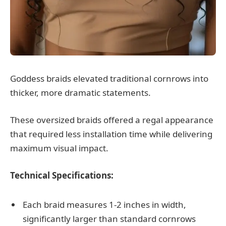
Goddess braids elevated traditional cornrows into
thicker, more dramatic statements.
These oversized braids offered a regal appearance
that required less installation time while delivering
maximum visual impact.
Technical Specifications:
Each braid measures 1-2 inches in width,
significantly larger than standard cornrows