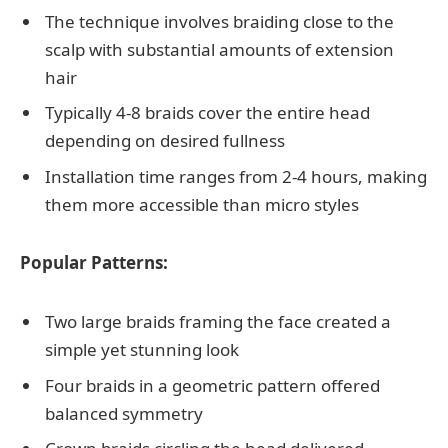
The technique involves braiding close to the
scalp with substantial amounts of extension
hair
Typically 4-8 braids cover the entire head
depending on desired fullness
Installation time ranges from 2-4 hours, making
them more accessible than micro styles
Popular Patterns:
Two large braids framing the face created a
simple yet stunning look
Four braids in a geometric pattern offered
balanced symmetry