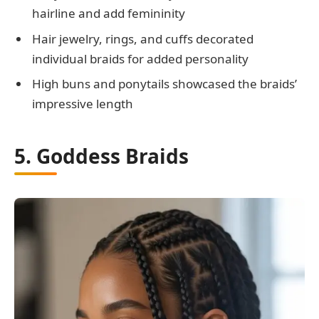
hairline and add femininity
Hair jewelry, rings, and cuffs decorated
individual braids for added personality
High buns and ponytails showcased the braids’
impressive length
5. Goddess Braids