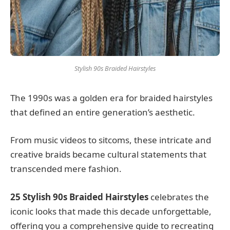
Stylish 90s Braided Hairstyles
The 1990s was a golden era for braided hairstyles
that defined an entire generation’s aesthetic.
From music videos to sitcoms, these intricate and
creative braids became cultural statements that
transcended mere fashion.
25 Stylish 90s Braided Hairstyles
celebrates the
iconic looks that made this decade unforgettable,
offering you a comprehensive guide to recreating