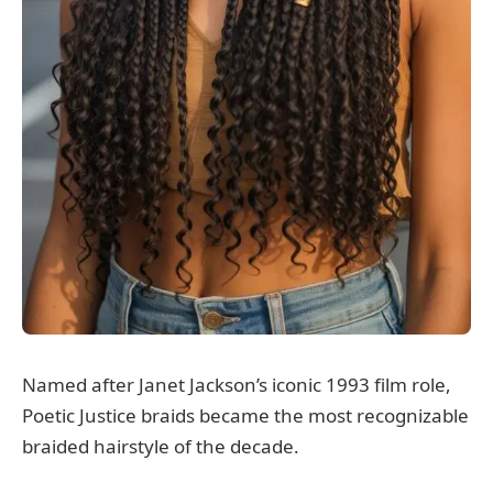
Named after Janet Jackson’s iconic 1993 film role,
Poetic Justice braids became the most recognizable
braided hairstyle of the decade.