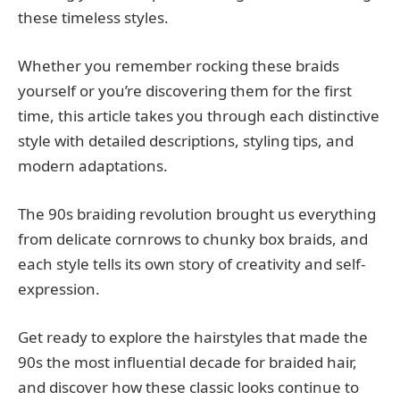
these timeless styles.
Whether you remember rocking these braids
yourself or you’re discovering them for the first
time, this article takes you through each distinctive
style with detailed descriptions, styling tips, and
modern adaptations.
The 90s braiding revolution brought us everything
from delicate cornrows to chunky box braids, and
each style tells its own story of creativity and self-
expression.
Get ready to explore the hairstyles that made the
90s the most influential decade for braided hair,
and discover how these classic looks continue to