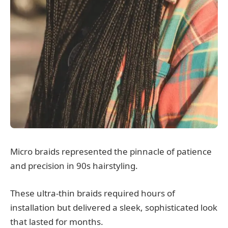
Micro braids represented the pinnacle of patience
and precision in 90s hairstyling.
These ultra-thin braids required hours of
installation but delivered a sleek, sophisticated look
that lasted for months.