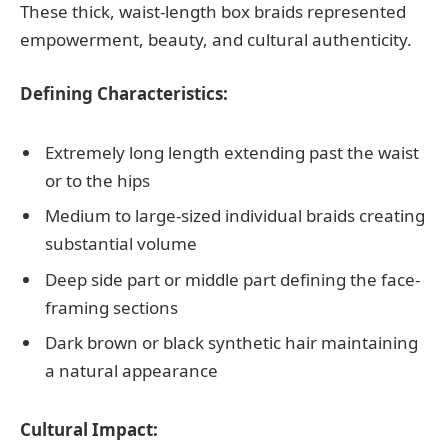
These thick, waist-length box braids represented
empowerment, beauty, and cultural authenticity.
Defining Characteristics:
Extremely long length extending past the waist
or to the hips
Medium to large-sized individual braids creating
substantial volume
Deep side part or middle part defining the face-
framing sections
Dark brown or black synthetic hair maintaining
a natural appearance
Cultural Impact: