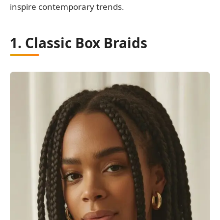
inspire contemporary trends.
1. Classic Box Braids