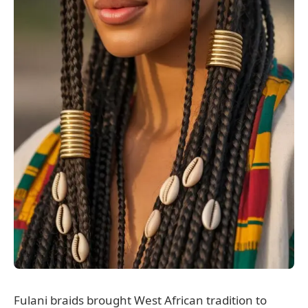
Fulani braids brought West African tradition to