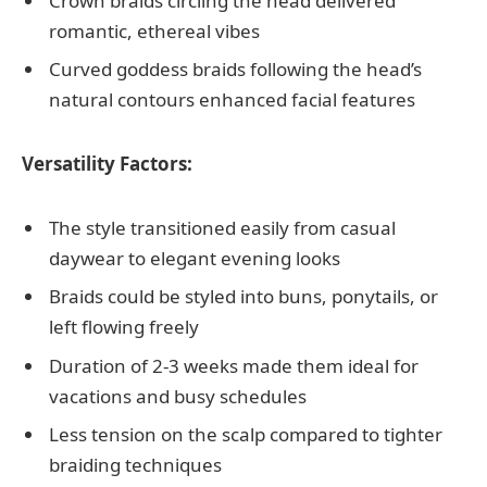
Crown braids circling the head delivered
romantic, ethereal vibes
Curved goddess braids following the head’s
natural contours enhanced facial features
Versatility Factors:
The style transitioned easily from casual
daywear to elegant evening looks
Braids could be styled into buns, ponytails, or
left flowing freely
Duration of 2-3 weeks made them ideal for
vacations and busy schedules
Less tension on the scalp compared to tighter
braiding techniques