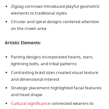
Zigzag cornrows introduced playful geometric
elements to traditional styles
Circular and spiral designs centered attention
on the crown area
Artistic Elements:
Parting designs incorporated hearts, stars,
lightning bolts, and tribal patterns
Contrasting braid sizes created visual texture
and dimensional interest
Strategic placement highlighted facial features
and head shape
Cultural significance
connected wearers to