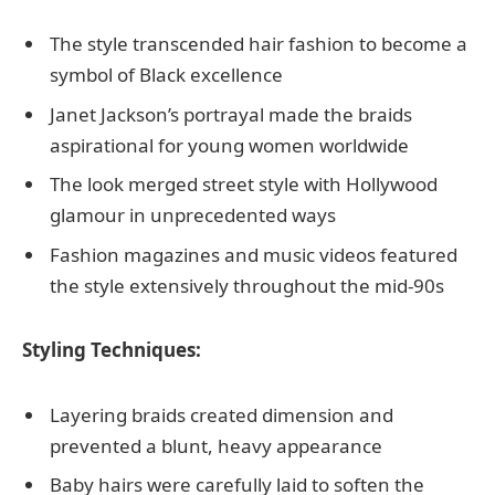
The style transcended hair fashion to become a
symbol of Black excellence
Janet Jackson’s portrayal made the braids
aspirational for young women worldwide
The look merged street style with Hollywood
glamour in unprecedented ways
Fashion magazines and music videos featured
the style extensively throughout the mid-90s
Styling Techniques:
Layering braids created dimension and
prevented a blunt, heavy appearance
Baby hairs were carefully laid to soften the