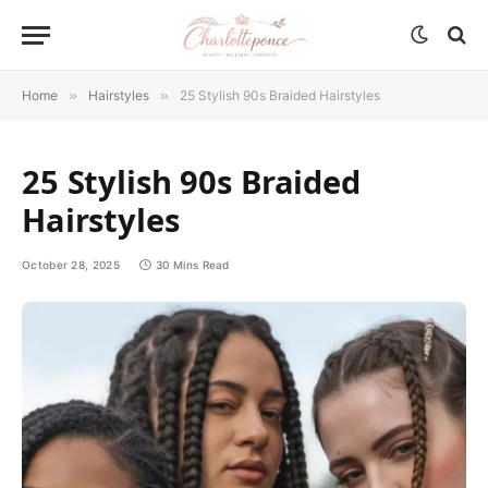
Home
»
Hairstyles
»
25 Stylish 90s Braided Hairstyles
25 Stylish 90s Braided
Hairstyles
October 28, 2025
30 Mins Read