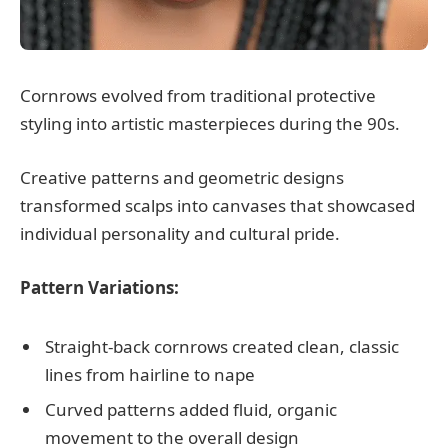
Cornrows evolved from traditional protective
styling into artistic masterpieces during the 90s.
Creative patterns and geometric designs
transformed scalps into canvases that showcased
individual personality and cultural pride.
Pattern Variations:
Straight-back cornrows created clean, classic
lines from hairline to nape
Curved patterns added fluid, organic
movement to the overall design