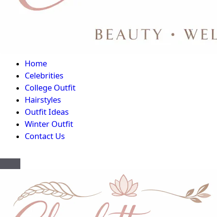
Home
Celebrities
College Outfit
Hairstyles
Outfit Ideas
Winter Outfit
Contact Us