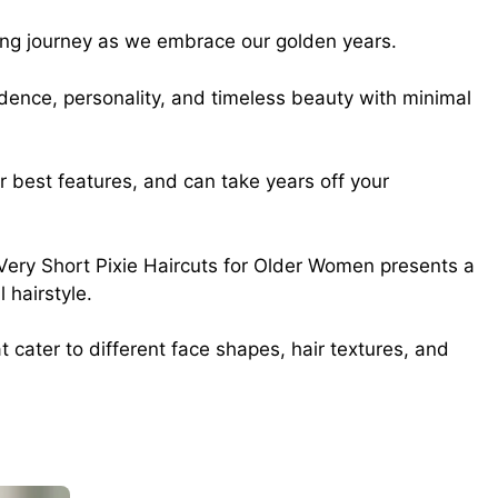
ting journey as we embrace our golden years.
dence, personality, and timeless beauty with minimal
ur best features, and can take years off your
l Very Short Pixie Haircuts for Older Women presents a
 hairstyle.
 cater to different face shapes, hair textures, and