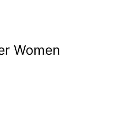
lder Women