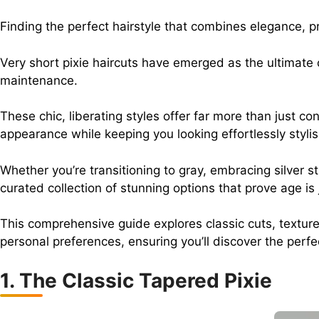
Finding the perfect hairstyle that combines elegance, 
Very short pixie haircuts have emerged as the ultimate
maintenance.
These chic, liberating styles offer far more than just c
appearance while keeping you looking effortlessly stylis
Whether you’re transitioning to gray, embracing silver s
curated collection of stunning options that prove age is
This comprehensive guide explores classic cuts, textured
personal preferences, ensuring you’ll discover the perfe
1. The Classic Tapered Pixie