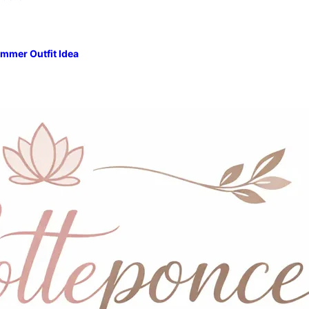
mmer Outfit Idea