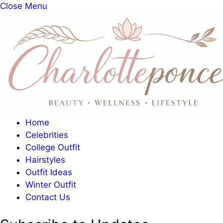
Close Menu
Home
Celebrities
College Outfit
Hairstyles
Outfit Ideas
Winter Outfit
Contact Us