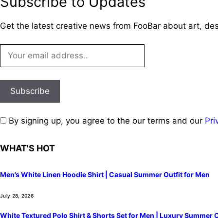
Subscribe to Updates
Get the latest creative news from FooBar about art, de
By signing up, you agree to the our terms and our
Pri
WHAT'S HOT
Men’s White Linen Hoodie Shirt | Casual Summer Outfit for Men
July 28, 2026
White Textured Polo Shirt & Shorts Set for Men | Luxury Summer O