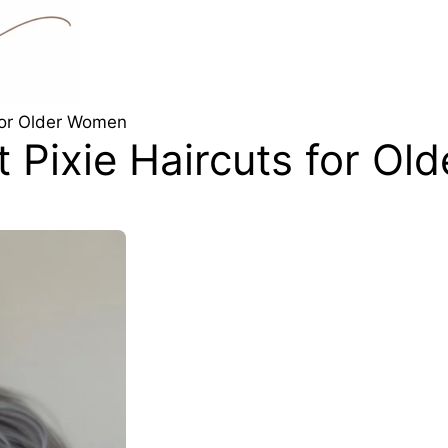
 for Older Women
t Pixie Haircuts for O