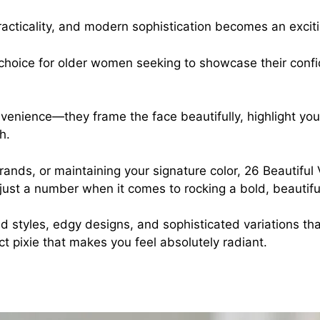
practicality, and modern sophistication becomes an exci
 choice for older women seeking to showcase their confi
onvenience—they frame the face beautifully, highlight yo
h.
trands, or maintaining your signature color, 26 Beautifu
 just a number when it comes to rocking a bold, beautiful
 styles, edgy designs, and sophisticated variations that
ct pixie that makes you feel absolutely radiant.