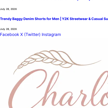
July 28, 2026
Trendy Baggy Denim Shorts for Men | Y2K Streetwear & Casual Su
July 28, 2026
Facebook
X (Twitter)
Instagram