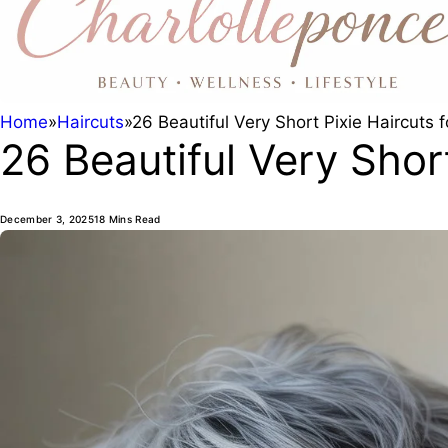
Home
»
Haircuts
»
26 Beautiful Very Short Pixie Haircuts
26 Beautiful Very Shor
December 3, 2025
18 Mins Read