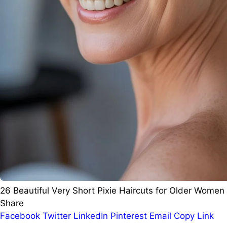
26 Beautiful Very Short Pixie Haircuts for Older Women
Share
Facebook
Twitter
LinkedIn
Pinterest
Email
Copy Link