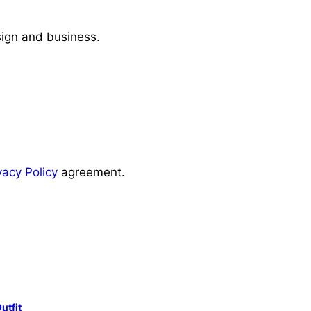
sign and business.
vacy Policy
agreement.
utfit