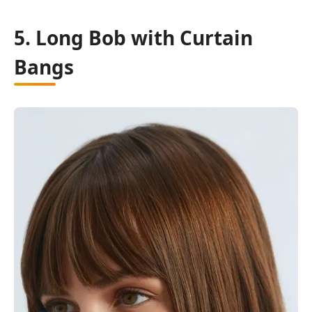
5. Long Bob with Curtain
Bangs