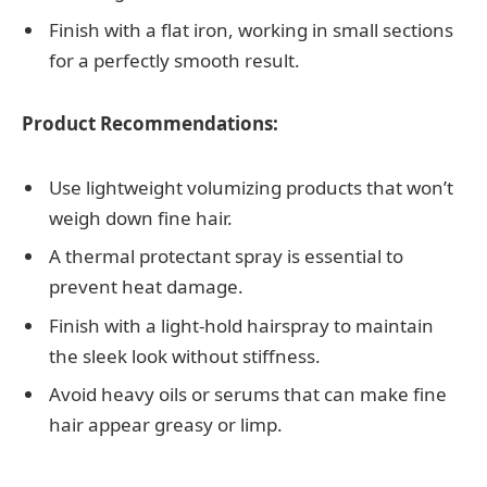
Finish with a flat iron, working in small sections
for a perfectly smooth result.
Product Recommendations:
Use lightweight volumizing products that won’t
weigh down fine hair.
A thermal protectant spray is essential to
prevent heat damage.
Finish with a light-hold hairspray to maintain
the sleek look without stiffness.
Avoid heavy oils or serums that can make fine
hair appear greasy or limp.