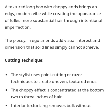
A textured long bob with choppy ends brings an
edgy, modern vibe while creating the appearance
of fuller, more substantial hair through intentional
imperfection.
The piecey, irregular ends add visual interest and
dimension that solid lines simply cannot achieve.
Cutting Technique:
The stylist uses point-cutting or razor
techniques to create uneven, textured ends.
The choppy effect is concentrated at the bottom
two to three inches of hair.
Interior texturizing removes bulk without