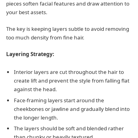
pieces soften facial features and draw attention to
your best assets.
The key is keeping layers subtle to avoid removing
too much density from fine hair.
Layering Strategy:
Interior layers are cut throughout the hair to
create lift and prevent the style from falling flat
against the head.
Face-framing layers start around the
cheekbones or jawline and gradually blend into
the longer length.
The layers should be soft and blended rather
than chunky or heavily textured.