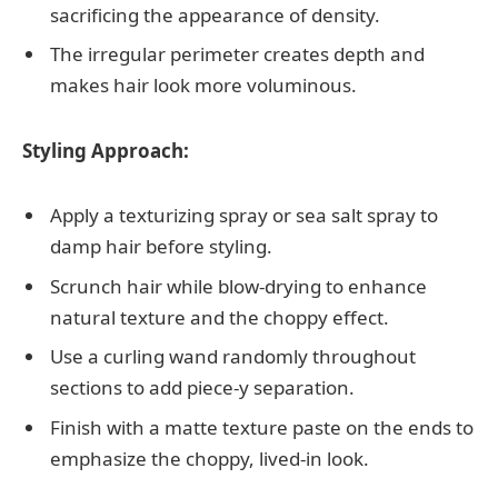
sacrificing the appearance of density.
The irregular perimeter creates depth and
makes hair look more voluminous.
Styling Approach:
Apply a texturizing spray or sea salt spray to
damp hair before styling.
Scrunch hair while blow-drying to enhance
natural texture and the choppy effect.
Use a curling wand randomly throughout
sections to add piece-y separation.
Finish with a matte texture paste on the ends to
emphasize the choppy, lived-in look.