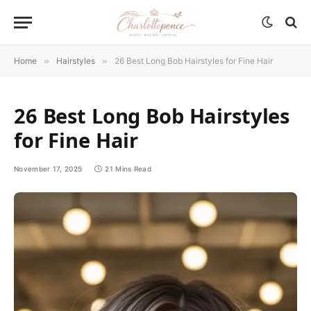
Home
»
Hairstyles
»
26 Best Long Bob Hairstyles for Fine Hair
26 Best Long Bob Hairstyles
for Fine Hair
November 17, 2025
21 Mins Read