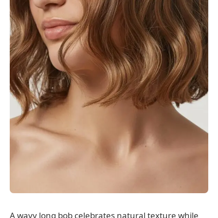
A wavy long bob celebrates natural texture while