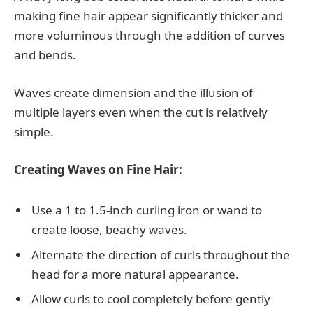
making fine hair appear significantly thicker and
more voluminous through the addition of curves
and bends.
Waves create dimension and the illusion of
multiple layers even when the cut is relatively
simple.
Creating Waves on Fine Hair:
Use a 1 to 1.5-inch curling iron or wand to
create loose, beachy waves.
Alternate the direction of curls throughout the
head for a more natural appearance.
Allow curls to cool completely before gently