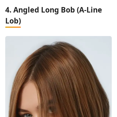
4. Angled Long Bob (A-Line
Lob)