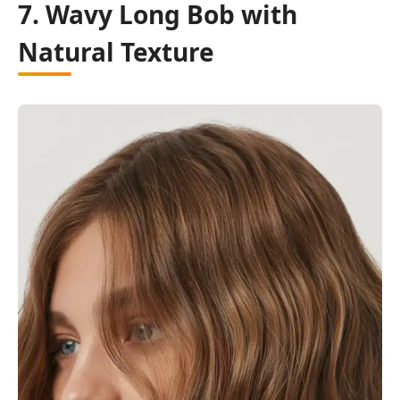
7. Wavy Long Bob with
Natural Texture