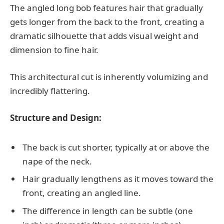
The angled long bob features hair that gradually
gets longer from the back to the front, creating a
dramatic silhouette that adds visual weight and
dimension to fine hair.
This architectural cut is inherently volumizing and
incredibly flattering.
Structure and Design:
The back is cut shorter, typically at or above the
nape of the neck.
Hair gradually lengthens as it moves toward the
front, creating an angled line.
The difference in length can be subtle (one