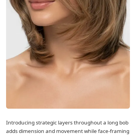
Introducing strategic layers throughout a long bob
adds dimension and movement while face-framing