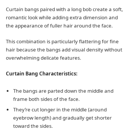
Curtain bangs paired with a long bob create a soft,
romantic look while adding extra dimension and
the appearance of fuller hair around the face.
This combination is particularly flattering for fine
hair because the bangs add visual density without
overwhelming delicate features.
Curtain Bang Characteristics:
The bangs are parted down the middle and
frame both sides of the face.
They’re cut longer in the middle (around
eyebrow length) and gradually get shorter
toward the sides.