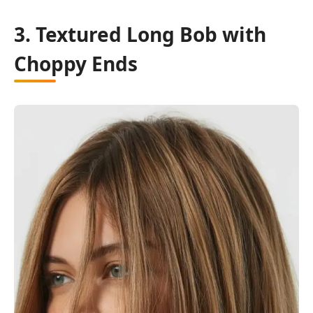
3. Textured Long Bob with
Choppy Ends