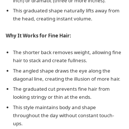
inch) or dramatic (three or more inches).
This graduated shape naturally lifts away from
the head, creating instant volume.
Why It Works for Fine Hair:
The shorter back removes weight, allowing fine
hair to stack and create fullness.
The angled shape draws the eye along the
diagonal line, creating the illusion of more hair.
The graduated cut prevents fine hair from
looking stringy or thin at the ends.
This style maintains body and shape
throughout the day without constant touch-
ups.