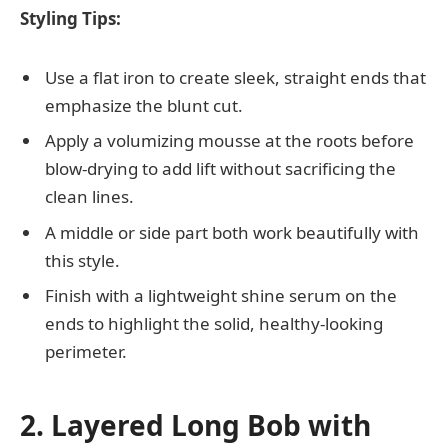
Styling Tips:
Use a flat iron to create sleek, straight ends that
emphasize the blunt cut.
Apply a volumizing mousse at the roots before
blow-drying to add lift without sacrificing the
clean lines.
A middle or side part both work beautifully with
this style.
Finish with a lightweight shine serum on the
ends to highlight the solid, healthy-looking
perimeter.
2. Layered Long Bob with