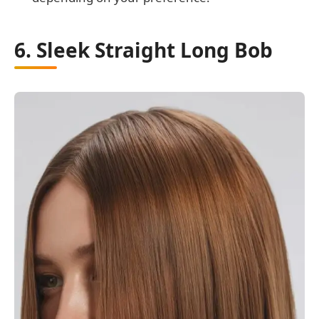
6. Sleek Straight Long Bob