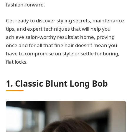
fashion-forward.
Get ready to discover styling secrets, maintenance
tips, and expert techniques that will help you
achieve salon-worthy results at home, proving
once and for all that fine hair doesn’t mean you
have to compromise on style or settle for boring,
flat locks.
1. Classic Blunt Long Bob