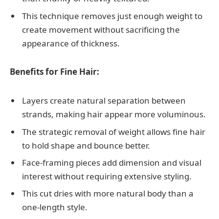
This technique removes just enough weight to
create movement without sacrificing the
appearance of thickness.
Benefits for Fine Hair:
Layers create natural separation between
strands, making hair appear more voluminous.
The strategic removal of weight allows fine hair
to hold shape and bounce better.
Face-framing pieces add dimension and visual
interest without requiring extensive styling.
This cut dries with more natural body than a
one-length style.