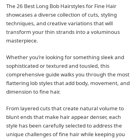
The 26 Best Long Bob Hairstyles for Fine Hair
showcases a diverse collection of cuts, styling
techniques, and creative variations that will
transform your thin strands into a voluminous
masterpiece.
Whether you’re looking for something sleek and
sophisticated or textured and tousled, this
comprehensive guide walks you through the most
flattering lob styles that add body, movement, and
dimension to fine hair.
From layered cuts that create natural volume to
blunt ends that make hair appear denser, each
style has been carefully selected to address the
unique challenges of fine hair while keeping you