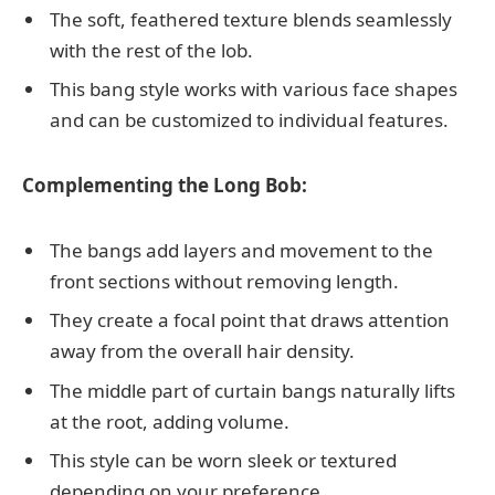
The soft, feathered texture blends seamlessly
with the rest of the lob.
This bang style works with various face shapes
and can be customized to individual features.
Complementing the Long Bob:
The bangs add layers and movement to the
front sections without removing length.
They create a focal point that draws attention
away from the overall hair density.
The middle part of curtain bangs naturally lifts
at the root, adding volume.
This style can be worn sleek or textured
depending on your preference.