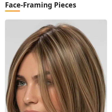
Face-Framing Pieces