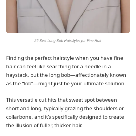
26 Best Long Bob Hairstyles for Fine Hair
Finding the perfect hairstyle when you have fine
hair can feel like searching for a needle in a
haystack, but the long bob—affectionately known
as the “lob”—might just be your ultimate solution.
This versatile cut hits that sweet spot between
short and long, typically grazing the shoulders or
collarbone, and it’s specifically designed to create
the illusion of fuller, thicker hair.