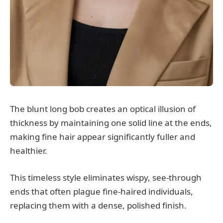
The blunt long bob creates an optical illusion of
thickness by maintaining one solid line at the ends,
making fine hair appear significantly fuller and
healthier.
This timeless style eliminates wispy, see-through
ends that often plague fine-haired individuals,
replacing them with a dense, polished finish.