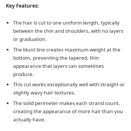
Key Features:
The hair is cut to one uniform length, typically
between the chin and shoulders, with no layers
or graduation.
The blunt line creates maximum weight at the
bottom, preventing the tapered, thin
appearance that layers can sometimes
produce.
This cut works exceptionally well with straight or
slightly wavy hair textures.
The solid perimeter makes each strand count,
creating the appearance of more hair than you
actually have.