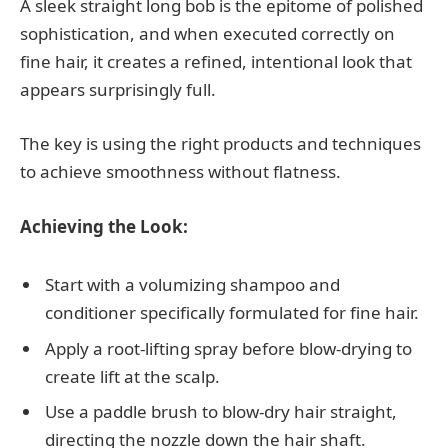
A sleek straight long bob is the epitome of polished
sophistication, and when executed correctly on
fine hair, it creates a refined, intentional look that
appears surprisingly full.
The key is using the right products and techniques
to achieve smoothness without flatness.
Achieving the Look:
Start with a volumizing shampoo and
conditioner specifically formulated for fine hair.
Apply a root-lifting spray before blow-drying to
create lift at the scalp.
Use a paddle brush to blow-dry hair straight,
directing the nozzle down the hair shaft.