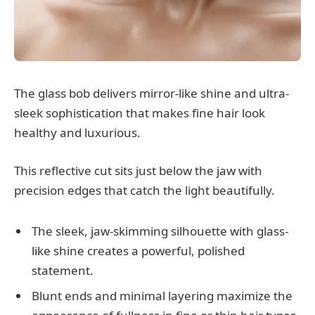
The glass bob delivers mirror-like shine and ultra-
sleek sophistication that makes fine hair look
healthy and luxurious.
This reflective cut sits just below the jaw with
precision edges that catch the light beautifully.
The sleek, jaw-skimming silhouette with glass-
like shine creates a powerful, polished
statement.
Blunt ends and minimal layering maximize the