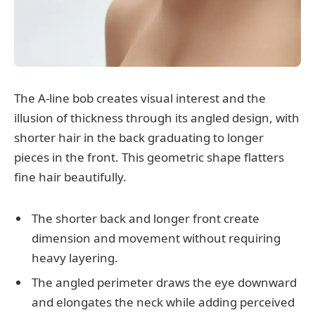
The A-line bob creates visual interest and the
illusion of thickness through its angled design, with
shorter hair in the back graduating to longer
pieces in the front. This geometric shape flatters
fine hair beautifully.
The shorter back and longer front create
dimension and movement without requiring
heavy layering.
The angled perimeter draws the eye downward
and elongates the neck while adding perceived