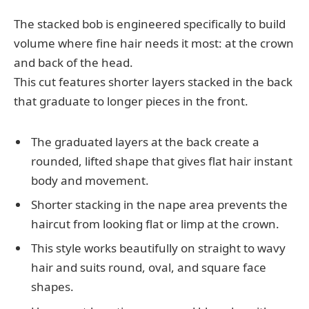
The stacked bob is engineered specifically to build
volume where fine hair needs it most: at the crown
and back of the head.
This cut features shorter layers stacked in the back
that graduate to longer pieces in the front.
The graduated layers at the back create a
rounded, lifted shape that gives flat hair instant
body and movement.
Shorter stacking in the nape area prevents the
haircut from looking flat or limp at the crown.
This style works beautifully on straight to wavy
hair and suits round, oval, and square face
shapes.