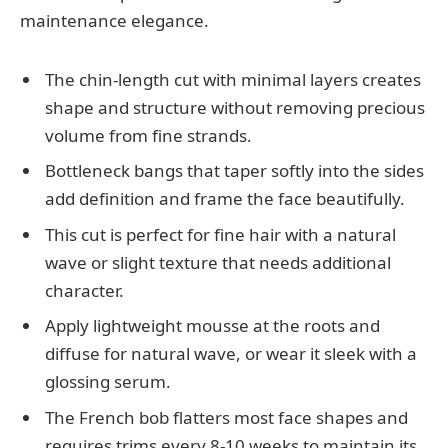
maintenance elegance.
The chin-length cut with minimal layers creates
shape and structure without removing precious
volume from fine strands.
Bottleneck bangs that taper softly into the sides
add definition and frame the face beautifully.
This cut is perfect for fine hair with a natural
wave or slight texture that needs additional
character.
Apply lightweight mousse at the roots and
diffuse for natural wave, or wear it sleek with a
glossing serum.
The French bob flatters most face shapes and
requires trims every 8-10 weeks to maintain its