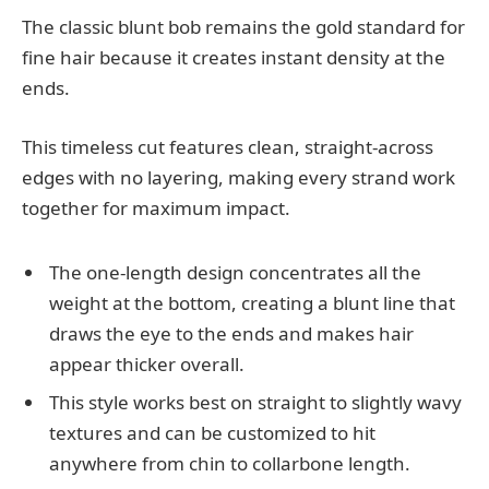
The classic blunt bob remains the gold standard for
fine hair because it creates instant density at the
ends.
This timeless cut features clean, straight-across
edges with no layering, making every strand work
together for maximum impact.
The one-length design concentrates all the
weight at the bottom, creating a blunt line that
draws the eye to the ends and makes hair
appear thicker overall.
This style works best on straight to slightly wavy
textures and can be customized to hit
anywhere from chin to collarbone length.