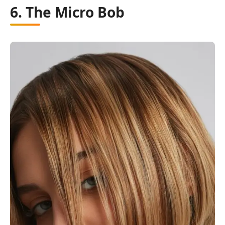
6. The Micro Bob