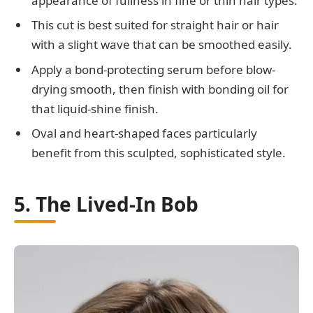
appearance of fullness in fine or thin hair types.
This cut is best suited for straight hair or hair
with a slight wave that can be smoothed easily.
Apply a bond-protecting serum before blow-
drying smooth, then finish with bonding oil for
that liquid-shine finish.
Oval and heart-shaped faces particularly
benefit from this sculpted, sophisticated style.
5. The Lived-In Bob