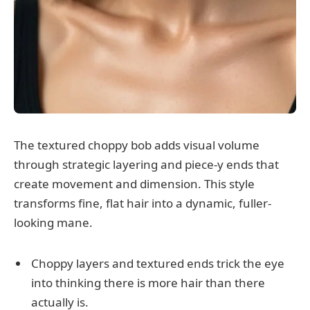
The textured choppy bob adds visual volume
through strategic layering and piece-y ends that
create movement and dimension. This style
transforms fine, flat hair into a dynamic, fuller-
looking mane.
Choppy layers and textured ends trick the eye
into thinking there is more hair than there
actually is.