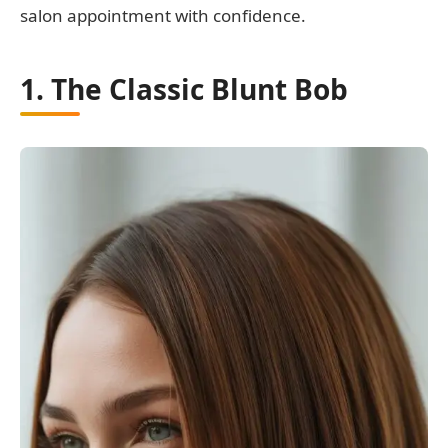
salon appointment with confidence.
1. The Classic Blunt Bob