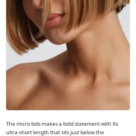
The micro bob makes a bold statement with its
ultra-short length that sits just below the