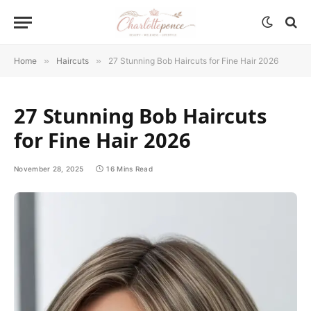
Home
»
Haircuts
»
27 Stunning Bob Haircuts for Fine Hair 2026
27 Stunning Bob Haircuts
for Fine Hair 2026
November 28, 2025
16 Mins Read