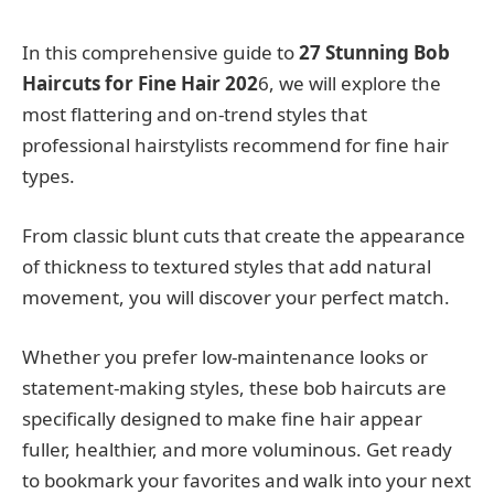
In this comprehensive guide to
27 Stunning Bob
Haircuts for Fine Hair 202
6, we will explore the
most flattering and on-trend styles that
professional hairstylists recommend for fine hair
types.
From classic blunt cuts that create the appearance
of thickness to textured styles that add natural
movement, you will discover your perfect match.
Whether you prefer low-maintenance looks or
statement-making styles, these bob haircuts are
specifically designed to make fine hair appear
fuller, healthier, and more voluminous. Get ready
to bookmark your favorites and walk into your next