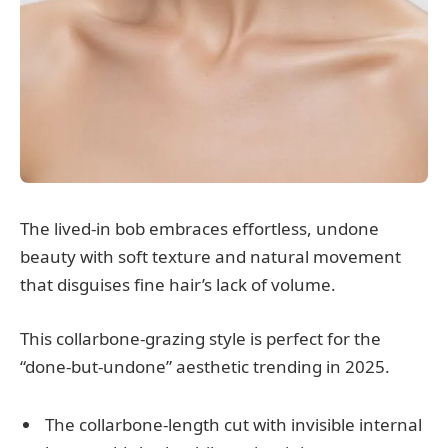
The lived-in bob embraces effortless, undone
beauty with soft texture and natural movement
that disguises fine hair’s lack of volume.
This collarbone-grazing style is perfect for the
“done-but-undone” aesthetic trending in 2025.
The collarbone-length cut with invisible internal