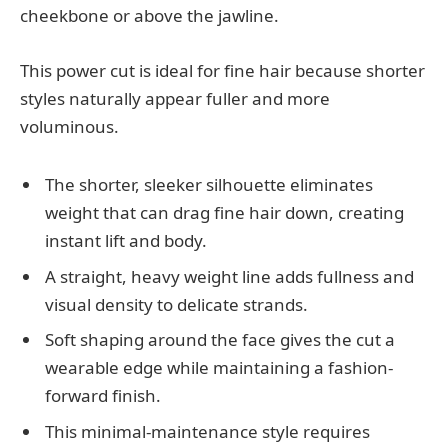
cheekbone or above the jawline.
This power cut is ideal for fine hair because shorter
styles naturally appear fuller and more
voluminous.
The shorter, sleeker silhouette eliminates
weight that can drag fine hair down, creating
instant lift and body.
A straight, heavy weight line adds fullness and
visual density to delicate strands.
Soft shaping around the face gives the cut a
wearable edge while maintaining a fashion-
forward finish.
This minimal-maintenance style requires