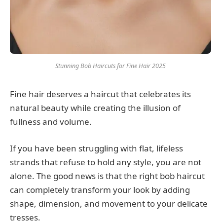
Stunning Bob Haircuts for Fine Hair 2025
Fine hair deserves a haircut that celebrates its
natural beauty while creating the illusion of
fullness and volume.
If you have been struggling with flat, lifeless
strands that refuse to hold any style, you are not
alone. The good news is that the right bob haircut
can completely transform your look by adding
shape, dimension, and movement to your delicate
tresses.