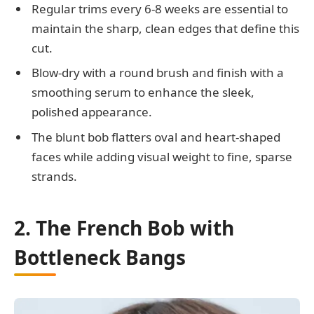
Regular trims every 6-8 weeks are essential to
maintain the sharp, clean edges that define this
cut.
Blow-dry with a round brush and finish with a
smoothing serum to enhance the sleek,
polished appearance.
The blunt bob flatters oval and heart-shaped
faces while adding visual weight to fine, sparse
strands.
2. The French Bob with
Bottleneck Bangs