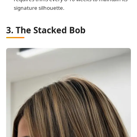
signature silhouette.
3. The Stacked Bob