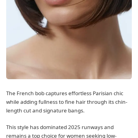
The French bob captures effortless Parisian chic
while adding fullness to fine hair through its chin-
length cut and signature bangs.
This style has dominated 2025 runways and
remains a top choice for women seeking low-