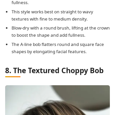
fullness.
This style works best on straight to wavy
textures with fine to medium density.
Blow-dry with a round brush, lifting at the crown
to boost the shape and add fullness.
The A-line bob flatters round and square face
shapes by elongating facial features.
8. The Textured Choppy Bob