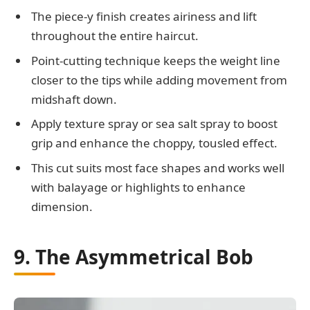
The piece-y finish creates airiness and lift
throughout the entire haircut.
Point-cutting technique keeps the weight line
closer to the tips while adding movement from
midshaft down.
Apply texture spray or sea salt spray to boost
grip and enhance the choppy, tousled effect.
This cut suits most face shapes and works well
with balayage or highlights to enhance
dimension.
9. The Asymmetrical Bob