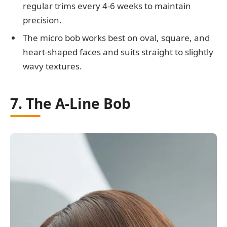
regular trims every 4-6 weeks to maintain
precision.
The micro bob works best on oval, square, and
heart-shaped faces and suits straight to slightly
wavy textures.
7. The A-Line Bob