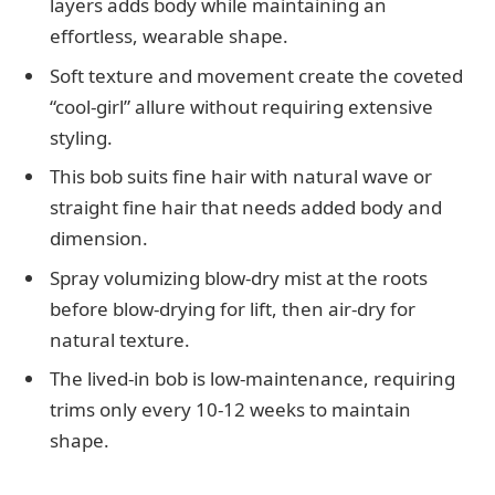
layers adds body while maintaining an
effortless, wearable shape.
Soft texture and movement create the coveted
“cool-girl” allure without requiring extensive
styling.
This bob suits fine hair with natural wave or
straight fine hair that needs added body and
dimension.
Spray volumizing blow-dry mist at the roots
before blow-drying for lift, then air-dry for
natural texture.
The lived-in bob is low-maintenance, requiring
trims only every 10-12 weeks to maintain
shape.