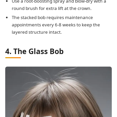
Use a root-boosting spray and blow-dry with a
round brush for extra lift at the crown.
The stacked bob requires maintenance
appointments every 6-8 weeks to keep the
layered structure intact.
4. The Glass Bob