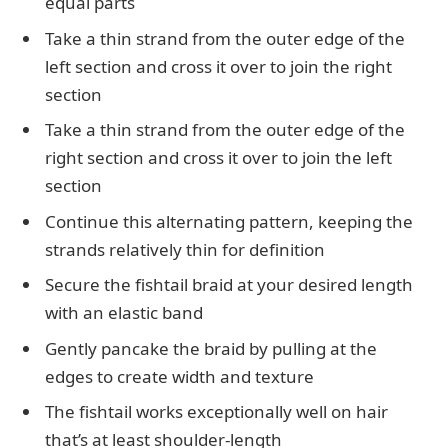
equal parts
Take a thin strand from the outer edge of the
left section and cross it over to join the right
section
Take a thin strand from the outer edge of the
right section and cross it over to join the left
section
Continue this alternating pattern, keeping the
strands relatively thin for definition
Secure the fishtail braid at your desired length
with an elastic band
Gently pancake the braid by pulling at the
edges to create width and texture
The fishtail works exceptionally well on hair
that’s at least shoulder-length