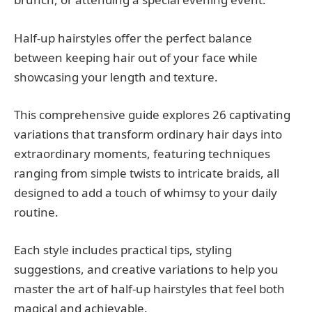
Half-up hairstyles offer the perfect balance
between keeping hair out of your face while
showcasing your length and texture.
This comprehensive guide explores 26 captivating
variations that transform ordinary hair days into
extraordinary moments, featuring techniques
ranging from simple twists to intricate braids, all
designed to add a touch of whimsy to your daily
routine.
Each style includes practical tips, styling
suggestions, and creative variations to help you
master the art of half-up hairstyles that feel both
magical and achievable.