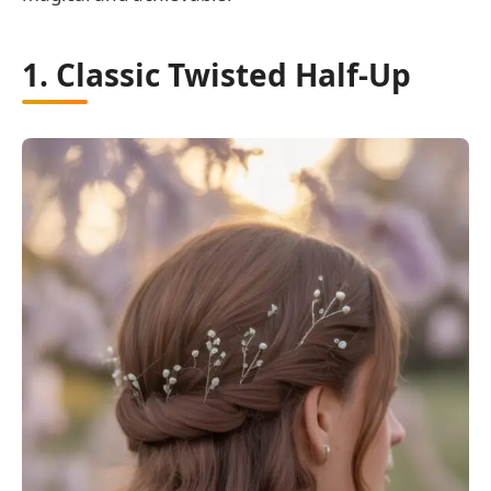
1. Classic Twisted Half-Up