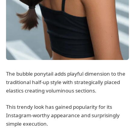
The bubble ponytail adds playful dimension to the
traditional half-up style with strategically placed
elastics creating voluminous sections.
This trendy look has gained popularity for its
Instagram-worthy appearance and surprisingly
simple execution.