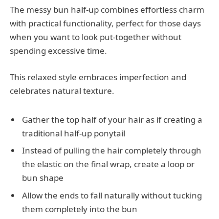
The messy bun half-up combines effortless charm
with practical functionality, perfect for those days
when you want to look put-together without
spending excessive time.
This relaxed style embraces imperfection and
celebrates natural texture.
Gather the top half of your hair as if creating a
traditional half-up ponytail
Instead of pulling the hair completely through
the elastic on the final wrap, create a loop or
bun shape
Allow the ends to fall naturally without tucking
them completely into the bun