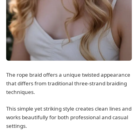
The rope braid offers a unique twisted appearance
that differs from traditional three-strand braiding
techniques.
This simple yet striking style creates clean lines and
works beautifully for both professional and casual
settings.