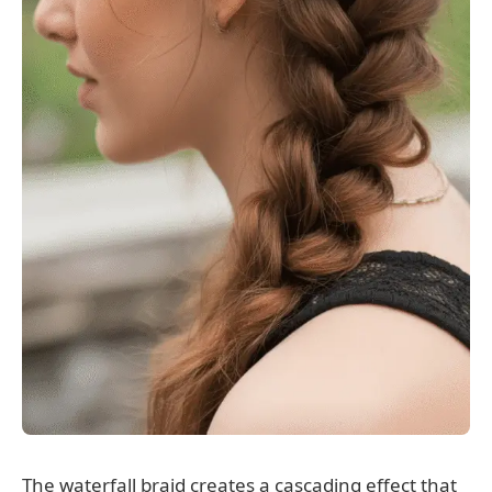
The waterfall braid creates a cascading effect that