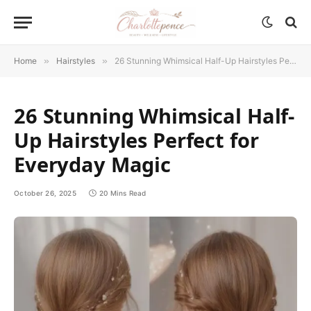
Home
»
Hairstyles
»
26 Stunning Whimsical Half-Up Hairstyles Perfect for Everyday Magic
26 Stunning Whimsical Half-
Up Hairstyles Perfect for
Everyday Magic
October 26, 2025
20 Mins Read