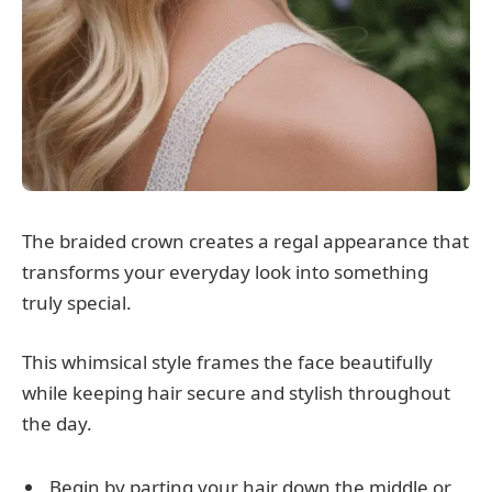
The braided crown creates a regal appearance that
transforms your everyday look into something
truly special.
This whimsical style frames the face beautifully
while keeping hair secure and stylish throughout
the day.
Begin by parting your hair down the middle or