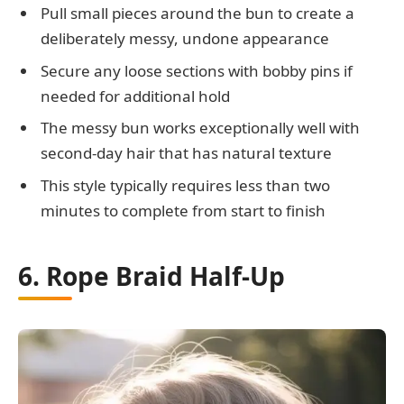
Pull small pieces around the bun to create a
deliberately messy, undone appearance
Secure any loose sections with bobby pins if
needed for additional hold
The messy bun works exceptionally well with
second-day hair that has natural texture
This style typically requires less than two
minutes to complete from start to finish
6. Rope Braid Half-Up