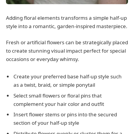
Adding floral elements transforms a simple half-up
style into a romantic, garden-inspired masterpiece.
Fresh or artificial flowers can be strategically placed
to create stunning visual impact perfect for special
occasions or everyday whimsy.
Create your preferred base half-up style such
as a twist, braid, or simple ponytail
Select small flowers or floral pins that
complement your hair color and outfit
Insert flower stems or pins into the secured
section of your half-up style
Distribute flowers evenly or cluster them for a