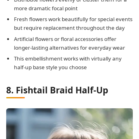
more dramatic focal point
Fresh flowers work beautifully for special events
but require replacement throughout the day
Artificial flowers or floral accessories offer
longer-lasting alternatives for everyday wear
This embellishment works with virtually any
half-up base style you choose
8. Fishtail Braid Half-Up