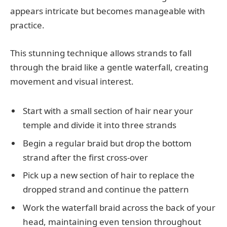
appears intricate but becomes manageable with
practice.
This stunning technique allows strands to fall
through the braid like a gentle waterfall, creating
movement and visual interest.
Start with a small section of hair near your
temple and divide it into three strands
Begin a regular braid but drop the bottom
strand after the first cross-over
Pick up a new section of hair to replace the
dropped strand and continue the pattern
Work the waterfall braid across the back of your
head, maintaining even tension throughout