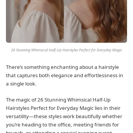
26 Stunning Whimsical Half-Up Hairstyles Perfect for Everyday Magic
There’s something enchanting about a hairstyle
that captures both elegance and effortlessness in
a single look.
The magic of 26 Stunning Whimsical Half-Up
Hairstyles Perfect for Everyday Magic lies in their
versatility—these styles work beautifully whether
you’re heading to the office, meeting friends for
brunch, or attending a special evening event.