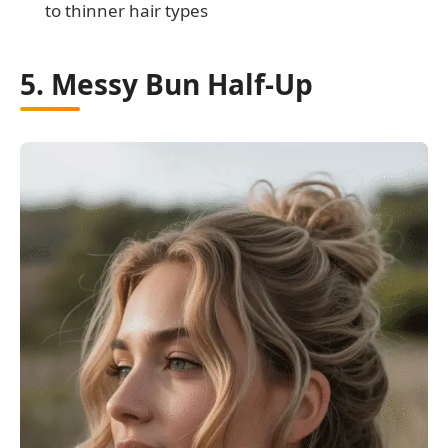
to thinner hair types
5. Messy Bun Half-Up