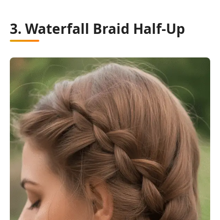
3. Waterfall Braid Half-Up