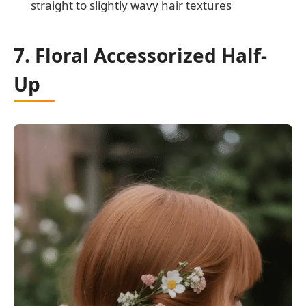
straight to slightly wavy hair textures
7. Floral Accessorized Half-
Up