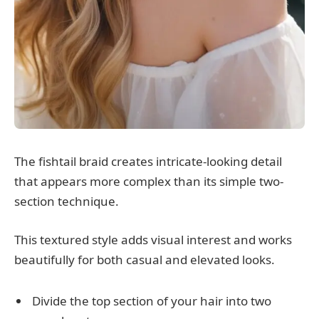
The fishtail braid creates intricate-looking detail
that appears more complex than its simple two-
section technique.
This textured style adds visual interest and works
beautifully for both casual and elevated looks.
Divide the top section of your hair into two