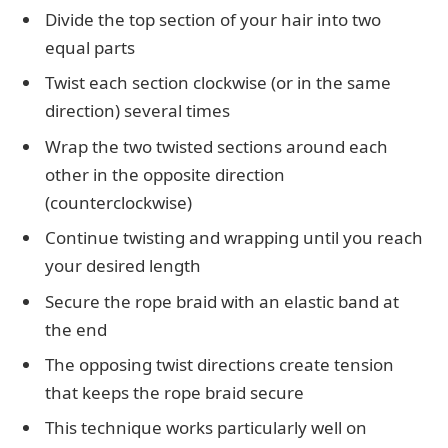
Divide the top section of your hair into two
equal parts
Twist each section clockwise (or in the same
direction) several times
Wrap the two twisted sections around each
other in the opposite direction
(counterclockwise)
Continue twisting and wrapping until you reach
your desired length
Secure the rope braid with an elastic band at
the end
The opposing twist directions create tension
that keeps the rope braid secure
This technique works particularly well on