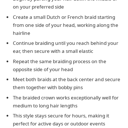
on your preferred side
Create a small Dutch or French braid starting
from one side of your head, working along the
hairline
Continue braiding until you reach behind your
ear, then secure with a small elastic
Repeat the same braiding process on the
opposite side of your head
Meet both braids at the back center and secure
them together with bobby pins
The braided crown works exceptionally well for
medium to long hair lengths
This style stays secure for hours, making it
perfect for active days or outdoor events