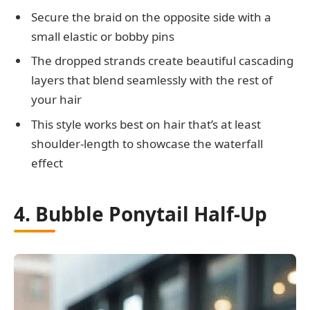
Secure the braid on the opposite side with a
small elastic or bobby pins
The dropped strands create beautiful cascading
layers that blend seamlessly with the rest of
your hair
This style works best on hair that’s at least
shoulder-length to showcase the waterfall
effect
4. Bubble Ponytail Half-Up