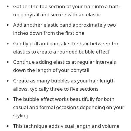
Gather the top section of your hair into a half-
up ponytail and secure with an elastic
Add another elastic band approximately two
inches down from the first one
Gently pull and pancake the hair between the
elastics to create a rounded bubble effect
Continue adding elastics at regular intervals
down the length of your ponytail
Create as many bubbles as your hair length
allows, typically three to five sections
The bubble effect works beautifully for both
casual and formal occasions depending on your
styling
This technique adds visual length and volume