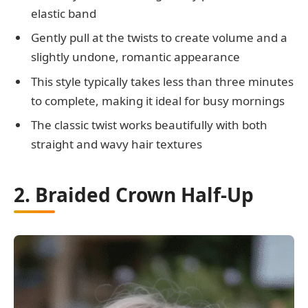
elastic band
Gently pull at the twists to create volume and a
slightly undone, romantic appearance
This style typically takes less than three minutes
to complete, making it ideal for busy mornings
The classic twist works beautifully with both
straight and wavy hair textures
2. Braided Crown Half-Up