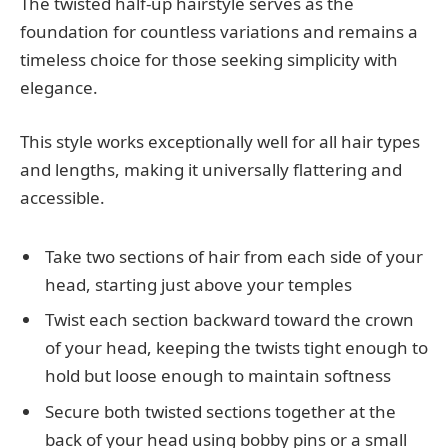
The twisted half-up hairstyle serves as the
foundation for countless variations and remains a
timeless choice for those seeking simplicity with
elegance.
This style works exceptionally well for all hair types
and lengths, making it universally flattering and
accessible.
Take two sections of hair from each side of your
head, starting just above your temples
Twist each section backward toward the crown
of your head, keeping the twists tight enough to
hold but loose enough to maintain softness
Secure both twisted sections together at the
back of your head using bobby pins or a small