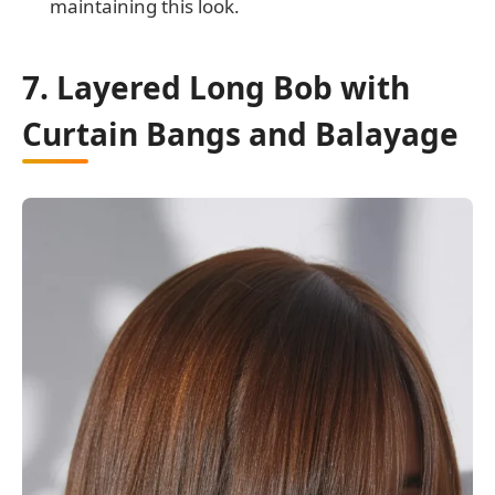
maintaining this look.
7. Layered Long Bob with
Curtain Bangs and Balayage