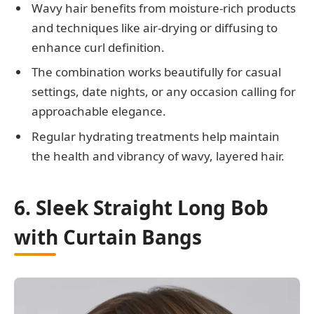
Wavy hair benefits from moisture-rich products
and techniques like air-drying or diffusing to
enhance curl definition.
The combination works beautifully for casual
settings, date nights, or any occasion calling for
approachable elegance.
Regular hydrating treatments help maintain
the health and vibrancy of wavy, layered hair.
6. Sleek Straight Long Bob
with Curtain Bangs