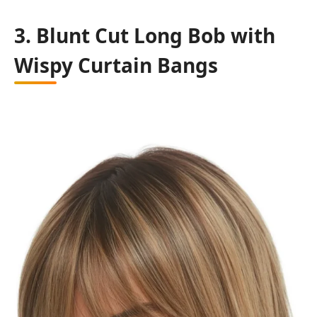
3. Blunt Cut Long Bob with
Wispy Curtain Bangs