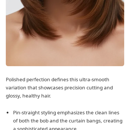
Polished perfection defines this ultra-smooth
variation that showcases precision cutting and
glossy, healthy hair.
Pin-straight styling emphasizes the clean lines
of both the bob and the curtain bangs, creating
a sophisticated appearance.