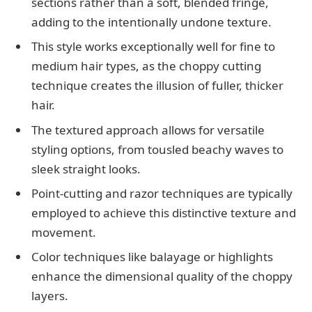
sections rather than a soft, blended fringe,
adding to the intentionally undone texture.
This style works exceptionally well for fine to
medium hair types, as the choppy cutting
technique creates the illusion of fuller, thicker
hair.
The textured approach allows for versatile
styling options, from tousled beachy waves to
sleek straight looks.
Point-cutting and razor techniques are typically
employed to achieve this distinctive texture and
movement.
Color techniques like balayage or highlights
enhance the dimensional quality of the choppy
layers.