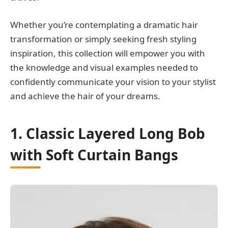
Whether you’re contemplating a dramatic hair
transformation or simply seeking fresh styling
inspiration, this collection will empower you with
the knowledge and visual examples needed to
confidently communicate your vision to your stylist
and achieve the hair of your dreams.
1. Classic Layered Long Bob
with Soft Curtain Bangs