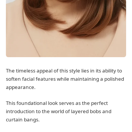
The timeless appeal of this style lies in its ability to
soften facial features while maintaining a polished
appearance.
This foundational look serves as the perfect
introduction to the world of layered bobs and
curtain bangs.