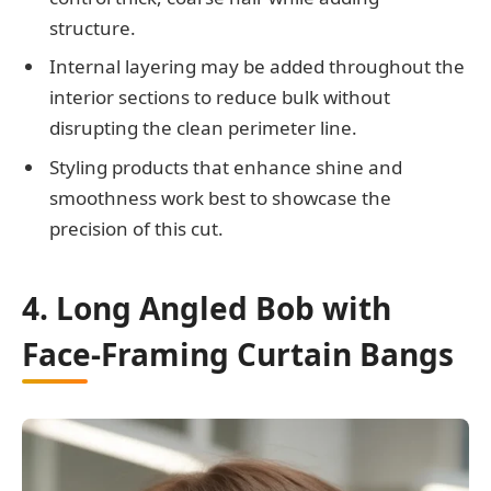
structure.
Internal layering may be added throughout the
interior sections to reduce bulk without
disrupting the clean perimeter line.
Styling products that enhance shine and
smoothness work best to showcase the
precision of this cut.
4. Long Angled Bob with
Face-Framing Curtain Bangs