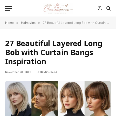
Home
»
Hairstyles
»
27 Beautiful Layered Long Bob with Curtain Bangs Inspiration
27 Beautiful Layered Long
Bob with Curtain Bangs
Inspiration
November 20, 2025
18 Mins Read