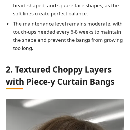
heart-shaped, and square face shapes, as the
soft lines create perfect balance.
The maintenance level remains moderate, with
touch-ups needed every 6-8 weeks to maintain
the shape and prevent the bangs from growing
too long.
2. Textured Choppy Layers
with Piece-y Curtain Bangs