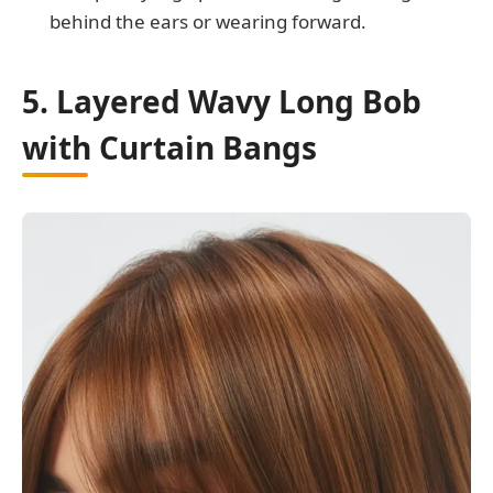
behind the ears or wearing forward.
5. Layered Wavy Long Bob
with Curtain Bangs