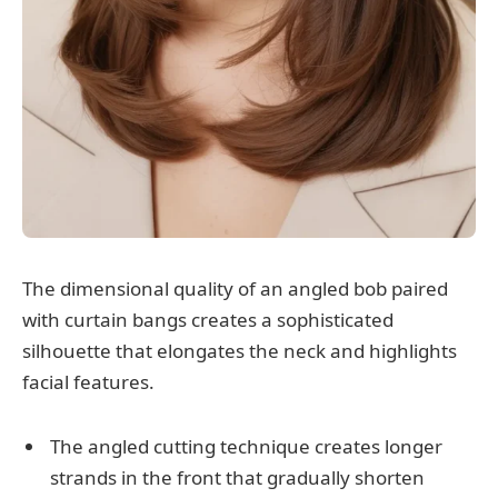
The dimensional quality of an angled bob paired
with curtain bangs creates a sophisticated
silhouette that elongates the neck and highlights
facial features.
The angled cutting technique creates longer
strands in the front that gradually shorten