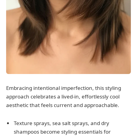
Embracing intentional imperfection, this styling
approach celebrates a lived-in, effortlessly cool
aesthetic that feels current and approachable.
Texture sprays, sea salt sprays, and dry
shampoos become styling essentials for