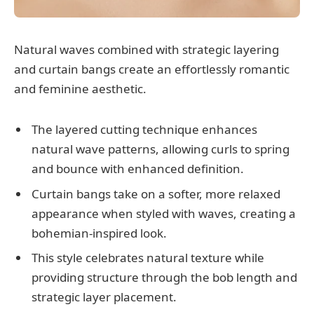
Natural waves combined with strategic layering
and curtain bangs create an effortlessly romantic
and feminine aesthetic.
The layered cutting technique enhances
natural wave patterns, allowing curls to spring
and bounce with enhanced definition.
Curtain bangs take on a softer, more relaxed
appearance when styled with waves, creating a
bohemian-inspired look.
This style celebrates natural texture while
providing structure through the bob length and
strategic layer placement.