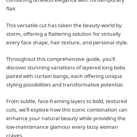
flair.
This versatile cut has taken the beauty world by
storm, offering a flattering solution for virtually
every face shape, hair texture, and personal style.
Throughout this comprehensive guide, you’ll
discover stunning variations of layered long bobs
paired with curtain bangs, each offering unique
styling possibilities and transformative potential.
From subtle, face-framing layers to bold, textured
cuts, we’ll explore how this iconic combination can
enhance your natural beauty while providing the
low-maintenance glamour every busy woman
craves.