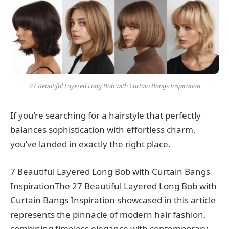
27 Beautiful Layered Long Bob with Curtain Bangs Inspiration
If you’re searching for a hairstyle that perfectly
balances sophistication with effortless charm,
you’ve landed in exactly the right place.
7 Beautiful Layered Long Bob with Curtain Bangs
InspirationThe 27 Beautiful Layered Long Bob with
Curtain Bangs Inspiration showcased in this article
represents the pinnacle of modern hair fashion,
combining timeless elegance with contemporary