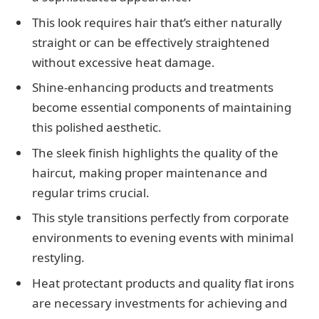
This look requires hair that’s either naturally
straight or can be effectively straightened
without excessive heat damage.
Shine-enhancing products and treatments
become essential components of maintaining
this polished aesthetic.
The sleek finish highlights the quality of the
haircut, making proper maintenance and
regular trims crucial.
This style transitions perfectly from corporate
environments to evening events with minimal
restyling.
Heat protectant products and quality flat irons
are necessary investments for achieving and