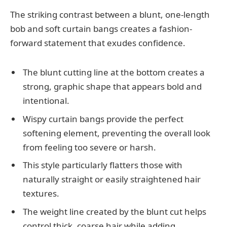
The striking contrast between a blunt, one-length
bob and soft curtain bangs creates a fashion-
forward statement that exudes confidence.
The blunt cutting line at the bottom creates a
strong, graphic shape that appears bold and
intentional.
Wispy curtain bangs provide the perfect
softening element, preventing the overall look
from feeling too severe or harsh.
This style particularly flatters those with
naturally straight or easily straightened hair
textures.
The weight line created by the blunt cut helps
control thick, coarse hair while adding