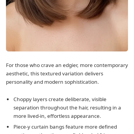
For those who crave an edgier, more contemporary
aesthetic, this textured variation delivers
personality and modern sophistication.
Choppy layers create deliberate, visible
separation throughout the hair, resulting in a
more lived-in, effortless appearance.
Piece-y curtain bangs feature more defined