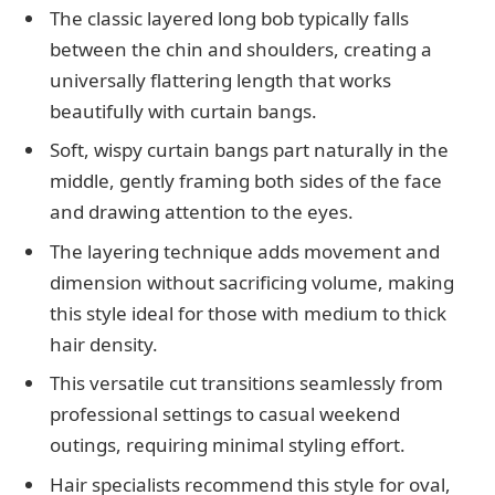
The classic layered long bob typically falls
between the chin and shoulders, creating a
universally flattering length that works
beautifully with curtain bangs.
Soft, wispy curtain bangs part naturally in the
middle, gently framing both sides of the face
and drawing attention to the eyes.
The layering technique adds movement and
dimension without sacrificing volume, making
this style ideal for those with medium to thick
hair density.
This versatile cut transitions seamlessly from
professional settings to casual weekend
outings, requiring minimal styling effort.
Hair specialists recommend this style for oval,