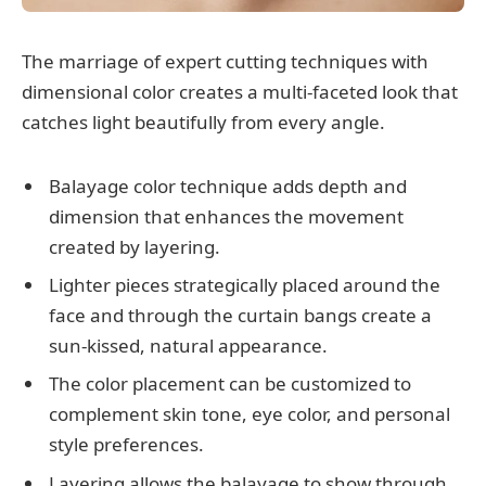
The marriage of expert cutting techniques with
dimensional color creates a multi-faceted look that
catches light beautifully from every angle.
Balayage color technique adds depth and
dimension that enhances the movement
created by layering.
Lighter pieces strategically placed around the
face and through the curtain bangs create a
sun-kissed, natural appearance.
The color placement can be customized to
complement skin tone, eye color, and personal
style preferences.
Layering allows the balayage to show through