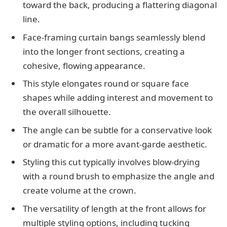
toward the back, producing a flattering diagonal
line.
Face-framing curtain bangs seamlessly blend
into the longer front sections, creating a
cohesive, flowing appearance.
This style elongates round or square face
shapes while adding interest and movement to
the overall silhouette.
The angle can be subtle for a conservative look
or dramatic for a more avant-garde aesthetic.
Styling this cut typically involves blow-drying
with a round brush to emphasize the angle and
create volume at the crown.
The versatility of length at the front allows for
multiple styling options, including tucking