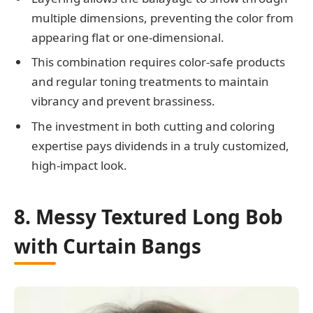
multiple dimensions, preventing the color from
appearing flat or one-dimensional.
This combination requires color-safe products
and regular toning treatments to maintain
vibrancy and prevent brassiness.
The investment in both cutting and coloring
expertise pays dividends in a truly customized,
high-impact look.
8. Messy Textured Long Bob
with Curtain Bangs