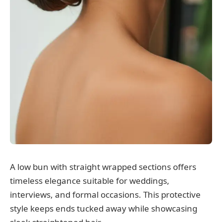
A low bun with straight wrapped sections offers
timeless elegance suitable for weddings,
interviews, and formal occasions. This protective
style keeps ends tucked away while showcasing