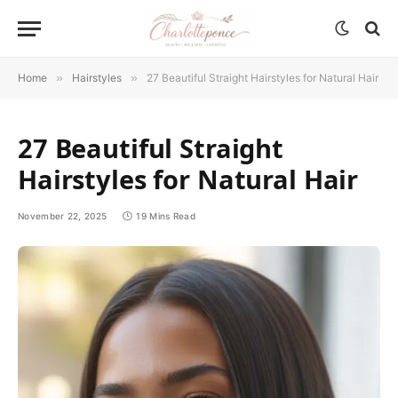
Home
»
Hairstyles
»
27 Beautiful Straight Hairstyles for Natural Hair
27 Beautiful Straight
Hairstyles for Natural Hair
November 22, 2025
19 Mins Read