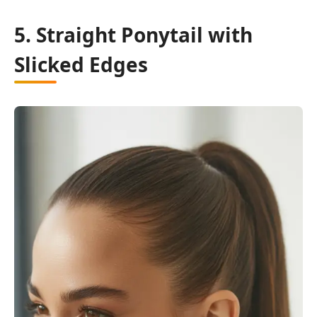
5. Straight Ponytail with
Slicked Edges