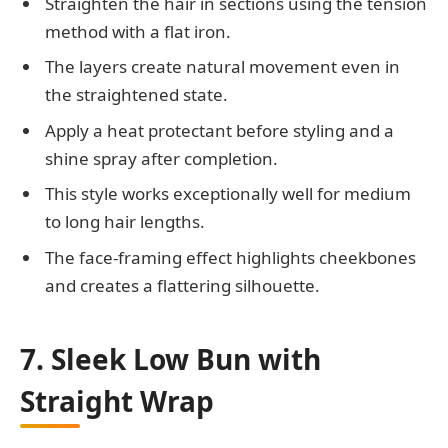
Straighten the hair in sections using the tension
method with a flat iron.
The layers create natural movement even in
the straightened state.
Apply a heat protectant before styling and a
shine spray after completion.
This style works exceptionally well for medium
to long hair lengths.
The face-framing effect highlights cheekbones
and creates a flattering silhouette.
7. Sleek Low Bun with
Straight Wrap