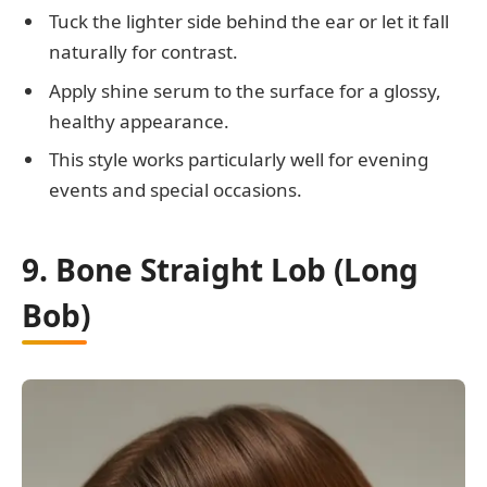
Tuck the lighter side behind the ear or let it fall
naturally for contrast.
Apply shine serum to the surface for a glossy,
healthy appearance.
This style works particularly well for evening
events and special occasions.
9. Bone Straight Lob (Long
Bob)