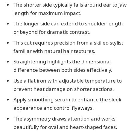
The shorter side typically falls around ear to jaw
length for maximum impact.
The longer side can extend to shoulder length
or beyond for dramatic contrast.
This cut requires precision from a skilled stylist
familiar with natural hair textures.
Straightening highlights the dimensional
difference between both sides effectively.
Use a flat iron with adjustable temperature to
prevent heat damage on shorter sections.
Apply smoothing serum to enhance the sleek
appearance and control flyaways.
The asymmetry draws attention and works
beautifully for oval and heart-shaped faces.