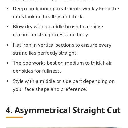
Deep conditioning treatments weekly keep the
ends looking healthy and thick.
Blow-dry with a paddle brush to achieve
maximum straightness and body.
Flat iron in vertical sections to ensure every
strand lies perfectly straight.
The bob works best on medium to thick hair
densities for fullness.
Style with a middle or side part depending on
your face shape and preference.
4. Asymmetrical Straight Cut