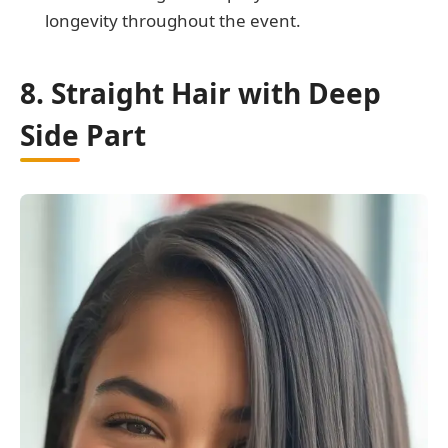
longevity throughout the event.
8. Straight Hair with Deep
Side Part