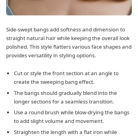
Side-swept bangs add softness and dimension to
straight natural hair while keeping the overall look
polished. This style flatters various face shapes and
provides versatility in styling options.
Cut or style the front section at an angle to
create the sweeping bang effect.
The bangs should gradually blend into the
longer sections for a seamless transition.
Use a round brush while blow-drying the bangs
to add slight volume and movement.
Straighten the length with a flat iron while