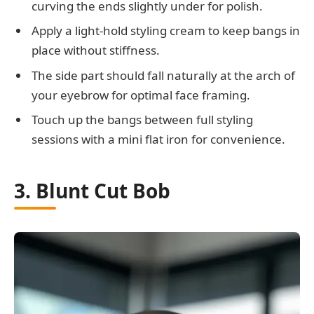
curving the ends slightly under for polish.
Apply a light-hold styling cream to keep bangs in
place without stiffness.
The side part should fall naturally at the arch of
your eyebrow for optimal face framing.
Touch up the bangs between full styling
sessions with a mini flat iron for convenience.
3. Blunt Cut Bob