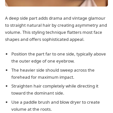
A deep side part adds drama and vintage glamour
to straight natural hair by creating asymmetry and
volume. This styling technique flatters most face
shapes and offers sophisticated appeal.
Position the part far to one side, typically above
the outer edge of one eyebrow.
The heavier side should sweep across the
forehead for maximum impact.
Straighten hair completely while directing it
toward the dominant side.
Use a paddle brush and blow dryer to create
volume at the roots.