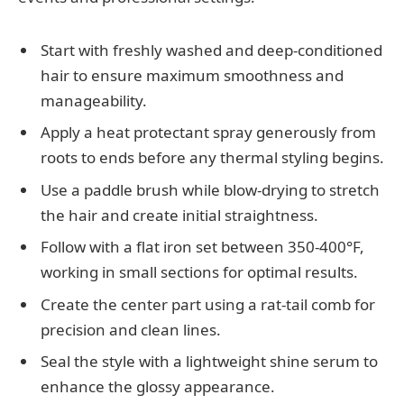
Start with freshly washed and deep-conditioned
hair to ensure maximum smoothness and
manageability.
Apply a heat protectant spray generously from
roots to ends before any thermal styling begins.
Use a paddle brush while blow-drying to stretch
the hair and create initial straightness.
Follow with a flat iron set between 350-400°F,
working in small sections for optimal results.
Create the center part using a rat-tail comb for
precision and clean lines.
Seal the style with a lightweight shine serum to
enhance the glossy appearance.