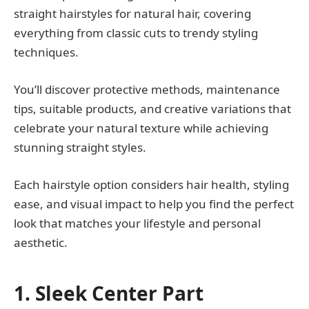
straight hairstyles for natural hair, covering
everything from classic cuts to trendy styling
techniques.
You’ll discover protective methods, maintenance
tips, suitable products, and creative variations that
celebrate your natural texture while achieving
stunning straight styles.
Each hairstyle option considers hair health, styling
ease, and visual impact to help you find the perfect
look that matches your lifestyle and personal
aesthetic.
1. Sleek Center Part