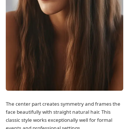
The center part creates symmetry and frames the
face beautifully with straight natural hair. This
classic style works exceptionally well for formal
events and professional settings.