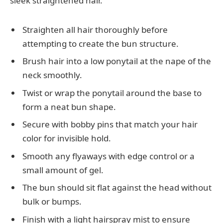
sleek straightened hair.
Straighten all hair thoroughly before
attempting to create the bun structure.
Brush hair into a low ponytail at the nape of the
neck smoothly.
Twist or wrap the ponytail around the base to
form a neat bun shape.
Secure with bobby pins that match your hair
color for invisible hold.
Smooth any flyaways with edge control or a
small amount of gel.
The bun should sit flat against the head without
bulk or bumps.
Finish with a light hairspray mist to ensure