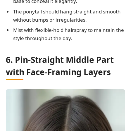
base to conceal it elegantly.
The ponytail should hang straight and smooth
without bumps or irregularities.
Mist with flexible-hold hairspray to maintain the
style throughout the day.
6. Pin-Straight Middle Part
with Face-Framing Layers