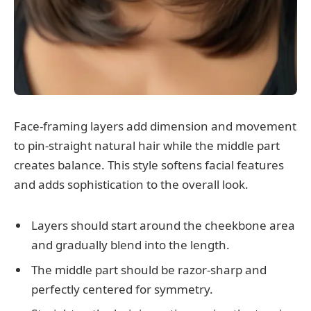
Face-framing layers add dimension and movement
to pin-straight natural hair while the middle part
creates balance. This style softens facial features
and adds sophistication to the overall look.
Layers should start around the cheekbone area
and gradually blend into the length.
The middle part should be razor-sharp and
perfectly centered for symmetry.