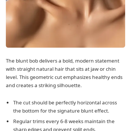
The blunt bob delivers a bold, modern statement
with straight natural hair that sits at jaw or chin
level. This geometric cut emphasizes healthy ends
and creates a striking silhouette.
The cut should be perfectly horizontal across
the bottom for the signature blunt effect.
Regular trims every 6-8 weeks maintain the
sharp edges and prevent split ends.