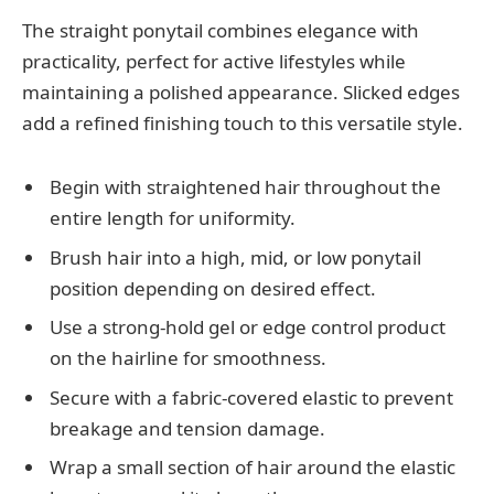
The straight ponytail combines elegance with
practicality, perfect for active lifestyles while
maintaining a polished appearance. Slicked edges
add a refined finishing touch to this versatile style.
Begin with straightened hair throughout the
entire length for uniformity.
Brush hair into a high, mid, or low ponytail
position depending on desired effect.
Use a strong-hold gel or edge control product
on the hairline for smoothness.
Secure with a fabric-covered elastic to prevent
breakage and tension damage.
Wrap a small section of hair around the elastic