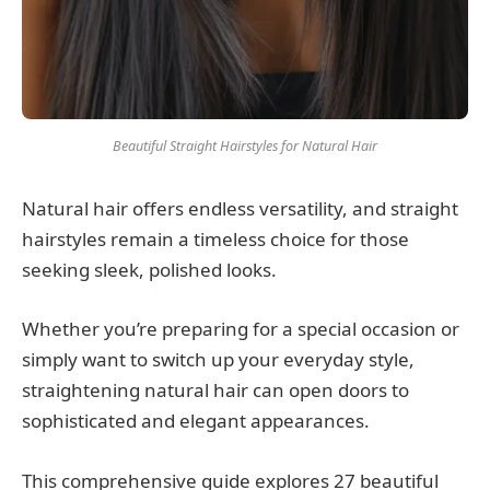
Beautiful Straight Hairstyles for Natural Hair
Natural hair offers endless versatility, and straight
hairstyles remain a timeless choice for those
seeking sleek, polished looks.
Whether you’re preparing for a special occasion or
simply want to switch up your everyday style,
straightening natural hair can open doors to
sophisticated and elegant appearances.
This comprehensive guide explores 27 beautiful