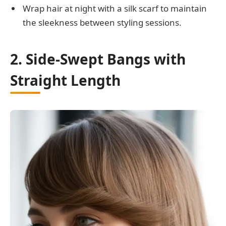
Wrap hair at night with a silk scarf to maintain
the sleekness between styling sessions.
2. Side-Swept Bangs with
Straight Length