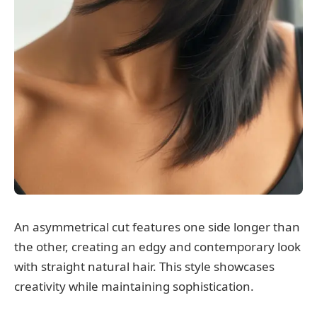
An asymmetrical cut features one side longer than
the other, creating an edgy and contemporary look
with straight natural hair. This style showcases
creativity while maintaining sophistication.