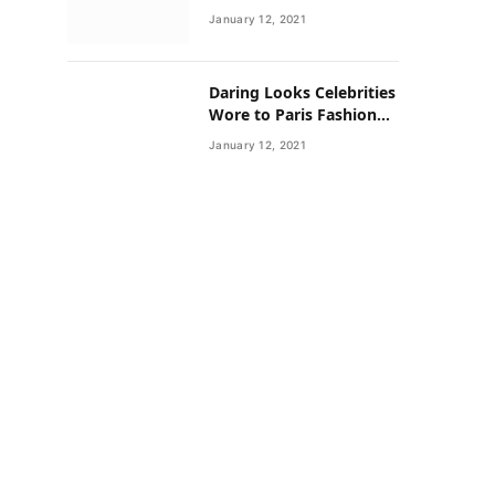
Neighborhoods Have
January 12, 2021
Lower Rates of Some
Cancers
Daring Looks Celebrities
Wore to Paris Fashion
Week this Year
January 12, 2021