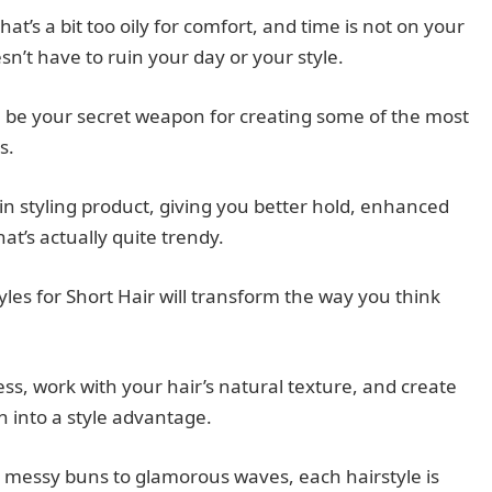
t’s a bit too oily for comfort, and time is not on your
sn’t have to ruin your day or your style.
 can be your secret weapon for creating some of the most
s.
t-in styling product, giving you better hold, enhanced
hat’s actually quite trendy.
yles for Short Hair will transform the way you think
ess, work with your hair’s natural texture, and create
n into a style advantage.
, messy buns to glamorous waves, each hairstyle is