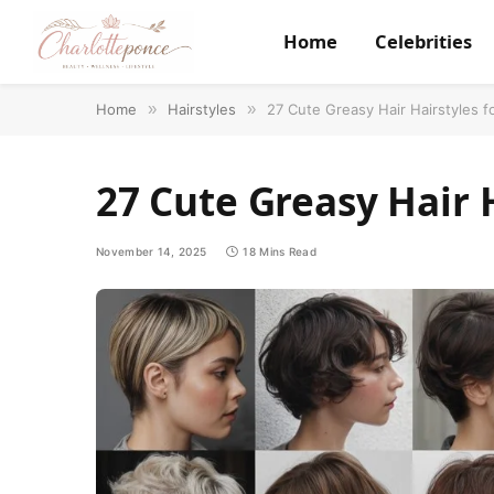
Home
Celebrities
Home
»
Hairstyles
»
27 Cute Greasy Hair Hairstyles f
27 Cute Greasy Hair H
November 14, 2025
18 Mins Read