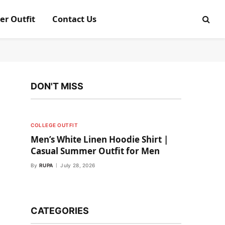
er Outfit
Contact Us
DON'T MISS
COLLEGE OUTFIT
Men’s White Linen Hoodie Shirt |
Casual Summer Outfit for Men
By
RUPA
July 28, 2026
CATEGORIES