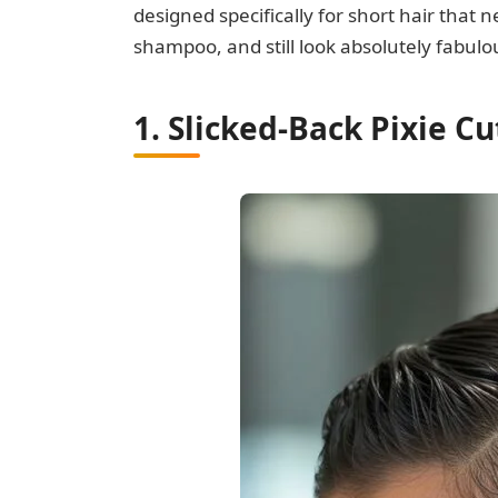
designed specifically for short hair that n
shampoo, and still look absolutely fabulo
1. Slicked-Back Pixie Cu