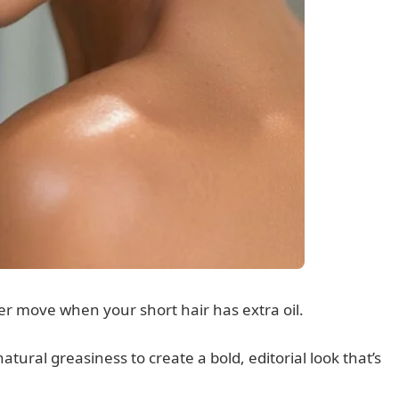
wer move when your short hair has extra oil.
atural greasiness to create a bold, editorial look that’s