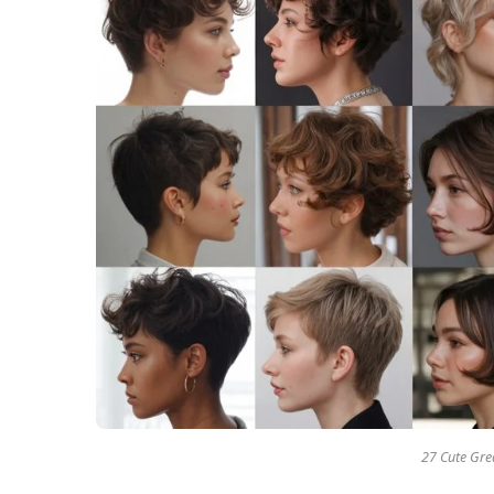
27 Cute Grea