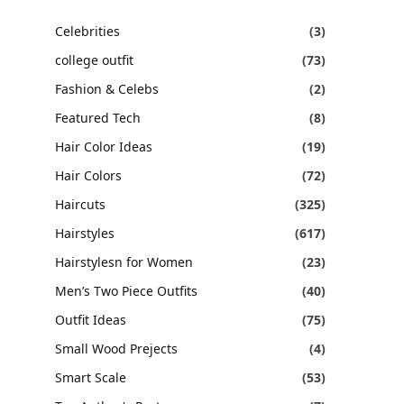
Celebrities
(3)
college outfit
(73)
Fashion & Celebs
(2)
Featured Tech
(8)
Hair Color Ideas
(19)
Hair Colors
(72)
Haircuts
(325)
Hairstyles
(617)
Hairstylesn for Women
(23)
Men’s Two Piece Outfits
(40)
Outfit Ideas
(75)
Small Wood Prejects
(4)
Smart Scale
(53)