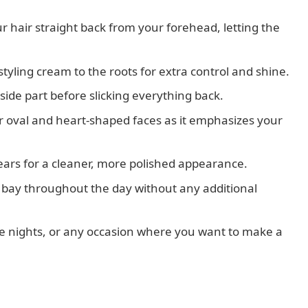
 hair straight back from your forehead, letting the
yling cream to the roots for extra control and shine.
ide part before slicking everything back.
for oval and heart-shaped faces as it emphasizes your
ears for a cleaner, more polished appearance.
at bay throughout the day without any additional
ate nights, or any occasion where you want to make a