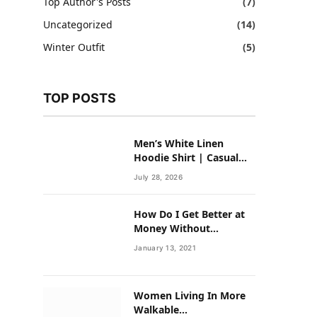
Top Author's Posts
(7)
Uncategorized
(14)
Winter Outfit
(5)
TOP POSTS
Men’s White Linen
Hoodie Shirt | Casual
Summer Outfit for Men
July 28, 2026
How Do I Get Better at
Money Without
Overhauling My Life?
January 13, 2021
Women Living In More
Walkable