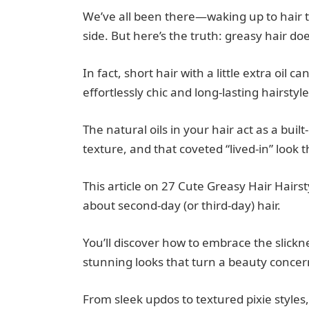
We’ve all been there—waking up to hair tha
side. But here’s the truth: greasy hair doe
In fact, short hair with a little extra oil
effortlessly chic and long-lasting hairstyle
The natural oils in your hair act as a buil
texture, and that coveted “lived-in” look t
This article on 27 Cute Greasy Hair Hairst
about second-day (or third-day) hair.
You’ll discover how to embrace the slickn
stunning looks that turn a beauty concer
From sleek updos to textured pixie styles