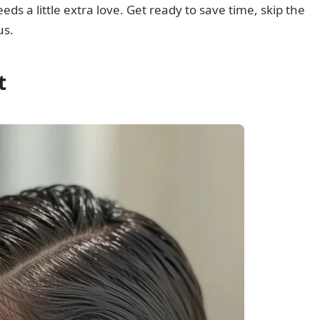
eeds a little extra love. Get ready to save time, skip the
us.
t