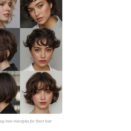
sy Hair Hairstyles for Short Hair