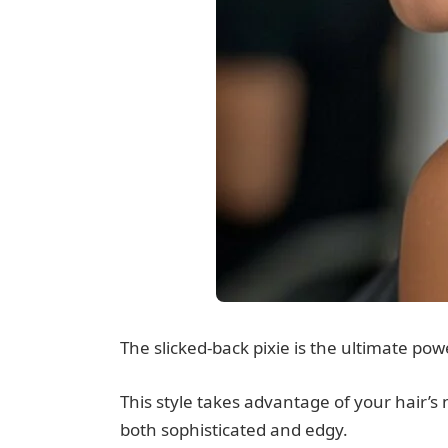
The slicked-back pixie is the ultimate po
This style takes advantage of your hair’s n
both sophisticated and edgy.