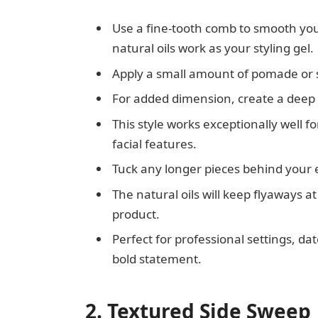
Use a fine-tooth comb to smooth your
natural oils work as your styling gel.
Apply a small amount of pomade or st
For added dimension, create a deep s
This style works exceptionally well 
facial features.
Tuck any longer pieces behind your 
The natural oils will keep flyaways 
product.
Perfect for professional settings, d
bold statement.
2. Textured Side Sweep