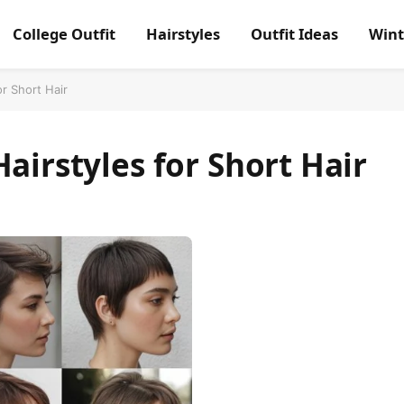
College Outfit
Hairstyles
Outfit Ideas
Wint
or Short Hair
airstyles for Short Hair