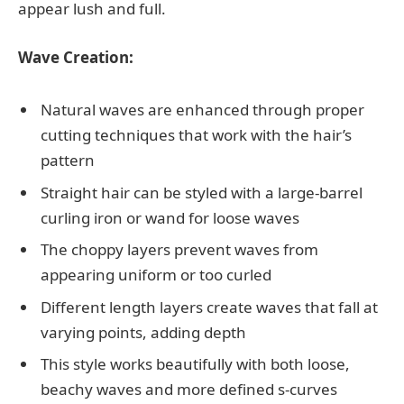
appear lush and full.
Wave Creation:
Natural waves are enhanced through proper
cutting techniques that work with the hair’s
pattern
Straight hair can be styled with a large-barrel
curling iron or wand for loose waves
The choppy layers prevent waves from
appearing uniform or too curled
Different length layers create waves that fall at
varying points, adding depth
This style works beautifully with both loose,
beachy waves and more defined s-curves