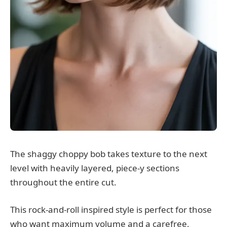
The shaggy choppy bob takes texture to the next
level with heavily layered, piece-y sections
throughout the entire cut.
This rock-and-roll inspired style is perfect for those
who want maximum volume and a carefree,