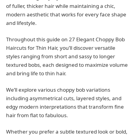
of fuller, thicker hair while maintaining a chic,
modern aesthetic that works for every face shape
and lifestyle.
Throughout this guide on 27 Elegant Choppy Bob
Haircuts for Thin Hair, you’ll discover versatile
styles ranging from short and sassy to longer
textured bobs, each designed to maximize volume
and bring life to thin hair.
We’ll explore various choppy bob variations
including asymmetrical cuts, layered styles, and
edgy modern interpretations that transform fine
hair from flat to fabulous.
Whether you prefer a subtle textured look or bold,