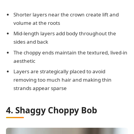
Shorter layers near the crown create lift and
volume at the roots
Mid-length layers add body throughout the
sides and back
The choppy ends maintain the textured, lived-in
aesthetic
Layers are strategically placed to avoid
removing too much hair and making thin
strands appear sparse
4. Shaggy Choppy Bob