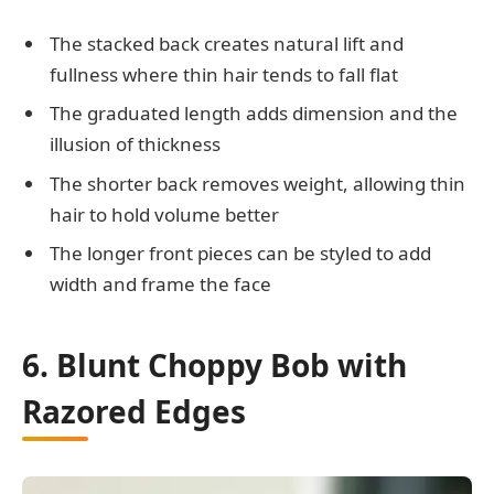
The stacked back creates natural lift and
fullness where thin hair tends to fall flat
The graduated length adds dimension and the
illusion of thickness
The shorter back removes weight, allowing thin
hair to hold volume better
The longer front pieces can be styled to add
width and frame the face
6. Blunt Choppy Bob with
Razored Edges