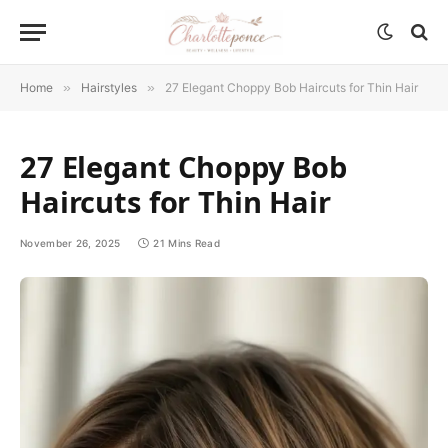
Home
»
Hairstyles
»
27 Elegant Choppy Bob Haircuts for Thin Hair
27 Elegant Choppy Bob
Haircuts for Thin Hair
November 26, 2025
21 Mins Read