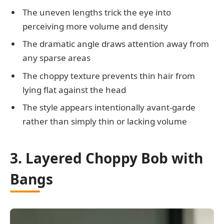
The uneven lengths trick the eye into
perceiving more volume and density
The dramatic angle draws attention away from
any sparse areas
The choppy texture prevents thin hair from
lying flat against the head
The style appears intentionally avant-garde
rather than simply thin or lacking volume
3. Layered Choppy Bob with
Bangs