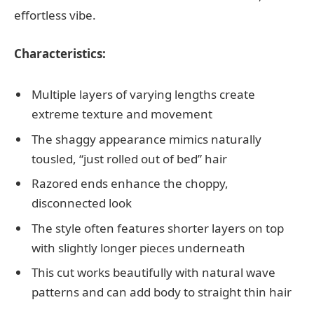
effortless vibe.
Characteristics:
Multiple layers of varying lengths create
extreme texture and movement
The shaggy appearance mimics naturally
tousled, “just rolled out of bed” hair
Razored ends enhance the choppy,
disconnected look
The style often features shorter layers on top
with slightly longer pieces underneath
This cut works beautifully with natural wave
patterns and can add body to straight thin hair