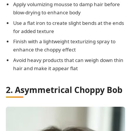
Apply volumizing mousse to damp hair before
blow-drying to enhance body
Use a flat iron to create slight bends at the ends
for added texture
Finish with a lightweight texturizing spray to
enhance the choppy effect
Avoid heavy products that can weigh down thin
hair and make it appear flat
2. Asymmetrical Choppy Bob