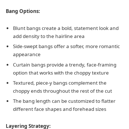
Bang Options:
Blunt bangs create a bold, statement look and
add density to the hairline area
Side-swept bangs offer a softer, more romantic
appearance
Curtain bangs provide a trendy, face-framing
option that works with the choppy texture
Textured, piece-y bangs complement the
choppy ends throughout the rest of the cut
The bang length can be customized to flatter
different face shapes and forehead sizes
Layering Strategy: