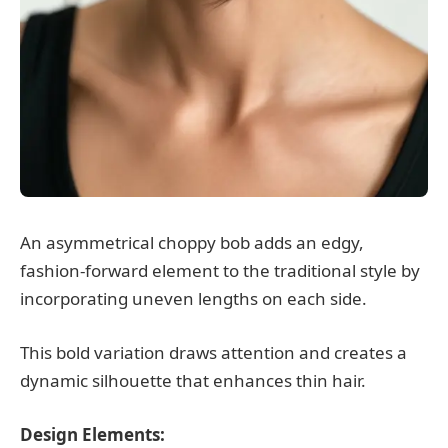
An asymmetrical choppy bob adds an edgy,
fashion-forward element to the traditional style by
incorporating uneven lengths on each side.
This bold variation draws attention and creates a
dynamic silhouette that enhances thin hair.
Design Elements: