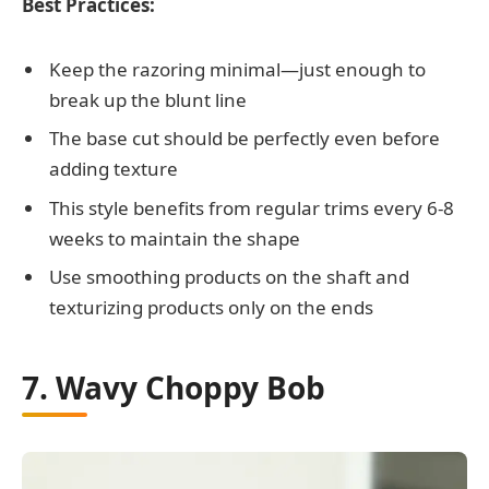
Best Practices:
Keep the razoring minimal—just enough to
break up the blunt line
The base cut should be perfectly even before
adding texture
This style benefits from regular trims every 6-8
weeks to maintain the shape
Use smoothing products on the shaft and
texturizing products only on the ends
7. Wavy Choppy Bob