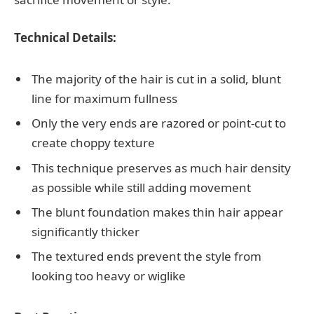
Technical Details:
The majority of the hair is cut in a solid, blunt
line for maximum fullness
Only the very ends are razored or point-cut to
create choppy texture
This technique preserves as much hair density
as possible while still adding movement
The blunt foundation makes thin hair appear
significantly thicker
The textured ends prevent the style from
looking too heavy or wiglike