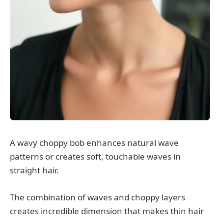
A wavy choppy bob enhances natural wave
patterns or creates soft, touchable waves in
straight hair.
The combination of waves and choppy layers
creates incredible dimension that makes thin hair