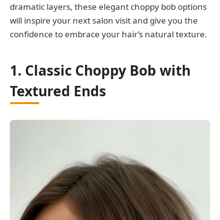
dramatic layers, these elegant choppy bob options
will inspire your next salon visit and give you the
confidence to embrace your hair’s natural texture.
1. Classic Choppy Bob with
Textured Ends