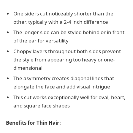
One side is cut noticeably shorter than the
other, typically with a 2-4 inch difference
The longer side can be styled behind or in front
of the ear for versatility
Choppy layers throughout both sides prevent
the style from appearing too heavy or one-
dimensional
The asymmetry creates diagonal lines that
elongate the face and add visual intrigue
This cut works exceptionally well for oval, heart,
and square face shapes
Benefits for Thin Hair: