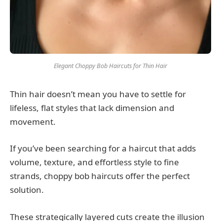
Elegant Choppy Bob Haircuts for Thin Hair
Thin hair doesn’t mean you have to settle for
lifeless, flat styles that lack dimension and
movement.
If you’ve been searching for a haircut that adds
volume, texture, and effortless style to fine
strands, choppy bob haircuts offer the perfect
solution.
These strategically layered cuts create the illusion