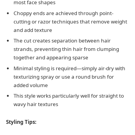
most face shapes
Choppy ends are achieved through point-
cutting or razor techniques that remove weight
and add texture
The cut creates separation between hair
strands, preventing thin hair from clumping
together and appearing sparse
Minimal styling is required—simply air-dry with
texturizing spray or use a round brush for
added volume
This style works particularly well for straight to
wavy hair textures
Styling Tips: