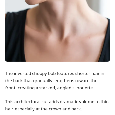
The inverted choppy bob features shorter hair in
the back that gradually lengthens toward the
front, creating a stacked, angled silhouette.
This architectural cut adds dramatic volume to thin
hair, especially at the crown and back.