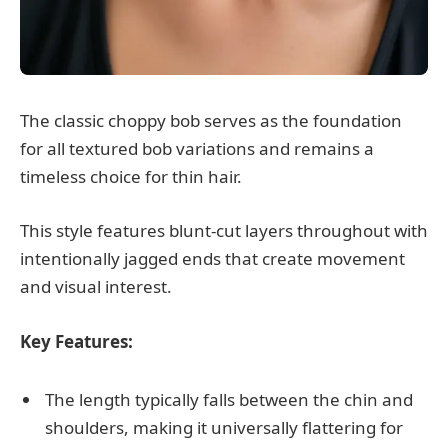
The classic choppy bob serves as the foundation
for all textured bob variations and remains a
timeless choice for thin hair.
This style features blunt-cut layers throughout with
intentionally jagged ends that create movement
and visual interest.
Key Features:
The length typically falls between the chin and
shoulders, making it universally flattering for