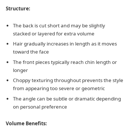
Structure:
The back is cut short and may be slightly
stacked or layered for extra volume
Hair gradually increases in length as it moves
toward the face
The front pieces typically reach chin length or
longer
Choppy texturing throughout prevents the style
from appearing too severe or geometric
The angle can be subtle or dramatic depending
on personal preference
Volume Benefits: