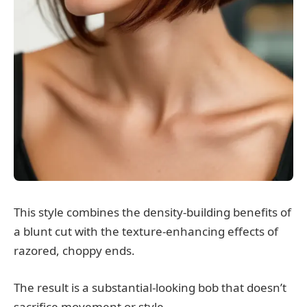
This style combines the density-building benefits of
a blunt cut with the texture-enhancing effects of
razored, choppy ends.
The result is a substantial-looking bob that doesn’t
sacrifice movement or style.