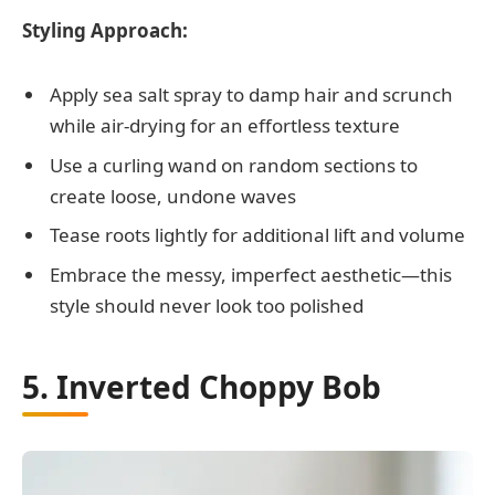
Styling Approach:
Apply sea salt spray to damp hair and scrunch
while air-drying for an effortless texture
Use a curling wand on random sections to
create loose, undone waves
Tease roots lightly for additional lift and volume
Embrace the messy, imperfect aesthetic—this
style should never look too polished
5. Inverted Choppy Bob