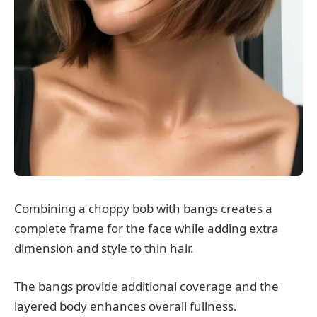
Combining a choppy bob with bangs creates a
complete frame for the face while adding extra
dimension and style to thin hair.
The bangs provide additional coverage and the
layered body enhances overall fullness.