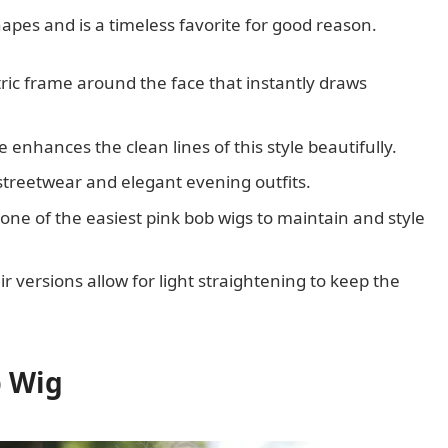
shapes and is a timeless favorite for good reason.
ric frame around the face that instantly draws
enhances the clean lines of this style beautifully.
l streetwear and elegant evening outfits.
one of the easiest pink bob wigs to maintain and style
 versions allow for light straightening to keep the
b Wig