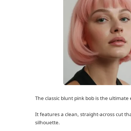
The classic blunt pink bob is the ultimate 
It features a clean, straight-across cut th
silhouette.