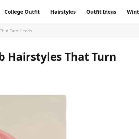
College Outfit
Hairstyles
Outfit Ideas
Wint
s That Turn Heads
b Hairstyles That Turn