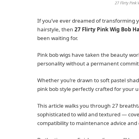
27 Flirty Pink
If you’ve ever dreamed of transforming yo
hairstyle, then
27 Flirty Pink Wig Bob H
been waiting for.
Pink bob wigs have taken the beauty worl
personality without a permanent commi
Whether you’re drawn to soft pastel shade
pink bob style perfectly crafted for your 
This article walks you through 27 breath
sophisticated to wild and textured — cove
compatibility to maintenance advice and c