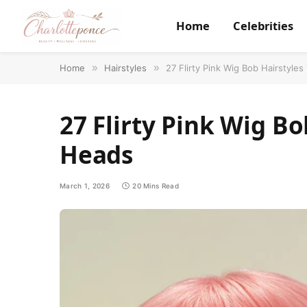
Home
Celebrities
Home
»
Hairstyles
»
27 Flirty Pink Wig Bob Hairstyle
27 Flirty Pink Wig Bo
Heads
March 1, 2026
20 Mins Read