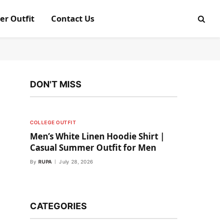
er Outfit
Contact Us
DON'T MISS
COLLEGE OUTFIT
Men’s White Linen Hoodie Shirt |
Casual Summer Outfit for Men
By
RUPA
July 28, 2026
CATEGORIES