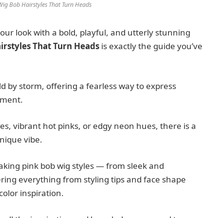
 Wig Bob Hairstyles That Turn Heads
ur look with a bold, playful, and utterly stunning
airstyles That Turn Heads
is exactly the guide you’ve
d by storm, offering a fearless way to express
tment.
s, vibrant hot pinks, or edgy neon hues, there is a
unique vibe.
taking pink bob wig styles — from sleek and
ring everything from styling tips and face shape
olor inspiration.