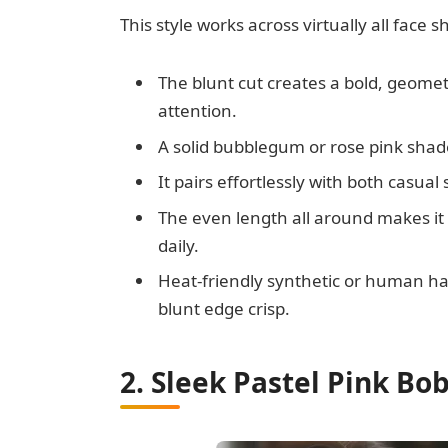
This style works across virtually all face 
The blunt cut creates a bold, geomet
attention.
A solid bubblegum or rose pink shade 
It pairs effortlessly with both casua
The even length all around makes it 
daily.
Heat-friendly synthetic or human hair
blunt edge crisp.
2. Sleek Pastel Pink Bo