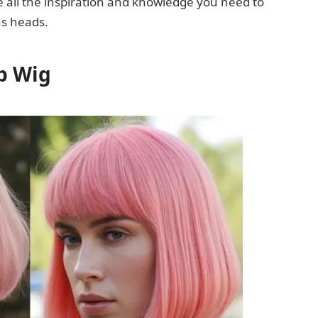
ve all the inspiration and knowledge you need to
ns heads.
ob Wig