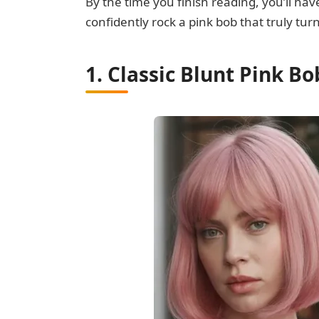
By the time you finish reading, you’ll ha
confidently rock a pink bob that truly tur
1. Classic Blunt Pink B