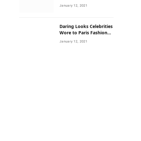
Neighborhoods Have
January 12, 2021
Lower Rates of Some
Cancers
Daring Looks Celebrities
Wore to Paris Fashion
Week this Year
January 12, 2021