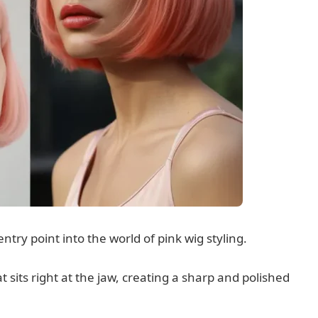
entry point into the world of pink wig styling.
at sits right at the jaw, creating a sharp and polished