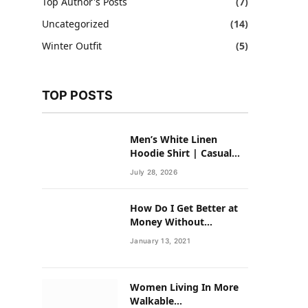
Top Author's Posts
(7)
Uncategorized
(14)
Winter Outfit
(5)
TOP POSTS
Men’s White Linen
Hoodie Shirt | Casual
Summer Outfit for Men
July 28, 2026
How Do I Get Better at
Money Without
Overhauling My Life?
January 13, 2021
Women Living In More
Walkable