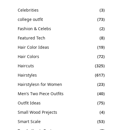
Celebrities
(3)
college outfit
(73)
Fashion & Celebs
(2)
Featured Tech
(8)
Hair Color Ideas
(19)
Hair Colors
(72)
Haircuts
(325)
Hairstyles
(617)
Hairstylesn for Women
(23)
Men’s Two Piece Outfits
(40)
Outfit Ideas
(75)
Small Wood Prejects
(4)
Smart Scale
(53)