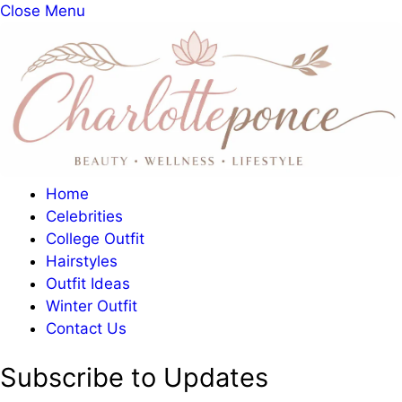
Close Menu
Home
Celebrities
College Outfit
Hairstyles
Outfit Ideas
Winter Outfit
Contact Us
Subscribe to Updates