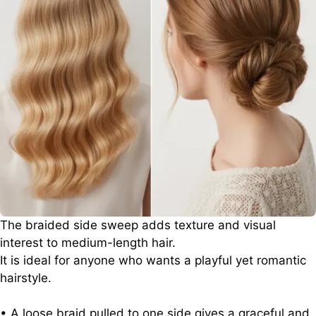
The braided side sweep adds texture and visual
interest to medium-length hair.
It is ideal for anyone who wants a playful yet romantic
hairstyle.
• A loose braid pulled to one side gives a graceful and