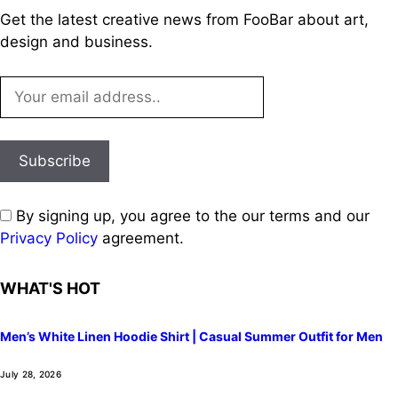
Get the latest creative news from FooBar about art,
design and business.
By signing up, you agree to the our terms and our
Privacy Policy
agreement.
WHAT'S HOT
Men’s White Linen Hoodie Shirt | Casual Summer Outfit for Men
July 28, 2026