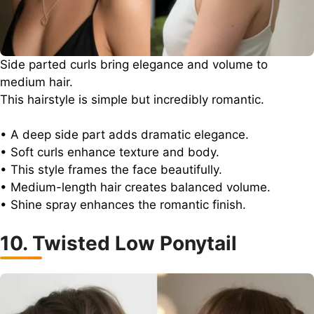
Side parted curls bring elegance and volume to
medium hair.
This hairstyle is simple but incredibly romantic.
• A deep side part adds dramatic elegance.
• Soft curls enhance texture and body.
• This style frames the face beautifully.
• Medium-length hair creates balanced volume.
• Shine spray enhances the romantic finish.
10. Twisted Low Ponytail