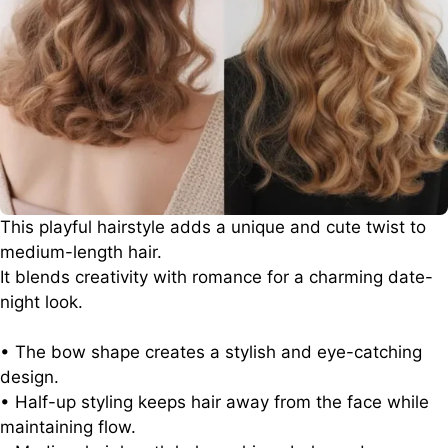
This playful hairstyle adds a unique and cute twist to
medium-length hair.
It blends creativity with romance for a charming date-
night look.
• The bow shape creates a stylish and eye-catching
design.
• Half-up styling keeps hair away from the face while
maintaining flow.