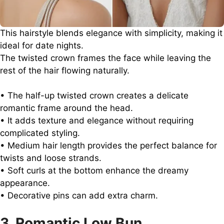
This hairstyle blends elegance with simplicity, making it
ideal for date nights.
The twisted crown frames the face while leaving the
rest of the hair flowing naturally.
• The half-up twisted crown creates a delicate
romantic frame around the head.
• It adds texture and elegance without requiring
complicated styling.
• Medium hair length provides the perfect balance for
twists and loose strands.
• Soft curls at the bottom enhance the dreamy
appearance.
• Decorative pins can add extra charm.
3. Romantic Low Bun