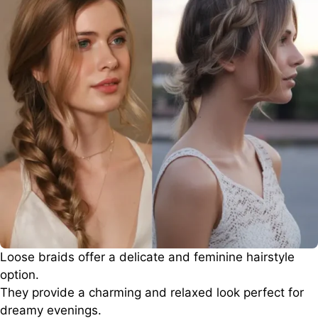
Loose braids offer a delicate and feminine hairstyle
option.
They provide a charming and relaxed look perfect for
dreamy evenings.