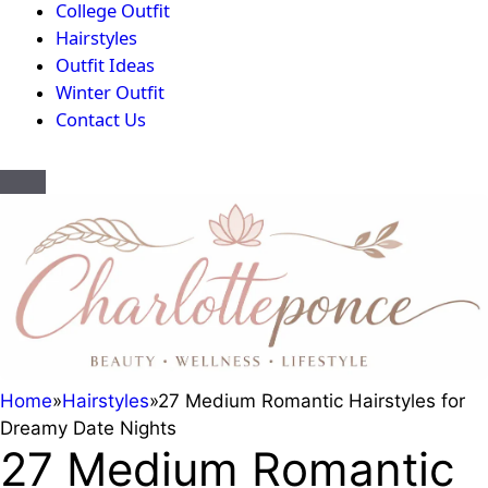
College Outfit
Hairstyles
Outfit Ideas
Winter Outfit
Contact Us
Home
»
Hairstyles
»
27 Medium Romantic Hairstyles for
Dreamy Date Nights
27 Medium Romantic