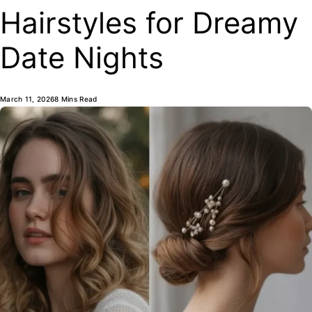
Hairstyles for Dreamy
Date Nights
March 11, 2026
8 Mins Read