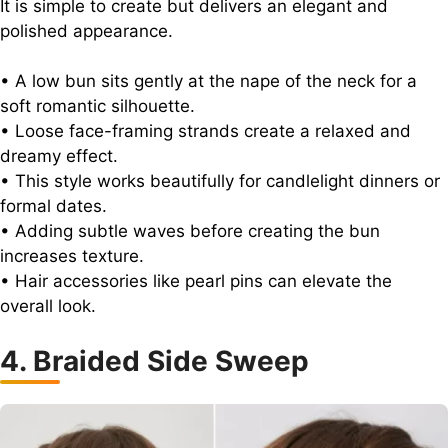
It is simple to create but delivers an elegant and
polished appearance.
• A low bun sits gently at the nape of the neck for a
soft romantic silhouette.
• Loose face-framing strands create a relaxed and
dreamy effect.
• This style works beautifully for candlelight dinners or
formal dates.
• Adding subtle waves before creating the bun
increases texture.
• Hair accessories like pearl pins can elevate the
overall look.
4. Braided Side Sweep