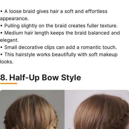
• A loose braid gives hair a soft and effortless
appearance.
• Pulling slightly on the braid creates fuller texture.
• Medium hair length keeps the braid balanced and
elegant.
• Small decorative clips can add a romantic touch.
• This hairstyle works beautifully with soft makeup
looks.
8. Half-Up Bow Style