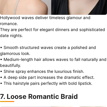
Hollywood waves deliver timeless glamour and
romance.
They are perfect for elegant dinners and sophisticated
date nights.
• Smooth structured waves create a polished and
glamorous look.
• Medium-length hair allows waves to fall naturally and
beautifully.
• Shine spray enhances the luxurious finish.
• A deep side part increases the dramatic effect.
• This hairstyle pairs perfectly with bold lipstick.
7. Loose Romantic Braid