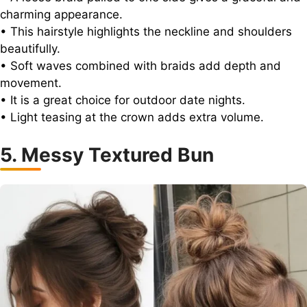
charming appearance.
• This hairstyle highlights the neckline and shoulders
beautifully.
• Soft waves combined with braids add depth and
movement.
• It is a great choice for outdoor date nights.
• Light teasing at the crown adds extra volume.
5. Messy Textured Bun