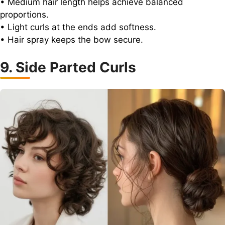
• Medium hair length helps achieve balanced
proportions.
• Light curls at the ends add softness.
• Hair spray keeps the bow secure.
9. Side Parted Curls