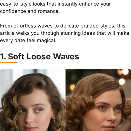
easy-to-style looks that instantly enhance your
confidence and romance.
From effortless waves to delicate braided styles, this
article walks you through stunning ideas that will make
every date feel magical.
1. Soft Loose Waves