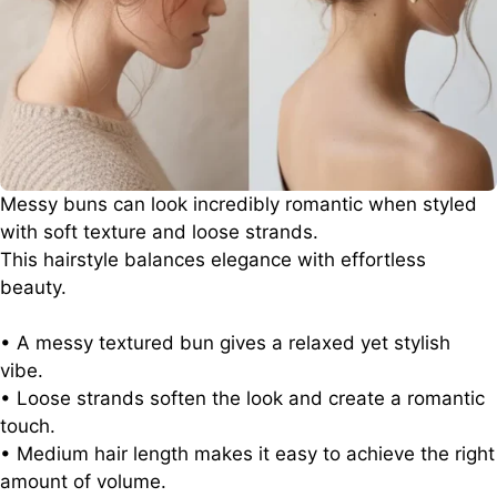
Messy buns can look incredibly romantic when styled
with soft texture and loose strands.
This hairstyle balances elegance with effortless
beauty.
• A messy textured bun gives a relaxed yet stylish
vibe.
• Loose strands soften the look and create a romantic
touch.
• Medium hair length makes it easy to achieve the right
amount of volume.