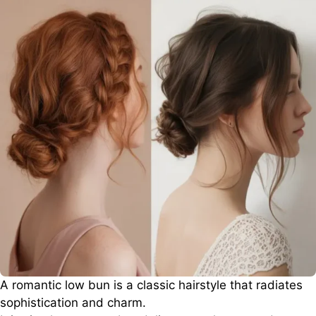
A romantic low bun is a classic hairstyle that radiates
sophistication and charm.