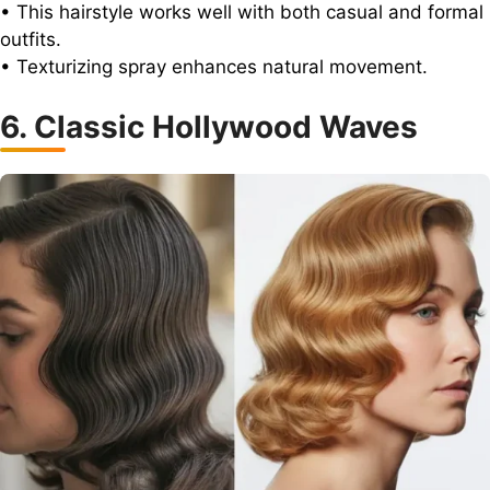
• This hairstyle works well with both casual and formal
outfits.
• Texturizing spray enhances natural movement.
6. Classic Hollywood Waves