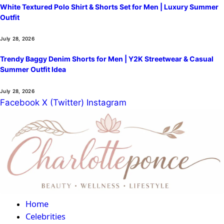
White Textured Polo Shirt & Shorts Set for Men | Luxury Summer
Outfit
July 28, 2026
Trendy Baggy Denim Shorts for Men | Y2K Streetwear & Casual
Summer Outfit Idea
July 28, 2026
Facebook
X (Twitter)
Instagram
Home
Celebrities