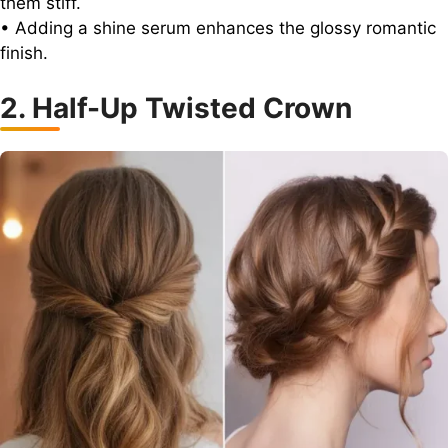
them stiff.
• Adding a shine serum enhances the glossy romantic
finish.
2. Half-Up Twisted Crown