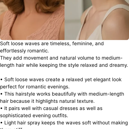
Soft loose waves are timeless, feminine, and
effortlessly romantic.
They add movement and natural volume to medium-
length hair while keeping the style relaxed and dreamy.
• Soft loose waves create a relaxed yet elegant look
perfect for romantic evenings.
• This hairstyle works beautifully with medium-length
hair because it highlights natural texture.
• It pairs well with casual dresses as well as
sophisticated evening outfits.
• Light hair spray keeps the waves soft without making