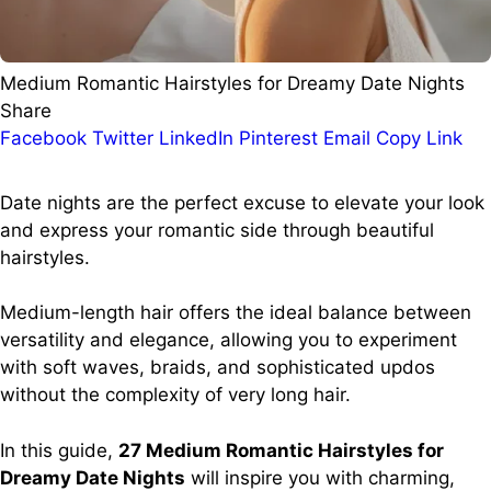
Medium Romantic Hairstyles for Dreamy Date Nights
Share
Facebook
Twitter
LinkedIn
Pinterest
Email
Copy Link
Date nights are the perfect excuse to elevate your look
and express your romantic side through beautiful
hairstyles.
Medium-length hair offers the ideal balance between
versatility and elegance, allowing you to experiment
with soft waves, braids, and sophisticated updos
without the complexity of very long hair.
In this guide,
27 Medium Romantic Hairstyles for
Dreamy Date Nights
will inspire you with charming,