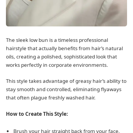
The sleek low bun is a timeless professional
hairstyle that actually benefits from hair’s natural
oils, creating a polished, sophisticated look that
works perfectly in corporate environments.
This style takes advantage of greasy hair’s ability to
stay smooth and controlled, eliminating flyaways
that often plague freshly washed hair.
How to Create This Style:
Brush your hair straight back from your face,