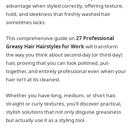
advantage when styled correctly, offering texture,
hold, and sleekness that freshly washed hair
sometimes lacks.
This comprehensive guide on
27 Professional
Greasy Hair Hairstyles for Work
will transform
the way you think about second-day (or third-day)
hair, proving that you can look polished, put-
together, and entirely professional even when your
hair isn’t at its cleanest.
Whether you have long, medium, or short hair,
straight or curly textures, you’ll discover practical,
stylish solutions that not only disguise greasiness
but actually use it as a styling tool.