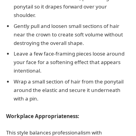
ponytail so it drapes forward over your
shoulder.
Gently pull and loosen small sections of hair
near the crown to create soft volume without
destroying the overall shape.
Leave a few face-framing pieces loose around
your face for a softening effect that appears
intentional.
Wrap a small section of hair from the ponytail
around the elastic and secure it underneath
with a pin.
Workplace Appropriateness:
This style balances professionalism with