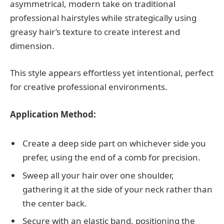
asymmetrical, modern take on traditional
professional hairstyles while strategically using
greasy hair’s texture to create interest and
dimension.
This style appears effortless yet intentional, perfect
for creative professional environments.
Application Method:
Create a deep side part on whichever side you
prefer, using the end of a comb for precision.
Sweep all your hair over one shoulder,
gathering it at the side of your neck rather than
the center back.
Secure with an elastic band, positioning the