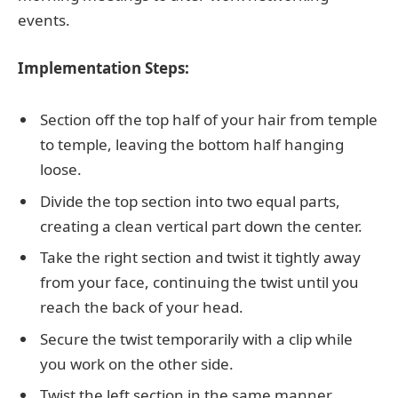
events.
Implementation Steps:
Section off the top half of your hair from temple
to temple, leaving the bottom half hanging
loose.
Divide the top section into two equal parts,
creating a clean vertical part down the center.
Take the right section and twist it tightly away
from your face, continuing the twist until you
reach the back of your head.
Secure the twist temporarily with a clip while
you work on the other side.
Twist the left section in the same manner,