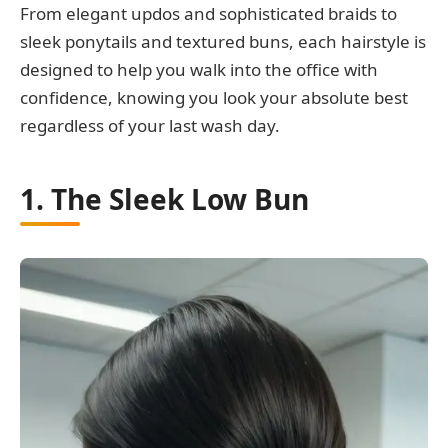
From elegant updos and sophisticated braids to
sleek ponytails and textured buns, each hairstyle is
designed to help you walk into the office with
confidence, knowing you look your absolute best
regardless of your last wash day.
1. The Sleek Low Bun