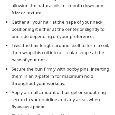
allowing the natural oils to smooth down any
frizz or texture.
Gather all your hair at the nape of your neck,
positioning it either at the center or slightly to
one side depending on your preference.
Twist the hair length around itself to form a coil,
then wrap this coil into a circular shape at the
base of your neck.
Secure the bun firmly with bobby pins, inserting
them in an X-pattern for maximum hold
throughout your workday.
Apply a small amount of hair gel or smoothing
serum to your hairline and any areas where
flyaways appear.