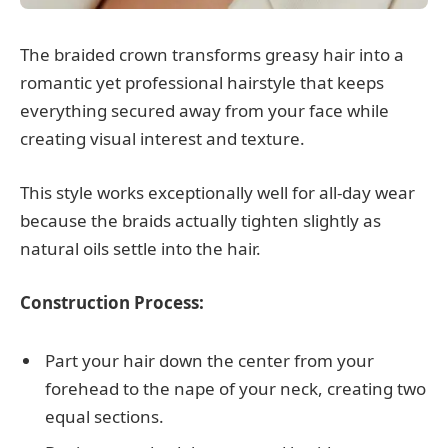
The braided crown transforms greasy hair into a
romantic yet professional hairstyle that keeps
everything secured away from your face while
creating visual interest and texture.
This style works exceptionally well for all-day wear
because the braids actually tighten slightly as
natural oils settle into the hair.
Construction Process:
Part your hair down the center from your
forehead to the nape of your neck, creating two
equal sections.