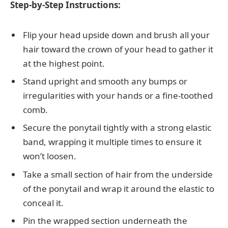
Step-by-Step Instructions:
Flip your head upside down and brush all your
hair toward the crown of your head to gather it
at the highest point.
Stand upright and smooth any bumps or
irregularities with your hands or a fine-toothed
comb.
Secure the ponytail tightly with a strong elastic
band, wrapping it multiple times to ensure it
won’t loosen.
Take a small section of hair from the underside
of the ponytail and wrap it around the elastic to
conceal it.
Pin the wrapped section underneath the