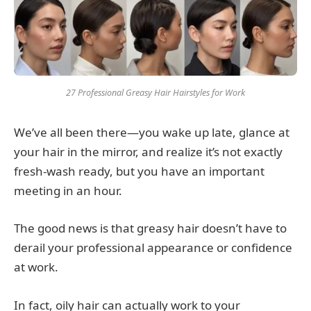
27 Professional Greasy Hair Hairstyles for Work
We’ve all been there—you wake up late, glance at
your hair in the mirror, and realize it’s not exactly
fresh-wash ready, but you have an important
meeting in an hour.
The good news is that greasy hair doesn’t have to
derail your professional appearance or confidence
at work.
In fact, oily hair can actually work to your