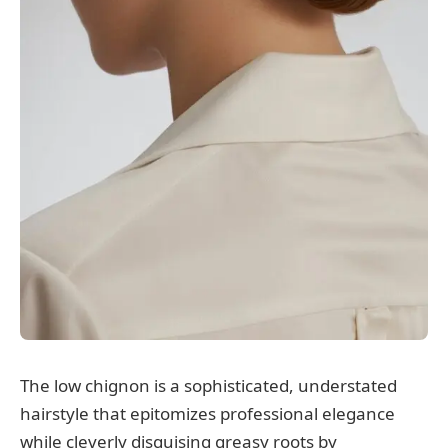
The low chignon is a sophisticated, understated
hairstyle that epitomizes professional elegance
while cleverly disguising greasy roots by