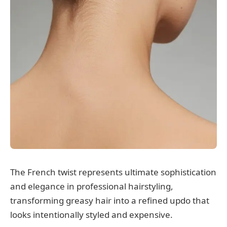
The French twist represents ultimate sophistication
and elegance in professional hairstyling,
transforming greasy hair into a refined updo that
looks intentionally styled and expensive.