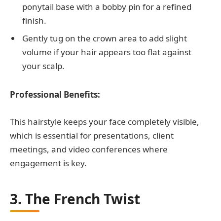
ponytail base with a bobby pin for a refined
finish.
Gently tug on the crown area to add slight
volume if your hair appears too flat against
your scalp.
Professional Benefits:
This hairstyle keeps your face completely visible,
which is essential for presentations, client
meetings, and video conferences where
engagement is key.
3. The French Twist