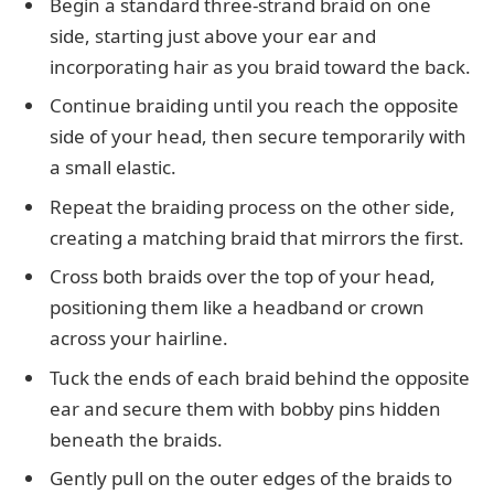
Begin a standard three-strand braid on one
side, starting just above your ear and
incorporating hair as you braid toward the back.
Continue braiding until you reach the opposite
side of your head, then secure temporarily with
a small elastic.
Repeat the braiding process on the other side,
creating a matching braid that mirrors the first.
Cross both braids over the top of your head,
positioning them like a headband or crown
across your hairline.
Tuck the ends of each braid behind the opposite
ear and secure them with bobby pins hidden
beneath the braids.
Gently pull on the outer edges of the braids to