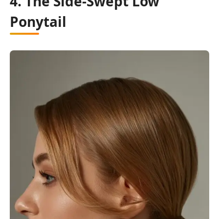
4. The Side-Swept Low
Ponytail