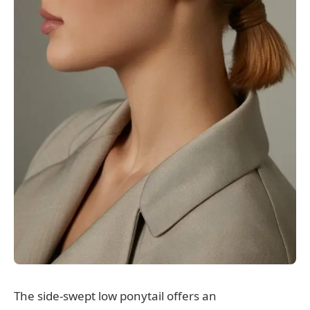
The side-swept low ponytail offers an