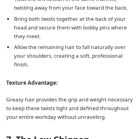
twisting away from your face toward the back.
Bring both twists together at the back of your
head and secure them with bobby pins where
they meet.
Allow the remaining hair to fall naturally over
your shoulders, creating a soft, professional
finish.
Texture Advantage:
Greasy hair provides the grip and weight necessary
to keep these twists tight and defined throughout
your entire workday without unraveling.