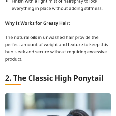
Finish with a light mist of hairspray to lock
everything in place without adding stiffness.
Why It Works for Greasy Hair:
The natural oils in unwashed hair provide the
perfect amount of weight and texture to keep this
bun sleek and secure without requiring excessive
product.
2. The Classic High Ponytail