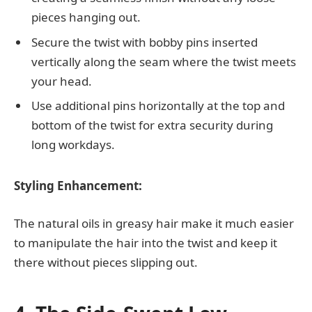
pieces hanging out.
Secure the twist with bobby pins inserted
vertically along the seam where the twist meets
your head.
Use additional pins horizontally at the top and
bottom of the twist for extra security during
long workdays.
Styling Enhancement:
The natural oils in greasy hair make it much easier
to manipulate the hair into the twist and keep it
there without pieces slipping out.