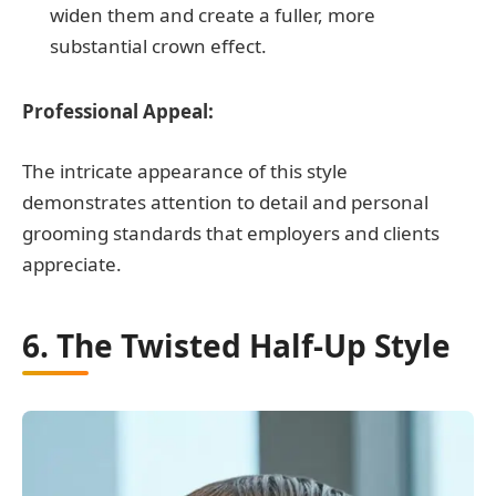
widen them and create a fuller, more
substantial crown effect.
Professional Appeal:
The intricate appearance of this style
demonstrates attention to detail and personal
grooming standards that employers and clients
appreciate.
6. The Twisted Half-Up Style