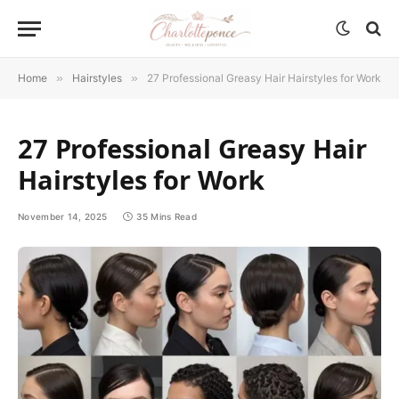
Home
»
Hairstyles
»
27 Professional Greasy Hair Hairstyles for Work
27 Professional Greasy Hair
Hairstyles for Work
November 14, 2025
35 Mins Read