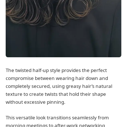
The twisted half-up style provides the perfect
compromise between wearing hair down and
completely secured, using greasy hair’s natural
texture to create twists that hold their shape
without excessive pinning.
This versatile look transitions seamlessly from
morning meetings to after-work networking