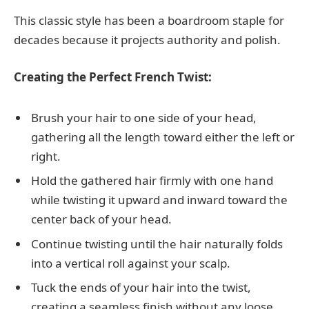
This classic style has been a boardroom staple for
decades because it projects authority and polish.
Creating the Perfect French Twist:
Brush your hair to one side of your head,
gathering all the length toward either the left or
right.
Hold the gathered hair firmly with one hand
while twisting it upward and inward toward the
center back of your head.
Continue twisting until the hair naturally folds
into a vertical roll against your scalp.
Tuck the ends of your hair into the twist,
creating a seamless finish without any loose