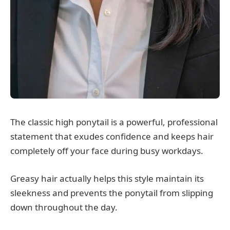
The classic high ponytail is a powerful, professional
statement that exudes confidence and keeps hair
completely off your face during busy workdays.
Greasy hair actually helps this style maintain its
sleekness and prevents the ponytail from slipping
down throughout the day.