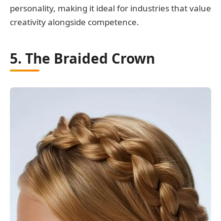
personality, making it ideal for industries that value
creativity alongside competence.
5. The Braided Crown