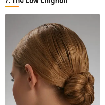
7. The Low Chignon