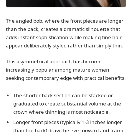
The angled bob, where the front pieces are longer
than the back, creates a dramatic silhouette that
adds instant sophistication while making fine hair
appear deliberately styled rather than simply thin.
This asymmetrical approach has become
increasingly popular among mature women
seeking contemporary edge with practical benefits.
The shorter back section can be stacked or
graduated to create substantial volume at the
crown where thinning is most noticeable.
Longer front pieces (typically 1-3 inches longer
than the back) draw the eye forward and frame