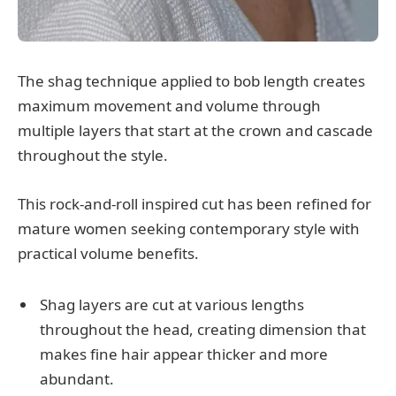
The shag technique applied to bob length creates
maximum movement and volume through
multiple layers that start at the crown and cascade
throughout the style.
This rock-and-roll inspired cut has been refined for
mature women seeking contemporary style with
practical volume benefits.
Shag layers are cut at various lengths
throughout the head, creating dimension that
makes fine hair appear thicker and more
abundant.