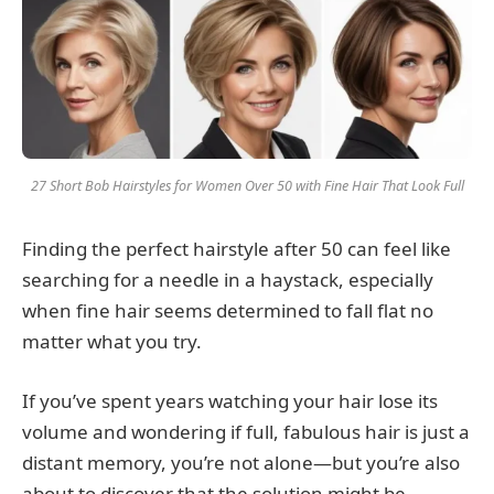
27 Short Bob Hairstyles for Women Over 50 with Fine Hair That Look Full
Finding the perfect hairstyle after 50 can feel like
searching for a needle in a haystack, especially
when fine hair seems determined to fall flat no
matter what you try.
If you’ve spent years watching your hair lose its
volume and wondering if full, fabulous hair is just a
distant memory, you’re not alone—but you’re also
about to discover that the solution might be