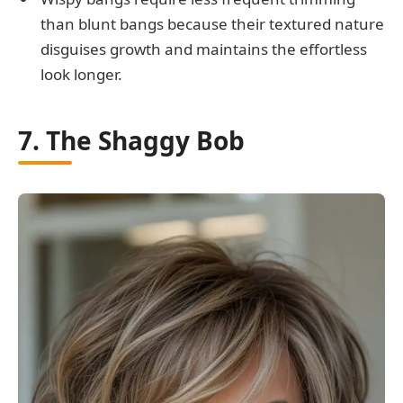
than blunt bangs because their textured nature
disguises growth and maintains the effortless
look longer.
7. The Shaggy Bob