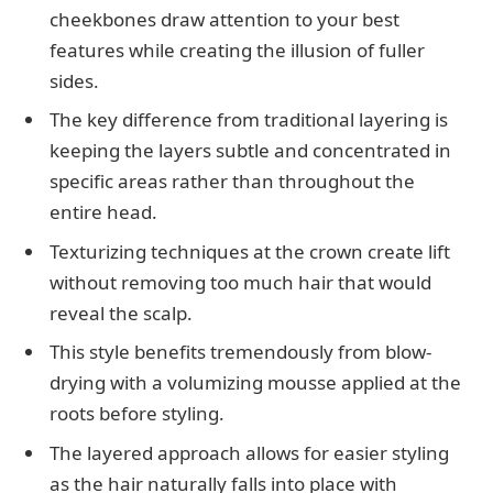
cheekbones draw attention to your best
features while creating the illusion of fuller
sides.
The key difference from traditional layering is
keeping the layers subtle and concentrated in
specific areas rather than throughout the
entire head.
Texturizing techniques at the crown create lift
without removing too much hair that would
reveal the scalp.
This style benefits tremendously from blow-
drying with a volumizing mousse applied at the
roots before styling.
The layered approach allows for easier styling
as the hair naturally falls into place with