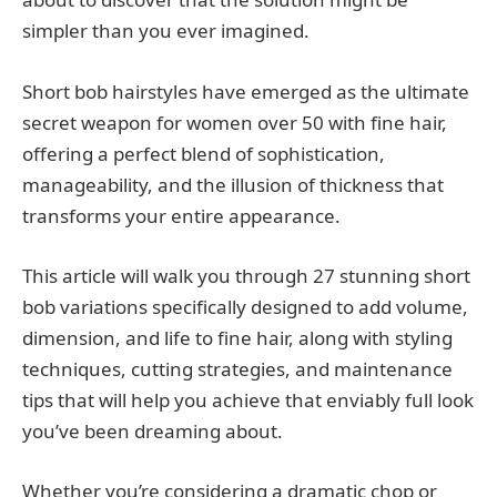
simpler than you ever imagined.
Short bob hairstyles have emerged as the ultimate
secret weapon for women over 50 with fine hair,
offering a perfect blend of sophistication,
manageability, and the illusion of thickness that
transforms your entire appearance.
This article will walk you through 27 stunning short
bob variations specifically designed to add volume,
dimension, and life to fine hair, along with styling
techniques, cutting strategies, and maintenance
tips that will help you achieve that enviably full look
you’ve been dreaming about.
Whether you’re considering a dramatic chop or