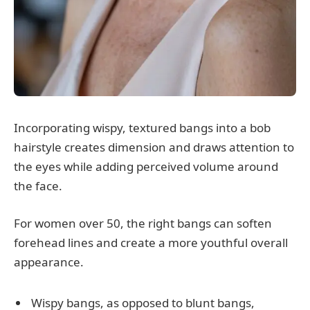
Incorporating wispy, textured bangs into a bob
hairstyle creates dimension and draws attention to
the eyes while adding perceived volume around
the face.
For women over 50, the right bangs can soften
forehead lines and create a more youthful overall
appearance.
Wispy bangs, as opposed to blunt bangs,