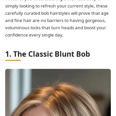
simply looking to refresh your current style, these
carefully curated bob hairstyles will prove that age
and fine hair are no barriers to having gorgeous,
voluminous locks that turn heads and boost your
confidence every single day.
1. The Classic Blunt Bob