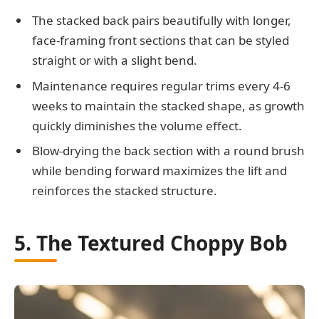
The stacked back pairs beautifully with longer,
face-framing front sections that can be styled
straight or with a slight bend.
Maintenance requires regular trims every 4-6
weeks to maintain the stacked shape, as growth
quickly diminishes the volume effect.
Blow-drying the back section with a round brush
while bending forward maximizes the lift and
reinforces the stacked structure.
5. The Textured Choppy Bob