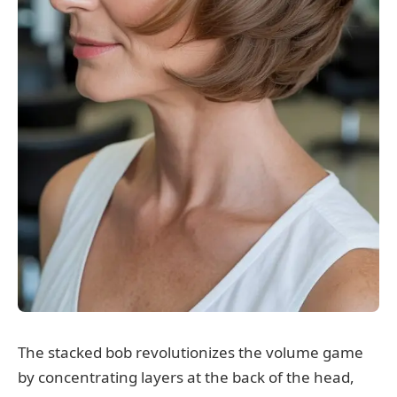
The stacked bob revolutionizes the volume game
by concentrating layers at the back of the head,