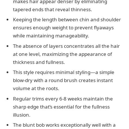
makes hair appear denser by eliminating
tapered ends that reveal thinness.
Keeping the length between chin and shoulder
ensures enough weight to prevent flyaways
while maintaining manageability.
The absence of layers concentrates all the hair
at one level, maximizing the appearance of
thickness and fullness.
This style requires minimal styling—a simple
blow-dry with a round brush creates instant
volume at the roots.
Regular trims every 6-8 weeks maintain the
sharp edge that’s essential for the fullness
illusion.
The blunt bob works exceptionally well with a