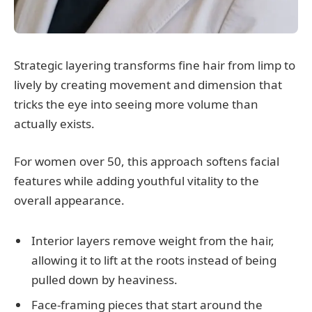
Strategic layering transforms fine hair from limp to
lively by creating movement and dimension that
tricks the eye into seeing more volume than
actually exists.
For women over 50, this approach softens facial
features while adding youthful vitality to the
overall appearance.
Interior layers remove weight from the hair,
allowing it to lift at the roots instead of being
pulled down by heaviness.
Face-framing pieces that start around the