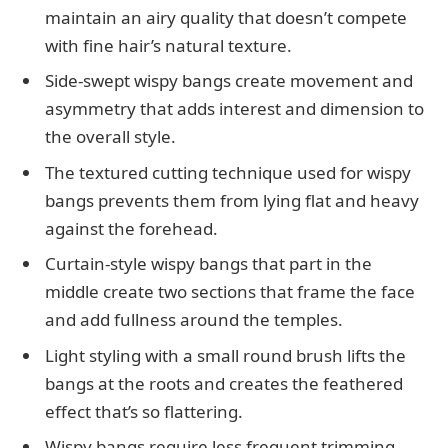
maintain an airy quality that doesn’t compete
with fine hair’s natural texture.
Side-swept wispy bangs create movement and
asymmetry that adds interest and dimension to
the overall style.
The textured cutting technique used for wispy
bangs prevents them from lying flat and heavy
against the forehead.
Curtain-style wispy bangs that part in the
middle create two sections that frame the face
and add fullness around the temples.
Light styling with a small round brush lifts the
bangs at the roots and creates the feathered
effect that’s so flattering.
Wispy bangs require less frequent trimming