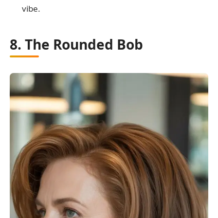
vibe.
8. The Rounded Bob