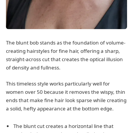
The blunt bob stands as the foundation of volume-
creating hairstyles for fine hair, offering a sharp,
straight-across cut that creates the optical illusion
of density and fullness.
This timeless style works particularly well for
women over 50 because it removes the wispy, thin
ends that make fine hair look sparse while creating
a solid, hefty appearance at the bottom edge.
The blunt cut creates a horizontal line that