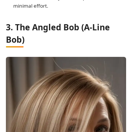
minimal effort.
3. The Angled Bob (A-Line
Bob)