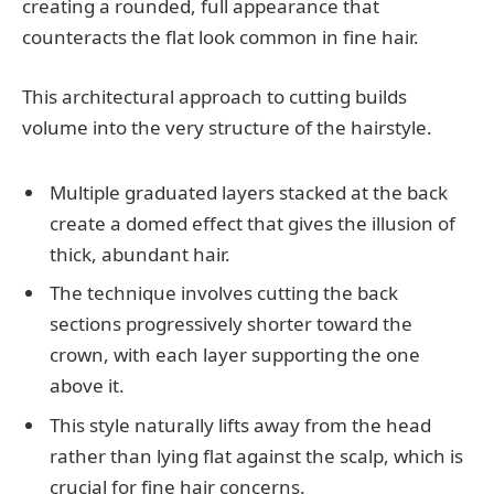
creating a rounded, full appearance that
counteracts the flat look common in fine hair.
This architectural approach to cutting builds
volume into the very structure of the hairstyle.
Multiple graduated layers stacked at the back
create a domed effect that gives the illusion of
thick, abundant hair.
The technique involves cutting the back
sections progressively shorter toward the
crown, with each layer supporting the one
above it.
This style naturally lifts away from the head
rather than lying flat against the scalp, which is
crucial for fine hair concerns.