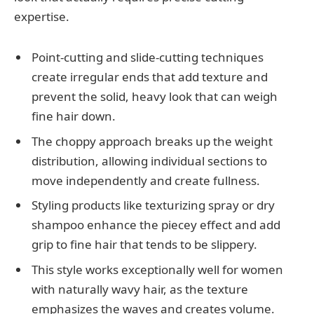
expertise.
Point-cutting and slide-cutting techniques
create irregular ends that add texture and
prevent the solid, heavy look that can weigh
fine hair down.
The choppy approach breaks up the weight
distribution, allowing individual sections to
move independently and create fullness.
Styling products like texturizing spray or dry
shampoo enhance the piecey effect and add
grip to fine hair that tends to be slippery.
This style works exceptionally well for women
with naturally wavy hair, as the texture
emphasizes the waves and creates volume.