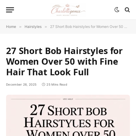
Home
»
Hairstyles
»
27 Short Bob Hairstyles for Women Over 50 with Fine Hair That Look Full
27 Short Bob Hairstyles for
Women Over 50 with Fine
Hair That Look Full
December 26, 2025
25 Mins Read