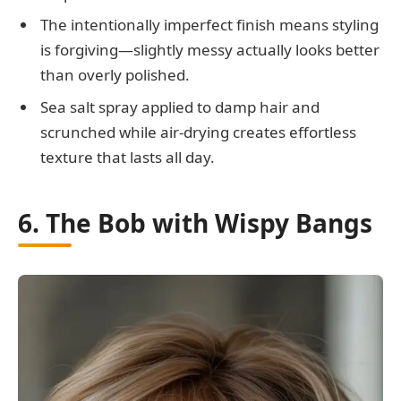
The intentionally imperfect finish means styling
is forgiving—slightly messy actually looks better
than overly polished.
Sea salt spray applied to damp hair and
scrunched while air-drying creates effortless
texture that lasts all day.
6. The Bob with Wispy Bangs