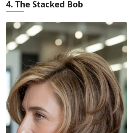
4. The Stacked Bob