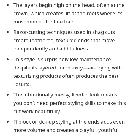
The layers begin high on the head, often at the
crown, which creates lift at the roots where it’s
most needed for fine hair.
Razor-cutting techniques used in shag cuts
create feathered, textured ends that move
independently and add fullness.
This style is surprisingly low-maintenance
despite its layered complexity—air-drying with
texturizing products often produces the best
results.
The intentionally messy, lived-in look means
you don’t need perfect styling skills to make this
cut work beautifully.
Flip-out or kick-up styling at the ends adds even
more volume and creates a playful, youthful