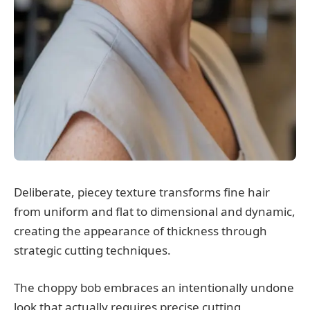
Deliberate, piecey texture transforms fine hair
from uniform and flat to dimensional and dynamic,
creating the appearance of thickness through
strategic cutting techniques.
The choppy bob embraces an intentionally undone
look that actually requires precise cutting