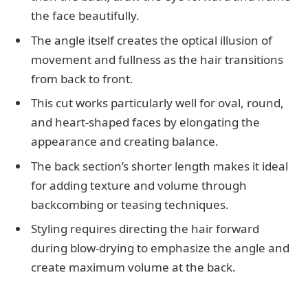
the face beautifully.
The angle itself creates the optical illusion of
movement and fullness as the hair transitions
from back to front.
This cut works particularly well for oval, round,
and heart-shaped faces by elongating the
appearance and creating balance.
The back section’s shorter length makes it ideal
for adding texture and volume through
backcombing or teasing techniques.
Styling requires directing the hair forward
during blow-drying to emphasize the angle and
create maximum volume at the back.