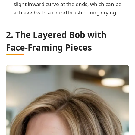
slight inward curve at the ends, which can be
achieved with a round brush during drying.
2. The Layered Bob with
Face-Framing Pieces