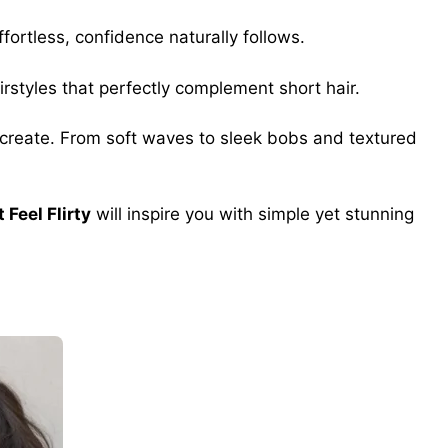
fortless, confidence naturally follows.
irstyles that perfectly complement short hair.
o recreate. From soft waves to sleek bobs and textured
 Feel Flirty
will inspire you with simple yet stunning