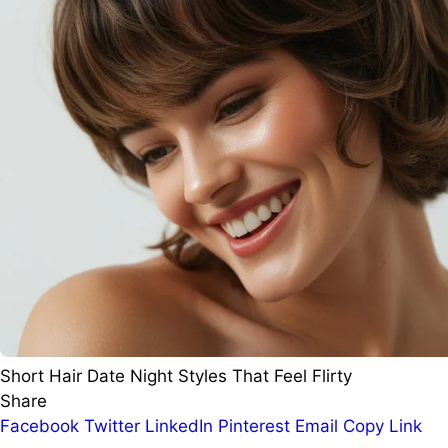
Short Hair Date Night Styles That Feel Flirty
Share
Facebook
Twitter
LinkedIn
Pinterest
Email
Copy Link