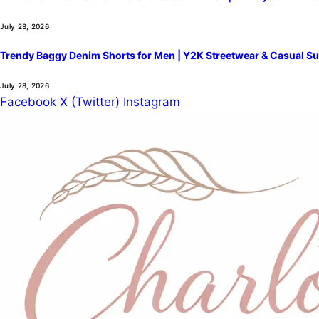
July 28, 2026
Trendy Baggy Denim Shorts for Men | Y2K Streetwear & Casual Su
July 28, 2026
Facebook
X (Twitter)
Instagram