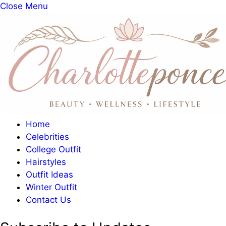
Close Menu
Home
Celebrities
College Outfit
Hairstyles
Outfit Ideas
Winter Outfit
Contact Us