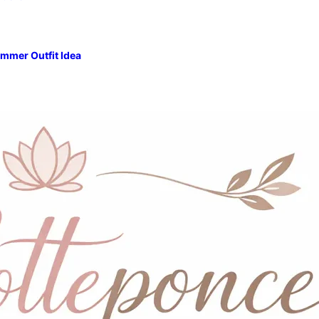
mmer Outfit Idea