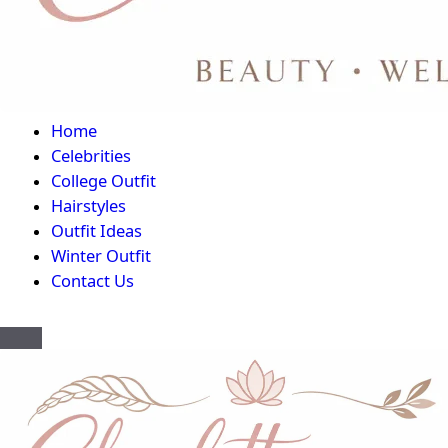
Home
Celebrities
College Outfit
Hairstyles
Outfit Ideas
Winter Outfit
Contact Us