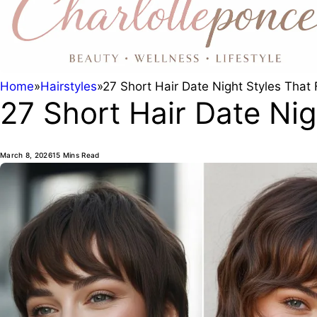
Home
»
Hairstyles
»
27 Short Hair Date Night Styles That F
27 Short Hair Date Nigh
March 8, 2026
15 Mins Read