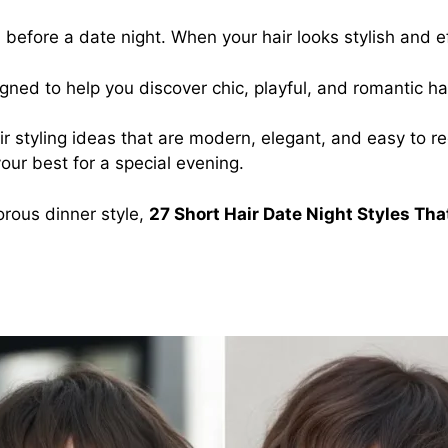
before a date night. When your hair looks stylish and ef
gned to help you discover chic, playful, and romantic ha
t hair styling ideas that are modern, elegant, and easy t
your best for a special evening.
orous dinner style,
27 Short Hair Date Night Styles That