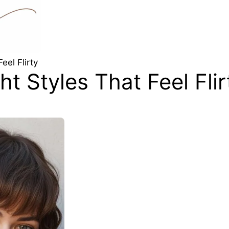
eel Flirty
t Styles That Feel Flir