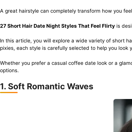
A great hairstyle can completely transform how you feel 
27 Short Hair Date Night Styles That Feel Flirty
is desi
In this article, you will explore a wide variety of shor
pixies, each style is carefully selected to help you look 
Whether you prefer a casual coffee date look or a glam
options.
1. Soft Romantic Waves