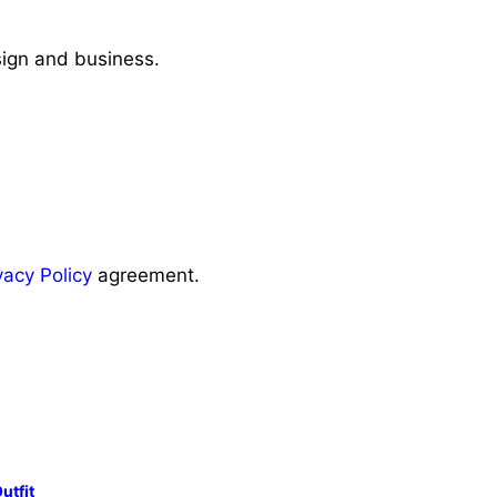
sign and business.
vacy Policy
agreement.
utfit