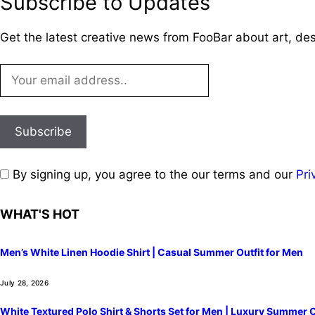
Subscribe to Updates
Get the latest creative news from FooBar about art, de
By signing up, you agree to the our terms and our
Pri
WHAT'S HOT
Men’s White Linen Hoodie Shirt | Casual Summer Outfit for Men
July 28, 2026
White Textured Polo Shirt & Shorts Set for Men | Luxury Summer O