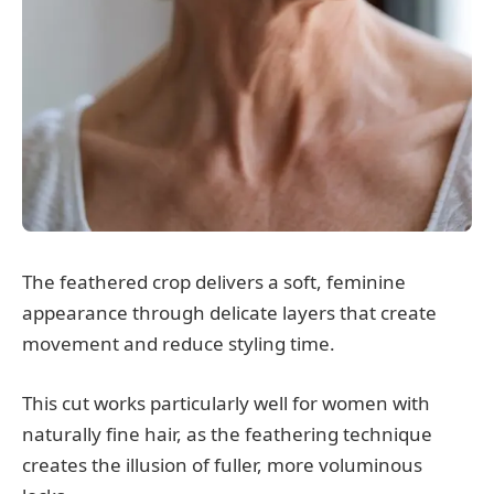
The feathered crop delivers a soft, feminine
appearance through delicate layers that create
movement and reduce styling time.
This cut works particularly well for women with
naturally fine hair, as the feathering technique
creates the illusion of fuller, more voluminous