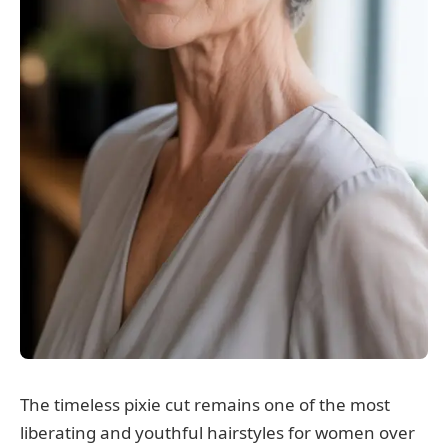
The timeless pixie cut remains one of the most
liberating and youthful hairstyles for women over