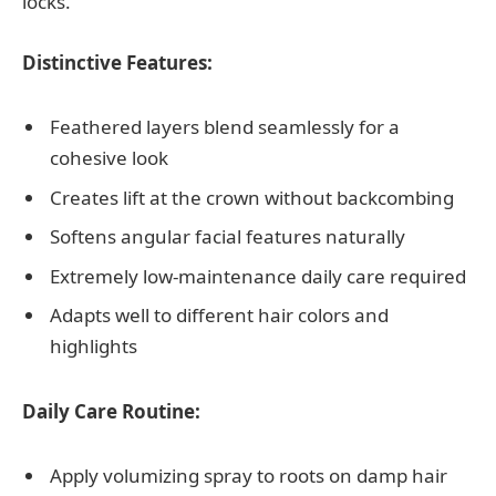
locks.
Distinctive Features:
Feathered layers blend seamlessly for a
cohesive look
Creates lift at the crown without backcombing
Softens angular facial features naturally
Extremely low-maintenance daily care required
Adapts well to different hair colors and
highlights
Daily Care Routine:
Apply volumizing spray to roots on damp hair