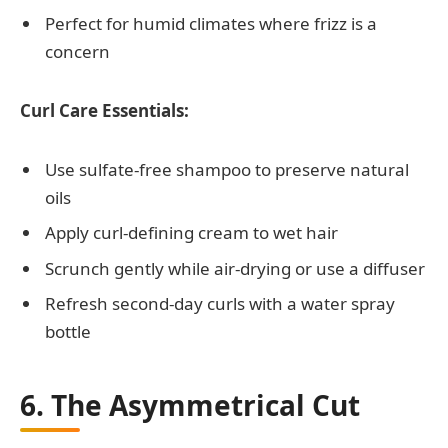
Perfect for humid climates where frizz is a
concern
Curl Care Essentials:
Use sulfate-free shampoo to preserve natural
oils
Apply curl-defining cream to wet hair
Scrunch gently while air-drying or use a diffuser
Refresh second-day curls with a water spray
bottle
6. The Asymmetrical Cut