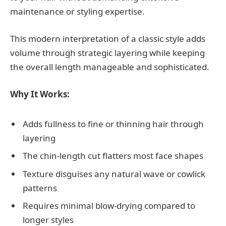
maintenance or styling expertise.
This modern interpretation of a classic style adds
volume through strategic layering while keeping
the overall length manageable and sophisticated.
Why It Works:
Adds fullness to fine or thinning hair through
layering
The chin-length cut flatters most face shapes
Texture disguises any natural wave or cowlick
patterns
Requires minimal blow-drying compared to
longer styles