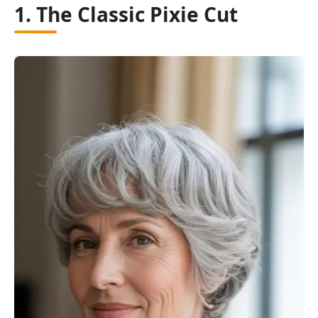
1. The Classic Pixie Cut