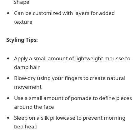
shape
Can be customized with layers for added
texture
Styling Tips:
Apply a small amount of lightweight mousse to
damp hair
Blow-dry using your fingers to create natural
movement
Use a small amount of pomade to define pieces
around the face
Sleep on a silk pillowcase to prevent morning
bed head