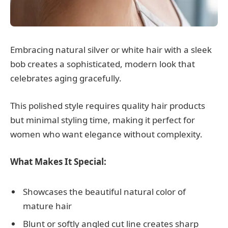
Embracing natural silver or white hair with a sleek
bob creates a sophisticated, modern look that
celebrates aging gracefully.
This polished style requires quality hair products
but minimal styling time, making it perfect for
women who want elegance without complexity.
What Makes It Special:
Showcases the beautiful natural color of
mature hair
Blunt or softly angled cut line creates sharp