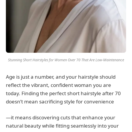
Stunning Short Hairstyles for Women Over 70 That Are Low-Maintenance
Age is just a number, and your hairstyle should
reflect the vibrant, confident woman you are
today. Finding the perfect short hairstyle after 70
doesn’t mean sacrificing style for convenience
—it means discovering cuts that enhance your
natural beauty while fitting seamlessly into your