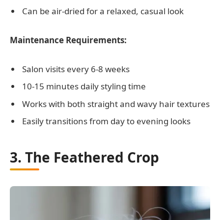
Can be air-dried for a relaxed, casual look
Maintenance Requirements:
Salon visits every 6-8 weeks
10-15 minutes daily styling time
Works with both straight and wavy hair textures
Easily transitions from day to evening looks
3. The Feathered Crop