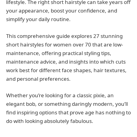
lifestyle. The right short hairstyle can take years off
your appearance, boost your confidence, and
simplify your daily routine.
This comprehensive guide explores 27 stunning
short hairstyles for women over 70 that are low-
maintenance, offering practical styling tips,
maintenance advice, and insights into which cuts
work best for different face shapes, hair textures,
and personal preferences.
Whether you’re looking for a classic pixie, an
elegant bob, or something daringly modern, you’ll
find inspiring options that prove age has nothing to
do with looking absolutely fabulous.