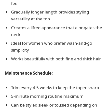
feel
Gradually longer length provides styling
versatility at the top
Creates a lifted appearance that elongates the
neck
Ideal for women who prefer wash-and-go
simplicity
Works beautifully with both fine and thick hair
Maintenance Schedule:
Trim every 4-5 weeks to keep the taper sharp
5-minute morning routine maximum
Can be styled sleek or tousled depending on