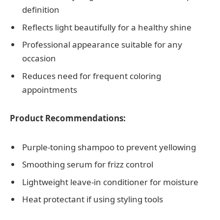
definition
Reflects light beautifully for a healthy shine
Professional appearance suitable for any
occasion
Reduces need for frequent coloring
appointments
Product Recommendations:
Purple-toning shampoo to prevent yellowing
Smoothing serum for frizz control
Lightweight leave-in conditioner for moisture
Heat protectant if using styling tools