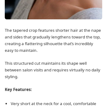
The tapered crop features shorter hair at the nape
and sides that gradually lengthens toward the top,
creating a flattering silhouette that’s incredibly
easy to maintain.
This structured cut maintains its shape well
between salon visits and requires virtually no daily
styling.
Key Features:
Very short at the neck for a cool, comfortable