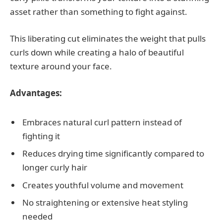
asset rather than something to fight against.
This liberating cut eliminates the weight that pulls
curls down while creating a halo of beautiful
texture around your face.
Advantages:
Embraces natural curl pattern instead of
fighting it
Reduces drying time significantly compared to
longer curly hair
Creates youthful volume and movement
No straightening or extensive heat styling
needed