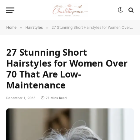
Home
»
Hairstyles
»
27 Stunning Short Hairstyles for Women Over 70 That Are Low-Maintenance
27 Stunning Short
Hairstyles for Women Over
70 That Are Low-
Maintenance
December 1, 2025
27 Mins Read