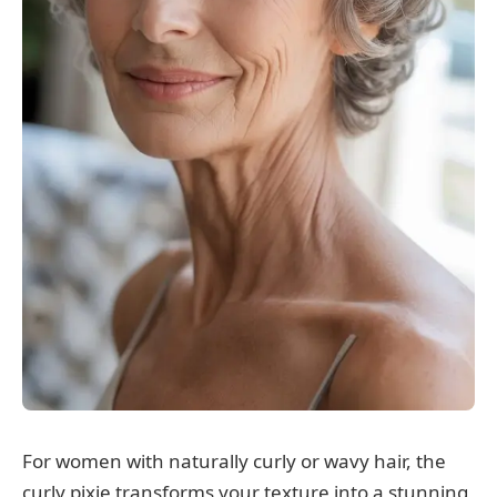
For women with naturally curly or wavy hair, the
curly pixie transforms your texture into a stunning