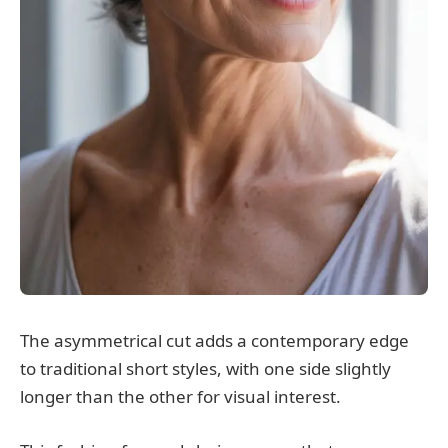
The asymmetrical cut adds a contemporary edge
to traditional short styles, with one side slightly
longer than the other for visual interest.