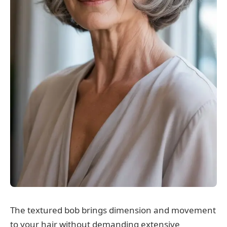
The textured bob brings dimension and movement
to your hair without demanding extensive