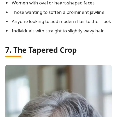
Women with oval or heart-shaped faces
Those wanting to soften a prominent jawline
Anyone looking to add modern flair to their look
Individuals with straight to slightly wavy hair
7. The Tapered Crop