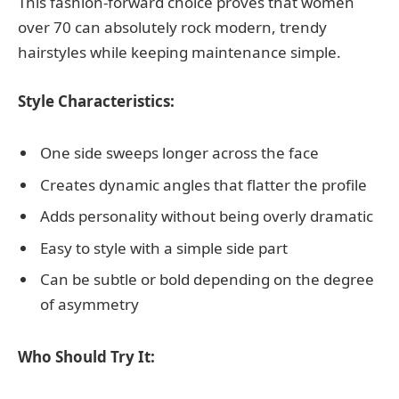
This fashion-forward choice proves that women
over 70 can absolutely rock modern, trendy
hairstyles while keeping maintenance simple.
Style Characteristics:
One side sweeps longer across the face
Creates dynamic angles that flatter the profile
Adds personality without being overly dramatic
Easy to style with a simple side part
Can be subtle or bold depending on the degree
of asymmetry
Who Should Try It: