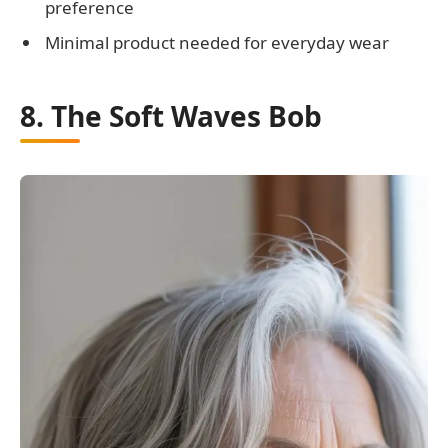
preference
Minimal product needed for everyday wear
8. The Soft Waves Bob