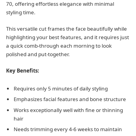
70, offering effortless elegance with minimal
styling time.
This versatile cut frames the face beautifully while
highlighting your best features, and it requires just
a quick comb-through each morning to look
polished and put-together.
Key Benefits:
Requires only 5 minutes of daily styling
Emphasizes facial features and bone structure
Works exceptionally well with fine or thinning
hair
Needs trimming every 4-6 weeks to maintain