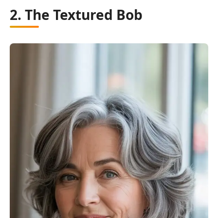
2. The Textured Bob