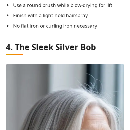
Use a round brush while blow-drying for lift
Finish with a light-hold hairspray
No flat iron or curling iron necessary
4. The Sleek Silver Bob