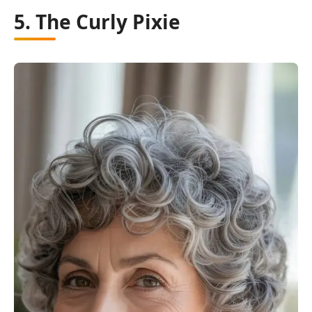
5. The Curly Pixie