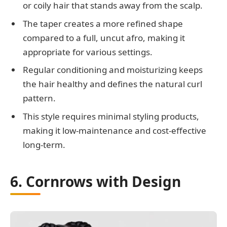
or coily hair that stands away from the scalp.
The taper creates a more refined shape
compared to a full, uncut afro, making it
appropriate for various settings.
Regular conditioning and moisturizing keeps
the hair healthy and defines the natural curl
pattern.
This style requires minimal styling products,
making it low-maintenance and cost-effective
long-term.
6. Cornrows with Design