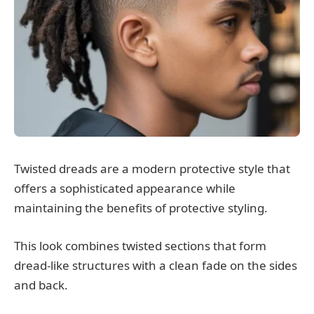
Twisted dreads are a modern protective style that
offers a sophisticated appearance while
maintaining the benefits of protective styling.
This look combines twisted sections that form
dread-like structures with a clean fade on the sides
and back.