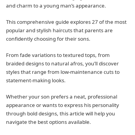
and charm to a young man’s appearance.
This comprehensive guide explores 27 of the most
popular and stylish haircuts that parents are
confidently choosing for their sons.
From fade variations to textured tops, from
braided designs to natural afros, you’ll discover
styles that range from low-maintenance cuts to
statement-making looks.
Whether your son prefers a neat, professional
appearance or wants to express his personality
through bold designs, this article will help you
navigate the best options available.