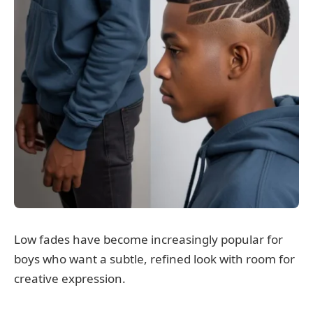
Low fades have become increasingly popular for
boys who want a subtle, refined look with room for
creative expression.