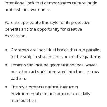
intentional look that demonstrates cultural pride
and fashion awareness.
Parents appreciate this style for its protective
benefits and the opportunity for creative
expression.
Cornrows are individual braids that run parallel
to the scalp in straight lines or creative patterns.
Designs can include geometric shapes, waves,
or custom artwork integrated into the cornrow
pattern.
The style protects natural hair from
environmental damage and reduces daily
manipulation.