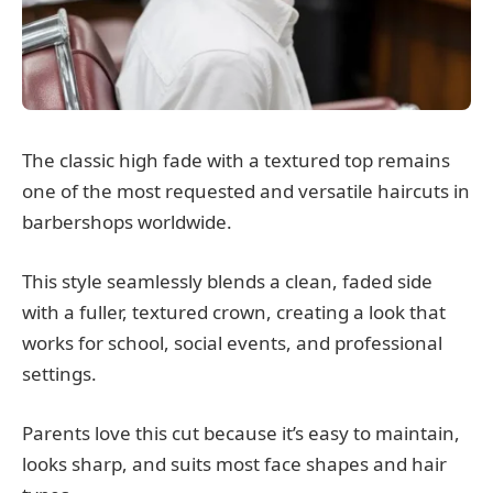
The classic high fade with a textured top remains
one of the most requested and versatile haircuts in
barbershops worldwide.
This style seamlessly blends a clean, faded side
with a fuller, textured crown, creating a look that
works for school, social events, and professional
settings.
Parents love this cut because it’s easy to maintain,
looks sharp, and suits most face shapes and hair