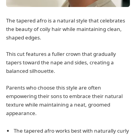
The tapered afro is a natural style that celebrates
the beauty of coily hair while maintaining clean,
shaped edges.
This cut features a fuller crown that gradually
tapers toward the nape and sides, creating a
balanced silhouette.
Parents who choose this style are often
empowering their sons to embrace their natural
texture while maintaining a neat, groomed
appearance.
The tapered afro works best with naturally curly