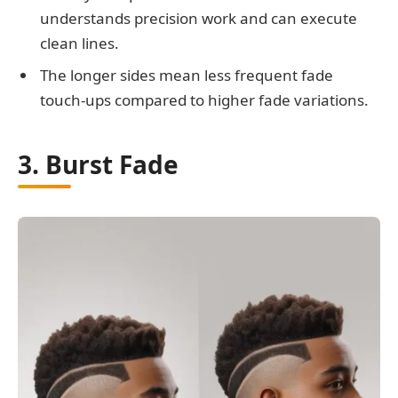
understands precision work and can execute
clean lines.
The longer sides mean less frequent fade
touch-ups compared to higher fade variations.
3. Burst Fade