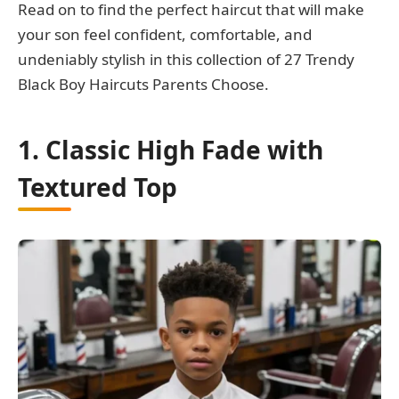
Read on to find the perfect haircut that will make
your son feel confident, comfortable, and
undeniably stylish in this collection of 27 Trendy
Black Boy Haircuts Parents Choose.
1. Classic High Fade with
Textured Top