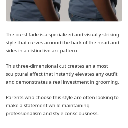
The burst fade is a specialized and visually striking
style that curves around the back of the head and
sides in a distinctive arc pattern.
This three-dimensional cut creates an almost
sculptural effect that instantly elevates any outfit
and demonstrates a real investment in grooming.
Parents who choose this style are often looking to
make a statement while maintaining
professionalism and style consciousness.