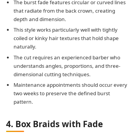
The burst fade features circular or curved lines
that radiate from the back crown, creating
depth and dimension.
This style works particularly well with tightly
coiled or kinky hair textures that hold shape
naturally.
The cut requires an experienced barber who
understands angles, proportions, and three-
dimensional cutting techniques.
Maintenance appointments should occur every
two weeks to preserve the defined burst
pattern.
4. Box Braids with Fade