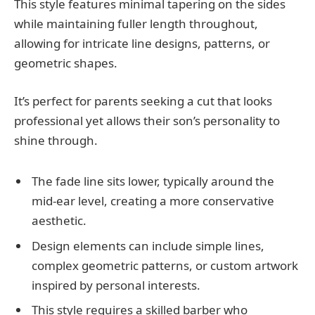
This style features minimal tapering on the sides
while maintaining fuller length throughout,
allowing for intricate line designs, patterns, or
geometric shapes.
It’s perfect for parents seeking a cut that looks
professional yet allows their son’s personality to
shine through.
The fade line sits lower, typically around the
mid-ear level, creating a more conservative
aesthetic.
Design elements can include simple lines,
complex geometric patterns, or custom artwork
inspired by personal interests.
This style requires a skilled barber who