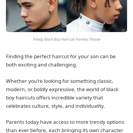
Trendy Black Boy Haircuts Parents Choose
Finding the perfect haircut for your son can be
both exciting and challenging.
Whether you’re looking for something classic,
modern, or boldly expressive, the world of black
boy haircuts offers incredible variety that
celebrates culture, style, and individuality.
Parents today have access to more trendy options
than ever before, each bringing its own character