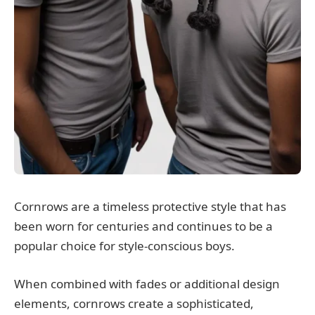
Cornrows are a timeless protective style that has
been worn for centuries and continues to be a
popular choice for style-conscious boys.
When combined with fades or additional design
elements, cornrows create a sophisticated,