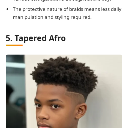
The protective nature of braids means less daily
manipulation and styling required.
5. Tapered Afro