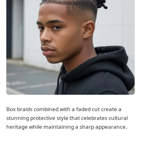
Box braids combined with a faded cut create a
stunning protective style that celebrates cultural
heritage while maintaining a sharp appearance.