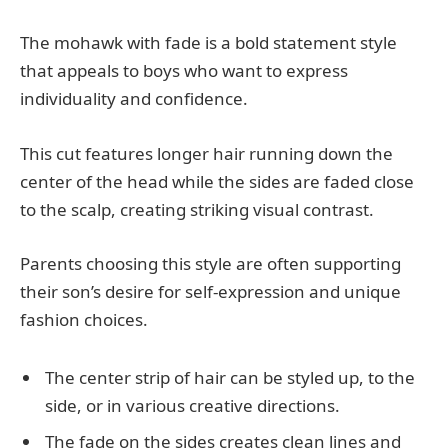
The mohawk with fade is a bold statement style
that appeals to boys who want to express
individuality and confidence.
This cut features longer hair running down the
center of the head while the sides are faded close
to the scalp, creating striking visual contrast.
Parents choosing this style are often supporting
their son’s desire for self-expression and unique
fashion choices.
The center strip of hair can be styled up, to the
side, or in various creative directions.
The fade on the sides creates clean lines and