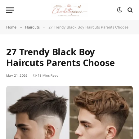
Home
»
Haircuts
»
27 Trendy Black Boy Haircuts Parents Choose
27 Trendy Black Boy
Haircuts Parents Choose
May 21, 2026
18 Mins Read