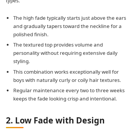
types.
The high fade typically starts just above the ears
and gradually tapers toward the neckline for a
polished finish.
The textured top provides volume and
personality without requiring extensive daily
styling.
This combination works exceptionally well for
boys with naturally curly or coily hair textures.
Regular maintenance every two to three weeks
keeps the fade looking crisp and intentional.
2. Low Fade with Design