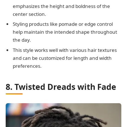
emphasizes the height and boldness of the
center section.
Styling products like pomade or edge control
help maintain the intended shape throughout
the day.
This style works well with various hair textures
and can be customized for length and width
preferences.
8. Twisted Dreads with Fade