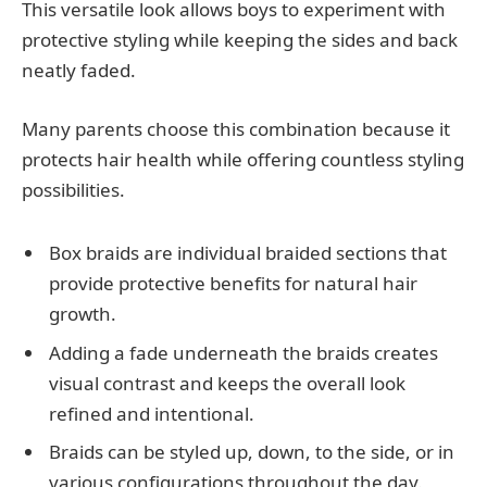
This versatile look allows boys to experiment with
protective styling while keeping the sides and back
neatly faded.
Many parents choose this combination because it
protects hair health while offering countless styling
possibilities.
Box braids are individual braided sections that
provide protective benefits for natural hair
growth.
Adding a fade underneath the braids creates
visual contrast and keeps the overall look
refined and intentional.
Braids can be styled up, down, to the side, or in
various configurations throughout the day.