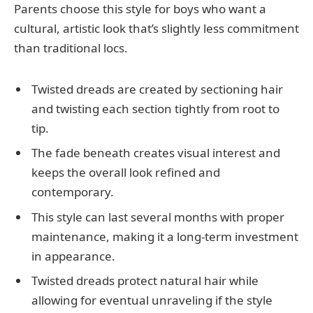
Parents choose this style for boys who want a
cultural, artistic look that’s slightly less commitment
than traditional locs.
Twisted dreads are created by sectioning hair
and twisting each section tightly from root to
tip.
The fade beneath creates visual interest and
keeps the overall look refined and
contemporary.
This style can last several months with proper
maintenance, making it a long-term investment
in appearance.
Twisted dreads protect natural hair while
allowing for eventual unraveling if the style