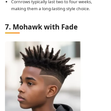
Cornrows typically last two to four weeks,
making them a long-lasting style choice.
7. Mohawk with Fade