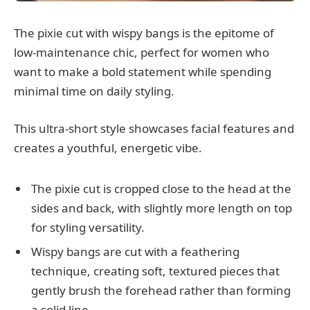
The pixie cut with wispy bangs is the epitome of
low-maintenance chic, perfect for women who
want to make a bold statement while spending
minimal time on daily styling.
This ultra-short style showcases facial features and
creates a youthful, energetic vibe.
The pixie cut is cropped close to the head at the
sides and back, with slightly more length on top
for styling versatility.
Wispy bangs are cut with a feathering
technique, creating soft, textured pieces that
gently brush the forehead rather than forming
a solid line.