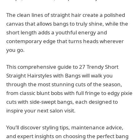
The clean lines of straight hair create a polished
canvas that allows bangs to truly shine, while the
short length adds a youthful energy and
contemporary edge that turns heads wherever
you go.
This comprehensive guide to 27 Trendy Short
Straight Hairstyles with Bangs will walk you
through the most stunning cuts of the season,
from classic blunt bobs with full fringe to edgy pixie
cuts with side-swept bangs, each designed to
inspire your next salon visit.
You’ll discover styling tips, maintenance advice,
and expert insights on choosing the perfect bang