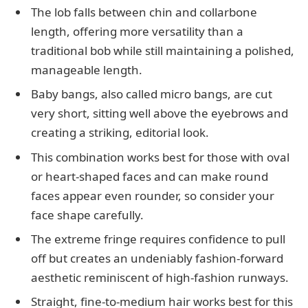
The lob falls between chin and collarbone
length, offering more versatility than a
traditional bob while still maintaining a polished,
manageable length.
Baby bangs, also called micro bangs, are cut
very short, sitting well above the eyebrows and
creating a striking, editorial look.
This combination works best for those with oval
or heart-shaped faces and can make round
faces appear even rounder, so consider your
face shape carefully.
The extreme fringe requires confidence to pull
off but creates an undeniably fashion-forward
aesthetic reminiscent of high-fashion runways.
Straight, fine-to-medium hair works best for this