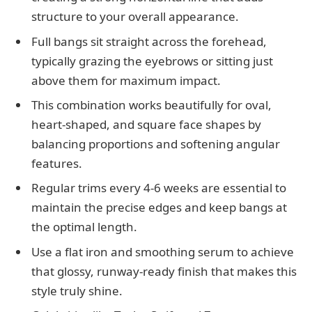
structure to your overall appearance.
Full bangs sit straight across the forehead,
typically grazing the eyebrows or sitting just
above them for maximum impact.
This combination works beautifully for oval,
heart-shaped, and square face shapes by
balancing proportions and softening angular
features.
Regular trims every 4-6 weeks are essential to
maintain the precise edges and keep bangs at
the optimal length.
Use a flat iron and smoothing serum to achieve
that glossy, runway-ready finish that makes this
style truly shine.