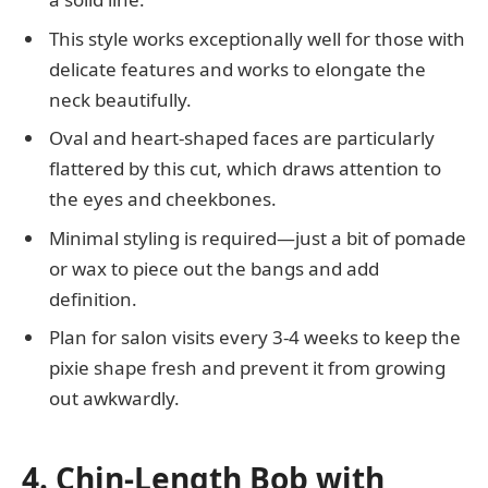
This style works exceptionally well for those with
delicate features and works to elongate the
neck beautifully.
Oval and heart-shaped faces are particularly
flattered by this cut, which draws attention to
the eyes and cheekbones.
Minimal styling is required—just a bit of pomade
or wax to piece out the bangs and add
definition.
Plan for salon visits every 3-4 weeks to keep the
pixie shape fresh and prevent it from growing
out awkwardly.
4. Chin-Length Bob with