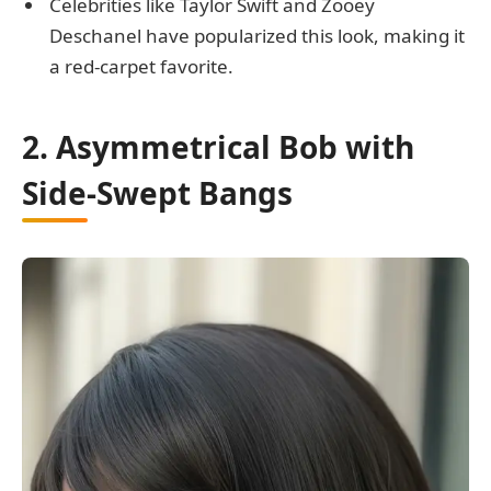
Celebrities like Taylor Swift and Zooey
Deschanel have popularized this look, making it
a red-carpet favorite.
2. Asymmetrical Bob with
Side-Swept Bangs