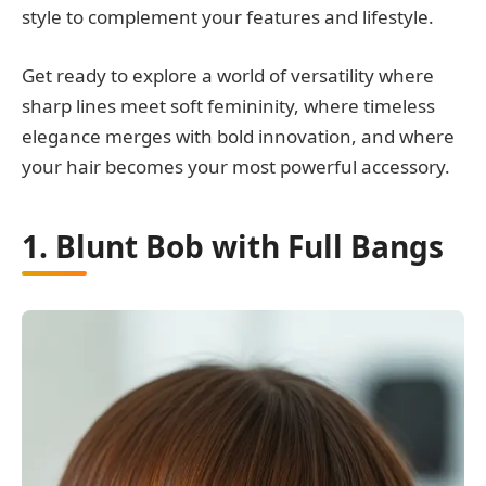
style to complement your features and lifestyle.
Get ready to explore a world of versatility where
sharp lines meet soft femininity, where timeless
elegance merges with bold innovation, and where
your hair becomes your most powerful accessory.
1. Blunt Bob with Full Bangs