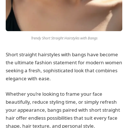
Trendy Short Straight Hairstyles with Bangs
Short straight hairstyles with bangs have become
the ultimate fashion statement for modern women
seeking a fresh, sophisticated look that combines
elegance with ease.
Whether you’re looking to frame your face
beautifully, reduce styling time, or simply refresh
your appearance, bangs paired with short straight
hair offer endless possibilities that suit every face
shape, hair texture, and personal style.