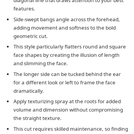
diagonal line that draws attention to your best
features.
Side-swept bangs angle across the forehead,
adding movement and softness to the bold
geometric cut.
This style particularly flatters round and square
face shapes by creating the illusion of length
and slimming the face.
The longer side can be tucked behind the ear
for a different look or left to frame the face
dramatically.
Apply texturizing spray at the roots for added
volume and dimension without compromising
the straight texture.
This cut requires skilled maintenance, so finding