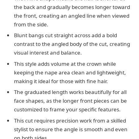
the back and gradually becomes longer toward
the front, creating an angled line when viewed
from the side.
Blunt bangs cut straight across add a bold
contrast to the angled body of the cut, creating
visual interest and balance.
This style adds volume at the crown while
keeping the nape area clean and lightweight,
making it ideal for those with fine hair.
The graduated length works beautifully for all
face shapes, as the longer front pieces can be
customized to frame your specific features.
This cut requires precision work from a skilled
stylist to ensure the angle is smooth and even
on both sides.