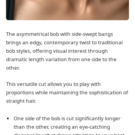
The asymmetrical bob with side-swept bangs
brings an edgy, contemporary twist to traditional
bob styles, offering visual interest through
dramatic length variation from one side to the
other.
This versatile cut allows you to play with
proportions while maintaining the sophistication of
straight hair.
One side of the bob is cut significantly longer
than the other, creating an eye-catching