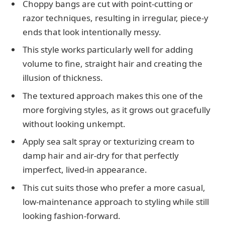
Choppy bangs are cut with point-cutting or
razor techniques, resulting in irregular, piece-y
ends that look intentionally messy.
This style works particularly well for adding
volume to fine, straight hair and creating the
illusion of thickness.
The textured approach makes this one of the
more forgiving styles, as it grows out gracefully
without looking unkempt.
Apply sea salt spray or texturizing cream to
damp hair and air-dry for that perfectly
imperfect, lived-in appearance.
This cut suits those who prefer a more casual,
low-maintenance approach to styling while still
looking fashion-forward.