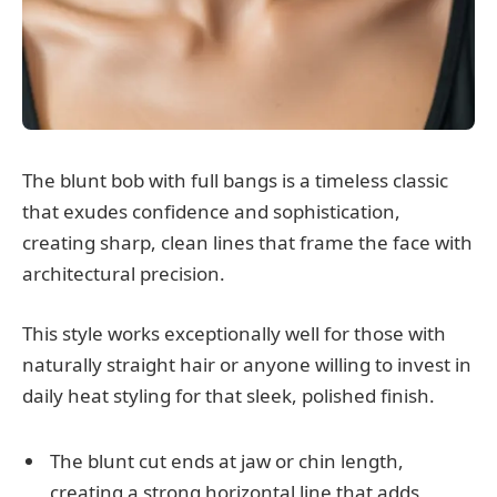
The blunt bob with full bangs is a timeless classic
that exudes confidence and sophistication,
creating sharp, clean lines that frame the face with
architectural precision.
This style works exceptionally well for those with
naturally straight hair or anyone willing to invest in
daily heat styling for that sleek, polished finish.
The blunt cut ends at jaw or chin length,
creating a strong horizontal line that adds