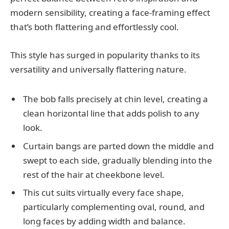
modern sensibility, creating a face-framing effect
that’s both flattering and effortlessly cool.
This style has surged in popularity thanks to its
versatility and universally flattering nature.
The bob falls precisely at chin level, creating a
clean horizontal line that adds polish to any
look.
Curtain bangs are parted down the middle and
swept to each side, gradually blending into the
rest of the hair at cheekbone level.
This cut suits virtually every face shape,
particularly complementing oval, round, and
long faces by adding width and balance.