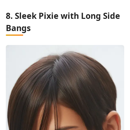
8. Sleek Pixie with Long Side
Bangs