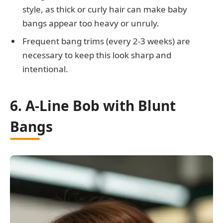
style, as thick or curly hair can make baby
bangs appear too heavy or unruly.
Frequent bang trims (every 2-3 weeks) are
necessary to keep this look sharp and
intentional.
6. A-Line Bob with Blunt
Bangs