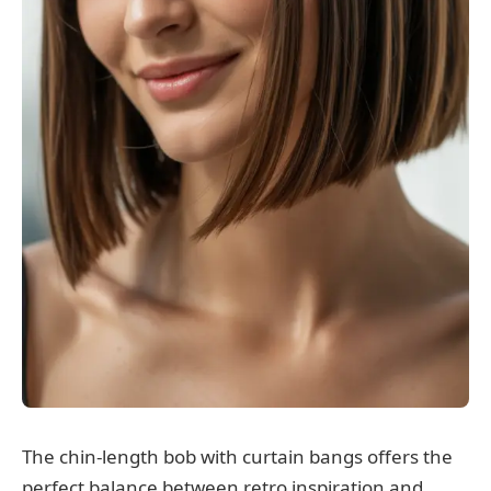
The chin-length bob with curtain bangs offers the
perfect balance between retro inspiration and