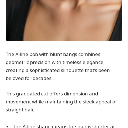
The A-line bob with blunt bangs combines
geometric precision with timeless elegance,
creating a sophisticated silhouette that’s been
beloved for decades.
This graduated cut offers dimension and
movement while maintaining the sleek appeal of
straight hair.
The A-line shape means the hair is shorter at