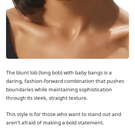
The blunt lob (long bob) with baby bangs is a
daring, fashion-forward combination that pushes
boundaries while maintaining sophistication
through its sleek, straight texture.
This style is for those who want to stand out and
aren’t afraid of making a bold statement.