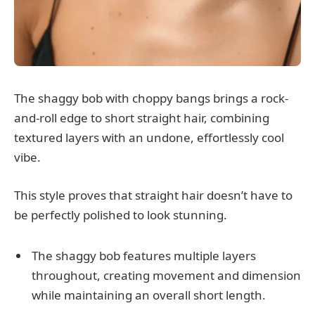
The shaggy bob with choppy bangs brings a rock-
and-roll edge to short straight hair, combining
textured layers with an undone, effortlessly cool
vibe.
This style proves that straight hair doesn’t have to
be perfectly polished to look stunning.
The shaggy bob features multiple layers
throughout, creating movement and dimension
while maintaining an overall short length.