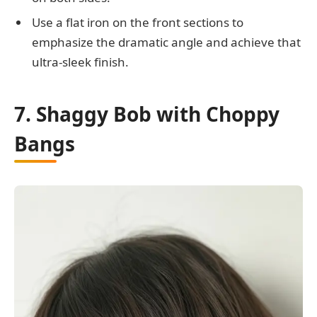
Use a flat iron on the front sections to
emphasize the dramatic angle and achieve that
ultra-sleek finish.
7. Shaggy Bob with Choppy
Bangs