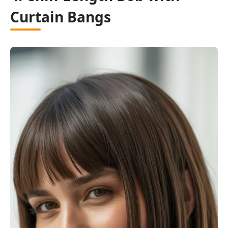
Curtain Bangs