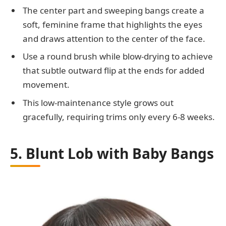
The center part and sweeping bangs create a
soft, feminine frame that highlights the eyes
and draws attention to the center of the face.
Use a round brush while blow-drying to achieve
that subtle outward flip at the ends for added
movement.
This low-maintenance style grows out
gracefully, requiring trims only every 6-8 weeks.
5. Blunt Lob with Baby Bangs