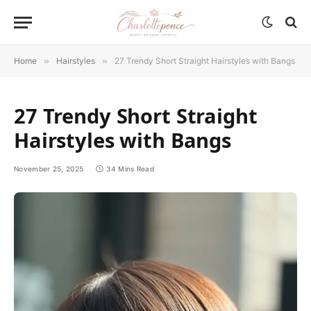
Home
»
Hairstyles
»
27 Trendy Short Straight Hairstyles with Bangs
27 Trendy Short Straight
Hairstyles with Bangs
November 25, 2025
34 Mins Read