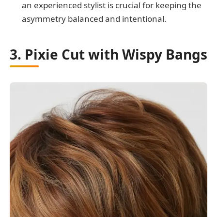
an experienced stylist is crucial for keeping the
asymmetry balanced and intentional.
3. Pixie Cut with Wispy Bangs