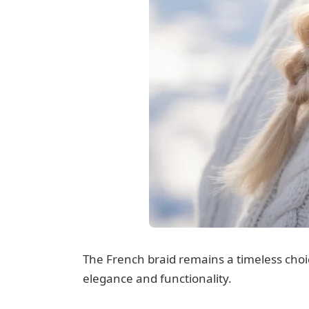
The French braid remains a timeless choic
elegance and functionality.