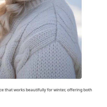
e that works beautifully for winter, offering both