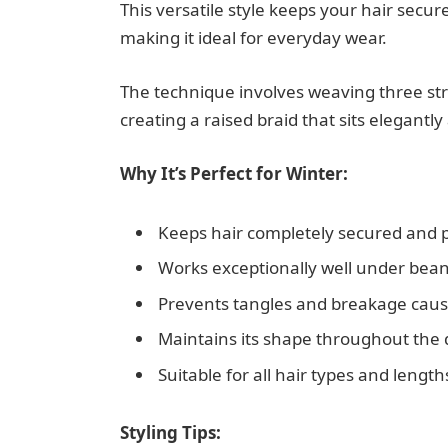
This versatile style keeps your hair secur
making it ideal for everyday wear.
The technique involves weaving three str
creating a raised braid that sits elegantly
Why It’s Perfect for Winter:
Keeps hair completely secured and 
Works exceptionally well under bean
Prevents tangles and breakage cause
Maintains its shape throughout the 
Suitable for all hair types and lengt
Styling Tips: