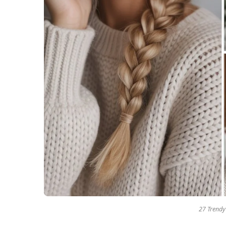
27 Trendy 