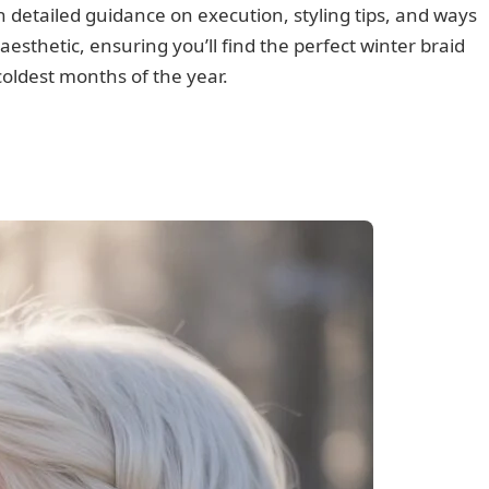
 detailed guidance on execution, styling tips, and ways
esthetic, ensuring you’ll find the perfect winter braid
coldest months of the year.