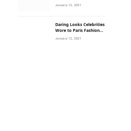
Neighborhoods Have
January 12, 2021
Lower Rates of Some
Cancers
Daring Looks Celebrities
Wore to Paris Fashion
Week this Year
January 12, 2021