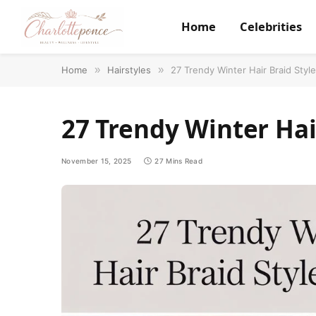
Home
Celebrities
Home
»
Hairstyles
»
27 Trendy Winter Hair Braid Style
27 Trendy Winter Hair
November 15, 2025
27 Mins Read