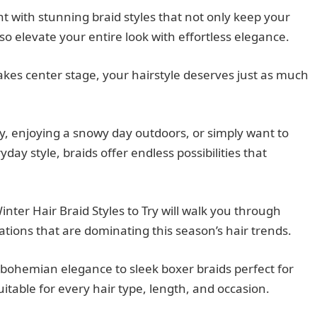
t with stunning braid styles that not only keep your
o elevate your entire look with effortless elegance.
kes center stage, your hairstyle deserves just as much
y, enjoying a snowy day outdoors, or simply want to
day style, braids offer endless possibilities that
ter Hair Braid Styles to Try will walk you through
tions that are dominating this season’s hair trends.
 bohemian elegance to sleek boxer braids perfect for
suitable for every hair type, length, and occasion.