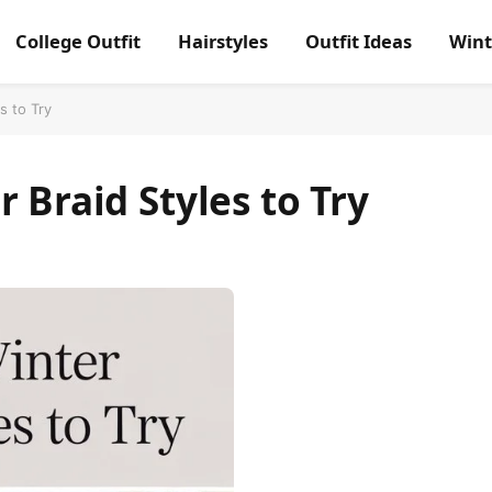
College Outfit
Hairstyles
Outfit Ideas
Wint
s to Try
 Braid Styles to Try