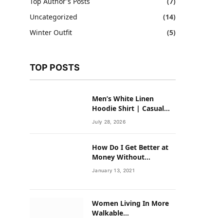
Top Author's Posts
(7)
Uncategorized
(14)
Winter Outfit
(5)
TOP POSTS
Men’s White Linen
Hoodie Shirt | Casual
Summer Outfit for Men
July 28, 2026
How Do I Get Better at
Money Without
Overhauling My Life?
January 13, 2021
Women Living In More
Walkable