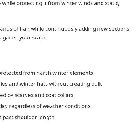
e while protecting it from winter winds and static,
ands of hair while continuously adding new sections,
 against your scalp.
protected from harsh winter elements
ies and winter hats without creating bulk
d by scarves and coat collars
day regardless of weather conditions
hs past shoulder-length