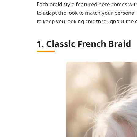
Each braid style featured here comes with
to adapt the look to match your personal a
to keep you looking chic throughout the 
1. Classic French Braid