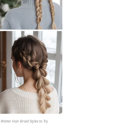
Winter Hair Braid Styles to Try