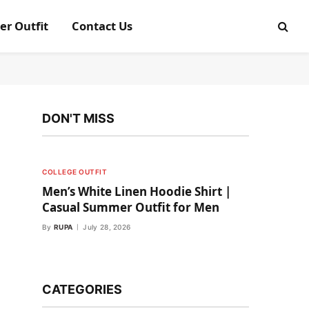
er Outfit
Contact Us
DON'T MISS
COLLEGE OUTFIT
Men’s White Linen Hoodie Shirt |
Casual Summer Outfit for Men
By
RUPA
July 28, 2026
CATEGORIES