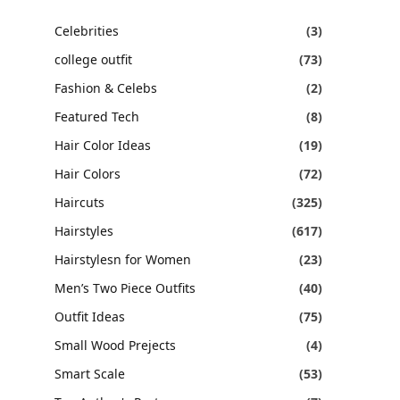
Celebrities
(3)
college outfit
(73)
Fashion & Celebs
(2)
Featured Tech
(8)
Hair Color Ideas
(19)
Hair Colors
(72)
Haircuts
(325)
Hairstyles
(617)
Hairstylesn for Women
(23)
Men’s Two Piece Outfits
(40)
Outfit Ideas
(75)
Small Wood Prejects
(4)
Smart Scale
(53)