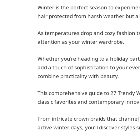
Winter is the perfect season to experimen
hair protected from harsh weather but als
As temperatures drop and cozy fashion ta
attention as your winter wardrobe.
Whether you’re heading to a holiday part
add a touch of sophistication to your every
combine practicality with beauty.
This comprehensive guide to 27 Trendy Win
classic favorites and contemporary innova
From intricate crown braids that channel
active winter days, you’ll discover styles 