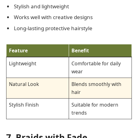
Stylish and lightweight
Works well with creative designs
Long-lasting protective hairstyle
Feature
Benefit
Lightweight
Comfortable for daily
wear
Natural Look
Blends smoothly with
hair
Stylish Finish
Suitable for modern
trends
7. Braids with Fade