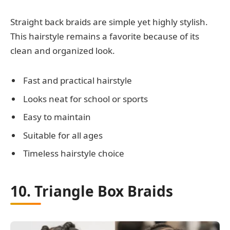
Straight back braids are simple yet highly stylish.
This hairstyle remains a favorite because of its
clean and organized look.
Fast and practical hairstyle
Looks neat for school or sports
Easy to maintain
Suitable for all ages
Timeless hairstyle choice
10. Triangle Box Braids