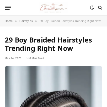
Home
»
Hairstyles
»
29 Boy Braided Hairstyles Trending Right Now
29 Boy Braided Hairstyles
Trending Right Now
May 14, 2026
8 Mins Read