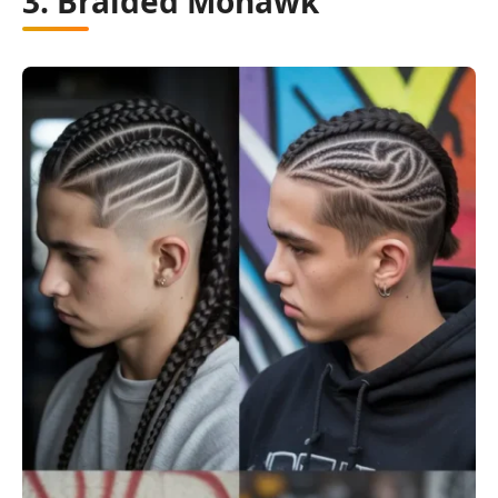
3. Braided Mohawk