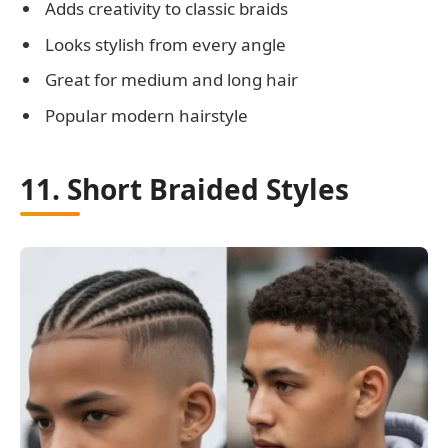
Adds creativity to classic braids
Looks stylish from every angle
Great for medium and long hair
Popular modern hairstyle
11. Short Braided Styles