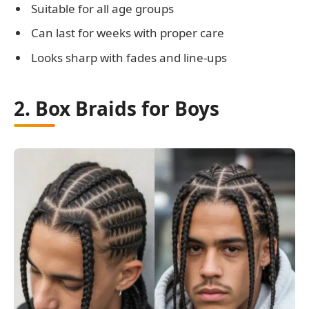
Suitable for all age groups
Can last for weeks with proper care
Looks sharp with fades and line-ups
2. Box Braids for Boys