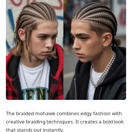
The braided mohawk combines edgy fashion with
creative braiding techniques. It creates a bold look
that stands out instantly.