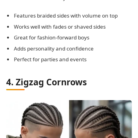
Features braided sides with volume on top
Works well with fades or shaved sides
Great for fashion-forward boys
Adds personality and confidence
Perfect for parties and events
4. Zigzag Cornrows