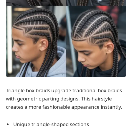
Triangle box braids upgrade traditional box braids
with geometric parting designs. This hairstyle
creates a more fashionable appearance instantly.
Unique triangle-shaped sections