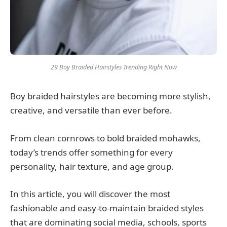
29 Boy Braided Hairstyles Trending Right Now
Boy braided hairstyles are becoming more stylish,
creative, and versatile than ever before.
From clean cornrows to bold braided mohawks,
today’s trends offer something for every
personality, hair texture, and age group.
In this article, you will discover the most
fashionable and easy-to-maintain braided styles
that are dominating social media, schools, sports