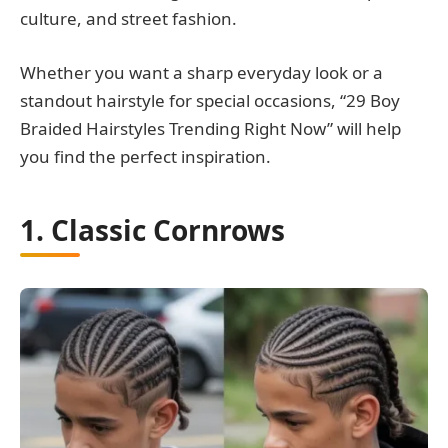
culture, and street fashion.
Whether you want a sharp everyday look or a
standout hairstyle for special occasions, “29 Boy
Braided Hairstyles Trending Right Now” will help
you find the perfect inspiration.
1. Classic Cornrows