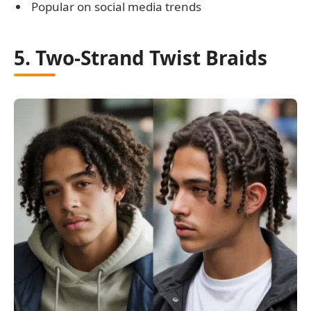
Popular on social media trends
5. Two-Strand Twist Braids