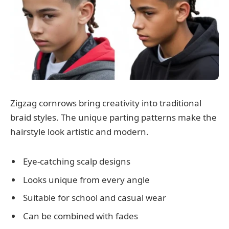
Zigzag cornrows bring creativity into traditional
braid styles. The unique parting patterns make the
hairstyle look artistic and modern.
Eye-catching scalp designs
Looks unique from every angle
Suitable for school and casual wear
Can be combined with fades