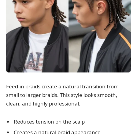
Feed-in braids create a natural transition from
small to larger braids. This style looks smooth,
clean, and highly professional.
Reduces tension on the scalp
Creates a natural braid appearance