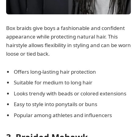
Box braids give boys a fashionable and confident
appearance while protecting natural hair. This
hairstyle allows flexibility in styling and can be worn
loose or tied back.
Offers long-lasting hair protection
Suitable for medium to long hair
Looks trendy with beads or colored extensions
Easy to style into ponytails or buns
Popular among athletes and influencers