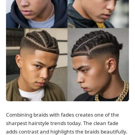
Combining braids with fades creates one of the
sharpest hairstyle trends today. The clean fade
adds contrast and highlights the braids beautifully.