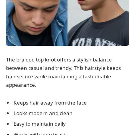
The braided top knot offers a stylish balance
between casual and trendy. This hairstyle keeps
hair secure while maintaining a fashionable
appearance.
Keeps hair away from the face
Looks modern and clean
Easy to maintain daily
Works with long braids