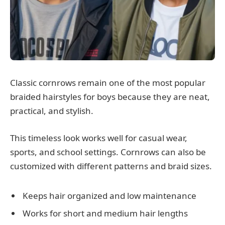
Classic cornrows remain one of the most popular
braided hairstyles for boys because they are neat,
practical, and stylish.
This timeless look works well for casual wear,
sports, and school settings. Cornrows can also be
customized with different patterns and braid sizes.
Keeps hair organized and low maintenance
Works for short and medium hair lengths