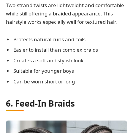
Two-strand twists are lightweight and comfortable
while still offering a braided appearance. This
hairstyle works especially well for textured hair.
Protects natural curls and coils
Easier to install than complex braids
Creates a soft and stylish look
Suitable for younger boys
Can be worn short or long
6. Feed-In Braids