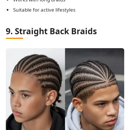
Suitable for active lifestyles
9. Straight Back Braids