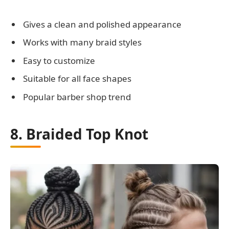
Gives a clean and polished appearance
Works with many braid styles
Easy to customize
Suitable for all face shapes
Popular barber shop trend
8. Braided Top Knot