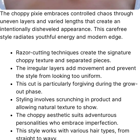
The choppy pixie embraces controlled chaos through
uneven layers and varied lengths that create an
intentionally disheveled appearance. This carefree
style radiates youthful energy and modern edge.
Razor-cutting techniques create the signature
choppy texture and separated pieces.
The irregular layers add movement and prevent
the style from looking too uniform.
This cut is particularly forgiving during the grow-
out phase.
Styling involves scrunching in product and
allowing natural texture to show.
The choppy aesthetic suits adventurous
personalities who embrace imperfection.
This style works with various hair types, from
straight to wavy.