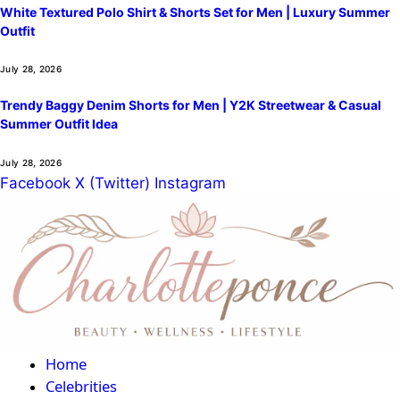
White Textured Polo Shirt & Shorts Set for Men | Luxury Summer
Outfit
July 28, 2026
Trendy Baggy Denim Shorts for Men | Y2K Streetwear & Casual
Summer Outfit Idea
July 28, 2026
Facebook
X (Twitter)
Instagram
Home
Celebrities