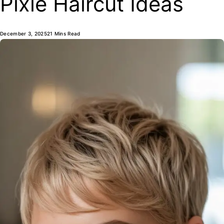
Pixie Haircut Ideas
December 3, 2025
21 Mins Read