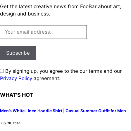
Get the latest creative news from FooBar about art,
design and business.
By signing up, you agree to the our terms and our
Privacy Policy
agreement.
WHAT'S HOT
Men’s White Linen Hoodie Shirt | Casual Summer Outfit for Men
July 28, 2026