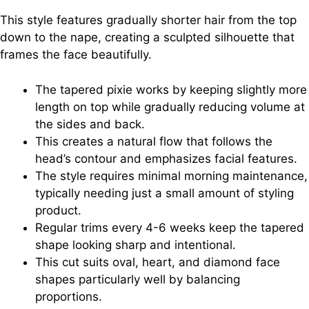
This style features gradually shorter hair from the top
down to the nape, creating a sculpted silhouette that
frames the face beautifully.
The tapered pixie works by keeping slightly more
length on top while gradually reducing volume at
the sides and back.
This creates a natural flow that follows the
head’s contour and emphasizes facial features.
The style requires minimal morning maintenance,
typically needing just a small amount of styling
product.
Regular trims every 4-6 weeks keep the tapered
shape looking sharp and intentional.
This cut suits oval, heart, and diamond face
shapes particularly well by balancing
proportions.