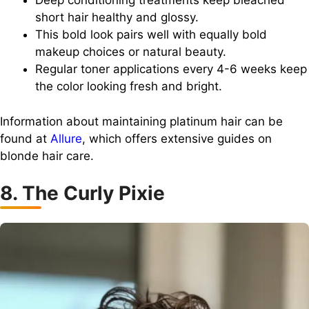
Deep conditioning treatments keep bleached
short hair healthy and glossy.
This bold look pairs well with equally bold
makeup choices or natural beauty.
Regular toner applications every 4-6 weeks keep
the color looking fresh and bright.
Information about maintaining platinum hair can be
found at
Allure
, which offers extensive guides on
blonde hair care.
8. The Curly Pixie