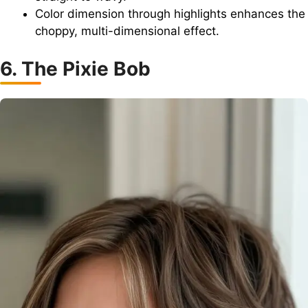
Color dimension through highlights enhances the
choppy, multi-dimensional effect.
6. The Pixie Bob