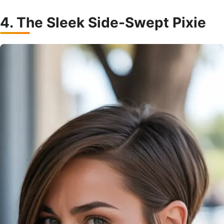
4. The Sleek Side-Swept Pixie