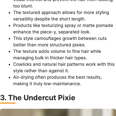
too blunt.
The textured approach allows for more styling
versatility despite the short length.
Products like texturizing spray or matte pomade
enhance the piece-y, separated look.
This style camouflages growth between cuts
better than more structured pixies.
The texture adds volume to fine hair while
managing bulk in thicker hair types.
Cowlicks and natural hair patterns work with this
style rather than against it.
Air-drying often produces the best results,
making it truly low-maintenance.
3. The Undercut Pixie