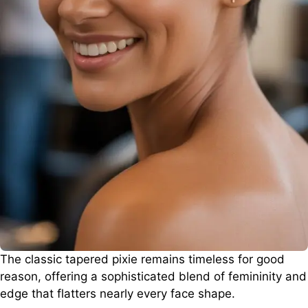
The classic tapered pixie remains timeless for good
reason, offering a sophisticated blend of femininity and
edge that flatters nearly every face shape.