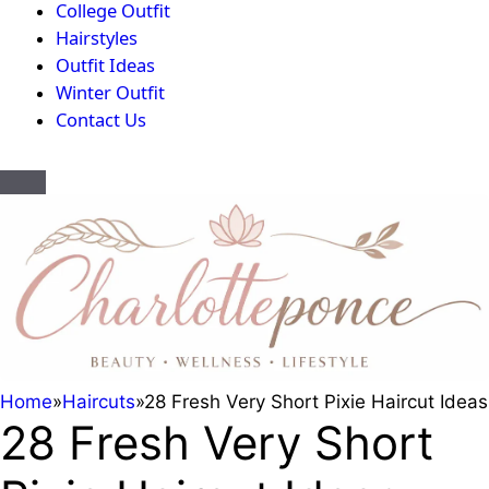
College Outfit
Hairstyles
Outfit Ideas
Winter Outfit
Contact Us
Home
»
Haircuts
»
28 Fresh Very Short Pixie Haircut Ideas
28 Fresh Very Short