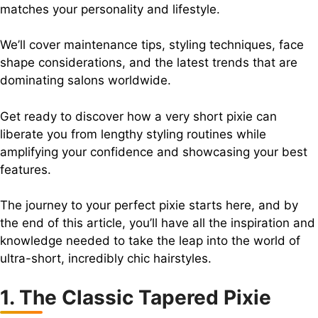
matches your personality and lifestyle.
We’ll cover maintenance tips, styling techniques, face
shape considerations, and the latest trends that are
dominating salons worldwide.
Get ready to discover how a very short pixie can
liberate you from lengthy styling routines while
amplifying your confidence and showcasing your best
features.
The journey to your perfect pixie starts here, and by
the end of this article, you’ll have all the inspiration and
knowledge needed to take the leap into the world of
ultra-short, incredibly chic hairstyles.
1. The Classic Tapered Pixie