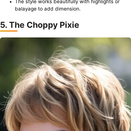
The style works beautifully with highlights or
balayage to add dimension.
5. The Choppy Pixie