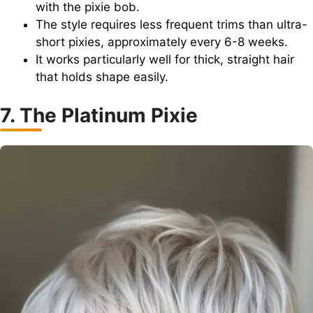
with the pixie bob.
The style requires less frequent trims than ultra-
short pixies, approximately every 6-8 weeks.
It works particularly well for thick, straight hair
that holds shape easily.
7. The Platinum Pixie