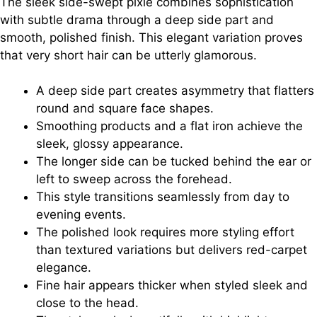
The sleek side-swept pixie combines sophistication
with subtle drama through a deep side part and
smooth, polished finish. This elegant variation proves
that very short hair can be utterly glamorous.
A deep side part creates asymmetry that flatters
round and square face shapes.
Smoothing products and a flat iron achieve the
sleek, glossy appearance.
The longer side can be tucked behind the ear or
left to sweep across the forehead.
This style transitions seamlessly from day to
evening events.
The polished look requires more styling effort
than textured variations but delivers red-carpet
elegance.
Fine hair appears thicker when styled sleek and
close to the head.