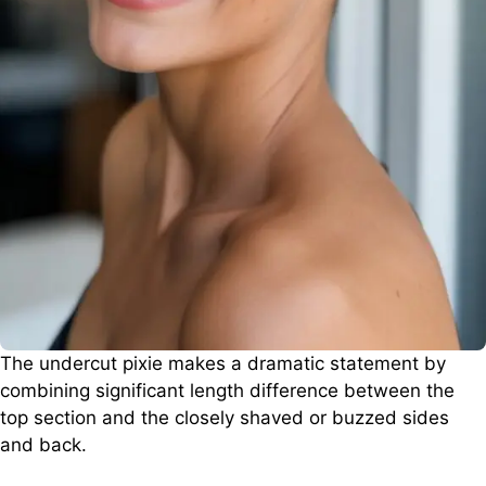
The undercut pixie makes a dramatic statement by
combining significant length difference between the
top section and the closely shaved or buzzed sides
and back.