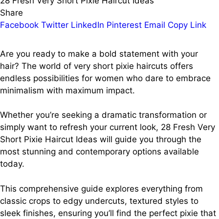
28 Fresh Very Short Pixie Haircut Ideas
Share
Facebook
Twitter
LinkedIn
Pinterest
Email
Copy Link
Are you ready to make a bold statement with your
hair? The world of very short pixie haircuts offers
endless possibilities for women who dare to embrace
minimalism with maximum impact.
Whether you’re seeking a dramatic transformation or
simply want to refresh your current look, 28 Fresh Very
Short Pixie Haircut Ideas will guide you through the
most stunning and contemporary options available
today.
This comprehensive guide explores everything from
classic crops to edgy undercuts, textured styles to
sleek finishes, ensuring you’ll find the perfect pixie that