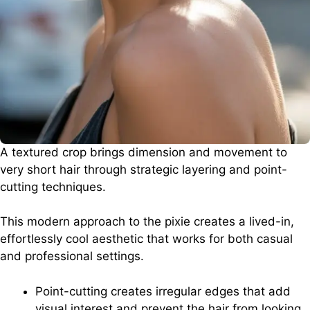
A textured crop brings dimension and movement to
very short hair through strategic layering and point-
cutting techniques.
This modern approach to the pixie creates a lived-in,
effortlessly cool aesthetic that works for both casual
and professional settings.
Point-cutting creates irregular edges that add
visual interest and prevent the hair from looking