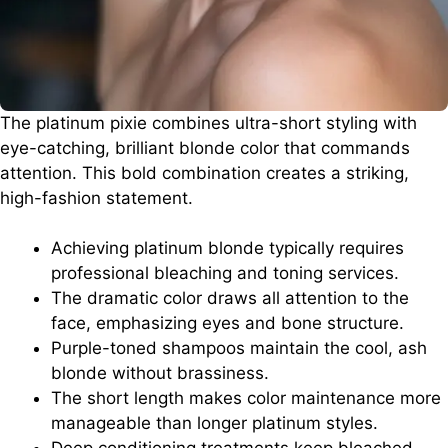
The platinum pixie combines ultra-short styling with
eye-catching, brilliant blonde color that commands
attention. This bold combination creates a striking,
high-fashion statement.
Achieving platinum blonde typically requires
professional bleaching and toning services.
The dramatic color draws all attention to the
face, emphasizing eyes and bone structure.
Purple-toned shampoos maintain the cool, ash
blonde without brassiness.
The short length makes color maintenance more
manageable than longer platinum styles.