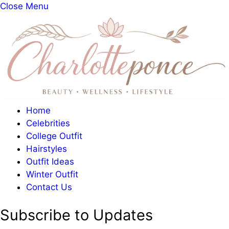
Close Menu
Home
Celebrities
College Outfit
Hairstyles
Outfit Ideas
Winter Outfit
Contact Us
Subscribe to Updates