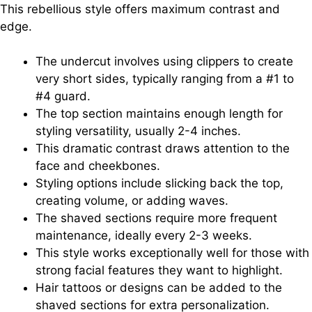
This rebellious style offers maximum contrast and
edge.
The undercut involves using clippers to create
very short sides, typically ranging from a #1 to
#4 guard.
The top section maintains enough length for
styling versatility, usually 2-4 inches.
This dramatic contrast draws attention to the
face and cheekbones.
Styling options include slicking back the top,
creating volume, or adding waves.
The shaved sections require more frequent
maintenance, ideally every 2-3 weeks.
This style works exceptionally well for those with
strong facial features they want to highlight.
Hair tattoos or designs can be added to the
shaved sections for extra personalization.