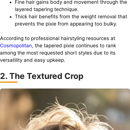
Fine hair gains body and movement through the
layered tapering technique.
Thick hair benefits from the weight removal that
prevents the pixie from appearing too bulky.
According to professional hairstyling resources at
Cosmopolitan
, the tapered pixie continues to rank
among the most requested short styles due to its
versatility and easy upkeep.
2. The Textured Crop