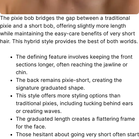
The pixie bob bridges the gap between a traditional
pixie and a short bob, offering slightly more length
while maintaining the easy-care benefits of very short
hair. This hybrid style provides the best of both worlds.
The defining feature involves keeping the front
sections longer, often reaching the jawline or
chin.
The back remains pixie-short, creating the
signature graduated shape.
This style offers more styling options than
traditional pixies, including tucking behind ears
or creating waves.
The graduated length creates a flattering frame
for the face.
Those hesitant about going very short often start