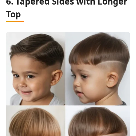
6. Tapered Sides with Longer
Top