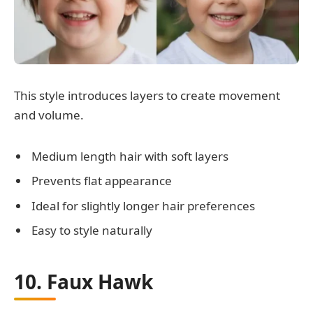
This style introduces layers to create movement
and volume.
Medium length hair with soft layers
Prevents flat appearance
Ideal for slightly longer hair preferences
Easy to style naturally
10. Faux Hawk