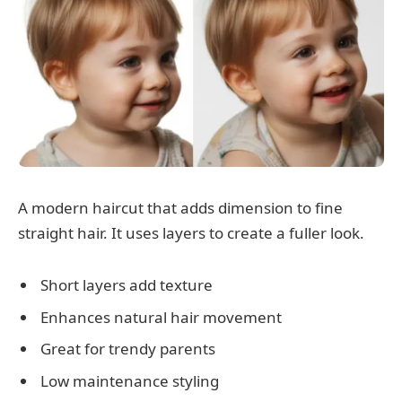
A modern haircut that adds dimension to fine
straight hair. It uses layers to create a fuller look.
Short layers add texture
Enhances natural hair movement
Great for trendy parents
Low maintenance styling