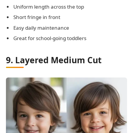
Uniform length across the top
Short fringe in front
Easy daily maintenance
Great for school-going toddlers
9. Layered Medium Cut