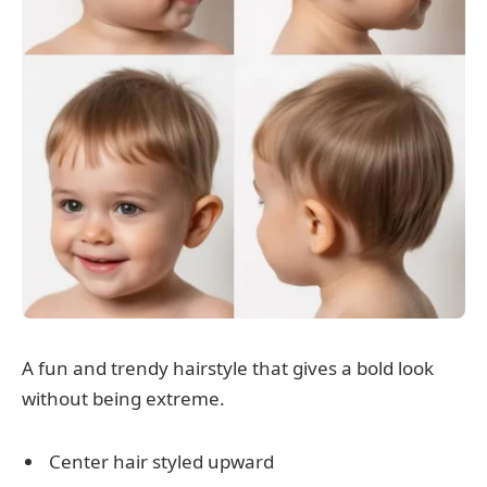
A fun and trendy hairstyle that gives a bold look
without being extreme.
Center hair styled upward