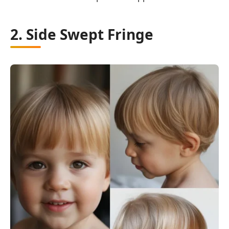
2. Side Swept Fringe