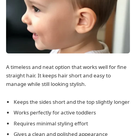
A timeless and neat option that works well for fine
straight hair. It keeps hair short and easy to
manage while still looking stylish.
Keeps the sides short and the top slightly longer
Works perfectly for active toddlers
Requires minimal styling effort
Gives a clean and polished appearance