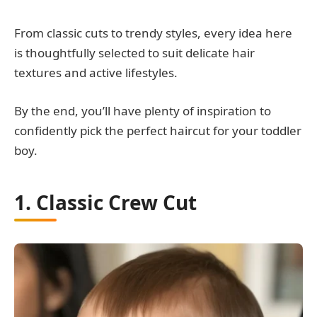
From classic cuts to trendy styles, every idea here
is thoughtfully selected to suit delicate hair
textures and active lifestyles.
By the end, you’ll have plenty of inspiration to
confidently pick the perfect haircut for your toddler
boy.
1. Classic Crew Cut