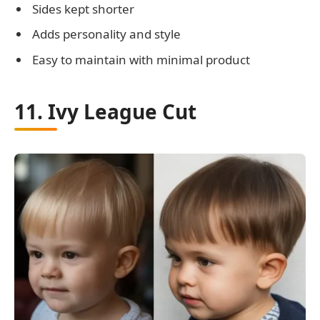
Sides kept shorter
Adds personality and style
Easy to maintain with minimal product
11. Ivy League Cut