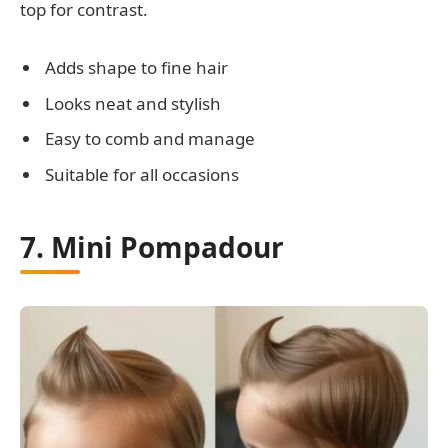
top for contrast.
Adds shape to fine hair
Looks neat and stylish
Easy to comb and manage
Suitable for all occasions
7. Mini Pompadour