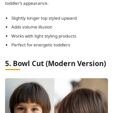
toddler’s appearance.
Slightly longer top styled upward
Adds volume illusion
Works with light styling products
Perfect for energetic toddlers
5. Bowl Cut (Modern Version)