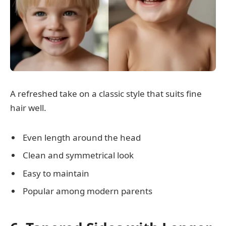
A refreshed take on a classic style that suits fine
hair well.
Even length around the head
Clean and symmetrical look
Easy to maintain
Popular among modern parents