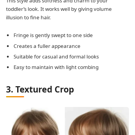
This style adds softness and charm to your
toddler’s look. It works well by giving volume
illusion to fine hair.
Fringe is gently swept to one side
Creates a fuller appearance
Suitable for casual and formal looks
Easy to maintain with light combing
3. Textured Crop