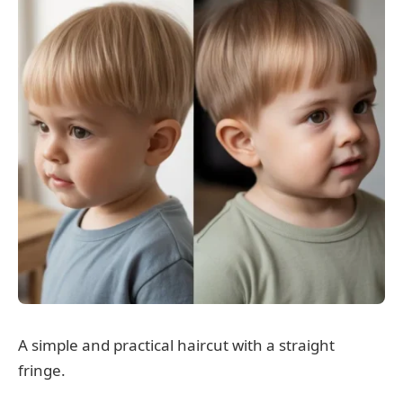
A simple and practical haircut with a straight
fringe.