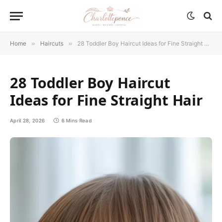
Home
»
Haircuts
»
28 Toddler Boy Haircut Ideas for Fine Straight Hair
28 Toddler Boy Haircut
Ideas for Fine Straight Hair
April 28, 2026
6 Mins Read