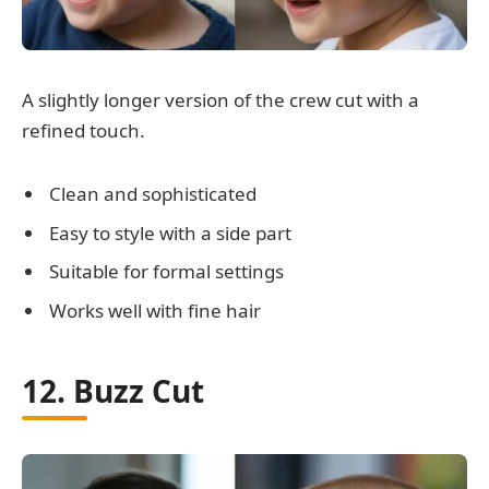
A slightly longer version of the crew cut with a
refined touch.
Clean and sophisticated
Easy to style with a side part
Suitable for formal settings
Works well with fine hair
12. Buzz Cut