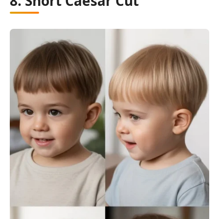
8. Short Caesar Cut