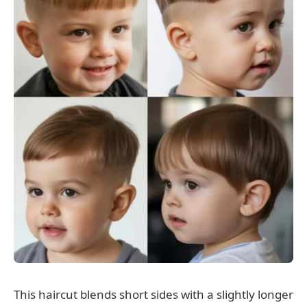
This haircut blends short sides with a slightly longer