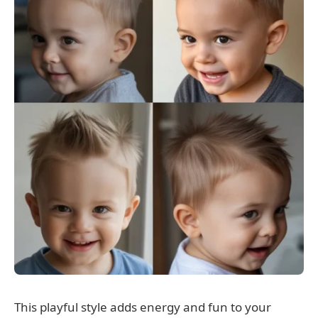
This playful style adds energy and fun to your