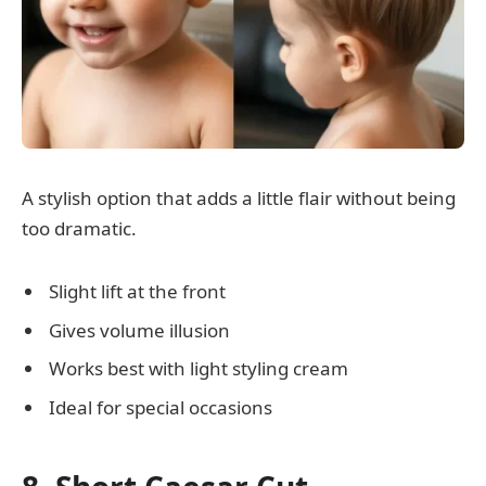
A stylish option that adds a little flair without being
too dramatic.
Slight lift at the front
Gives volume illusion
Works best with light styling cream
Ideal for special occasions