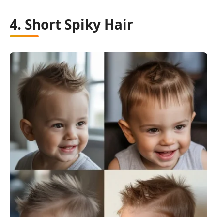
4. Short Spiky Hair