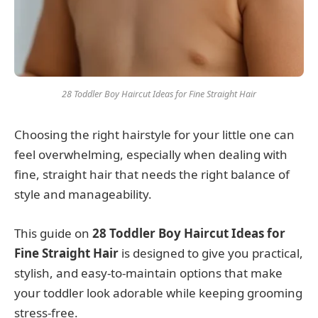
28 Toddler Boy Haircut Ideas for Fine Straight Hair
Choosing the right hairstyle for your little one can
feel overwhelming, especially when dealing with
fine, straight hair that needs the right balance of
style and manageability.
This guide on
28 Toddler Boy Haircut Ideas for
Fine Straight Hair
is designed to give you practical,
stylish, and easy-to-maintain options that make
your toddler look adorable while keeping grooming
stress-free.