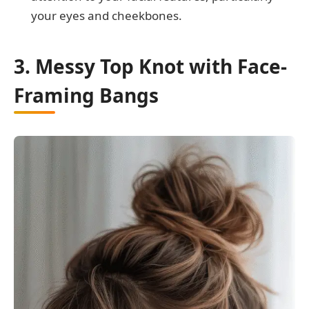
your eyes and cheekbones.
3. Messy Top Knot with Face-
Framing Bangs