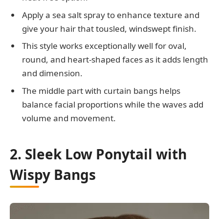
Apply a sea salt spray to enhance texture and
give your hair that tousled, windswept finish.
This style works exceptionally well for oval,
round, and heart-shaped faces as it adds length
and dimension.
The middle part with curtain bangs helps
balance facial proportions while the waves add
volume and movement.
2. Sleek Low Ponytail with
Wispy Bangs