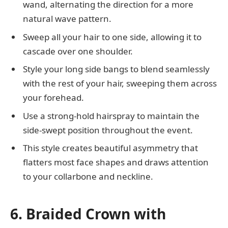
wand, alternating the direction for a more
natural wave pattern.
Sweep all your hair to one side, allowing it to
cascade over one shoulder.
Style your long side bangs to blend seamlessly
with the rest of your hair, sweeping them across
your forehead.
Use a strong-hold hairspray to maintain the
side-swept position throughout the event.
This style creates beautiful asymmetry that
flatters most face shapes and draws attention
to your collarbone and neckline.
6. Braided Crown with