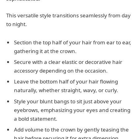
This versatile style transitions seamlessly from day
to night.
Section the top half of your hair from ear to ear,
gathering it at the crown.
Secure with a clear elastic or decorative hair
accessory depending on the occasion.
Leave the bottom half of your hair flowing
naturally, whether straight, wavy, or curly.
Style your blunt bangs to sit just above your
eyebrows, emphasizing your eyes and creating
a bold statement.
Add volume to the crown by gently teasing the
hair before securing it for extra dimension.