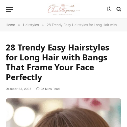
Home
»
Hairstyles
»
28 Trendy Easy Hairstyles for Long Hair with Bangs That Frame Your Face Perfectly
28 Trendy Easy Hairstyles
for Long Hair with Bangs
That Frame Your Face
Perfectly
October 28, 2025
22 Mins Read