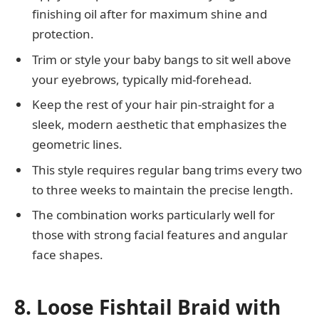
finishing oil after for maximum shine and
protection.
Trim or style your baby bangs to sit well above
your eyebrows, typically mid-forehead.
Keep the rest of your hair pin-straight for a
sleek, modern aesthetic that emphasizes the
geometric lines.
This style requires regular bang trims every two
to three weeks to maintain the precise length.
The combination works particularly well for
those with strong facial features and angular
face shapes.
8. Loose Fishtail Braid with