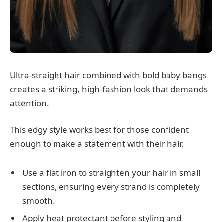
Ultra-straight hair combined with bold baby bangs
creates a striking, high-fashion look that demands
attention.
This edgy style works best for those confident
enough to make a statement with their hair.
Use a flat iron to straighten your hair in small
sections, ensuring every strand is completely
smooth.
Apply heat protectant before styling and