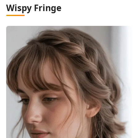
Wispy Fringe