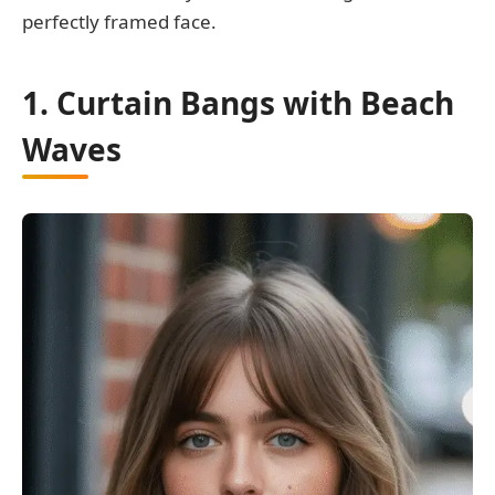
perfectly framed face.
1. Curtain Bangs with Beach
Waves