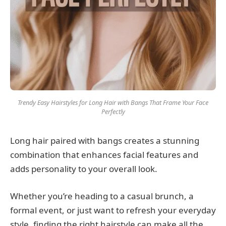
Trendy Easy Hairstyles for Long Hair with Bangs That Frame Your Face
Perfectly
Long hair paired with bangs creates a stunning
combination that enhances facial features and
adds personality to your overall look.
Whether you’re heading to a casual brunch, a
formal event, or just want to refresh your everyday
style, finding the right hairstyle can make all the