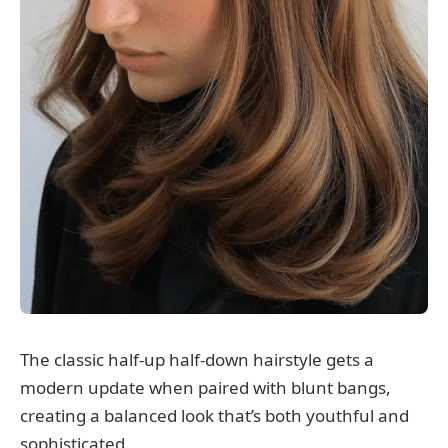
The classic half-up half-down hairstyle gets a
modern update when paired with blunt bangs,
creating a balanced look that’s both youthful and
sophisticated.