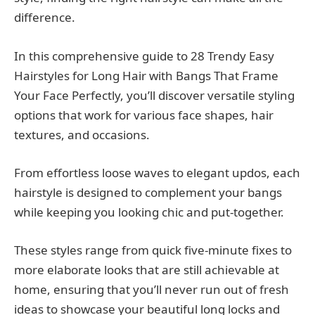
difference.
In this comprehensive guide to 28 Trendy Easy
Hairstyles for Long Hair with Bangs That Frame
Your Face Perfectly, you’ll discover versatile styling
options that work for various face shapes, hair
textures, and occasions.
From effortless loose waves to elegant updos, each
hairstyle is designed to complement your bangs
while keeping you looking chic and put-together.
These styles range from quick five-minute fixes to
more elaborate looks that are still achievable at
home, ensuring that you’ll never run out of fresh
ideas to showcase your beautiful long locks and