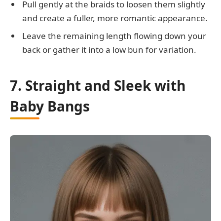
Pull gently at the braids to loosen them slightly
and create a fuller, more romantic appearance.
Leave the remaining length flowing down your
back or gather it into a low bun for variation.
7. Straight and Sleek with
Baby Bangs