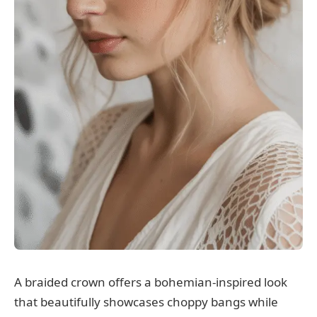
A braided crown offers a bohemian-inspired look
that beautifully showcases choppy bangs while