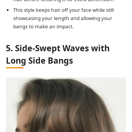
This style keeps hair off your face while still
showcasing your length and allowing your
bangs to make an impact.
5. Side-Swept Waves with
Long Side Bangs