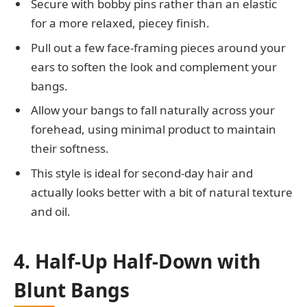
Secure with bobby pins rather than an elastic
for a more relaxed, piecey finish.
Pull out a few face-framing pieces around your
ears to soften the look and complement your
bangs.
Allow your bangs to fall naturally across your
forehead, using minimal product to maintain
their softness.
This style is ideal for second-day hair and
actually looks better with a bit of natural texture
and oil.
4. Half-Up Half-Down with
Blunt Bangs