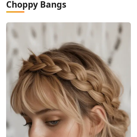
Choppy Bangs