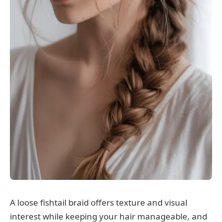
A loose fishtail braid offers texture and visual
interest while keeping your hair manageable, and