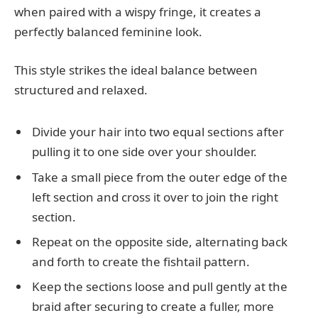
when paired with a wispy fringe, it creates a
perfectly balanced feminine look.
This style strikes the ideal balance between
structured and relaxed.
Divide your hair into two equal sections after
pulling it to one side over your shoulder.
Take a small piece from the outer edge of the
left section and cross it over to join the right
section.
Repeat on the opposite side, alternating back
and forth to create the fishtail pattern.
Keep the sections loose and pull gently at the
braid after securing to create a fuller, more