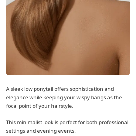
A sleek low ponytail offers sophistication and
elegance while keeping your wispy bangs as the
focal point of your hairstyle.
This minimalist look is perfect for both professional
settings and evening events.