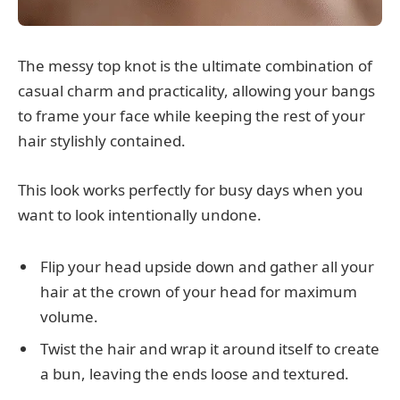
The messy top knot is the ultimate combination of
casual charm and practicality, allowing your bangs
to frame your face while keeping the rest of your
hair stylishly contained.
This look works perfectly for busy days when you
want to look intentionally undone.
Flip your head upside down and gather all your
hair at the crown of your head for maximum
volume.
Twist the hair and wrap it around itself to create
a bun, leaving the ends loose and textured.