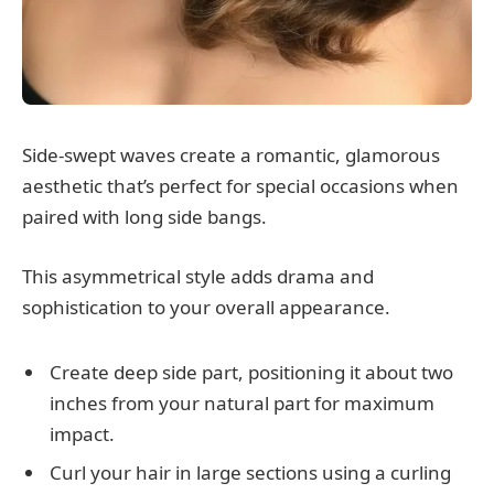
Side-swept waves create a romantic, glamorous
aesthetic that’s perfect for special occasions when
paired with long side bangs.
This asymmetrical style adds drama and
sophistication to your overall appearance.
Create deep side part, positioning it about two
inches from your natural part for maximum
impact.
Curl your hair in large sections using a curling