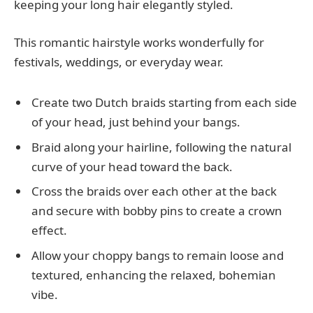
keeping your long hair elegantly styled.
This romantic hairstyle works wonderfully for
festivals, weddings, or everyday wear.
Create two Dutch braids starting from each side
of your head, just behind your bangs.
Braid along your hairline, following the natural
curve of your head toward the back.
Cross the braids over each other at the back
and secure with bobby pins to create a crown
effect.
Allow your choppy bangs to remain loose and
textured, enhancing the relaxed, bohemian
vibe.