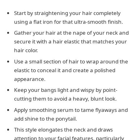
Start by straightening your hair completely
using a flat iron for that ultra-smooth finish.
Gather your hair at the nape of your neck and
secure it with a hair elastic that matches your
hair color.
Use a small section of hair to wrap around the
elastic to conceal it and create a polished
appearance.
Keep your bangs light and wispy by point-
cutting them to avoid a heavy, blunt look.
Apply smoothing serum to tame flyaways and
add shine to the ponytail.
This style elongates the neck and draws
attention to your facial features, particularly