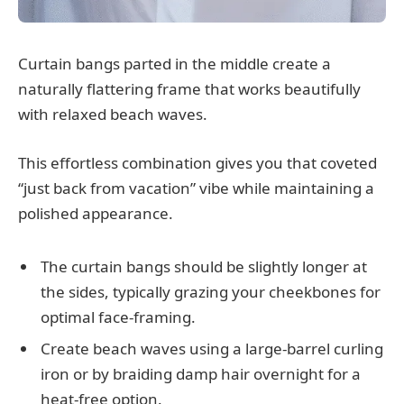
Curtain bangs parted in the middle create a
naturally flattering frame that works beautifully
with relaxed beach waves.
This effortless combination gives you that coveted
“just back from vacation” vibe while maintaining a
polished appearance.
The curtain bangs should be slightly longer at
the sides, typically grazing your cheekbones for
optimal face-framing.
Create beach waves using a large-barrel curling
iron or by braiding damp hair overnight for a
heat-free option.