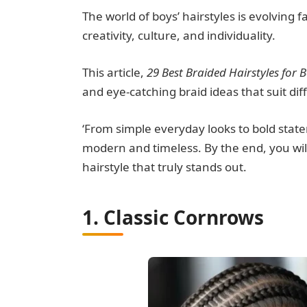
The world of boys’ hairstyles is evolving f
creativity, culture, and individuality.
This article,
29 Best Braided Hairstyles for B
and eye-catching braid ideas that suit diff
‘From simple everyday looks to bold state
modern and timeless. By the end, you will
hairstyle that truly stands out.
1. Classic Cornrows