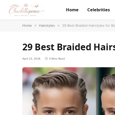
Home
Celebrities
Home
»
Hairstyles
»
29 Best Braided Hairstyles for B
29 Best Braided Hairs
April 23, 2026
5 Mins Read