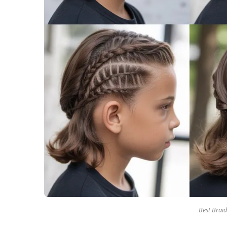
Best Braid