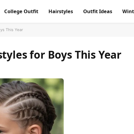
College Outfit
Hairstyles
Outfit Ideas
Wint
oys This Year
tyles for Boys This Year