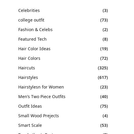
Celebrities
(3)
college outfit
(73)
Fashion & Celebs
(2)
Featured Tech
(8)
Hair Color Ideas
(19)
Hair Colors
(72)
Haircuts
(325)
Hairstyles
(617)
Hairstylesn for Women
(23)
Men’s Two Piece Outfits
(40)
Outfit Ideas
(75)
Small Wood Prejects
(4)
Smart Scale
(53)