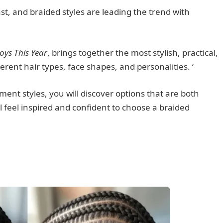
ast, and braided styles are leading the trend with
oys This Year
, brings together the most stylish, practical,
erent hair types, face shapes, and personalities. ‘
ment styles, you will discover options that are both
 feel inspired and confident to choose a braided