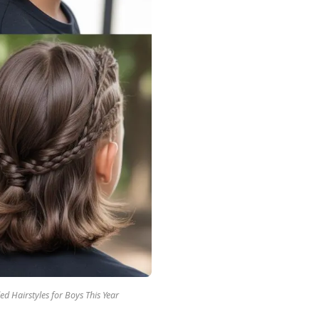
ed Hairstyles for Boys This Year