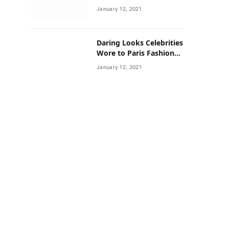
Neighborhoods Have
January 12, 2021
Lower Rates of Some
Cancers
Daring Looks Celebrities
Wore to Paris Fashion
Week this Year
January 12, 2021