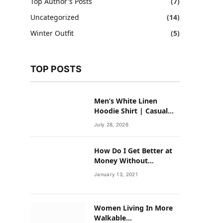
Top Author's Posts
(7)
Uncategorized
(14)
Winter Outfit
(5)
TOP POSTS
Men’s White Linen
Hoodie Shirt | Casual
Summer Outfit for Men
July 28, 2026
How Do I Get Better at
Money Without
Overhauling My Life?
January 13, 2021
Women Living In More
Walkable