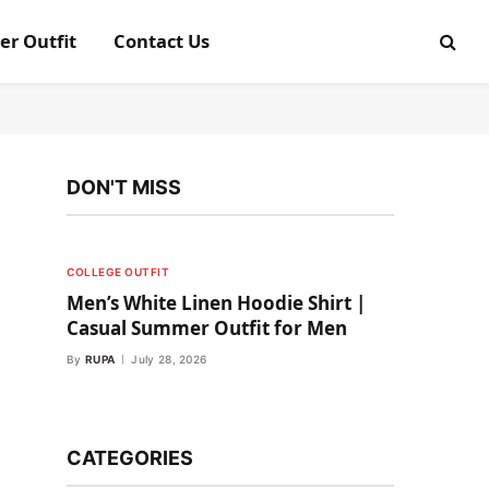
er Outfit
Contact Us
DON'T MISS
COLLEGE OUTFIT
Men’s White Linen Hoodie Shirt |
Casual Summer Outfit for Men
By
RUPA
July 28, 2026
CATEGORIES