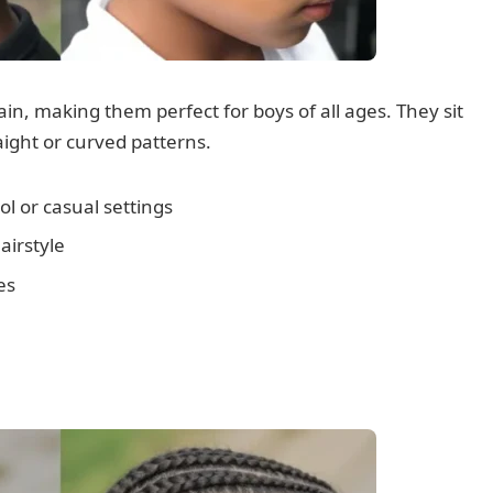
n, making them perfect for boys of all ages. They sit
raight or curved patterns.
l or casual settings
airstyle
es