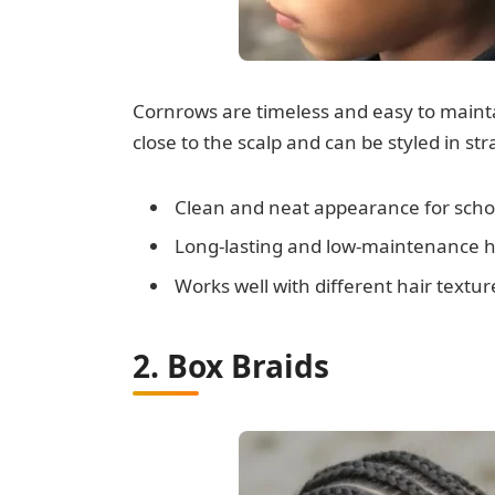
Cornrows are timeless and easy to maintai
close to the scalp and can be styled in st
Clean and neat appearance for schoo
Long-lasting and low-maintenance h
Works well with different hair textur
2. Box Braids