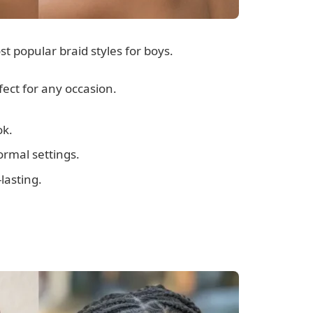
 popular braid styles for boys.
fect for any occasion.
ok.
ormal settings.
lasting.