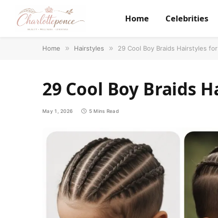
Home
Celebrities
Home
»
Hairstyles
»
29 Cool Boy Braids Hairstyles fo
29 Cool Boy Braids H
May 1, 2026
5 Mins Read