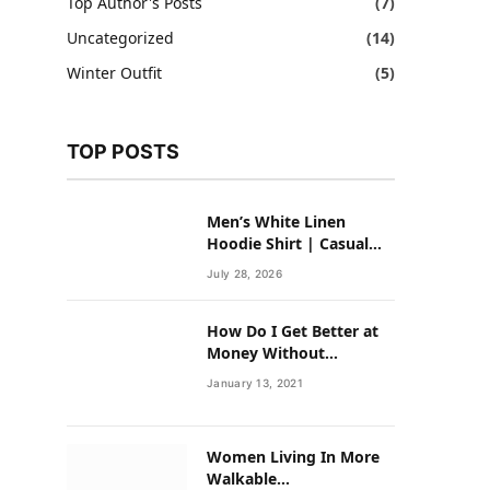
Top Author's Posts
(7)
Uncategorized
(14)
Winter Outfit
(5)
TOP POSTS
Men’s White Linen
Hoodie Shirt | Casual
Summer Outfit for Men
July 28, 2026
How Do I Get Better at
Money Without
Overhauling My Life?
January 13, 2021
Women Living In More
Walkable