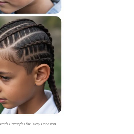
raids Hairstyles for Every Occasion