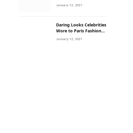
Neighborhoods Have
January 12, 2021
Lower Rates of Some
Cancers
Daring Looks Celebrities
Wore to Paris Fashion
Week this Year
January 12, 2021