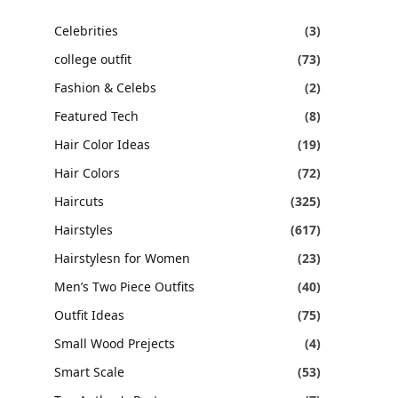
Celebrities
(3)
college outfit
(73)
Fashion & Celebs
(2)
Featured Tech
(8)
Hair Color Ideas
(19)
Hair Colors
(72)
Haircuts
(325)
Hairstyles
(617)
Hairstylesn for Women
(23)
Men’s Two Piece Outfits
(40)
Outfit Ideas
(75)
Small Wood Prejects
(4)
Smart Scale
(53)