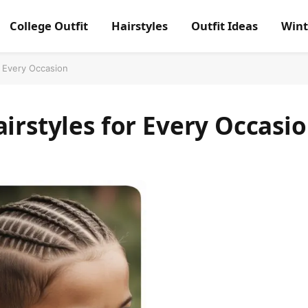
College Outfit
Hairstyles
Outfit Ideas
Wint
r Every Occasion
airstyles for Every Occasi