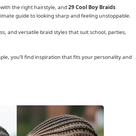
with the right hairstyle, and
29 Cool Boy Braids
timate guide to looking sharp and feeling unstoppable.
s, and versatile braid styles that suit school, parties,
, you’ll find inspiration that fits your personality and