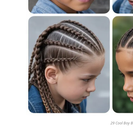
29 Cool Boy B