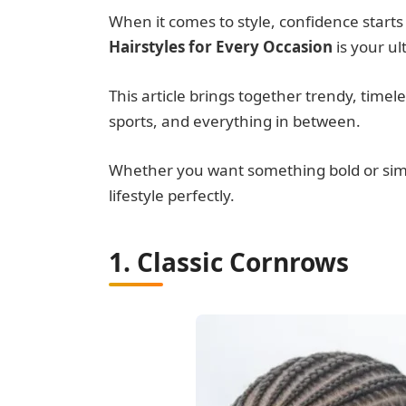
When it comes to style, confidence starts 
Hairstyles for Every Occasion
is your ul
This article brings together trendy, timeles
sports, and everything in between.
Whether you want something bold or simple
lifestyle perfectly.
1. Classic Cornrows