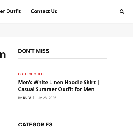
er Outfit
Contact Us
on
DON'T MISS
COLLEGE OUTFIT
Men’s White Linen Hoodie Shirt |
Casual Summer Outfit for Men
By
RUPA
July 28, 2026
CATEGORIES