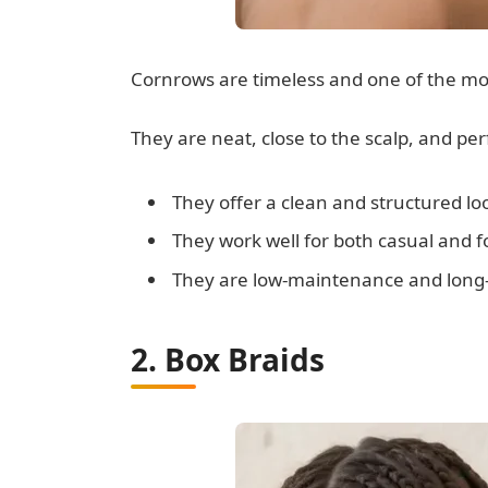
Cornrows are timeless and one of the most
They are neat, close to the scalp, and per
They offer a clean and structured lo
They work well for both casual and f
They are low-maintenance and long-
2. Box Braids