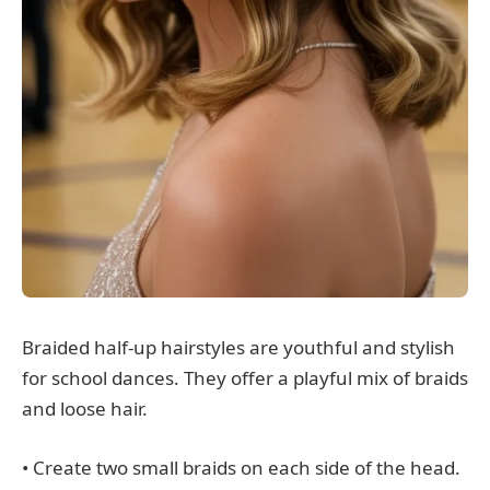
Braided half-up hairstyles are youthful and stylish
for school dances. They offer a playful mix of braids
and loose hair.
• Create two small braids on each side of the head.