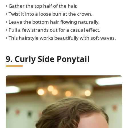
• Gather the top half of the hair.
• Twist it into a loose bun at the crown.
• Leave the bottom hair flowing naturally.
• Pull a few strands out for a casual effect.
• This hairstyle works beautifully with soft waves.
9. Curly Side Ponytail