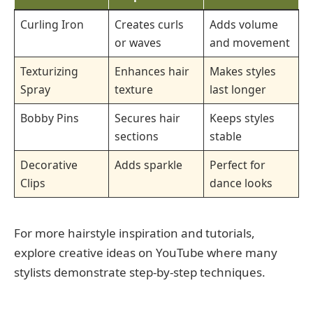
Curling Iron
Creates curls
Adds volume
or waves
and movement
Texturizing
Enhances hair
Makes styles
Spray
texture
last longer
Bobby Pins
Secures hair
Keeps styles
sections
stable
Decorative
Adds sparkle
Perfect for
Clips
dance looks
For more hairstyle inspiration and tutorials,
explore creative ideas on YouTube where many
stylists demonstrate step-by-step techniques.