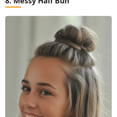
8. Messy Half Bun