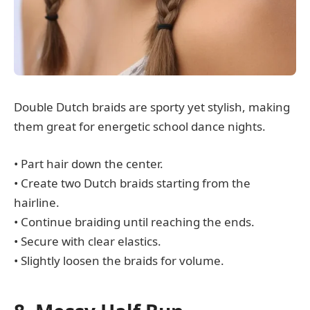
Double Dutch braids are sporty yet stylish, making
them great for energetic school dance nights.
• Part hair down the center.
• Create two Dutch braids starting from the
hairline.
• Continue braiding until reaching the ends.
• Secure with clear elastics.
• Slightly loosen the braids for volume.