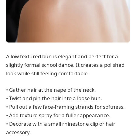
A low textured bun is elegant and perfect for a
slightly formal school dance. It creates a polished
look while still feeling comfortable.
• Gather hair at the nape of the neck.
• Twist and pin the hair into a loose bun.
• Pull out a few face-framing strands for softness.
• Add texture spray for a fuller appearance.
• Decorate with a small rhinestone clip or hair
accessory.