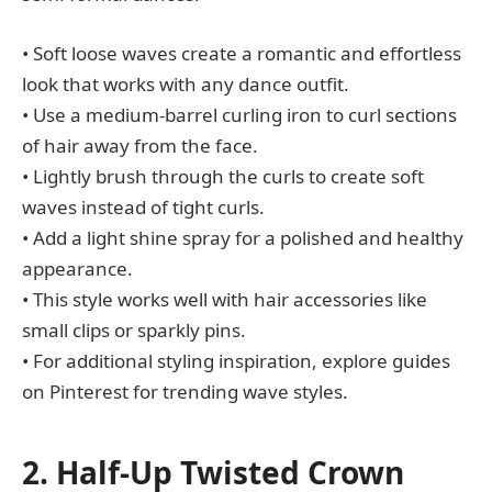
• Soft loose waves create a romantic and effortless
look that works with any dance outfit.
• Use a medium-barrel curling iron to curl sections
of hair away from the face.
• Lightly brush through the curls to create soft
waves instead of tight curls.
• Add a light shine spray for a polished and healthy
appearance.
• This style works well with hair accessories like
small clips or sparkly pins.
• For additional styling inspiration, explore guides
on Pinterest for trending wave styles.
2. Half-Up Twisted Crown