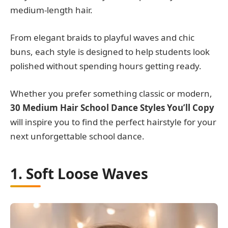
medium-length hair.
From elegant braids to playful waves and chic
buns, each style is designed to help students look
polished without spending hours getting ready.
Whether you prefer something classic or modern,
30 Medium Hair School Dance Styles You’ll Copy
will inspire you to find the perfect hairstyle for your
next unforgettable school dance.
1. Soft Loose Waves