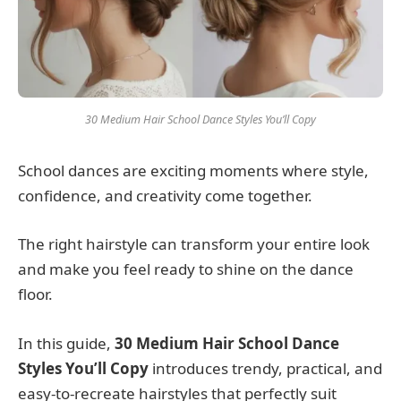
30 Medium Hair School Dance Styles You’ll Copy
School dances are exciting moments where style,
confidence, and creativity come together.
The right hairstyle can transform your entire look
and make you feel ready to shine on the dance
floor.
In this guide,
30 Medium Hair School Dance
Styles You’ll Copy
introduces trendy, practical, and
easy-to-recreate hairstyles that perfectly suit