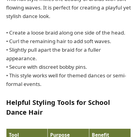
flowing waves. It is perfect for creating a playful yet
stylish dance look.
• Create a loose braid along one side of the head.
• Curl the remaining hair to add soft waves.
• Slightly pull apart the braid for a fuller
appearance.
• Secure with discreet bobby pins.
• This style works well for themed dances or semi-
formal events.
Helpful Styling Tools for School
Dance Hair
Tool
Purpose
Benefit