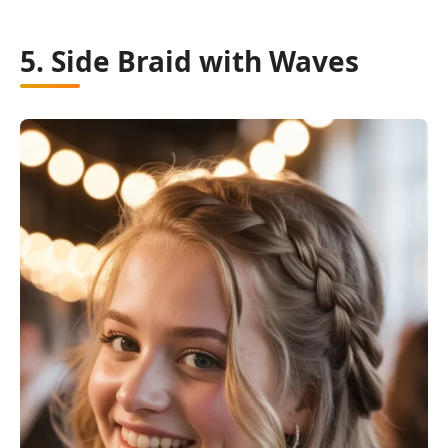
5. Side Braid with Waves