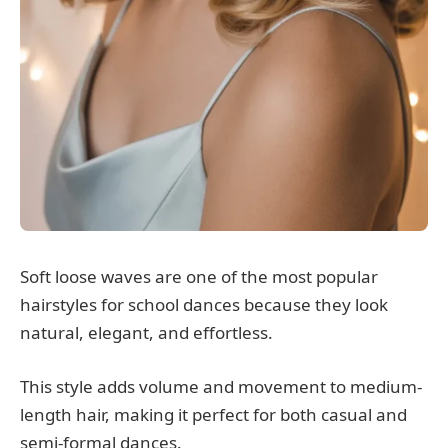
Soft loose waves are one of the most popular
hairstyles for school dances because they look
natural, elegant, and effortless.
This style adds volume and movement to medium-
length hair, making it perfect for both casual and
semi-formal dances.