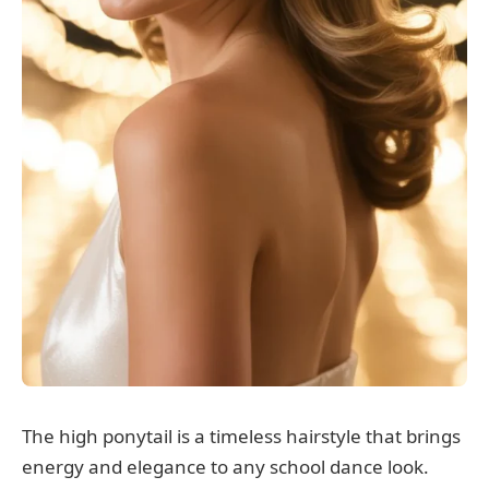
The high ponytail is a timeless hairstyle that brings
energy and elegance to any school dance look.