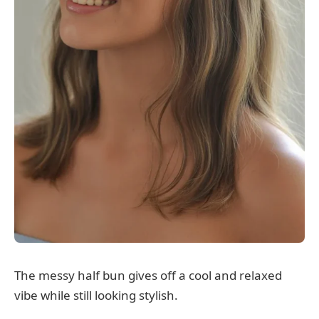
The messy half bun gives off a cool and relaxed
vibe while still looking stylish.