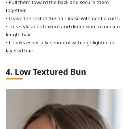
• Pull them toward the back and secure them
together.
• Leave the rest of the hair loose with gentle curls.
• This style adds texture and dimension to medium-
length hair.
• It looks especially beautiful with highlighted or
layered hair.
4. Low Textured Bun