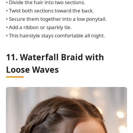
• Divide the hair into two sections.
• Twist both sections toward the back.
• Secure them together into a low ponytail.
• Add a ribbon or sparkly tie.
• This hairstyle stays comfortable all night.
11. Waterfall Braid with
Loose Waves