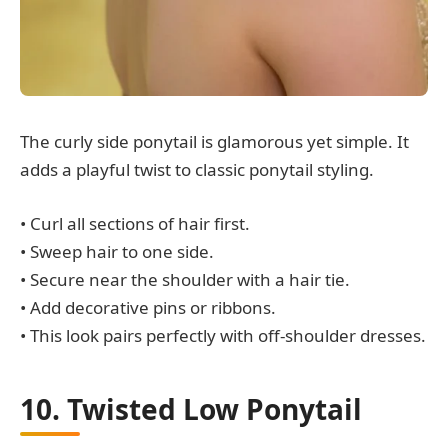
The curly side ponytail is glamorous yet simple. It
adds a playful twist to classic ponytail styling.
• Curl all sections of hair first.
• Sweep hair to one side.
• Secure near the shoulder with a hair tie.
• Add decorative pins or ribbons.
• This look pairs perfectly with off-shoulder dresses.
10. Twisted Low Ponytail