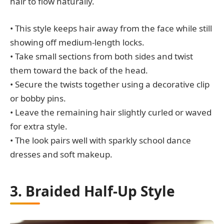
hair to flow naturally.
• This style keeps hair away from the face while still
showing off medium-length locks.
• Take small sections from both sides and twist
them toward the back of the head.
• Secure the twists together using a decorative clip
or bobby pins.
• Leave the remaining hair slightly curled or waved
for extra style.
• The look pairs well with sparkly school dance
dresses and soft makeup.
3. Braided Half-Up Style