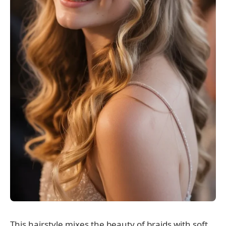
This hairstyle mixes the beauty of braids with soft