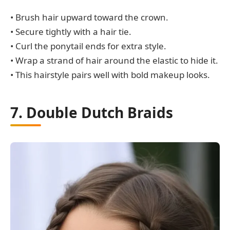
• Brush hair upward toward the crown.
• Secure tightly with a hair tie.
• Curl the ponytail ends for extra style.
• Wrap a strand of hair around the elastic to hide it.
• This hairstyle pairs well with bold makeup looks.
7. Double Dutch Braids