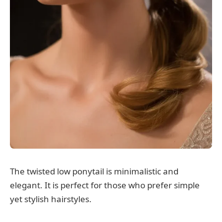
The twisted low ponytail is minimalistic and
elegant. It is perfect for those who prefer simple
yet stylish hairstyles.