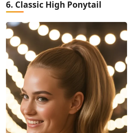
6. Classic High Ponytail