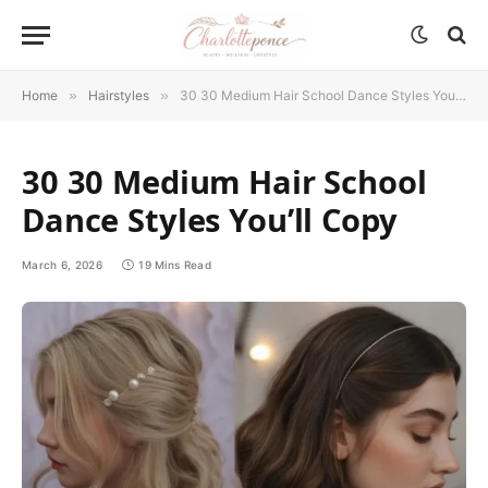
Home
»
Hairstyles
»
30 30 Medium Hair School Dance Styles You’ll Copy
30 30 Medium Hair School
Dance Styles You’ll Copy
March 6, 2026
19 Mins Read