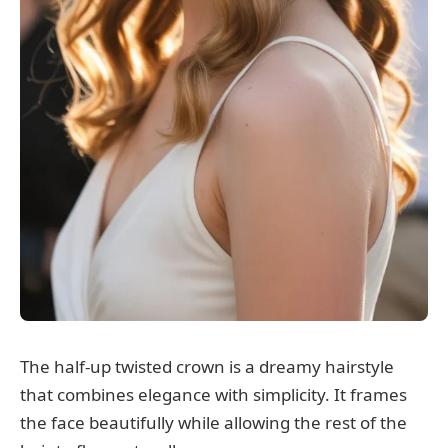
The half-up twisted crown is a dreamy hairstyle
that combines elegance with simplicity. It frames
the face beautifully while allowing the rest of the