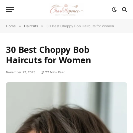
Home
»
Haircuts
»
30 Best Choppy Bob Haircuts for Women
30 Best Choppy Bob
Haircuts for Women
November 27, 2025
22 Mins Read