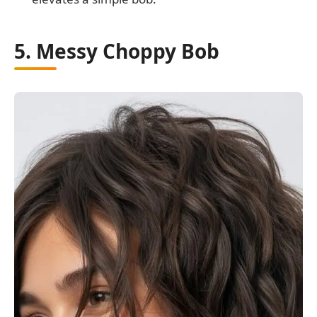
5. Messy Choppy Bob