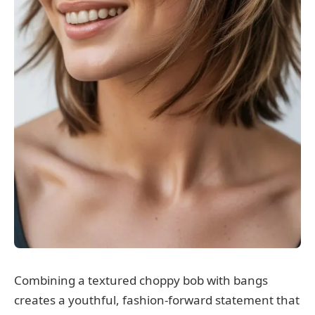
Combining a textured choppy bob with bangs
creates a youthful, fashion-forward statement that