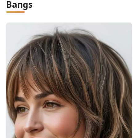
Bangs