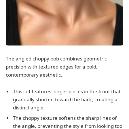
The angled choppy bob combines geometric
precision with textured edges for a bold,
contemporary aesthetic.
This cut features longer pieces in the front that
gradually shorten toward the back, creating a
distinct angle.
The choppy texture softens the sharp lines of
the angle, preventing the style from looking too