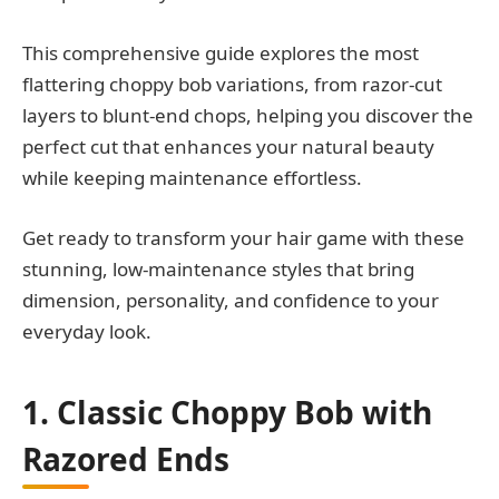
This comprehensive guide explores the most
flattering choppy bob variations, from razor-cut
layers to blunt-end chops, helping you discover the
perfect cut that enhances your natural beauty
while keeping maintenance effortless.
Get ready to transform your hair game with these
stunning, low-maintenance styles that bring
dimension, personality, and confidence to your
everyday look.
1. Classic Choppy Bob with
Razored Ends