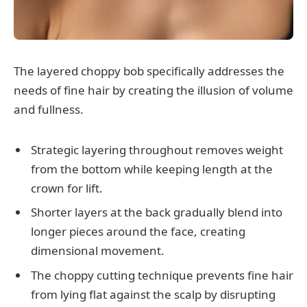
The layered choppy bob specifically addresses the
needs of fine hair by creating the illusion of volume
and fullness.
Strategic layering throughout removes weight
from the bottom while keeping length at the
crown for lift.
Shorter layers at the back gradually blend into
longer pieces around the face, creating
dimensional movement.
The choppy cutting technique prevents fine hair
from lying flat against the scalp by disrupting