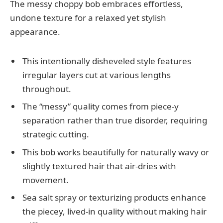
The messy choppy bob embraces effortless,
undone texture for a relaxed yet stylish
appearance.
This intentionally disheveled style features
irregular layers cut at various lengths
throughout.
The “messy” quality comes from piece-y
separation rather than true disorder, requiring
strategic cutting.
This bob works beautifully for naturally wavy or
slightly textured hair that air-dries with
movement.
Sea salt spray or texturizing products enhance
the piecey, lived-in quality without making hair