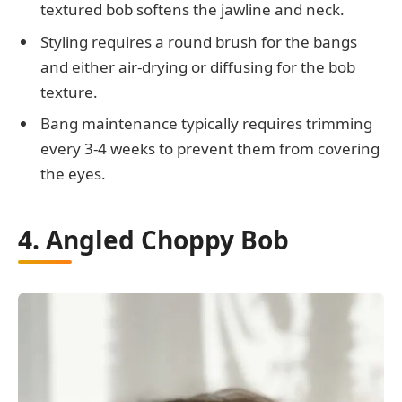
textured bob softens the jawline and neck.
Styling requires a round brush for the bangs
and either air-drying or diffusing for the bob
texture.
Bang maintenance typically requires trimming
every 3-4 weeks to prevent them from covering
the eyes.
4. Angled Choppy Bob