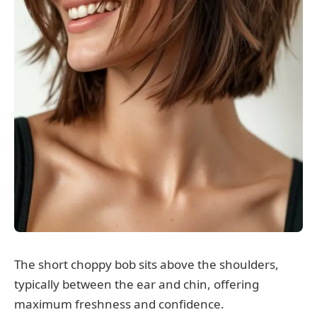
The short choppy bob sits above the shoulders,
typically between the ear and chin, offering
maximum freshness and confidence.