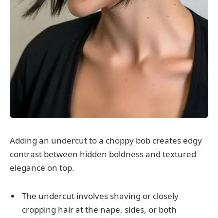
Adding an undercut to a choppy bob creates edgy
contrast between hidden boldness and textured
elegance on top.
The undercut involves shaving or closely
cropping hair at the nape, sides, or both