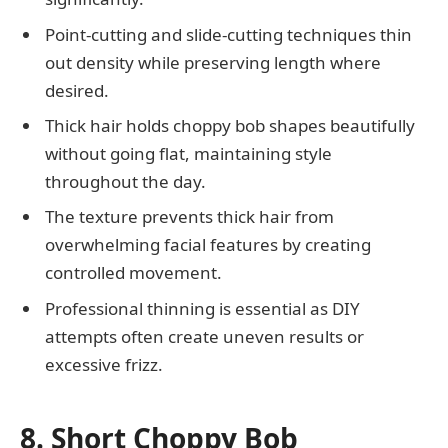
Point-cutting and slide-cutting techniques thin
out density while preserving length where
desired.
Thick hair holds choppy bob shapes beautifully
without going flat, maintaining style
throughout the day.
The texture prevents thick hair from
overwhelming facial features by creating
controlled movement.
Professional thinning is essential as DIY
attempts often create uneven results or
excessive frizz.
8. Short Choppy Bob