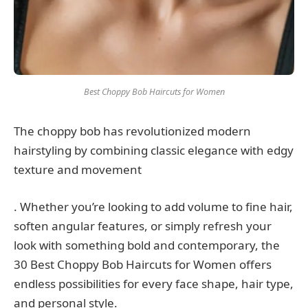
Best Choppy Bob Haircuts for Women
The choppy bob has revolutionized modern
hairstyling by combining classic elegance with edgy
texture and movement
. Whether you’re looking to add volume to fine hair,
soften angular features, or simply refresh your
look with something bold and contemporary, the
30 Best Choppy Bob Haircuts for Women offers
endless possibilities for every face shape, hair type,
and personal style.