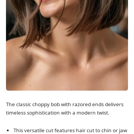
The classic choppy bob with razored ends delivers
timeless sophistication with a modern twist.
This versatile cut features hair cut to chin or jaw