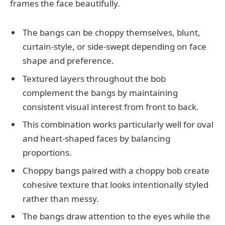
frames the face beautifully.
The bangs can be choppy themselves, blunt,
curtain-style, or side-swept depending on face
shape and preference.
Textured layers throughout the bob
complement the bangs by maintaining
consistent visual interest from front to back.
This combination works particularly well for oval
and heart-shaped faces by balancing
proportions.
Choppy bangs paired with a choppy bob create
cohesive texture that looks intentionally styled
rather than messy.
The bangs draw attention to the eyes while the