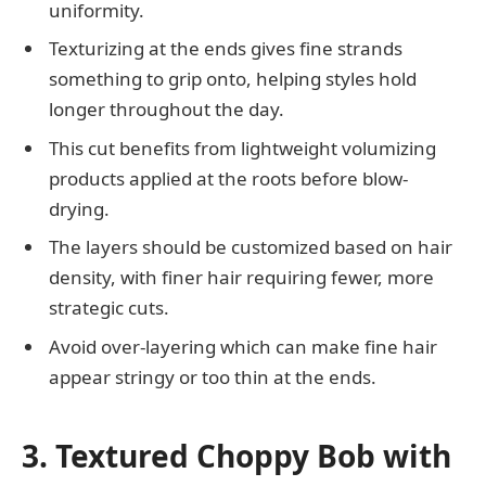
uniformity.
Texturizing at the ends gives fine strands
something to grip onto, helping styles hold
longer throughout the day.
This cut benefits from lightweight volumizing
products applied at the roots before blow-
drying.
The layers should be customized based on hair
density, with finer hair requiring fewer, more
strategic cuts.
Avoid over-layering which can make fine hair
appear stringy or too thin at the ends.
3. Textured Choppy Bob with