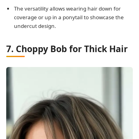
The versatility allows wearing hair down for
coverage or up in a ponytail to showcase the
undercut design.
7. Choppy Bob for Thick Hair