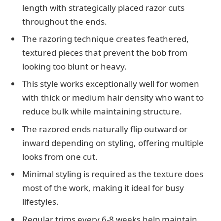
length with strategically placed razor cuts
throughout the ends.
The razoring technique creates feathered,
textured pieces that prevent the bob from
looking too blunt or heavy.
This style works exceptionally well for women
with thick or medium hair density who want to
reduce bulk while maintaining structure.
The razored ends naturally flip outward or
inward depending on styling, offering multiple
looks from one cut.
Minimal styling is required as the texture does
most of the work, making it ideal for busy
lifestyles.
Regular trims every 6-8 weeks help maintain