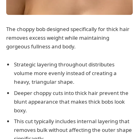
The choppy bob designed specifically for thick hair
removes excess weight while maintaining
gorgeous fullness and body.
Strategic layering throughout distributes
volume more evenly instead of creating a
heavy, triangular shape.
Deeper choppy cuts into thick hair prevent the
blunt appearance that makes thick bobs look
boxy.
This cut typically includes internal layering that
removes bulk without affecting the outer shape
significantly.