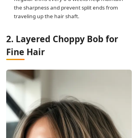
the sharpness and prevent split ends from
traveling up the hair shaft.
2. Layered Choppy Bob for
Fine Hair