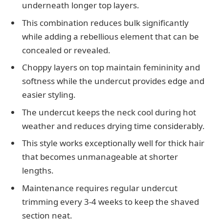
underneath longer top layers.
This combination reduces bulk significantly
while adding a rebellious element that can be
concealed or revealed.
Choppy layers on top maintain femininity and
softness while the undercut provides edge and
easier styling.
The undercut keeps the neck cool during hot
weather and reduces drying time considerably.
This style works exceptionally well for thick hair
that becomes unmanageable at shorter
lengths.
Maintenance requires regular undercut
trimming every 3-4 weeks to keep the shaved
section neat.