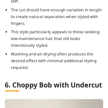
stiff.
The cut should have enough variation in length
to create natural separation when styled with
fingers.
This style particularly appeals to those seeking
low-maintenance hair that still looks
intentionally styled.
Washing and air-drying often produces the
desired effect with minimal additional styling
required.
6. Choppy Bob with Undercut