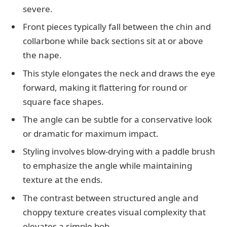
severe.
Front pieces typically fall between the chin and
collarbone while back sections sit at or above
the nape.
This style elongates the neck and draws the eye
forward, making it flattering for round or
square face shapes.
The angle can be subtle for a conservative look
or dramatic for maximum impact.
Styling involves blow-drying with a paddle brush
to emphasize the angle while maintaining
texture at the ends.
The contrast between structured angle and
choppy texture creates visual complexity that
elevates a simple bob.