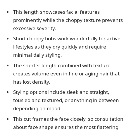
This length showcases facial features
prominently while the choppy texture prevents
excessive severity.
Short choppy bobs work wonderfully for active
lifestyles as they dry quickly and require
minimal daily styling.
The shorter length combined with texture
creates volume even in fine or aging hair that
has lost density.
Styling options include sleek and straight,
tousled and textured, or anything in between
depending on mood.
This cut frames the face closely, so consultation
about face shape ensures the most flattering