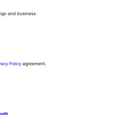
sign and business.
vacy Policy
agreement.
utfit