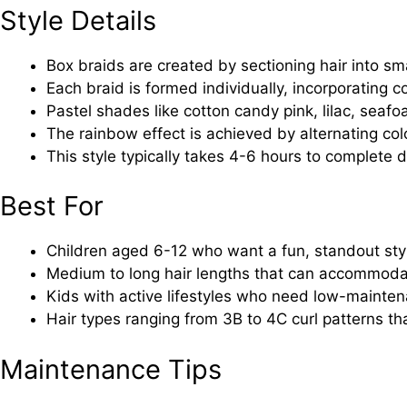
Style Details
Box braids are created by sectioning hair into sm
Each braid is formed individually, incorporating 
Pastel shades like cotton candy pink, lilac, sea
The rainbow effect is achieved by alternating co
This style typically takes 4-6 hours to complete 
Best For
Children aged 6-12 who want a fun, standout sty
Medium to long hair lengths that can accommoda
Kids with active lifestyles who need low-mainten
Hair types ranging from 3B to 4C curl patterns tha
Maintenance Tips