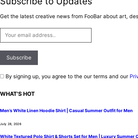
Subscribe to Updates
Get the latest creative news from FooBar about art, de
By signing up, you agree to the our terms and our
Pri
WHAT'S HOT
Men’s White Linen Hoodie Shirt | Casual Summer Outfit for Men
July 28, 2026
White Textured Polo Shirt & Shorts Set for Men | Luxury Summer O