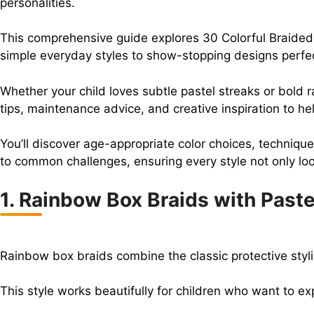
personalities.
This comprehensive guide explores 30 Colorful Braided Ha
simple everyday styles to show-stopping designs perfec
Whether your child loves subtle pastel streaks or bold ra
tips, maintenance advice, and creative inspiration to he
You’ll discover age-appropriate color choices, techniques
to common challenges, ensuring every style not only look
1. Rainbow Box Braids with Paste
Rainbow box braids combine the classic protective styli
This style works beautifully for children who want to e