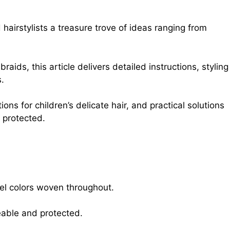
hairstylists a treasure trove of ideas ranging from
aids, this article delivers detailed instructions, styling
s.
ons for children’s delicate hair, and practical solutions
 protected.
tel colors woven throughout.
geable and protected.