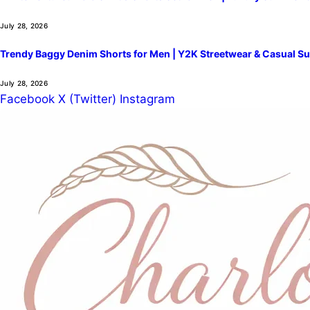
July 28, 2026
Trendy Baggy Denim Shorts for Men | Y2K Streetwear & Casual Su
July 28, 2026
Facebook
X (Twitter)
Instagram