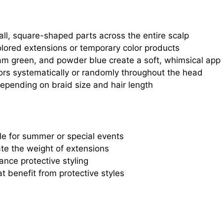
all, square-shaped parts across the entire scalp
colored extensions or temporary color products
foam green, and powder blue create a soft, whimsical ap
lors systematically or randomly throughout the head
depending on braid size and hair length
le for summer or special events
te the weight of extensions
ance protective styling
t benefit from protective styles