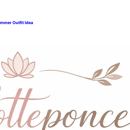
mmer Outfit Idea