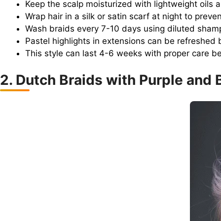
Keep the scalp moisturized with lightweight oils
Wrap hair in a silk or satin scarf at night to preve
Wash braids every 7-10 days using diluted shampo
Pastel highlights in extensions can be refreshed 
This style can last 4-6 weeks with proper care be
2. Dutch Braids with Purple and