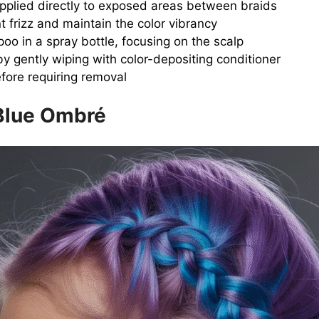
 applied directly to exposed areas between braids
nt frizz and maintain the color vibrancy
o in a spray bottle, focusing on the scalp
by gently wiping with color-depositing conditioner
fore requiring removal
 Blue Ombré