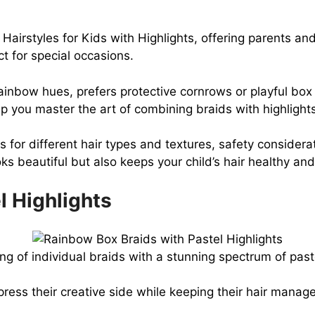
irstyles for Kids with Highlights, offering parents and 
t for special occasions.
inbow hues, prefers protective cornrows or playful box br
lp you master the art of combining braids with highlight
 for different hair types and textures, safety considerati
s beautiful but also keeps your child’s hair healthy and
l Highlights
ng of individual braids with a stunning spectrum of pas
xpress their creative side while keeping their hair mana