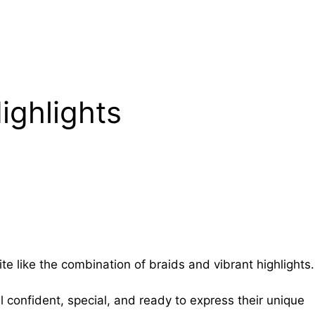
ighlights
te like the combination of braids and vibrant highlights.
 confident, special, and ready to express their unique