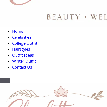
Home
Celebrities
College Outfit
Hairstyles
Outfit Ideas
Winter Outfit
Contact Us