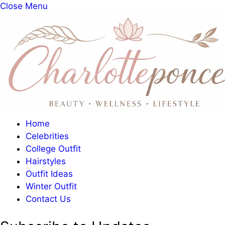
Close Menu
Home
Celebrities
College Outfit
Hairstyles
Outfit Ideas
Winter Outfit
Contact Us