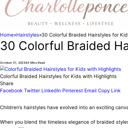
Home
»
Hairstyles
»
30 Colorful Braided Hairstyles for Kid
30 Colorful Braided Hai
October 31, 2025
40 Mins Read
Colorful Braided Hairstyles for Kids with Highlights
Share
Facebook
Twitter
LinkedIn
Pinterest
Email
Copy Link
Children’s hairstyles have evolved into an exciting canva
When you blend the timeless elegance of braided styles 