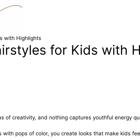
s with Highlights
rstyles for Kids with H
s of creativity, and nothing captures youthful energy qui
with pops of color, you create looks that make kids feel