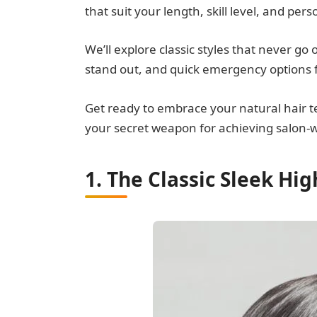
that suit your length, skill level, and pers
We’ll explore classic styles that never go
stand out, and quick emergency options 
Get ready to embrace your natural hair te
your secret weapon for achieving salon-wor
1. The Classic Sleek Hig