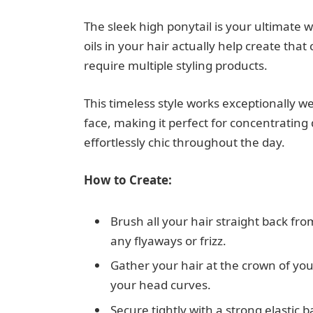
The sleek high ponytail is your ultimate
oils in your hair actually help create tha
require multiple styling products.
This timeless style works exceptionally we
face, making it perfect for concentrating d
effortlessly chic throughout the day.
How to Create:
Brush all your hair straight back fro
any flyaways or frizz.
Gather your hair at the crown of you
your head curves.
Secure tightly with a strong elastic b