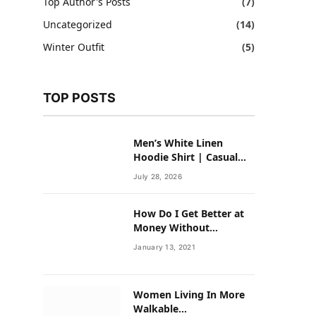
Top Author's Posts
(7)
Uncategorized
(14)
Winter Outfit
(5)
TOP POSTS
Men’s White Linen
Hoodie Shirt | Casual
Summer Outfit for Men
July 28, 2026
How Do I Get Better at
Money Without
Overhauling My Life?
January 13, 2021
Women Living In More
Walkable