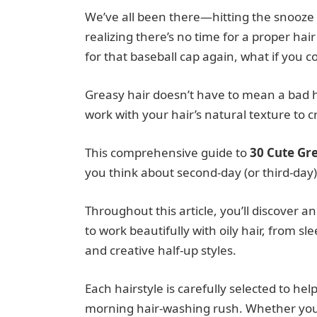
We’ve all been there—hitting the snooze
realizing there’s no time for a proper ha
for that baseball cap again, what if you c
Greasy hair doesn’t have to mean a bad ha
work with your hair’s natural texture to c
This comprehensive guide to
30 Cute Gre
you think about second-day (or third-day) 
Throughout this article, you’ll discover an
to work beautifully with oily hair, from s
and creative half-up styles.
Each hairstyle is carefully selected to he
morning hair-washing rush. Whether you h