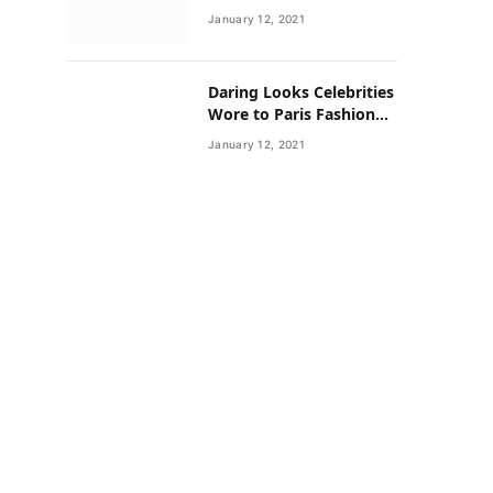
Neighborhoods Have
January 12, 2021
Lower Rates of Some
Cancers
Daring Looks Celebrities
Wore to Paris Fashion
Week this Year
January 12, 2021