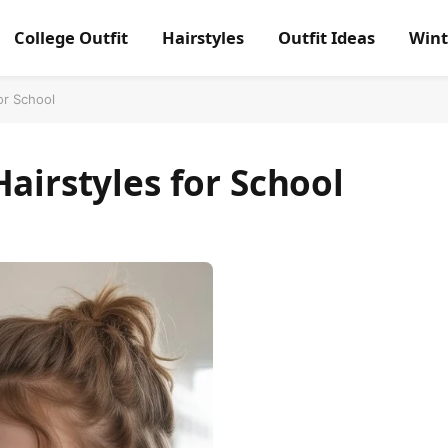
College Outfit
Hairstyles
Outfit Ideas
Wint
or School
Hairstyles for School