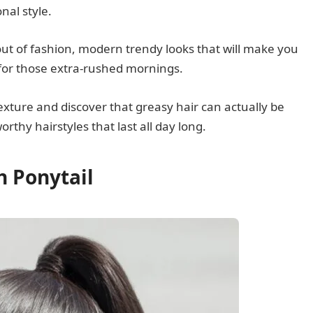
onal style.
 out of fashion, modern trendy looks that will make you
for those extra-rushed mornings.
xture and discover that greasy hair can actually be
thy hairstyles that last all day long.
h Ponytail