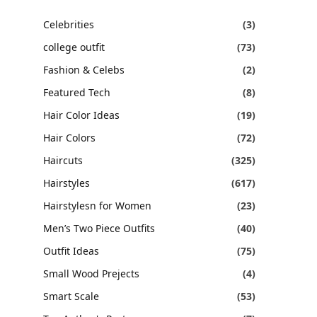
Celebrities
(3)
college outfit
(73)
Fashion & Celebs
(2)
Featured Tech
(8)
Hair Color Ideas
(19)
Hair Colors
(72)
Haircuts
(325)
Hairstyles
(617)
Hairstylesn for Women
(23)
Men’s Two Piece Outfits
(40)
Outfit Ideas
(75)
Small Wood Prejects
(4)
Smart Scale
(53)