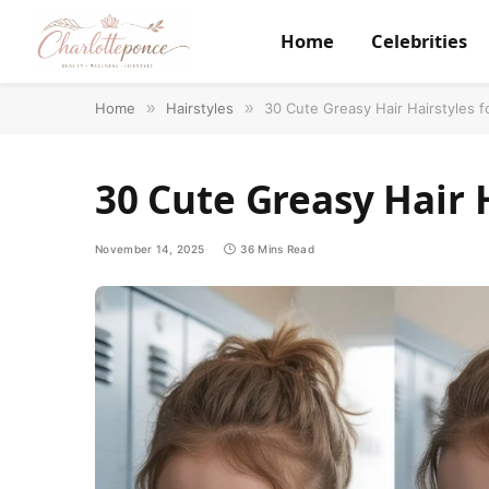
Home
Celebrities
Home
»
Hairstyles
»
30 Cute Greasy Hair Hairstyles f
30 Cute Greasy Hair 
November 14, 2025
36 Mins Read