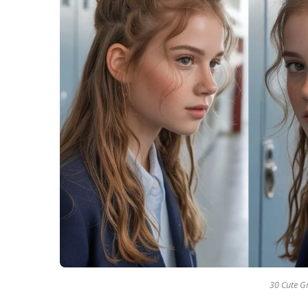
30 Cute Gr