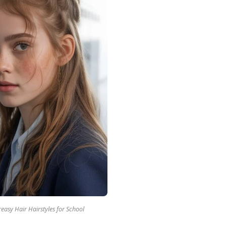
easy Hair Hairstyles for School