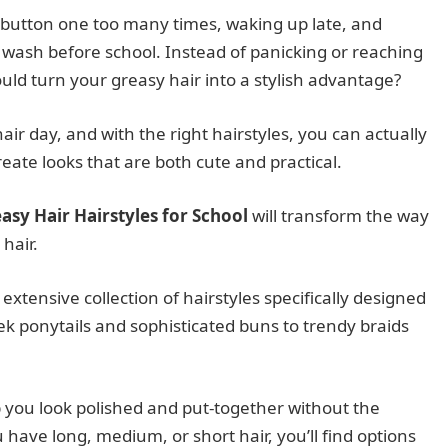
 button one too many times, waking up late, and
ir wash before school. Instead of panicking or reaching
ould turn your greasy hair into a stylish advantage?
ir day, and with the right hairstyles, you can actually
reate looks that are both cute and practical.
asy Hair Hairstyles for School
will transform the way
hair.
 extensive collection of hairstyles specifically designed
leek ponytails and sophisticated buns to trendy braids
lp you look polished and put-together without the
ave long, medium, or short hair, you’ll find options