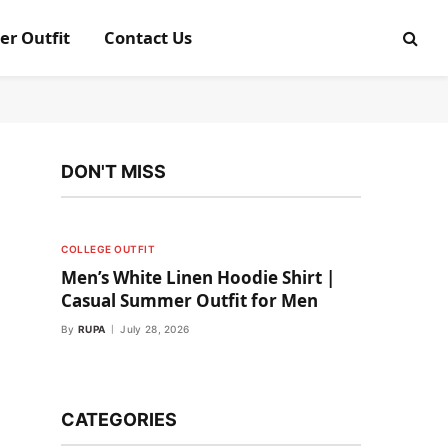
er Outfit
Contact Us
DON'T MISS
COLLEGE OUTFIT
Men’s White Linen Hoodie Shirt |
Casual Summer Outfit for Men
By
RUPA
July 28, 2026
CATEGORIES