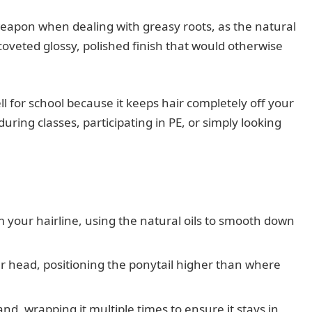
 weapon when dealing with greasy roots, as the natural
t coveted glossy, polished finish that would otherwise
ll for school because it keeps hair completely off your
uring classes, participating in PE, or simply looking
m your hairline, using the natural oils to smooth down
r head, positioning the ponytail higher than where
and, wrapping it multiple times to ensure it stays in