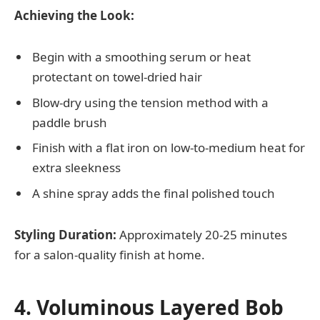
Achieving the Look:
Begin with a smoothing serum or heat
protectant on towel-dried hair
Blow-dry using the tension method with a
paddle brush
Finish with a flat iron on low-to-medium heat for
extra sleekness
A shine spray adds the final polished touch
Styling Duration:
Approximately 20-25 minutes
for a salon-quality finish at home.
4. Voluminous Layered Bob