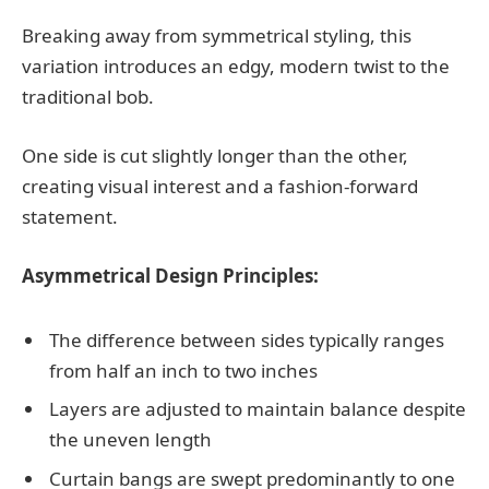
Breaking away from symmetrical styling, this
variation introduces an edgy, modern twist to the
traditional bob.
One side is cut slightly longer than the other,
creating visual interest and a fashion-forward
statement.
Asymmetrical Design Principles:
The difference between sides typically ranges
from half an inch to two inches
Layers are adjusted to maintain balance despite
the uneven length
Curtain bangs are swept predominantly to one