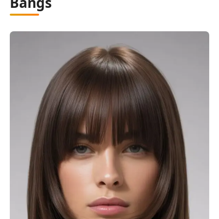
Bangs