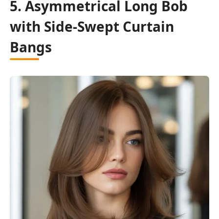
5. Asymmetrical Long Bob
with Side-Swept Curtain
Bangs