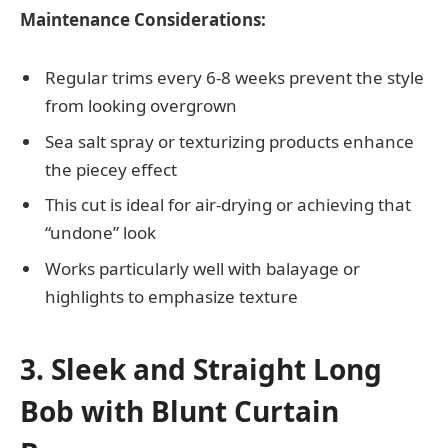
Maintenance Considerations:
Regular trims every 6-8 weeks prevent the style
from looking overgrown
Sea salt spray or texturizing products enhance
the piecey effect
This cut is ideal for air-drying or achieving that
“undone” look
Works particularly well with balayage or
highlights to emphasize texture
3. Sleek and Straight Long
Bob with Blunt Curtain