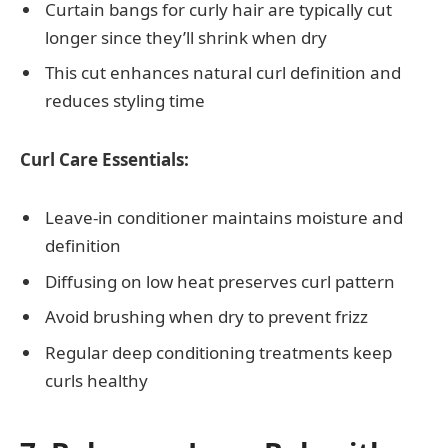
Curtain bangs for curly hair are typically cut
longer since they’ll shrink when dry
This cut enhances natural curl definition and
reduces styling time
Curl Care Essentials:
Leave-in conditioner maintains moisture and
definition
Diffusing on low heat preserves curl pattern
Avoid brushing when dry to prevent frizz
Regular deep conditioning treatments keep
curls healthy