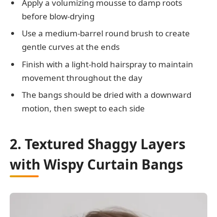
Apply a volumizing mousse to damp roots
before blow-drying
Use a medium-barrel round brush to create
gentle curves at the ends
Finish with a light-hold hairspray to maintain
movement throughout the day
The bangs should be dried with a downward
motion, then swept to each side
2. Textured Shaggy Layers
with Wispy Curtain Bangs