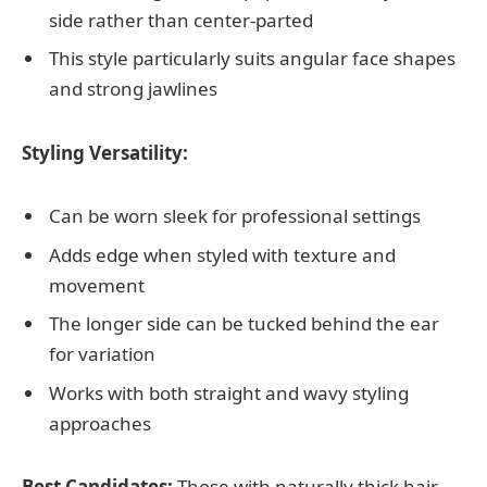
side rather than center-parted
This style particularly suits angular face shapes
and strong jawlines
Styling Versatility:
Can be worn sleek for professional settings
Adds edge when styled with texture and
movement
The longer side can be tucked behind the ear
for variation
Works with both straight and wavy styling
approaches
Best Candidates:
Those with naturally thick hair