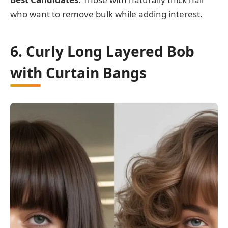
who want to remove bulk while adding interest.
6. Curly Long Layered Bob
with Curtain Bangs