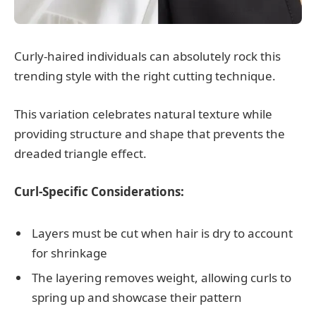
Curly-haired individuals can absolutely rock this
trending style with the right cutting technique.
This variation celebrates natural texture while
providing structure and shape that prevents the
dreaded triangle effect.
Curl-Specific Considerations:
Layers must be cut when hair is dry to account
for shrinkage
The layering removes weight, allowing curls to
spring up and showcase their pattern