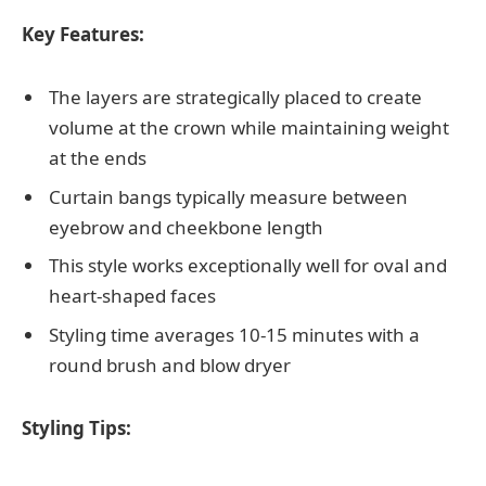
Key Features:
The layers are strategically placed to create
volume at the crown while maintaining weight
at the ends
Curtain bangs typically measure between
eyebrow and cheekbone length
This style works exceptionally well for oval and
heart-shaped faces
Styling time averages 10-15 minutes with a
round brush and blow dryer
Styling Tips: