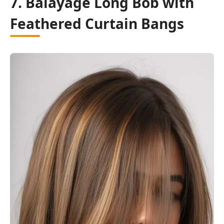
7. Balayage Long Bob with
Feathered Curtain Bangs