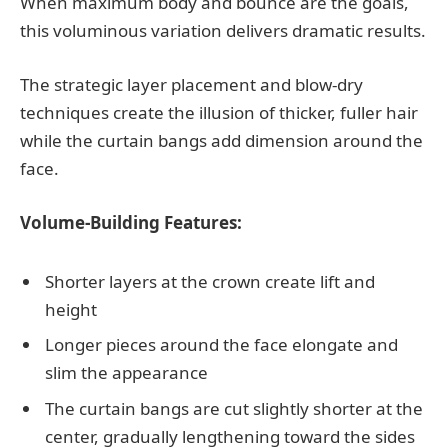
When maximum body and bounce are the goals,
this voluminous variation delivers dramatic results.
The strategic layer placement and blow-dry
techniques create the illusion of thicker, fuller hair
while the curtain bangs add dimension around the
face.
Volume-Building Features:
Shorter layers at the crown create lift and
height
Longer pieces around the face elongate and
slim the appearance
The curtain bangs are cut slightly shorter at the
center, gradually lengthening toward the sides