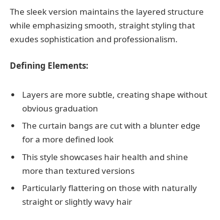
The sleek version maintains the layered structure
while emphasizing smooth, straight styling that
exudes sophistication and professionalism.
Defining Elements:
Layers are more subtle, creating shape without
obvious graduation
The curtain bangs are cut with a blunter edge
for a more defined look
This style showcases hair health and shine
more than textured versions
Particularly flattering on those with naturally
straight or slightly wavy hair