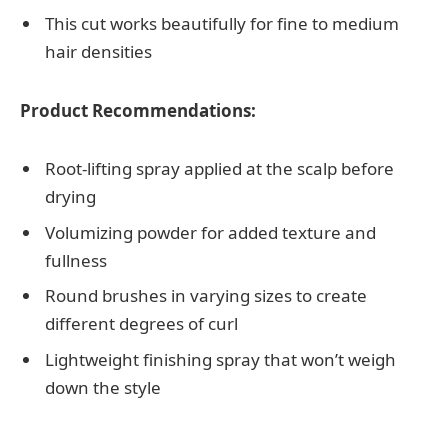
This cut works beautifully for fine to medium
hair densities
Product Recommendations:
Root-lifting spray applied at the scalp before
drying
Volumizing powder for added texture and
fullness
Round brushes in varying sizes to create
different degrees of curl
Lightweight finishing spray that won’t weigh
down the style