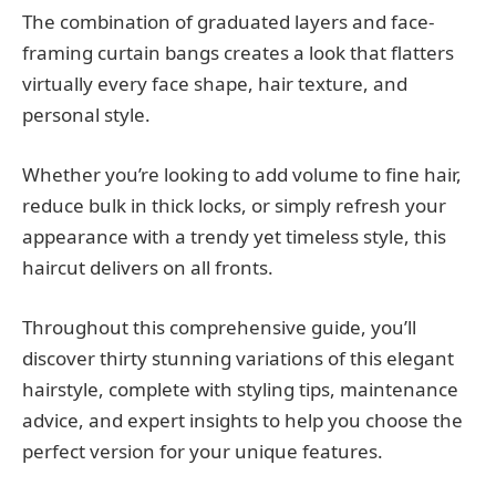
The combination of graduated layers and face-
framing curtain bangs creates a look that flatters
virtually every face shape, hair texture, and
personal style.
Whether you’re looking to add volume to fine hair,
reduce bulk in thick locks, or simply refresh your
appearance with a trendy yet timeless style, this
haircut delivers on all fronts.
Throughout this comprehensive guide, you’ll
discover thirty stunning variations of this elegant
hairstyle, complete with styling tips, maintenance
advice, and expert insights to help you choose the
perfect version for your unique features.