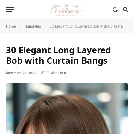
Home
»
Hairstyles
»
30 Elegant Long Layered Bob with Curtain Bangs
30 Elegant Long Layered
Bob with Curtain Bangs
November 21, 2025
20 Mins Read