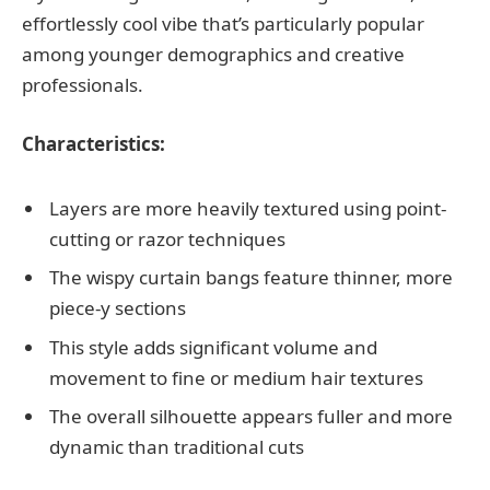
effortlessly cool vibe that’s particularly popular
among younger demographics and creative
professionals.
Characteristics:
Layers are more heavily textured using point-
cutting or razor techniques
The wispy curtain bangs feature thinner, more
piece-y sections
This style adds significant volume and
movement to fine or medium hair textures
The overall silhouette appears fuller and more
dynamic than traditional cuts