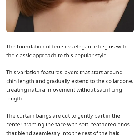
The foundation of timeless elegance begins with
the classic approach to this popular style.
This variation features layers that start around
chin length and gradually extend to the collarbone,
creating natural movement without sacrificing
length.
The curtain bangs are cut to gently part in the
center, framing the face with soft, feathered ends
that blend seamlessly into the rest of the hair.