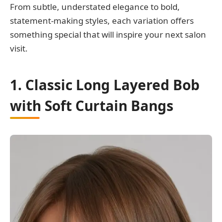
From subtle, understated elegance to bold,
statement-making styles, each variation offers
something special that will inspire your next salon
visit.
1. Classic Long Layered Bob
with Soft Curtain Bangs