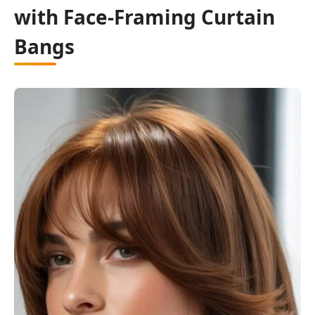
with Face-Framing Curtain
Bangs