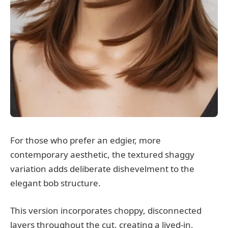
For those who prefer an edgier, more
contemporary aesthetic, the textured shaggy
variation adds deliberate dishevelment to the
elegant bob structure.
This version incorporates choppy, disconnected
layers throughout the cut, creating a lived-in,