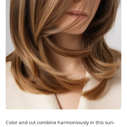
Color and cut combine harmoniously in this sun-