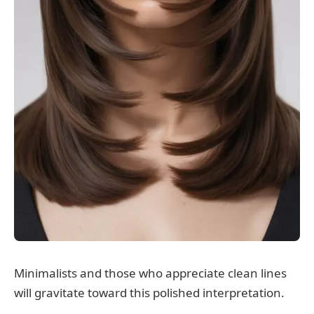
Minimalists and those who appreciate clean lines
will gravitate toward this polished interpretation.