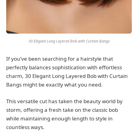
30 Elegant Long Layered Bob with Curtain Bangs
If you’ve been searching for a hairstyle that
perfectly balances sophistication with effortless
charm, 30 Elegant Long Layered Bob with Curtain
Bangs might be exactly what you need.
This versatile cut has taken the beauty world by
storm, offering a fresh take on the classic bob
while maintaining enough length to style in
countless ways.