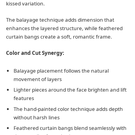
kissed variation.
The balayage technique adds dimension that
enhances the layered structure, while feathered
curtain bangs create a soft, romantic frame.
Color and Cut Synergy:
Balayage placement follows the natural
movement of layers
Lighter pieces around the face brighten and lift
features
The hand-painted color technique adds depth
without harsh lines
Feathered curtain bangs blend seamlessly with