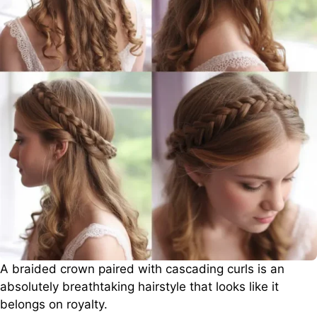
A braided crown paired with cascading curls is an
absolutely breathtaking hairstyle that looks like it
belongs on royalty.