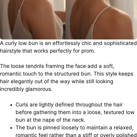
A curly low bun is an effortlessly chic and sophisticated
hairstyle that works perfectly for prom.
The loose tendrils framing the face add a soft,
romantic touch to the structured bun. This style keeps
hair elegantly out of the way while still looking
incredibly glamorous.
Curls are lightly defined throughout the hair
before gathering them into a loose, textured low
bun at the nape of the neck.
The bun is pinned loosely to maintain a relaxed,
romantic feel rather than a stiff or overly polished