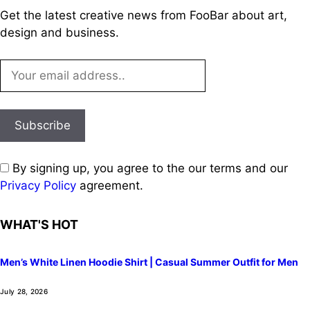
Get the latest creative news from FooBar about art,
design and business.
By signing up, you agree to the our terms and our
Privacy Policy
agreement.
WHAT'S HOT
Men’s White Linen Hoodie Shirt | Casual Summer Outfit for Men
July 28, 2026