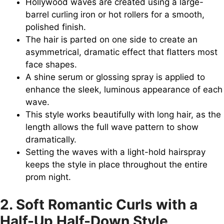
Hollywood waves are created using a large-
barrel curling iron or hot rollers for a smooth,
polished finish.
The hair is parted on one side to create an
asymmetrical, dramatic effect that flatters most
face shapes.
A shine serum or glossing spray is applied to
enhance the sleek, luminous appearance of each
wave.
This style works beautifully with long hair, as the
length allows the full wave pattern to show
dramatically.
Setting the waves with a light-hold hairspray
keeps the style in place throughout the entire
prom night.
2. Soft Romantic Curls with a
Half-Up Half-Down Style