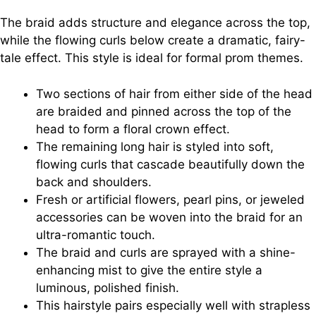
The braid adds structure and elegance across the top,
while the flowing curls below create a dramatic, fairy-
tale effect. This style is ideal for formal prom themes.
Two sections of hair from either side of the head
are braided and pinned across the top of the
head to form a floral crown effect.
The remaining long hair is styled into soft,
flowing curls that cascade beautifully down the
back and shoulders.
Fresh or artificial flowers, pearl pins, or jeweled
accessories can be woven into the braid for an
ultra-romantic touch.
The braid and curls are sprayed with a shine-
enhancing mist to give the entire style a
luminous, polished finish.
This hairstyle pairs especially well with strapless