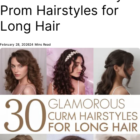
Prom Hairstyles for
Long Hair
February 28, 2026
24 Mins Read