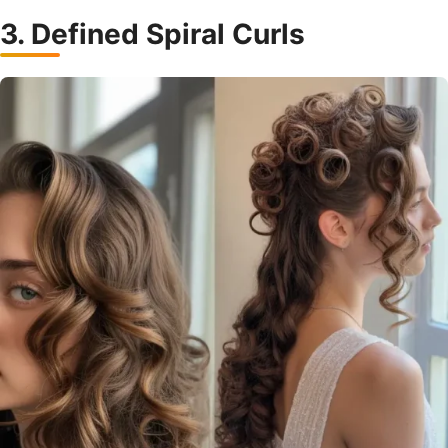
3. Defined Spiral Curls