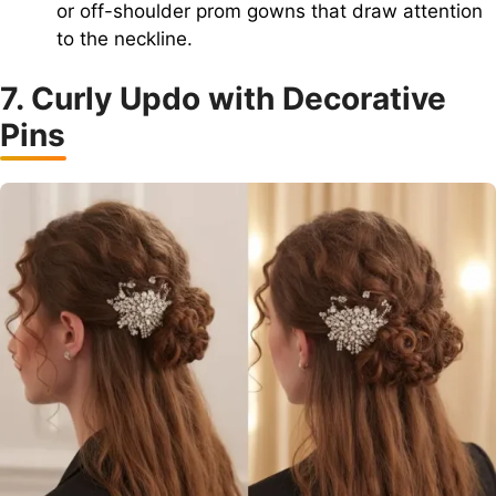
or off-shoulder prom gowns that draw attention
to the neckline.
7. Curly Updo with Decorative
Pins