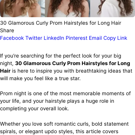
30 Glamorous Curly Prom Hairstyles for Long Hair
Share
Facebook
Twitter
LinkedIn
Pinterest
Email
Copy Link
If you’re searching for the perfect look for your big
night,
30 Glamorous Curly Prom Hairstyles for Long
Hair
is here to inspire you with breathtaking ideas that
will make you feel like a true star.
Prom night is one of the most memorable moments of
your life, and your hairstyle plays a huge role in
completing your overall look.
Whether you love soft romantic curls, bold statement
spirals, or elegant updo styles, this article covers