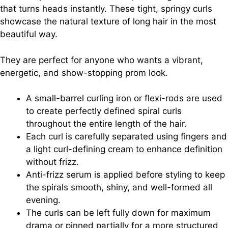
that turns heads instantly. These tight, springy curls
showcase the natural texture of long hair in the most
beautiful way.
They are perfect for anyone who wants a vibrant,
energetic, and show-stopping prom look.
A small-barrel curling iron or flexi-rods are used
to create perfectly defined spiral curls
throughout the entire length of the hair.
Each curl is carefully separated using fingers and
a light curl-defining cream to enhance definition
without frizz.
Anti-frizz serum is applied before styling to keep
the spirals smooth, shiny, and well-formed all
evening.
The curls can be left fully down for maximum
drama or pinned partially for a more structured