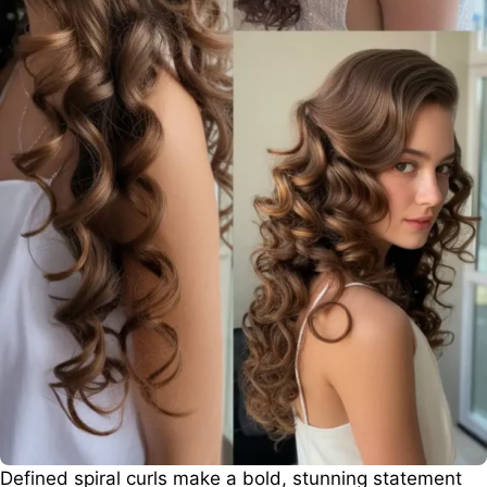
Defined spiral curls make a bold, stunning statement