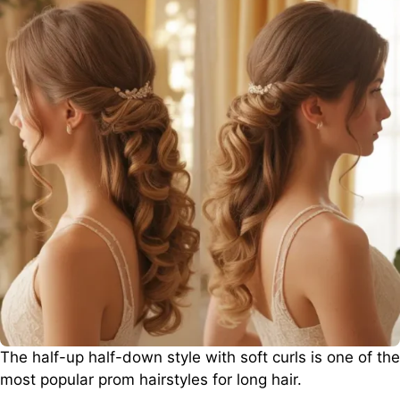
The half-up half-down style with soft curls is one of the
most popular prom hairstyles for long hair.