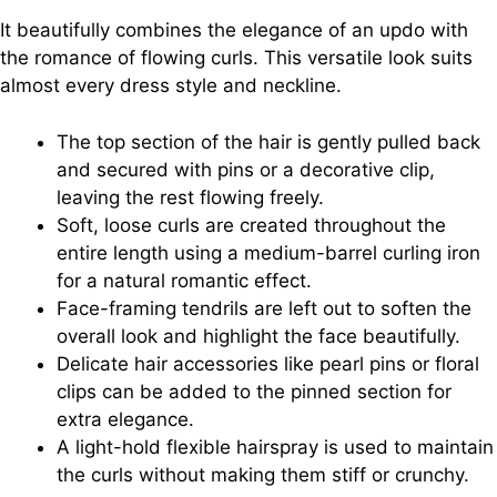
It beautifully combines the elegance of an updo with
the romance of flowing curls. This versatile look suits
almost every dress style and neckline.
The top section of the hair is gently pulled back
and secured with pins or a decorative clip,
leaving the rest flowing freely.
Soft, loose curls are created throughout the
entire length using a medium-barrel curling iron
for a natural romantic effect.
Face-framing tendrils are left out to soften the
overall look and highlight the face beautifully.
Delicate hair accessories like pearl pins or floral
clips can be added to the pinned section for
extra elegance.
A light-hold flexible hairspray is used to maintain
the curls without making them stiff or crunchy.