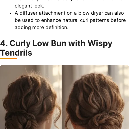
elegant look.
A diffuser attachment on a blow dryer can also
be used to enhance natural curl patterns before
adding more definition.
4. Curly Low Bun with Wispy
Tendrils