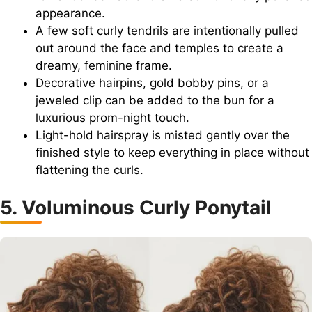
appearance.
A few soft curly tendrils are intentionally pulled
out around the face and temples to create a
dreamy, feminine frame.
Decorative hairpins, gold bobby pins, or a
jeweled clip can be added to the bun for a
luxurious prom-night touch.
Light-hold hairspray is misted gently over the
finished style to keep everything in place without
flattening the curls.
5. Voluminous Curly Ponytail