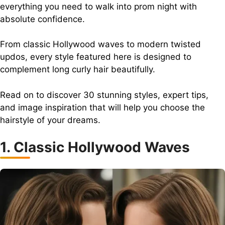
everything you need to walk into prom night with
absolute confidence.
From classic Hollywood waves to modern twisted
updos, every style featured here is designed to
complement long curly hair beautifully.
Read on to discover 30 stunning styles, expert tips,
and image inspiration that will help you choose the
hairstyle of your dreams.
1. Classic Hollywood Waves