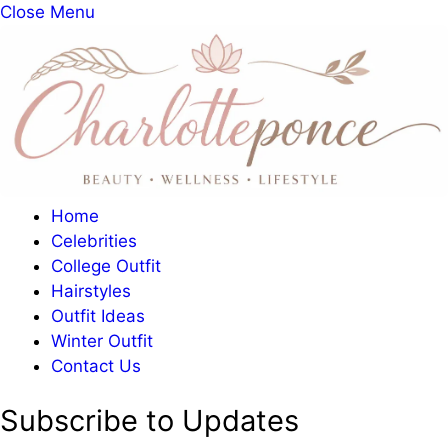
Close Menu
Home
Celebrities
College Outfit
Hairstyles
Outfit Ideas
Winter Outfit
Contact Us
Subscribe to Updates