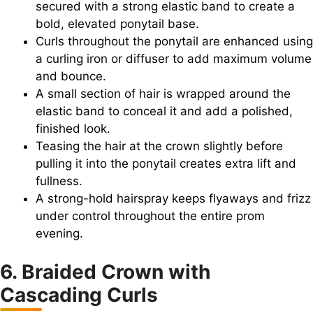
secured with a strong elastic band to create a
bold, elevated ponytail base.
Curls throughout the ponytail are enhanced using
a curling iron or diffuser to add maximum volume
and bounce.
A small section of hair is wrapped around the
elastic band to conceal it and add a polished,
finished look.
Teasing the hair at the crown slightly before
pulling it into the ponytail creates extra lift and
fullness.
A strong-hold hairspray keeps flyaways and frizz
under control throughout the entire prom
evening.
6. Braided Crown with
Cascading Curls