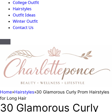
College Outfit
Hairstyles
Outfit Ideas
Winter Outfit
Contact Us
Home
»
Hairstyles
»
30 Glamorous Curly Prom Hairstyles
for Long Hair
30 Glamorous Curly