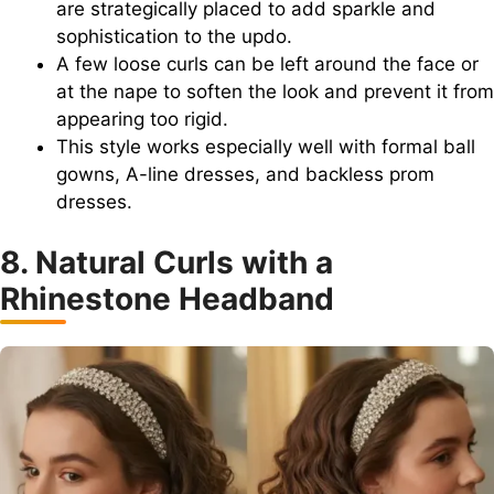
are strategically placed to add sparkle and
sophistication to the updo.
A few loose curls can be left around the face or
at the nape to soften the look and prevent it from
appearing too rigid.
This style works especially well with formal ball
gowns, A-line dresses, and backless prom
dresses.
8. Natural Curls with a
Rhinestone Headband