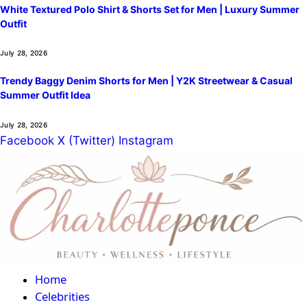
White Textured Polo Shirt & Shorts Set for Men | Luxury Summer
Outfit
July 28, 2026
Trendy Baggy Denim Shorts for Men | Y2K Streetwear & Casual
Summer Outfit Idea
July 28, 2026
Facebook
X (Twitter)
Instagram
Home
Celebrities