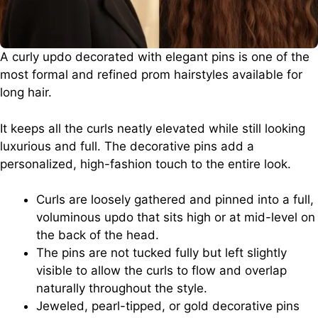
A curly updo decorated with elegant pins is one of the
most formal and refined prom hairstyles available for
long hair.
It keeps all the curls neatly elevated while still looking
luxurious and full. The decorative pins add a
personalized, high-fashion touch to the entire look.
Curls are loosely gathered and pinned into a full,
voluminous updo that sits high or at mid-level on
the back of the head.
The pins are not tucked fully but left slightly
visible to allow the curls to flow and overlap
naturally throughout the style.
Jeweled, pearl-tipped, or gold decorative pins