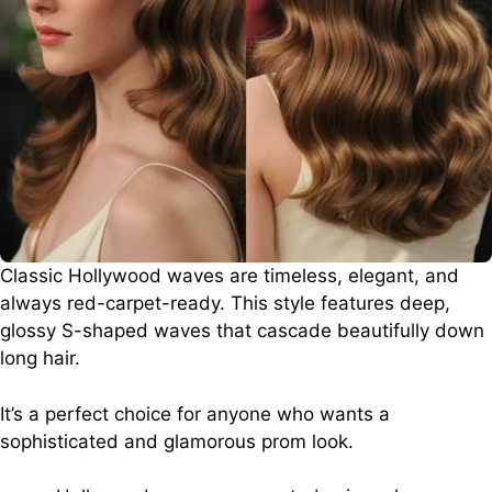
Classic Hollywood waves are timeless, elegant, and
always red-carpet-ready. This style features deep,
glossy S-shaped waves that cascade beautifully down
long hair.
It’s a perfect choice for anyone who wants a
sophisticated and glamorous prom look.