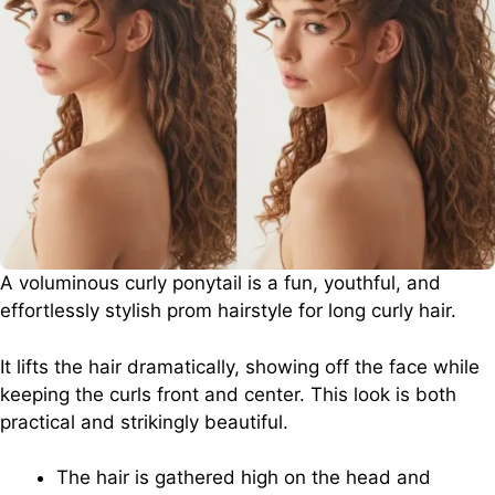
A voluminous curly ponytail is a fun, youthful, and
effortlessly stylish prom hairstyle for long curly hair.
It lifts the hair dramatically, showing off the face while
keeping the curls front and center. This look is both
practical and strikingly beautiful.
The hair is gathered high on the head and