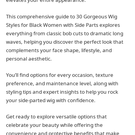
This comprehensive guide to 30 Gorgeous Wig
Styles for Black Women with Side Parts explores
everything from classic bob cuts to dramatic long
waves, helping you discover the perfect look that
complements your face shape, lifestyle, and
personal aesthetic.
You’ll find options for every occasion, texture
preference, and maintenance level, along with
styling tips and expert insights to help you rock
your side-parted wig with confidence.
Get ready to explore versatile options that
celebrate your beauty while offering the
convenience and protective benefits that make