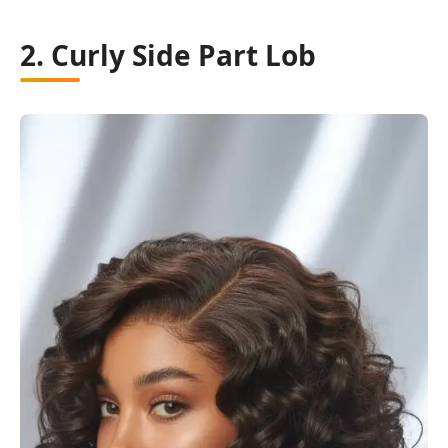
2. Curly Side Part Lob