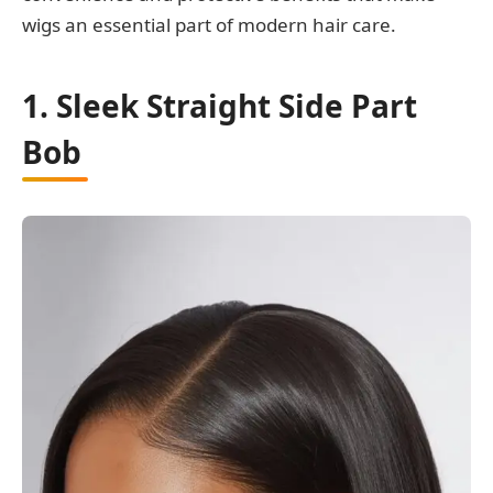
wigs an essential part of modern hair care.
1. Sleek Straight Side Part
Bob