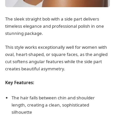
The sleek straight bob with a side part delivers
timeless elegance and professional polish in one
stunning package.
This style works exceptionally well for women with
oval, heart-shaped, or square faces, as the angled
cut softens angular features while the side part
creates beautiful asymmetry.
Key Features:
The hair falls between chin and shoulder
length, creating a clean, sophisticated
silhouette