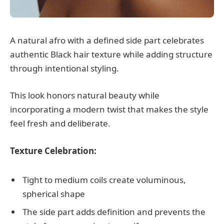
A natural afro with a defined side part celebrates
authentic Black hair texture while adding structure
through intentional styling.
This look honors natural beauty while
incorporating a modern twist that makes the style
feel fresh and deliberate.
Texture Celebration:
Tight to medium coils create voluminous,
spherical shape
The side part adds definition and prevents the