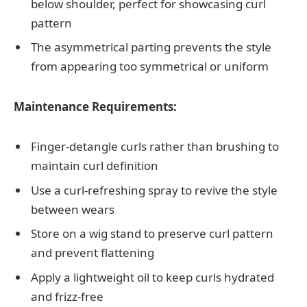
below shoulder, perfect for showcasing curl
pattern
The asymmetrical parting prevents the style
from appearing too symmetrical or uniform
Maintenance Requirements:
Finger-detangle curls rather than brushing to
maintain curl definition
Use a curl-refreshing spray to revive the style
between wears
Store on a wig stand to preserve curl pattern
and prevent flattening
Apply a lightweight oil to keep curls hydrated
and frizz-free