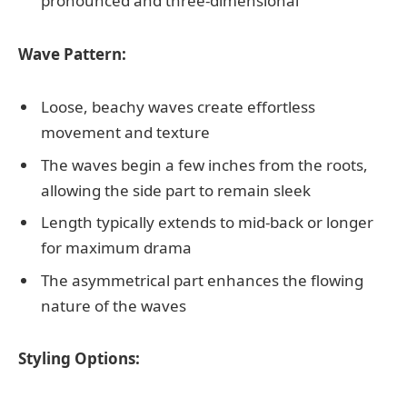
pronounced and three-dimensional
Wave Pattern:
Loose, beachy waves create effortless
movement and texture
The waves begin a few inches from the roots,
allowing the side part to remain sleek
Length typically extends to mid-back or longer
for maximum drama
The asymmetrical part enhances the flowing
nature of the waves
Styling Options: