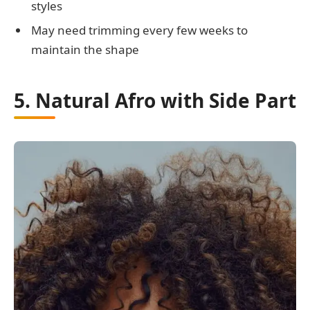
styles
May need trimming every few weeks to
maintain the shape
5. Natural Afro with Side Part