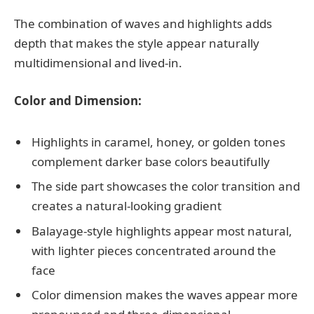
The combination of waves and highlights adds
depth that makes the style appear naturally
multidimensional and lived-in.
Color and Dimension:
Highlights in caramel, honey, or golden tones
complement darker base colors beautifully
The side part showcases the color transition and
creates a natural-looking gradient
Balayage-style highlights appear most natural,
with lighter pieces concentrated around the
face
Color dimension makes the waves appear more