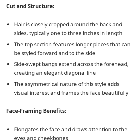
Cut and Structure:
Hair is closely cropped around the back and
sides, typically one to three inches in length
The top section features longer pieces that can
be styled forward and to the side
Side-swept bangs extend across the forehead,
creating an elegant diagonal line
The asymmetrical nature of this style adds
visual interest and frames the face beautifully
Face-Framing Benefits:
Elongates the face and draws attention to the
eyes and cheekbones