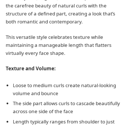
the carefree beauty of natural curls with the
structure of a defined part, creating a look that’s
both romantic and contemporary.
This versatile style celebrates texture while
maintaining a manageable length that flatters
virtually every face shape.
Texture and Volume:
Loose to medium curls create natural-looking
volume and bounce
The side part allows curls to cascade beautifully
across one side of the face
Length typically ranges from shoulder to just