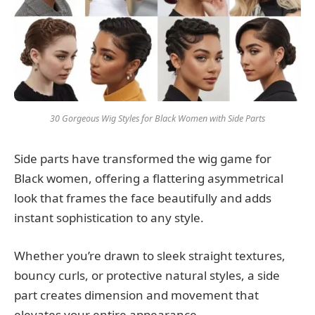
30 Gorgeous Wig Styles for Black Women with Side Parts
Side parts have transformed the wig game for
Black women, offering a flattering asymmetrical
look that frames the face beautifully and adds
instant sophistication to any style.
Whether you’re drawn to sleek straight textures,
bouncy curls, or protective natural styles, a side
part creates dimension and movement that
elevates your entire appearance.