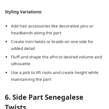
Styling Variations:
Add hair accessories like decorative pins or
headbands along the part
Create mini twists or braids on one side for
added detail
Fluff and shape the afro to desired volume and
silhouette
Use a pick to lift roots and create height while
maintaining the part
6. Side Part Senegalese
Twists