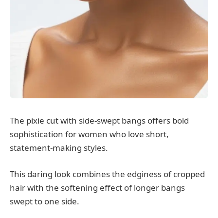
The pixie cut with side-swept bangs offers bold
sophistication for women who love short,
statement-making styles.
This daring look combines the edginess of cropped
hair with the softening effect of longer bangs
swept to one side.