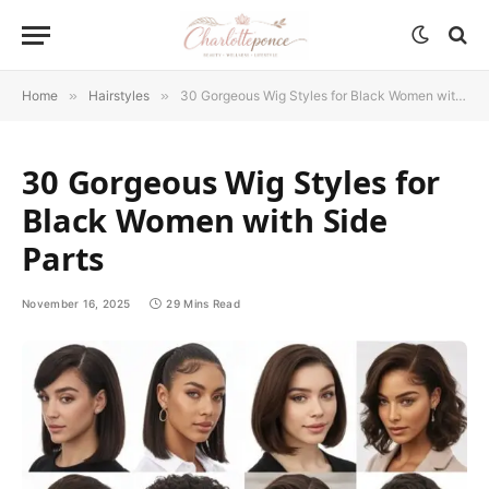
Home
»
Hairstyles
»
30 Gorgeous Wig Styles for Black Women with Side Parts
30 Gorgeous Wig Styles for
Black Women with Side
Parts
November 16, 2025
29 Mins Read