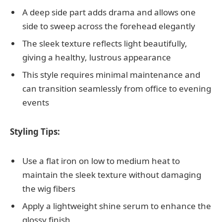
A deep side part adds drama and allows one
side to sweep across the forehead elegantly
The sleek texture reflects light beautifully,
giving a healthy, lustrous appearance
This style requires minimal maintenance and
can transition seamlessly from office to evening
events
Styling Tips:
Use a flat iron on low to medium heat to
maintain the sleek texture without damaging
the wig fibers
Apply a lightweight shine serum to enhance the
glossy finish