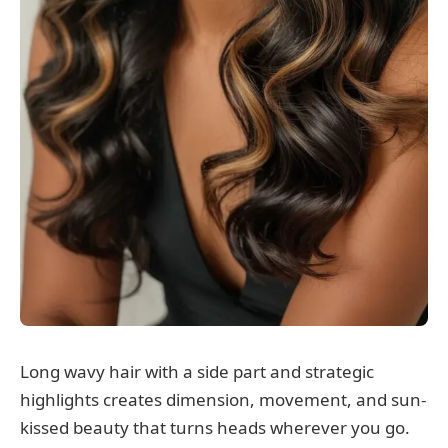
Long wavy hair with a side part and strategic
highlights creates dimension, movement, and sun-
kissed beauty that turns heads wherever you go.