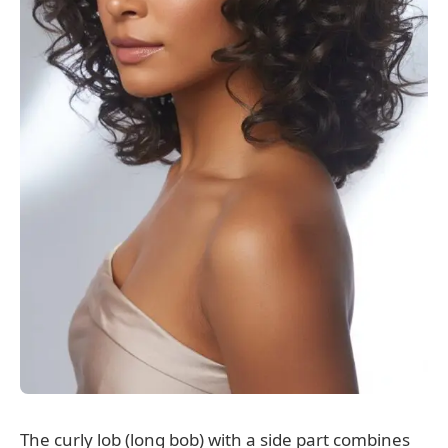
The curly lob (long bob) with a side part combines