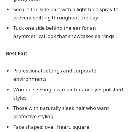
Secure the side part with a light hold spray to
prevent shifting throughout the day
Tuck one side behind the ear for an
asymmetrical look that showcases earrings
Best For:
Professional settings and corporate
environments
Women seeking low-maintenance yet polished
styles
Those with naturally sleek hair who want
protective styling
Face shapes: oval, heart, square