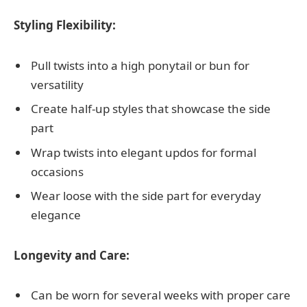
Styling Flexibility:
Pull twists into a high ponytail or bun for
versatility
Create half-up styles that showcase the side
part
Wrap twists into elegant updos for formal
occasions
Wear loose with the side part for everyday
elegance
Longevity and Care:
Can be worn for several weeks with proper care