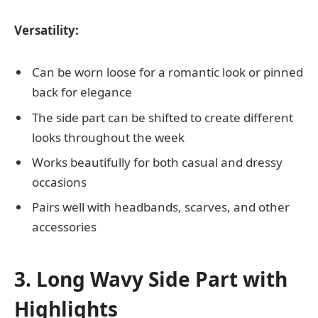
Versatility:
Can be worn loose for a romantic look or pinned
back for elegance
The side part can be shifted to create different
looks throughout the week
Works beautifully for both casual and dressy
occasions
Pairs well with headbands, scarves, and other
accessories
3. Long Wavy Side Part with
Highlights