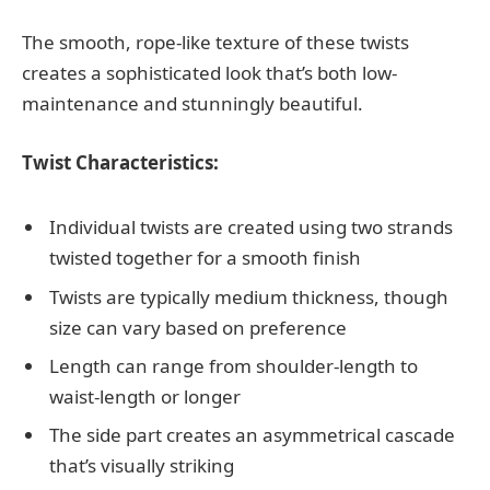
The smooth, rope-like texture of these twists
creates a sophisticated look that’s both low-
maintenance and stunningly beautiful.
Twist Characteristics:
Individual twists are created using two strands
twisted together for a smooth finish
Twists are typically medium thickness, though
size can vary based on preference
Length can range from shoulder-length to
waist-length or longer
The side part creates an asymmetrical cascade
that’s visually striking