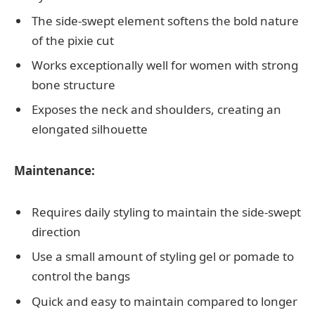
The side-swept element softens the bold nature
of the pixie cut
Works exceptionally well for women with strong
bone structure
Exposes the neck and shoulders, creating an
elongated silhouette
Maintenance:
Requires daily styling to maintain the side-swept
direction
Use a small amount of styling gel or pomade to
control the bangs
Quick and easy to maintain compared to longer