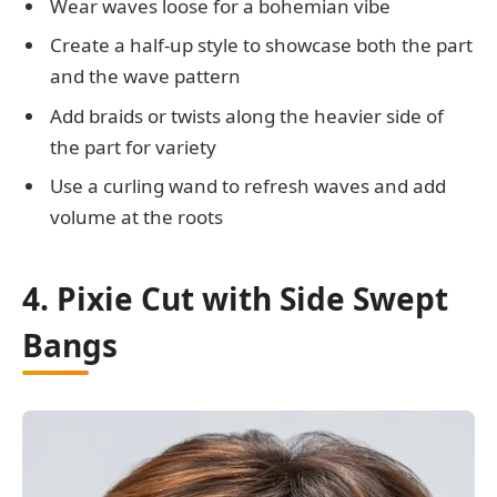
Wear waves loose for a bohemian vibe
Create a half-up style to showcase both the part
and the wave pattern
Add braids or twists along the heavier side of
the part for variety
Use a curling wand to refresh waves and add
volume at the roots
4. Pixie Cut with Side Swept
Bangs