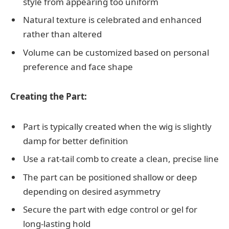
style from appearing too uniform
Natural texture is celebrated and enhanced
rather than altered
Volume can be customized based on personal
preference and face shape
Creating the Part:
Part is typically created when the wig is slightly
damp for better definition
Use a rat-tail comb to create a clean, precise line
The part can be positioned shallow or deep
depending on desired asymmetry
Secure the part with edge control or gel for
long-lasting hold