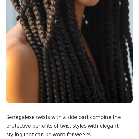
Senegalese twists with a side part combine the
protective benefits of twist styles with elegant
styling that can be worn for weeks.