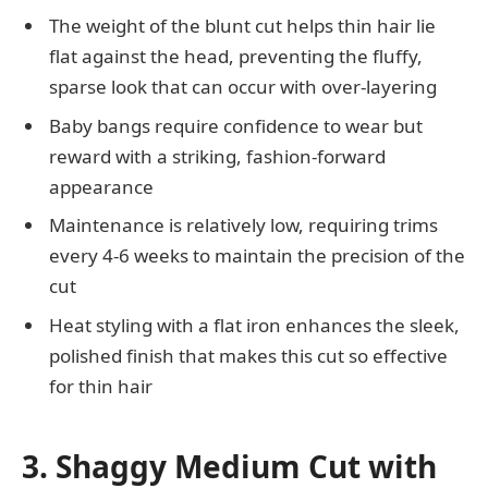
The weight of the blunt cut helps thin hair lie
flat against the head, preventing the fluffy,
sparse look that can occur with over-layering
Baby bangs require confidence to wear but
reward with a striking, fashion-forward
appearance
Maintenance is relatively low, requiring trims
every 4-6 weeks to maintain the precision of the
cut
Heat styling with a flat iron enhances the sleek,
polished finish that makes this cut so effective
for thin hair
3. Shaggy Medium Cut with