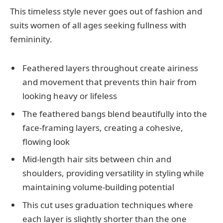
This timeless style never goes out of fashion and
suits women of all ages seeking fullness with
femininity.
Feathered layers throughout create airiness
and movement that prevents thin hair from
looking heavy or lifeless
The feathered bangs blend beautifully into the
face-framing layers, creating a cohesive,
flowing look
Mid-length hair sits between chin and
shoulders, providing versatility in styling while
maintaining volume-building potential
This cut uses graduation techniques where
each layer is slightly shorter than the one