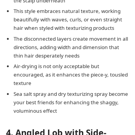
the scalp underneath
This style embraces natural texture, working
beautifully with waves, curls, or even straight
hair when styled with texturizing products
The disconnected layers create movement in all
directions, adding width and dimension that
thin hair desperately needs
Air-drying is not only acceptable but
encouraged, as it enhances the piece-y, tousled
texture
Sea salt spray and dry texturizing spray become
your best friends for enhancing the shaggy,
voluminous effect
4. Angled Lob with Side-