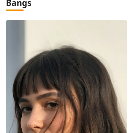
Bangs