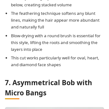
below, creating stacked volume
The feathering technique softens any blunt
lines, making the hair appear more abundant
and naturally full
Blow-drying with a round brush is essential for
this style, lifting the roots and smoothing the
layers into place
This cut works particularly well for oval, heart,
and diamond face shapes
7. Asymmetrical Bob with
Micro Bangs