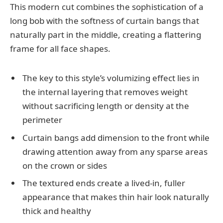
This modern cut combines the sophistication of a
long bob with the softness of curtain bangs that
naturally part in the middle, creating a flattering
frame for all face shapes.
The key to this style’s volumizing effect lies in
the internal layering that removes weight
without sacrificing length or density at the
perimeter
Curtain bangs add dimension to the front while
drawing attention away from any sparse areas
on the crown or sides
The textured ends create a lived-in, fuller
appearance that makes thin hair look naturally
thick and healthy