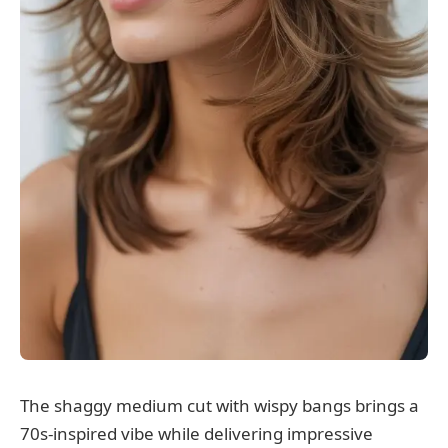
The shaggy medium cut with wispy bangs brings a
70s-inspired vibe while delivering impressive