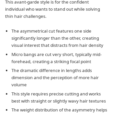
This avant-garde style is for the confident
individual who wants to stand out while solving
thin hair challenges.
The asymmetrical cut features one side
significantly longer than the other, creating
visual interest that distracts from hair density
Micro bangs are cut very short, typically mid-
forehead, creating a striking focal point
The dramatic difference in lengths adds
dimension and the perception of more hair
volume
This style requires precise cutting and works
best with straight or slightly wavy hair textures
The weight distribution of the asymmetry helps