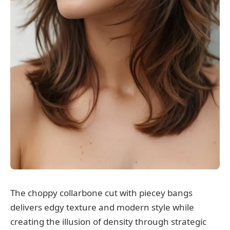
The choppy collarbone cut with piecey bangs
delivers edgy texture and modern style while
creating the illusion of density through strategic