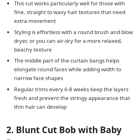
This cut works particularly well for those with
fine, straight to wavy hair textures that need
extra movement
Styling is effortless with a round brush and blow
dryer, or you can air-dry for a more relaxed,
beachy texture
The middle part of the curtain bangs helps
elongate round faces while adding width to
narrow face shapes
Regular trims every 6-8 weeks keep the layers
fresh and prevent the stringy appearance that
thin hair can develop
2. Blunt Cut Bob with Baby