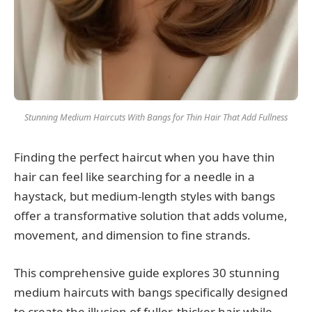
Stunning Medium Haircuts With Bangs for Thin Hair That Add Fullness
Finding the perfect haircut when you have thin
hair can feel like searching for a needle in a
haystack, but medium-length styles with bangs
offer a transformative solution that adds volume,
movement, and dimension to fine strands.
This comprehensive guide explores 30 stunning
medium haircuts with bangs specifically designed
to create the illusion of fuller, thicker hair while