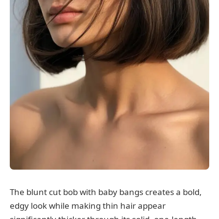
The blunt cut bob with baby bangs creates a bold,
edgy look while making thin hair appear