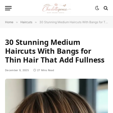
Home
»
Haircuts
»
30 Stunning Medium Haircuts With Bangs for Thin Hair That Add Fullness
30 Stunning Medium
Haircuts With Bangs for
Thin Hair That Add Fullness
December 9, 2025
27 Mins Read