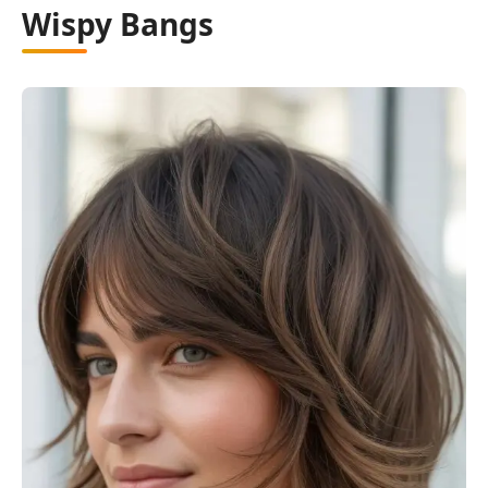
Wispy Bangs