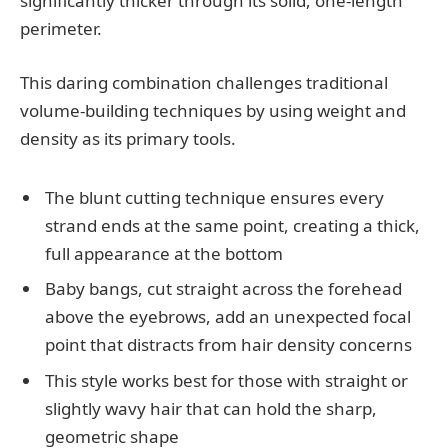
significantly thicker through its solid, one-length
perimeter.
This daring combination challenges traditional
volume-building techniques by using weight and
density as its primary tools.
The blunt cutting technique ensures every
strand ends at the same point, creating a thick,
full appearance at the bottom
Baby bangs, cut straight across the forehead
above the eyebrows, add an unexpected focal
point that distracts from hair density concerns
This style works best for those with straight or
slightly wavy hair that can hold the sharp,
geometric shape