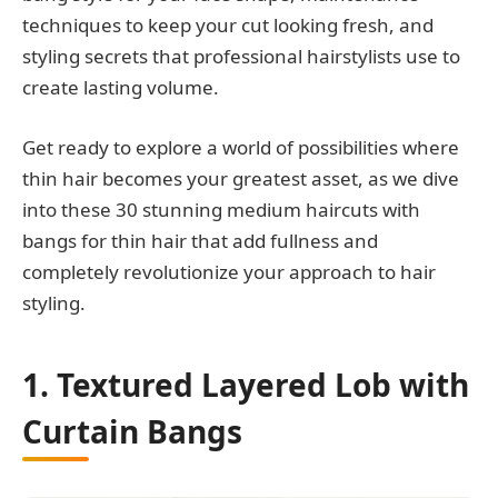
techniques to keep your cut looking fresh, and
styling secrets that professional hairstylists use to
create lasting volume.
Get ready to explore a world of possibilities where
thin hair becomes your greatest asset, as we dive
into these 30 stunning medium haircuts with
bangs for thin hair that add fullness and
completely revolutionize your approach to hair
styling.
1. Textured Layered Lob with
Curtain Bangs