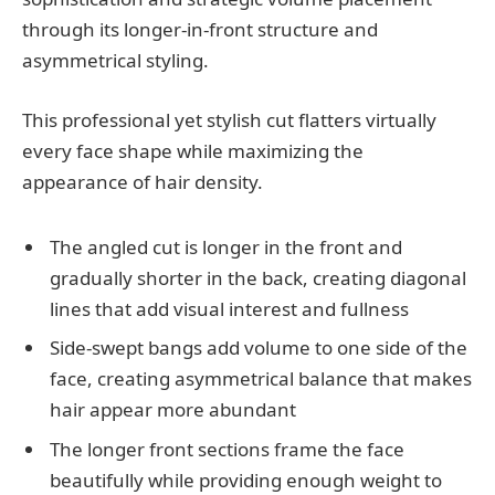
through its longer-in-front structure and
asymmetrical styling.
This professional yet stylish cut flatters virtually
every face shape while maximizing the
appearance of hair density.
The angled cut is longer in the front and
gradually shorter in the back, creating diagonal
lines that add visual interest and fullness
Side-swept bangs add volume to one side of the
face, creating asymmetrical balance that makes
hair appear more abundant
The longer front sections frame the face
beautifully while providing enough weight to