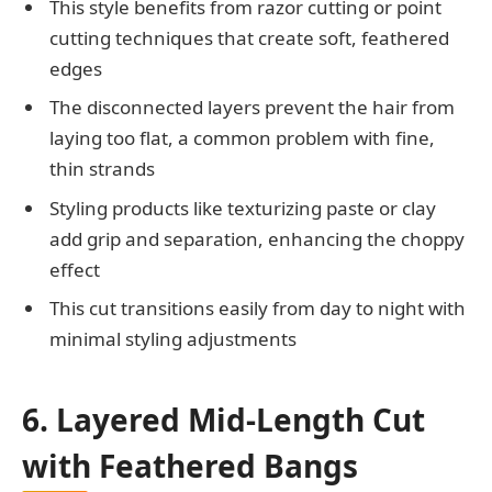
This style benefits from razor cutting or point
cutting techniques that create soft, feathered
edges
The disconnected layers prevent the hair from
laying too flat, a common problem with fine,
thin strands
Styling products like texturizing paste or clay
add grip and separation, enhancing the choppy
effect
This cut transitions easily from day to night with
minimal styling adjustments
6. Layered Mid-Length Cut
with Feathered Bangs