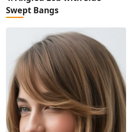
Swept Bangs