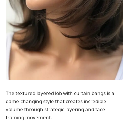
The textured layered lob with curtain bangs is a
game-changing style that creates incredible
volume through strategic layering and face-
framing movement.