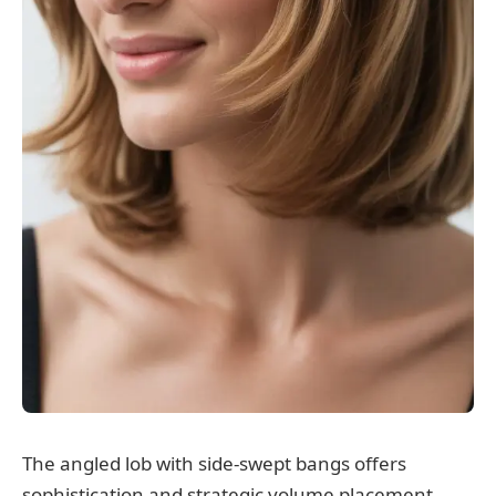
The angled lob with side-swept bangs offers
sophistication and strategic volume placement