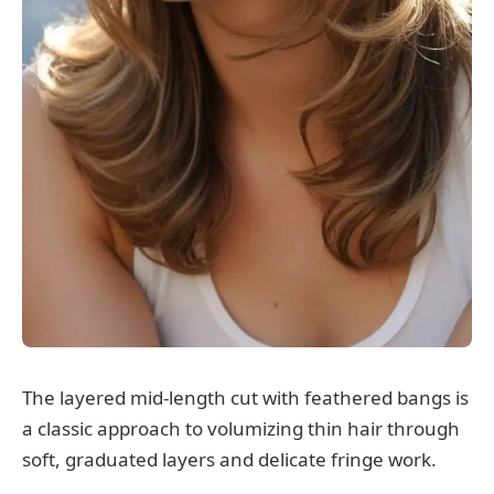
The layered mid-length cut with feathered bangs is
a classic approach to volumizing thin hair through
soft, graduated layers and delicate fringe work.