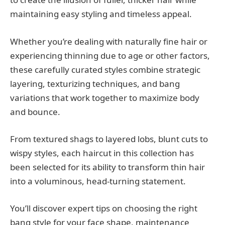
maintaining easy styling and timeless appeal.
Whether you’re dealing with naturally fine hair or
experiencing thinning due to age or other factors,
these carefully curated styles combine strategic
layering, texturizing techniques, and bang
variations that work together to maximize body
and bounce.
From textured shags to layered lobs, blunt cuts to
wispy styles, each haircut in this collection has
been selected for its ability to transform thin hair
into a voluminous, head-turning statement.
You’ll discover expert tips on choosing the right
bang style for your face shape, maintenance