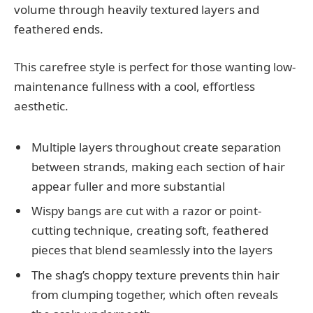
volume through heavily textured layers and
feathered ends.
This carefree style is perfect for those wanting low-
maintenance fullness with a cool, effortless
aesthetic.
Multiple layers throughout create separation
between strands, making each section of hair
appear fuller and more substantial
Wispy bangs are cut with a razor or point-
cutting technique, creating soft, feathered
pieces that blend seamlessly into the layers
The shag’s choppy texture prevents thin hair
from clumping together, which often reveals