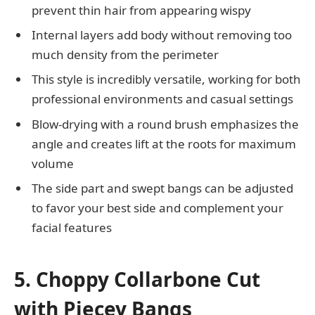
prevent thin hair from appearing wispy
Internal layers add body without removing too
much density from the perimeter
This style is incredibly versatile, working for both
professional environments and casual settings
Blow-drying with a round brush emphasizes the
angle and creates lift at the roots for maximum
volume
The side part and swept bangs can be adjusted
to favor your best side and complement your
facial features
5. Choppy Collarbone Cut
with Piecey Bangs