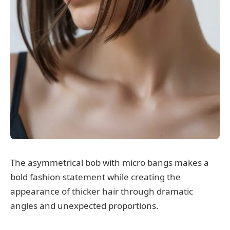
The asymmetrical bob with micro bangs makes a
bold fashion statement while creating the
appearance of thicker hair through dramatic
angles and unexpected proportions.