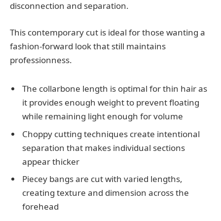
disconnection and separation.
This contemporary cut is ideal for those wanting a
fashion-forward look that still maintains
professionness.
The collarbone length is optimal for thin hair as
it provides enough weight to prevent floating
while remaining light enough for volume
Choppy cutting techniques create intentional
separation that makes individual sections
appear thicker
Piecey bangs are cut with varied lengths,
creating texture and dimension across the
forehead