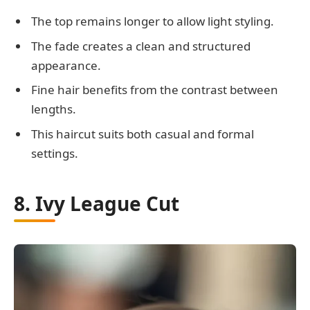
The top remains longer to allow light styling.
The fade creates a clean and structured
appearance.
Fine hair benefits from the contrast between
lengths.
This haircut suits both casual and formal
settings.
8. Ivy League Cut