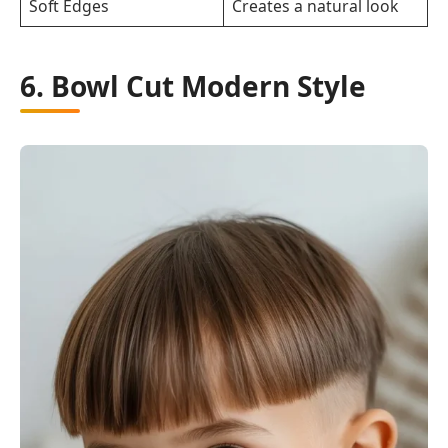
Soft Edges
Creates a natural look
6. Bowl Cut Modern Style