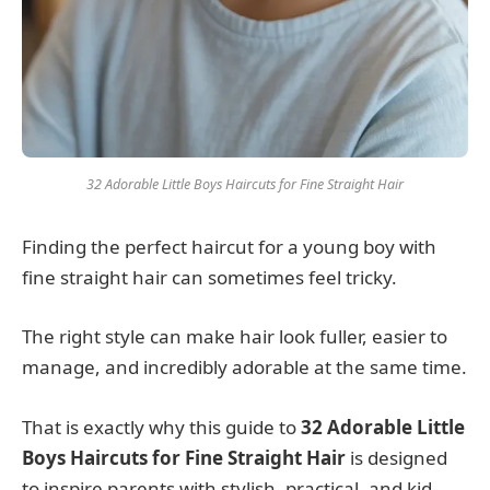
32 Adorable Little Boys Haircuts for Fine Straight Hair
Finding the perfect haircut for a young boy with
fine straight hair can sometimes feel tricky.
The right style can make hair look fuller, easier to
manage, and incredibly adorable at the same time.
That is exactly why this guide to
32 Adorable Little
Boys Haircuts for Fine Straight Hair
is designed
to inspire parents with stylish, practical, and kid-