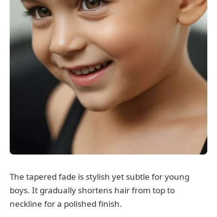
The tapered fade is stylish yet subtle for young
boys. It gradually shortens hair from top to
neckline for a polished finish.