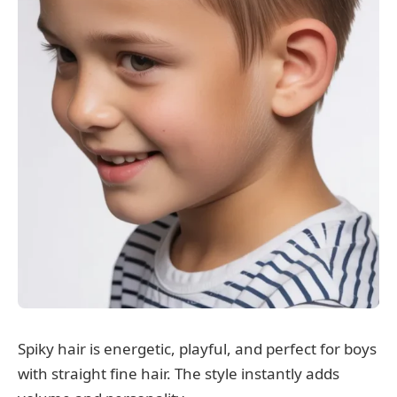
Spiky hair is energetic, playful, and perfect for boys
with straight fine hair. The style instantly adds