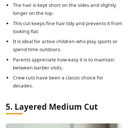
The hair is kept short on the sides and slightly
longer on the top.
This cut keeps fine hair tidy and prevents it from
looking flat.
It is ideal for active children who play sports or
spend time outdoors.
Parents appreciate how easy it is to maintain
between barber visits.
Crew cuts have been a classic choice for
decades.
5. Layered Medium Cut