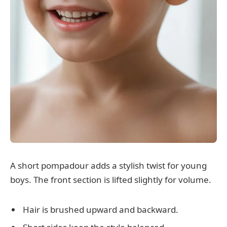
A short pompadour adds a stylish twist for young
boys. The front section is lifted slightly for volume.
Hair is brushed upward and backward.