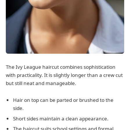
The Ivy League haircut combines sophistication
with practicality. It is slightly longer than a crew cut
but still neat and manageable.
Hair on top can be parted or brushed to the
side.
Short sides maintain a clean appearance.
The haircut suits school settings and formal