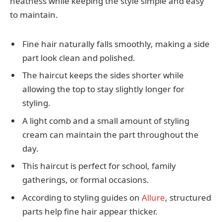
neatness while keeping the style simple and easy
to maintain.
Fine hair naturally falls smoothly, making a side
part look clean and polished.
The haircut keeps the sides shorter while
allowing the top to stay slightly longer for
styling.
A light comb and a small amount of styling
cream can maintain the part throughout the
day.
This haircut is perfect for school, family
gatherings, or formal occasions.
According to styling guides on
Allure
, structured
parts help fine hair appear thicker.