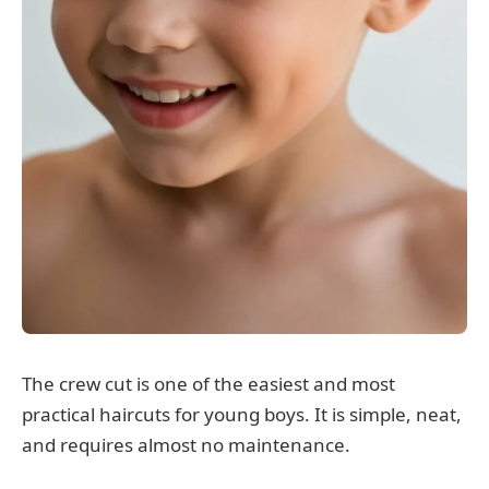
The crew cut is one of the easiest and most
practical haircuts for young boys. It is simple, neat,
and requires almost no maintenance.