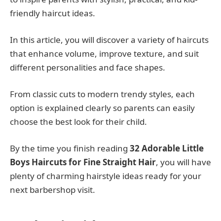
friendly haircut ideas.
In this article, you will discover a variety of haircuts
that enhance volume, improve texture, and suit
different personalities and face shapes.
From classic cuts to modern trendy styles, each
option is explained clearly so parents can easily
choose the best look for their child.
By the time you finish reading
32 Adorable Little
Boys Haircuts for Fine Straight Hair
, you will have
plenty of charming hairstyle ideas ready for your
next barbershop visit.