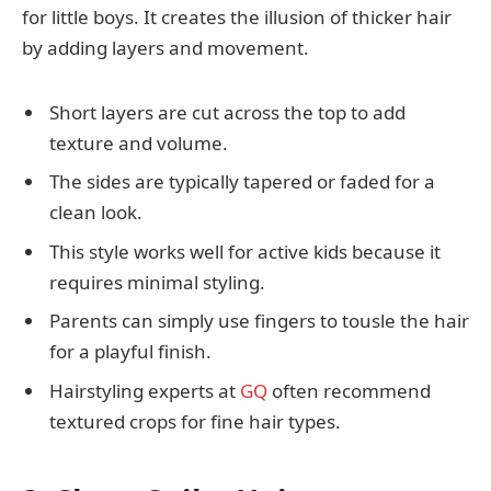
for little boys. It creates the illusion of thicker hair
by adding layers and movement.
Short layers are cut across the top to add
texture and volume.
The sides are typically tapered or faded for a
clean look.
This style works well for active kids because it
requires minimal styling.
Parents can simply use fingers to tousle the hair
for a playful finish.
Hairstyling experts at
GQ
often recommend
textured crops for fine hair types.