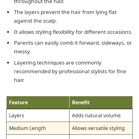
throughout the hair.
The layers prevent the hair from lying flat
against the scalp.
It allows styling flexibility for different occasions.
Parents can easily comb it forward, sideways, or
messy.
Layering techniques are commonly
recommended by professional stylists for fine
hair.
Feature
Benefit
Layers
Adds natural volume
Medium Length
Allows versatile styling