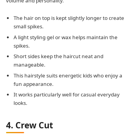
volume and personality.
The hair on top is kept slightly longer to create
small spikes.
A light styling gel or wax helps maintain the
spikes.
Short sides keep the haircut neat and
manageable.
This hairstyle suits energetic kids who enjoy a
fun appearance.
It works particularly well for casual everyday
looks.
4. Crew Cut