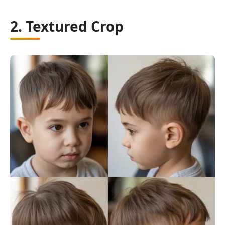
2. Textured Crop