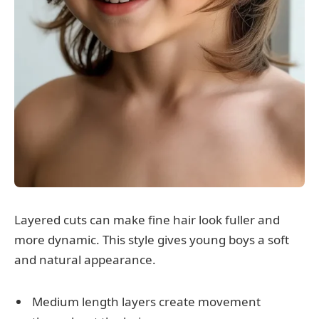
Layered cuts can make fine hair look fuller and
more dynamic. This style gives young boys a soft
and natural appearance.
Medium length layers create movement