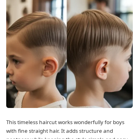
This timeless haircut works wonderfully for boys
with fine straight hair. It adds structure and