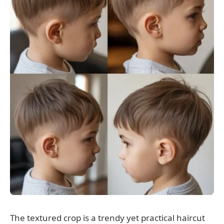
The textured crop is a trendy yet practical haircut