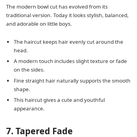
The modern bowl cut has evolved from its
traditional version. Today it looks stylish, balanced,
and adorable on little boys.
The haircut keeps hair evenly cut around the
head.
A modern touch includes slight texture or fade
on the sides.
Fine straight hair naturally supports the smooth
shape.
This haircut gives a cute and youthful
appearance.
7. Tapered Fade