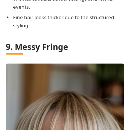
events.
Fine hair looks thicker due to the structured
styling.
9. Messy Fringe