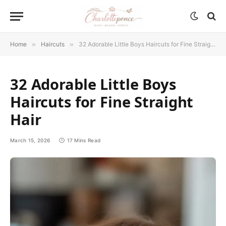
Home
»
Haircuts
»
32 Adorable Little Boys Haircuts for Fine Straight Hair
32 Adorable Little Boys
Haircuts for Fine Straight
Hair
March 15, 2026
17 Mins Read