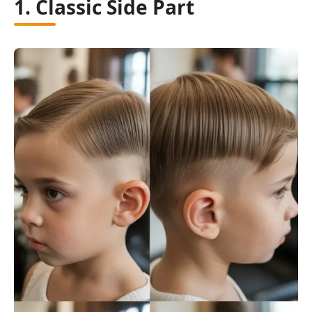
1. Classic Side Part