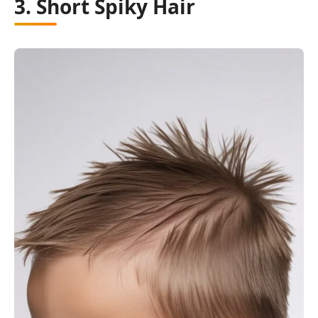
3. Short Spiky Hair