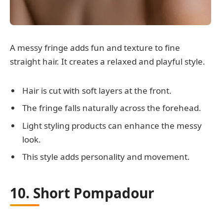
A messy fringe adds fun and texture to fine
straight hair. It creates a relaxed and playful style.
Hair is cut with soft layers at the front.
The fringe falls naturally across the forehead.
Light styling products can enhance the messy
look.
This style adds personality and movement.
10. Short Pompadour