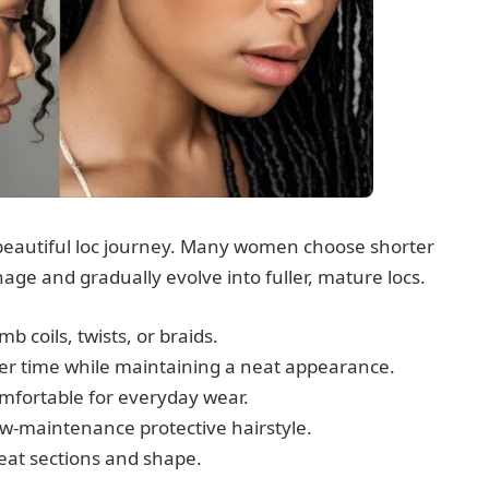
a beautiful loc journey. Many women choose shorter
age and gradually evolve into fuller, mature locs.
b coils, twists, or braids.
 over time while maintaining a neat appearance.
comfortable for everyday wear.
w-maintenance protective hairstyle.
neat sections and shape.