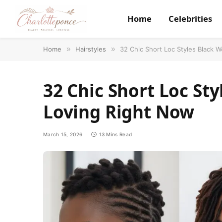
Home
Celebrities
Home
»
Hairstyles
»
32 Chic Short Loc Styles Black
32 Chic Short Loc St
Loving Right Now
March 15, 2026
13 Mins Read