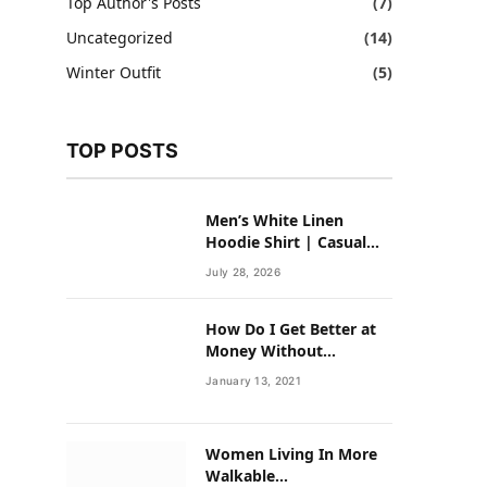
Top Author's Posts
(7)
Uncategorized
(14)
Winter Outfit
(5)
TOP POSTS
Men’s White Linen
Hoodie Shirt | Casual
Summer Outfit for Men
July 28, 2026
How Do I Get Better at
Money Without
Overhauling My Life?
January 13, 2021
Women Living In More
Walkable