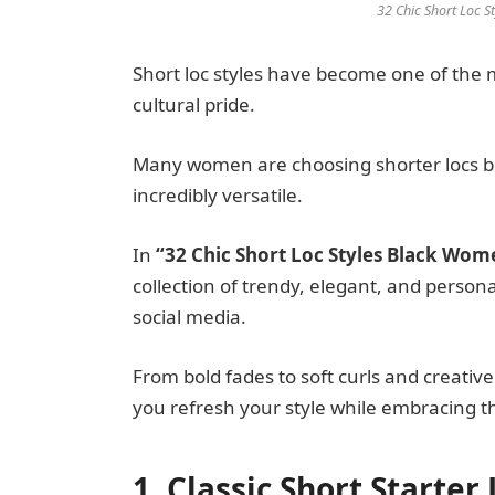
32 Chic Short Loc 
Short loc styles have become one of the 
cultural pride.
Many women are choosing shorter locs be
incredibly versatile.
In
“32 Chic Short Loc Styles Black Wo
collection of trendy, elegant, and persona
social media.
From bold fades to soft curls and creative
you refresh your style while embracing th
1. Classic Short Starter