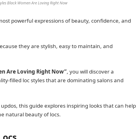
Styles Black Women Are Loving Right Now
most powerful expressions of beauty, confidence, and
cause they are stylish, easy to maintain, and
men Are Loving Right Now”
, you will discover a
lity-filled loc styles that are dominating salons and
 updos, this guide explores inspiring looks that can help
e natural beauty of locs.
 Locs