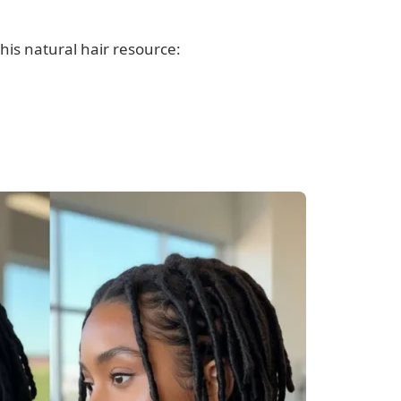
his natural hair resource: