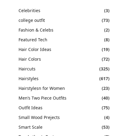
Celebrities
(3)
college outfit
(73)
Fashion & Celebs
(2)
Featured Tech
(8)
Hair Color Ideas
(19)
Hair Colors
(72)
Haircuts
(325)
Hairstyles
(617)
Hairstylesn for Women
(23)
Men’s Two Piece Outfits
(40)
Outfit Ideas
(75)
Small Wood Prejects
(4)
Smart Scale
(53)