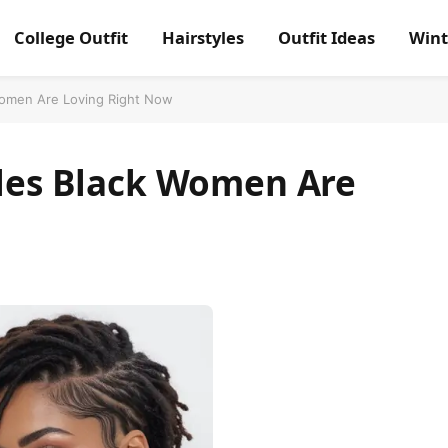
College Outfit
Hairstyles
Outfit Ideas
Wint
 Women Are Loving Right Now
yles Black Women Are