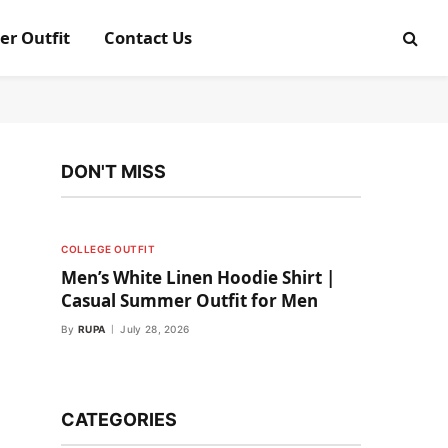
er Outfit
Contact Us
DON'T MISS
COLLEGE OUTFIT
Men’s White Linen Hoodie Shirt |
Casual Summer Outfit for Men
By
RUPA
July 28, 2026
CATEGORIES