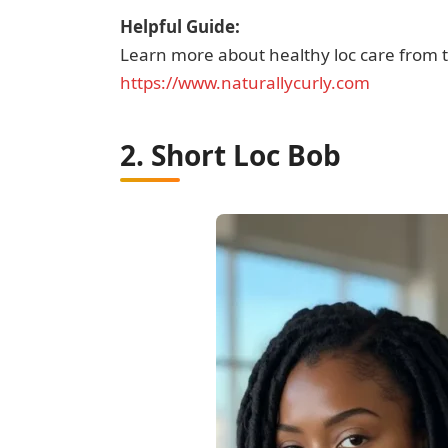
Helpful Guide:
Learn more about healthy loc care from t
https://www.naturallycurly.com
2. Short Loc Bob