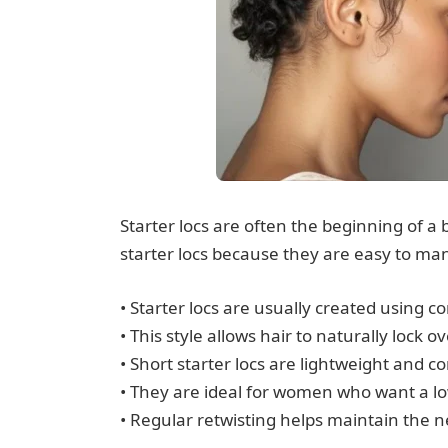
Starter locs are often the beginning of 
starter locs because they are easy to man
• Starter locs are usually created using com
• This style allows hair to naturally lock
• Short starter locs are lightweight and 
• They are ideal for women who want a lo
• Regular retwisting helps maintain the 