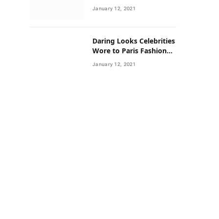
Neighborhoods Have
January 12, 2021
Lower Rates of Some
Cancers
Daring Looks Celebrities
Wore to Paris Fashion
Week this Year
January 12, 2021