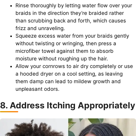
Rinse thoroughly by letting water flow over your
braids in the direction they’re braided rather
than scrubbing back and forth, which causes
frizz and unraveling.
Squeeze excess water from your braids gently
without twisting or wringing, then press a
microfiber towel against them to absorb
moisture without roughing up the hair.
Allow your cornrows to air dry completely or use
a hooded dryer on a cool setting, as leaving
them damp can lead to mildew growth and
unpleasant odors.
8. Address Itching Appropriately