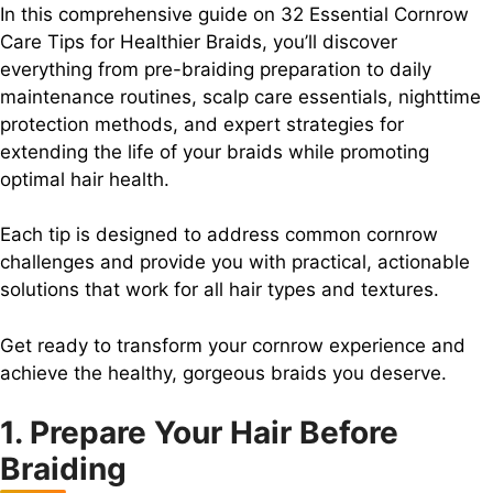
In this comprehensive guide on 32 Essential Cornrow
Care Tips for Healthier Braids, you’ll discover
everything from pre-braiding preparation to daily
maintenance routines, scalp care essentials, nighttime
protection methods, and expert strategies for
extending the life of your braids while promoting
optimal hair health.
Each tip is designed to address common cornrow
challenges and provide you with practical, actionable
solutions that work for all hair types and textures.
Get ready to transform your cornrow experience and
achieve the healthy, gorgeous braids you deserve.
1. Prepare Your Hair Before
Braiding