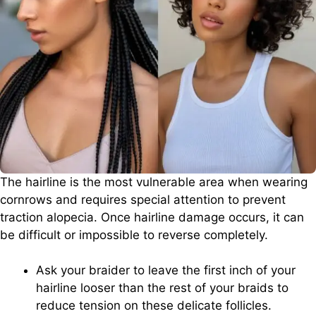
The hairline is the most vulnerable area when wearing
cornrows and requires special attention to prevent
traction alopecia. Once hairline damage occurs, it can
be difficult or impossible to reverse completely.
Ask your braider to leave the first inch of your
hairline looser than the rest of your braids to
reduce tension on these delicate follicles.