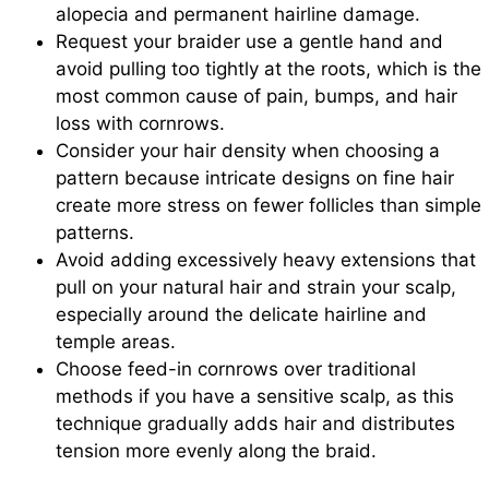
alopecia and permanent hairline damage.
Request your braider use a gentle hand and
avoid pulling too tightly at the roots, which is the
most common cause of pain, bumps, and hair
loss with cornrows.
Consider your hair density when choosing a
pattern because intricate designs on fine hair
create more stress on fewer follicles than simple
patterns.
Avoid adding excessively heavy extensions that
pull on your natural hair and strain your scalp,
especially around the delicate hairline and
temple areas.
Choose feed-in cornrows over traditional
methods if you have a sensitive scalp, as this
technique gradually adds hair and distributes
tension more evenly along the braid.