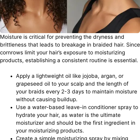
Moisture is critical for preventing the dryness and
brittleness that leads to breakage in braided hair. Since
cornrows limit your hair’s exposure to moisturizing
products, establishing a consistent routine is essential.
Apply a lightweight oil like jojoba, argan, or
grapeseed oil to your scalp and the length of
your braids every 2-3 days to maintain moisture
without causing buildup.
Use a water-based leave-in conditioner spray to
hydrate your hair, as water is the ultimate
moisturizer and should be the first ingredient in
your moisturizing products.
Create a simple moisturizing spray by mixing