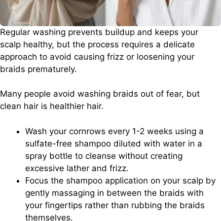
Regular washing prevents buildup and keeps your
scalp healthy, but the process requires a delicate
approach to avoid causing frizz or loosening your
braids prematurely.
Many people avoid washing braids out of fear, but
clean hair is healthier hair.
Wash your cornrows every 1-2 weeks using a
sulfate-free shampoo diluted with water in a
spray bottle to cleanse without creating
excessive lather and frizz.
Focus the shampoo application on your scalp by
gently massaging in between the braids with
your fingertips rather than rubbing the braids
themselves.