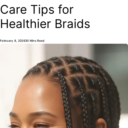
Care Tips for
Healthier Braids
February 8, 2026
30 Mins Read