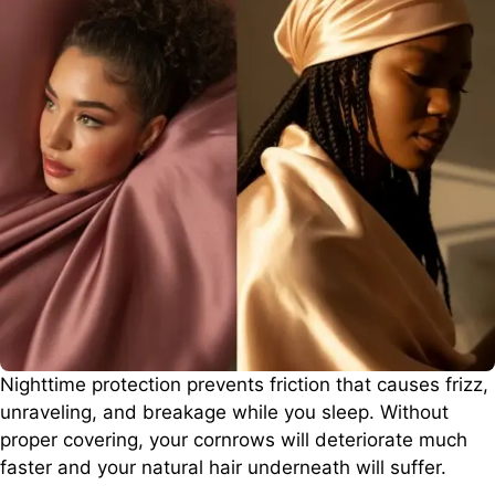
Nighttime protection prevents friction that causes frizz,
unraveling, and breakage while you sleep. Without
proper covering, your cornrows will deteriorate much
faster and your natural hair underneath will suffer.