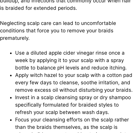
buildup, and infections that commonly occur when hair
is braided for extended periods.
Neglecting scalp care can lead to uncomfortable
conditions that force you to remove your braids
prematurely.
Use a diluted apple cider vinegar rinse once a
week by applying it to your scalp with a spray
bottle to balance pH levels and reduce itching.
Apply witch hazel to your scalp with a cotton pad
every few days to cleanse, soothe irritation, and
remove excess oil without disturbing your braids.
Invest in a scalp cleansing spray or dry shampoo
specifically formulated for braided styles to
refresh your scalp between wash days.
Focus your cleansing efforts on the scalp rather
than the braids themselves, as the scalp is