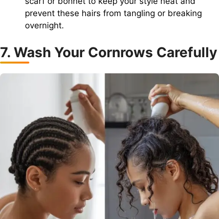
scarf or bonnet to keep your style neat and
prevent these hairs from tangling or breaking
overnight.
7. Wash Your Cornrows Carefully