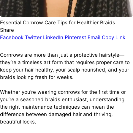
Essential Cornrow Care Tips for Healthier Braids
Share
Facebook
Twitter
LinkedIn
Pinterest
Email
Copy Link
Cornrows are more than just a protective hairstyle—
they’re a timeless art form that requires proper care to
keep your hair healthy, your scalp nourished, and your
braids looking fresh for weeks.
Whether you’re wearing cornrows for the first time or
you’re a seasoned braids enthusiast, understanding
the right maintenance techniques can mean the
difference between damaged hair and thriving,
beautiful locks.