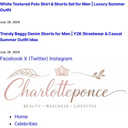
White Textured Polo Shirt & Shorts Set for Men | Luxury Summer
Outfit
July 28, 2026
Trendy Baggy Denim Shorts for Men | Y2K Streetwear & Casual
Summer Outfit Idea
July 28, 2026
Facebook
X (Twitter)
Instagram
Home
Celebrities