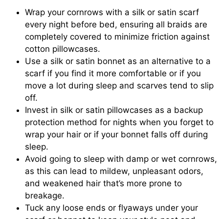
Wrap your cornrows with a silk or satin scarf
every night before bed, ensuring all braids are
completely covered to minimize friction against
cotton pillowcases.
Use a silk or satin bonnet as an alternative to a
scarf if you find it more comfortable or if you
move a lot during sleep and scarves tend to slip
off.
Invest in silk or satin pillowcases as a backup
protection method for nights when you forget to
wrap your hair or if your bonnet falls off during
sleep.
Avoid going to sleep with damp or wet cornrows,
as this can lead to mildew, unpleasant odors,
and weakened hair that’s more prone to
breakage.
Tuck any loose ends or flyaways under your