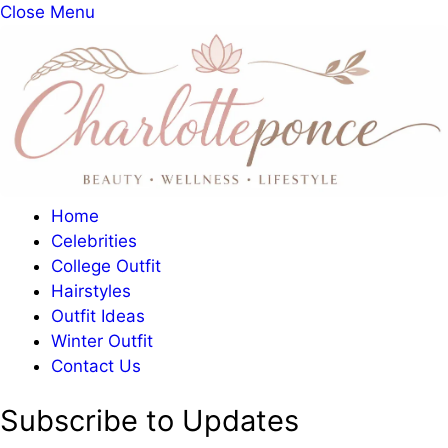
Close Menu
Home
Celebrities
College Outfit
Hairstyles
Outfit Ideas
Winter Outfit
Contact Us
Subscribe to Updates