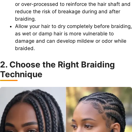
or over-processed to reinforce the hair shaft and
reduce the risk of breakage during and after
braiding.
Allow your hair to dry completely before braiding,
as wet or damp hair is more vulnerable to
damage and can develop mildew or odor while
braided.
2. Choose the Right Braiding
Technique