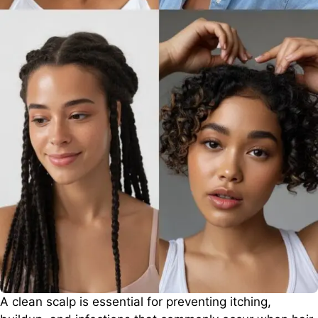
A clean scalp is essential for preventing itching,