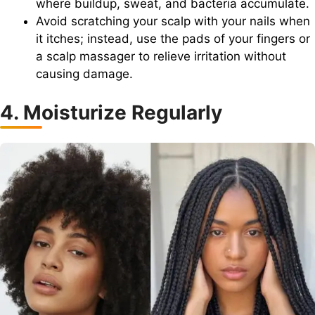
where buildup, sweat, and bacteria accumulate.
Avoid scratching your scalp with your nails when
it itches; instead, use the pads of your fingers or
a scalp massager to relieve irritation without
causing damage.
4. Moisturize Regularly