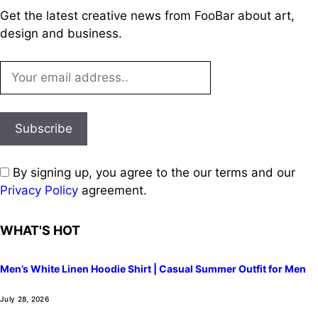
Get the latest creative news from FooBar about art,
design and business.
By signing up, you agree to the our terms and our
Privacy Policy
agreement.
WHAT'S HOT
Men’s White Linen Hoodie Shirt | Casual Summer Outfit for Men
July 28, 2026