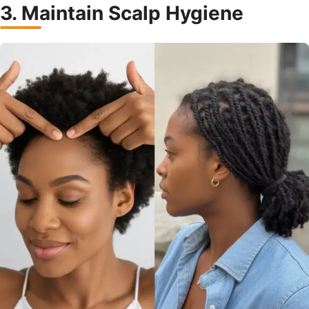
3. Maintain Scalp Hygiene