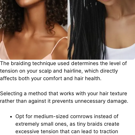
The braiding technique used determines the level of
tension on your scalp and hairline, which directly
affects both your comfort and hair health.
Selecting a method that works with your hair texture
rather than against it prevents unnecessary damage.
Opt for medium-sized cornrows instead of
extremely small ones, as tiny braids create
excessive tension that can lead to traction