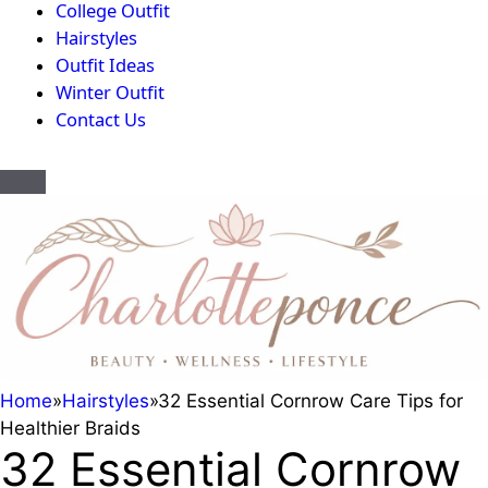
College Outfit
Hairstyles
Outfit Ideas
Winter Outfit
Contact Us
Home
»
Hairstyles
»
32 Essential Cornrow Care Tips for
Healthier Braids
32 Essential Cornrow