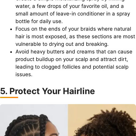
water, a few drops of your favorite oil, and a
small amount of leave-in conditioner in a spray
bottle for daily use.
Focus on the ends of your braids where natural
hair is most exposed, as these sections are most
vulnerable to drying out and breaking.
Avoid heavy butters and creams that can cause
product buildup on your scalp and attract dirt,
leading to clogged follicles and potential scalp
issues.
5. Protect Your Hairline