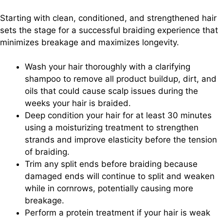
Starting with clean, conditioned, and strengthened hair
sets the stage for a successful braiding experience that
minimizes breakage and maximizes longevity.
Wash your hair thoroughly with a clarifying
shampoo to remove all product buildup, dirt, and
oils that could cause scalp issues during the
weeks your hair is braided.
Deep condition your hair for at least 30 minutes
using a moisturizing treatment to strengthen
strands and improve elasticity before the tension
of braiding.
Trim any split ends before braiding because
damaged ends will continue to split and weaken
while in cornrows, potentially causing more
breakage.
Perform a protein treatment if your hair is weak