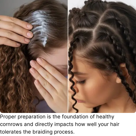
Proper preparation is the foundation of healthy
cornrows and directly impacts how well your hair
tolerates the braiding process.