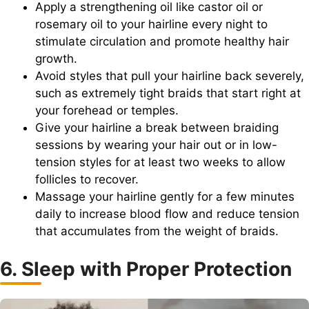
Apply a strengthening oil like castor oil or
rosemary oil to your hairline every night to
stimulate circulation and promote healthy hair
growth.
Avoid styles that pull your hairline back severely,
such as extremely tight braids that start right at
your forehead or temples.
Give your hairline a break between braiding
sessions by wearing your hair out or in low-
tension styles for at least two weeks to allow
follicles to recover.
Massage your hairline gently for a few minutes
daily to increase blood flow and reduce tension
that accumulates from the weight of braids.
6. Sleep with Proper Protection