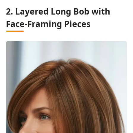
2. Layered Long Bob with
Face-Framing Pieces