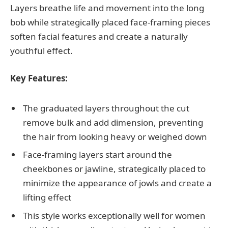
Layers breathe life and movement into the long
bob while strategically placed face-framing pieces
soften facial features and create a naturally
youthful effect.
Key Features:
The graduated layers throughout the cut
remove bulk and add dimension, preventing
the hair from looking heavy or weighed down
Face-framing layers start around the
cheekbones or jawline, strategically placed to
minimize the appearance of jowls and create a
lifting effect
This style works exceptionally well for women