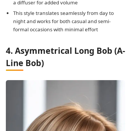
a diffuser for added volume
This style translates seamlessly from day to
night and works for both casual and semi-
formal occasions with minimal effort
4. Asymmetrical Long Bob (A-
Line Bob)