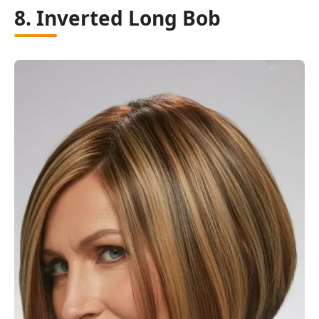
8. Inverted Long Bob