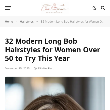
Home
»
Hairstyles
»
32 Modern Long Bob Hairstyles for Women Over 50 to Try This Year
32 Modern Long Bob
Hairstyles for Women Over
50 to Try This Year
December 25, 2025
25 Mins Read