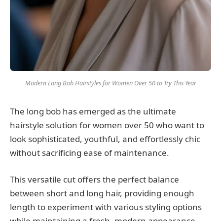
Modern Long Bob Hairstyles for Women Over 50 to Try This Year
The long bob has emerged as the ultimate
hairstyle solution for women over 50 who want to
look sophisticated, youthful, and effortlessly chic
without sacrificing ease of maintenance.
This versatile cut offers the perfect balance
between short and long hair, providing enough
length to experiment with various styling options
while maintaining a fresh, modern appearance