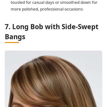
tousled for casual days or smoothed down for
more polished, professional occasions
7. Long Bob with Side-Swept
Bangs