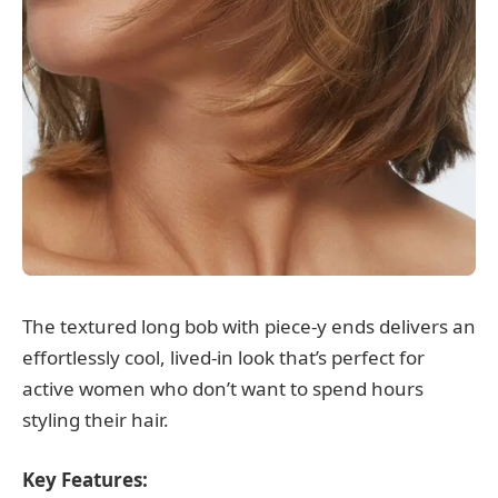
The textured long bob with piece-y ends delivers an
effortlessly cool, lived-in look that’s perfect for
active women who don’t want to spend hours
styling their hair.
Key Features: