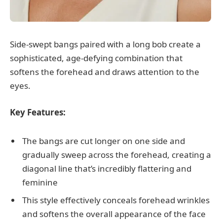
Side-swept bangs paired with a long bob create a
sophisticated, age-defying combination that
softens the forehead and draws attention to the
eyes.
Key Features:
The bangs are cut longer on one side and
gradually sweep across the forehead, creating a
diagonal line that’s incredibly flattering and
feminine
This style effectively conceals forehead wrinkles
and softens the overall appearance of the face