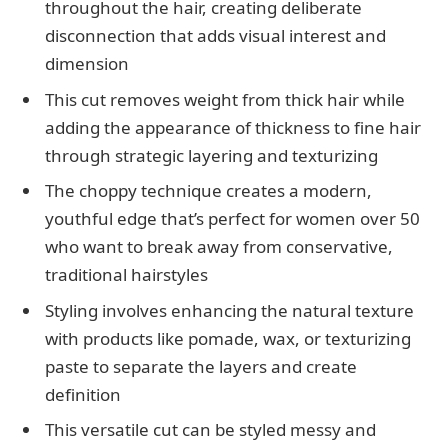
throughout the hair, creating deliberate
disconnection that adds visual interest and
dimension
This cut removes weight from thick hair while
adding the appearance of thickness to fine hair
through strategic layering and texturizing
The choppy technique creates a modern,
youthful edge that’s perfect for women over 50
who want to break away from conservative,
traditional hairstyles
Styling involves enhancing the natural texture
with products like pomade, wax, or texturizing
paste to separate the layers and create
definition
This versatile cut can be styled messy and