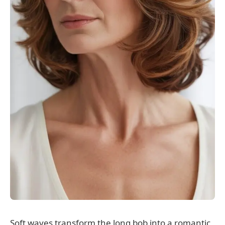
Soft waves transform the long bob into a romantic,