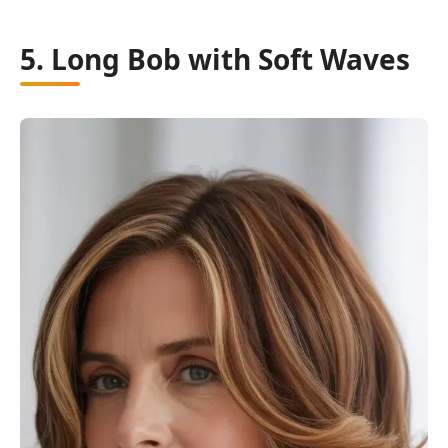
5. Long Bob with Soft Waves