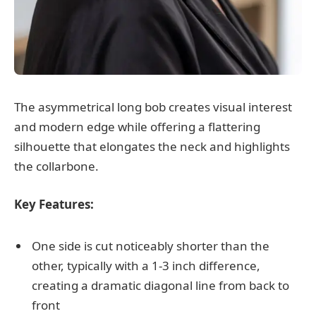
The asymmetrical long bob creates visual interest
and modern edge while offering a flattering
silhouette that elongates the neck and highlights
the collarbone.
Key Features:
One side is cut noticeably shorter than the
other, typically with a 1-3 inch difference,
creating a dramatic diagonal line from back to
front