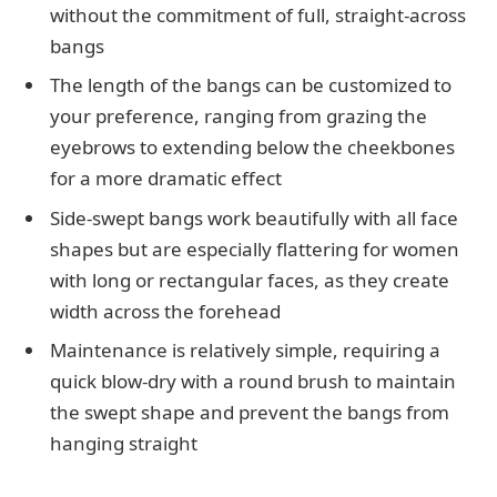
without the commitment of full, straight-across
bangs
The length of the bangs can be customized to
your preference, ranging from grazing the
eyebrows to extending below the cheekbones
for a more dramatic effect
Side-swept bangs work beautifully with all face
shapes but are especially flattering for women
with long or rectangular faces, as they create
width across the forehead
Maintenance is relatively simple, requiring a
quick blow-dry with a round brush to maintain
the swept shape and prevent the bangs from
hanging straight