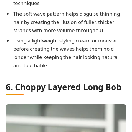
techniques
The soft wave pattern helps disguise thinning
hair by creating the illusion of fuller, thicker
strands with more volume throughout
Using a lightweight styling cream or mousse
before creating the waves helps them hold
longer while keeping the hair looking natural
and touchable
6. Choppy Layered Long Bob