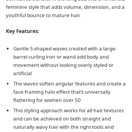
feminine style that adds volume, dimension, and a
youthful bounce to mature hair.
Key Features:
Gentle S-shaped waves created with a large-
barrel curling iron or wand add body and
movement without looking overly styled or
artificial
The waves soften angular features and create a
face-framing halo effect that’s universally
flattering for women over 50
This styling approach works for all hair textures
and can be achieved on both straight and
naturally wavy hair with the right tools and