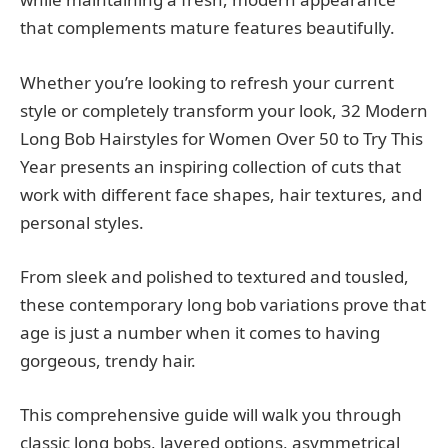
that complements mature features beautifully.
Whether you’re looking to refresh your current
style or completely transform your look, 32 Modern
Long Bob Hairstyles for Women Over 50 to Try This
Year presents an inspiring collection of cuts that
work with different face shapes, hair textures, and
personal styles.
From sleek and polished to textured and tousled,
these contemporary long bob variations prove that
age is just a number when it comes to having
gorgeous, trendy hair.
This comprehensive guide will walk you through
classic long bobs, layered options, asymmetrical