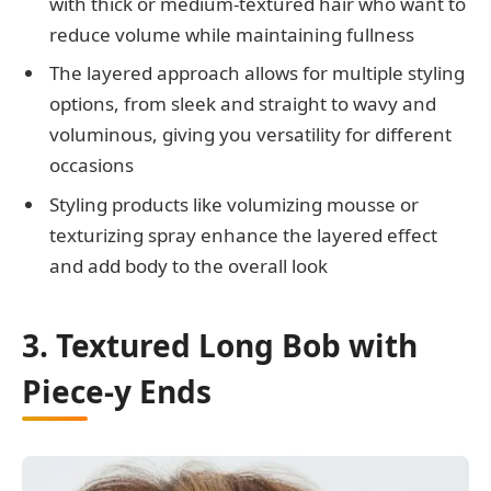
with thick or medium-textured hair who want to
reduce volume while maintaining fullness
The layered approach allows for multiple styling
options, from sleek and straight to wavy and
voluminous, giving you versatility for different
occasions
Styling products like volumizing mousse or
texturizing spray enhance the layered effect
and add body to the overall look
3. Textured Long Bob with
Piece-y Ends