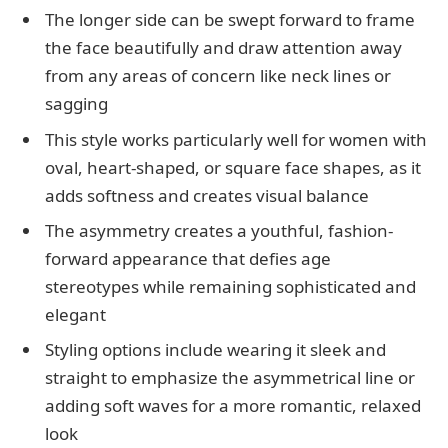
The longer side can be swept forward to frame
the face beautifully and draw attention away
from any areas of concern like neck lines or
sagging
This style works particularly well for women with
oval, heart-shaped, or square face shapes, as it
adds softness and creates visual balance
The asymmetry creates a youthful, fashion-
forward appearance that defies age
stereotypes while remaining sophisticated and
elegant
Styling options include wearing it sleek and
straight to emphasize the asymmetrical line or
adding soft waves for a more romantic, relaxed
look