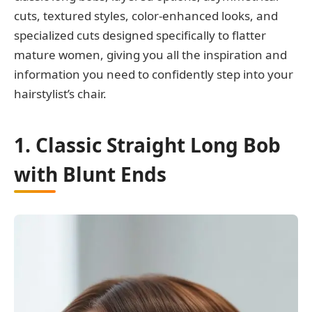
cuts, textured styles, color-enhanced looks, and
specialized cuts designed specifically to flatter
mature women, giving you all the inspiration and
information you need to confidently step into your
hairstylist’s chair.
1. Classic Straight Long Bob
with Blunt Ends