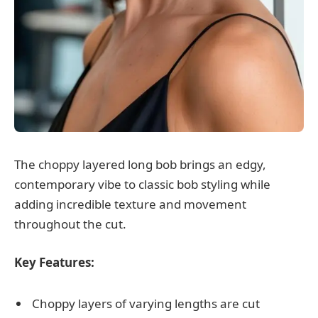
The choppy layered long bob brings an edgy,
contemporary vibe to classic bob styling while
adding incredible texture and movement
throughout the cut.
Key Features:
Choppy layers of varying lengths are cut