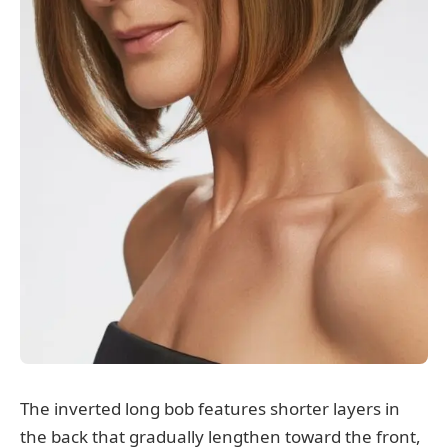
The inverted long bob features shorter layers in
the back that gradually lengthen toward the front,