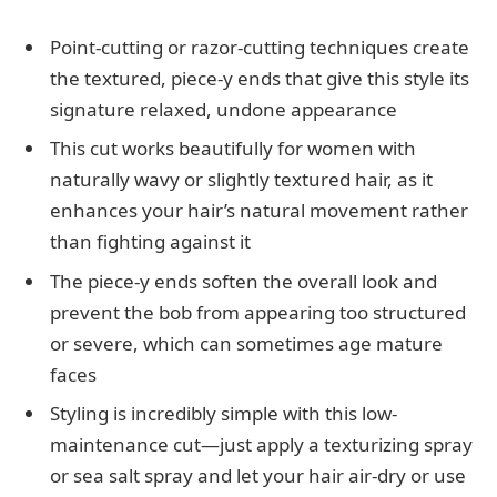
Point-cutting or razor-cutting techniques create
the textured, piece-y ends that give this style its
signature relaxed, undone appearance
This cut works beautifully for women with
naturally wavy or slightly textured hair, as it
enhances your hair’s natural movement rather
than fighting against it
The piece-y ends soften the overall look and
prevent the bob from appearing too structured
or severe, which can sometimes age mature
faces
Styling is incredibly simple with this low-
maintenance cut—just apply a texturizing spray
or sea salt spray and let your hair air-dry or use