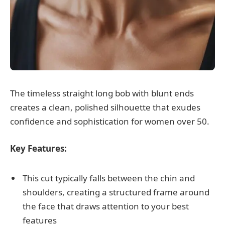
The timeless straight long bob with blunt ends
creates a clean, polished silhouette that exudes
confidence and sophistication for women over 50.
Key Features:
This cut typically falls between the chin and
shoulders, creating a structured frame around
the face that draws attention to your best
features