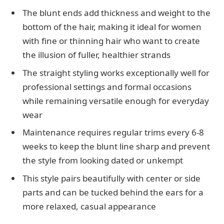
The blunt ends add thickness and weight to the
bottom of the hair, making it ideal for women
with fine or thinning hair who want to create
the illusion of fuller, healthier strands
The straight styling works exceptionally well for
professional settings and formal occasions
while remaining versatile enough for everyday
wear
Maintenance requires regular trims every 6-8
weeks to keep the blunt line sharp and prevent
the style from looking dated or unkempt
This style pairs beautifully with center or side
parts and can be tucked behind the ears for a
more relaxed, casual appearance