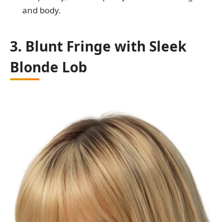
and body.
3. Blunt Fringe with Sleek
Blonde Lob