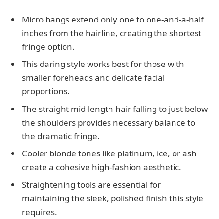
Micro bangs extend only one to one-and-a-half
inches from the hairline, creating the shortest
fringe option.
This daring style works best for those with
smaller foreheads and delicate facial
proportions.
The straight mid-length hair falling to just below
the shoulders provides necessary balance to
the dramatic fringe.
Cooler blonde tones like platinum, ice, or ash
create a cohesive high-fashion aesthetic.
Straightening tools are essential for
maintaining the sleek, polished finish this style
requires.