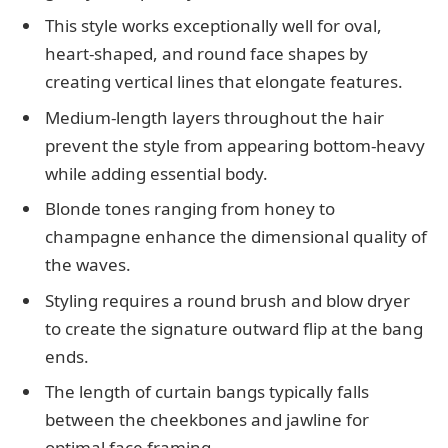
This style works exceptionally well for oval,
heart-shaped, and round face shapes by
creating vertical lines that elongate features.
Medium-length layers throughout the hair
prevent the style from appearing bottom-heavy
while adding essential body.
Blonde tones ranging from honey to
champagne enhance the dimensional quality of
the waves.
Styling requires a round brush and blow dryer
to create the signature outward flip at the bang
ends.
The length of curtain bangs typically falls
between the cheekbones and jawline for
optimal face framing.