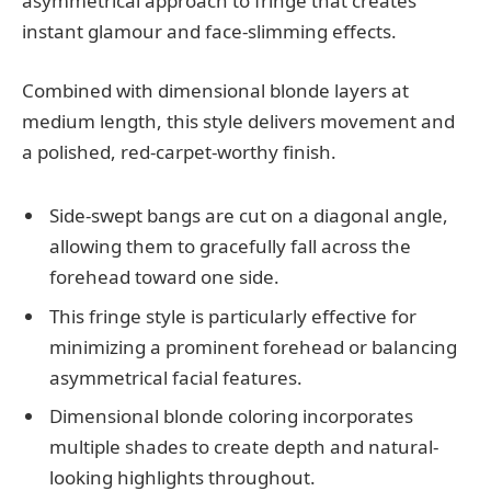
asymmetrical approach to fringe that creates
instant glamour and face-slimming effects.
Combined with dimensional blonde layers at
medium length, this style delivers movement and
a polished, red-carpet-worthy finish.
Side-swept bangs are cut on a diagonal angle,
allowing them to gracefully fall across the
forehead toward one side.
This fringe style is particularly effective for
minimizing a prominent forehead or balancing
asymmetrical facial features.
Dimensional blonde coloring incorporates
multiple shades to create depth and natural-
looking highlights throughout.