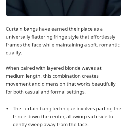
Curtain bangs have earned their place as a
universally flattering fringe style that effortlessly
frames the face while maintaining a soft, romantic
quality.
When paired with layered blonde waves at
medium length, this combination creates
movement and dimension that works beautifully
for both casual and formal settings.
The curtain bang technique involves parting the
fringe down the center, allowing each side to
gently sweep away from the face.