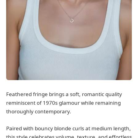
Feathered fringe brings a soft, romantic quality
reminiscent of 1970s glamour while remaining
thoroughly contemporary.
Paired with bouncy blonde curls at medium length,
this style celebrates volume, texture, and effortless