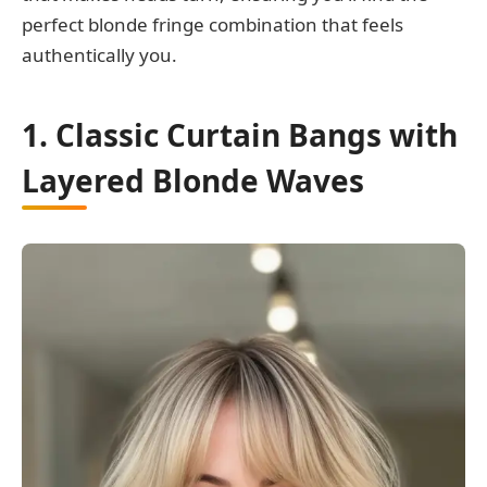
perfect blonde fringe combination that feels
authentically you.
1. Classic Curtain Bangs with
Layered Blonde Waves