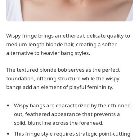
Wispy fringe brings an ethereal, delicate quality to
medium-length blonde hair, creating a softer
alternative to heavier bang styles.
The textured blonde bob serves as the perfect
foundation, offering structure while the wispy
bangs add an element of playful femininity.
Wispy bangs are characterized by their thinned-
out, feathered appearance that prevents a
solid, blunt line across the forehead.
This fringe style requires strategic point-cutting