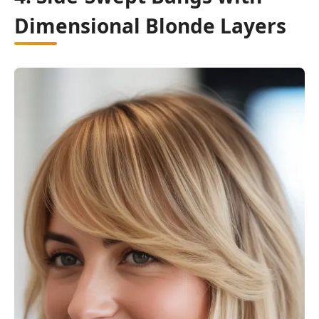
Dimensional Blonde Layers