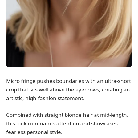
Micro fringe pushes boundaries with an ultra-short
crop that sits well above the eyebrows, creating an
artistic, high-fashion statement.
Combined with straight blonde hair at mid-length,
this look commands attention and showcases
fearless personal style.