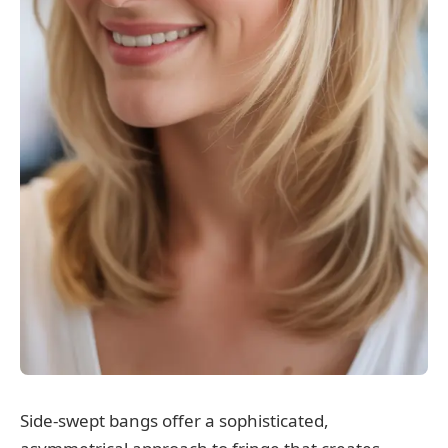
Side-swept bangs offer a sophisticated,