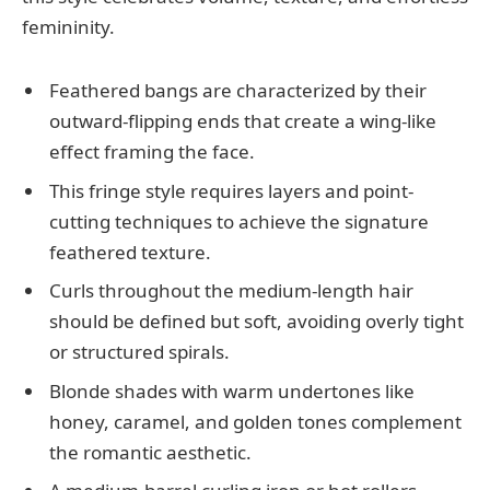
femininity.
Feathered bangs are characterized by their
outward-flipping ends that create a wing-like
effect framing the face.
This fringe style requires layers and point-
cutting techniques to achieve the signature
feathered texture.
Curls throughout the medium-length hair
should be defined but soft, avoiding overly tight
or structured spirals.
Blonde shades with warm undertones like
honey, caramel, and golden tones complement
the romantic aesthetic.