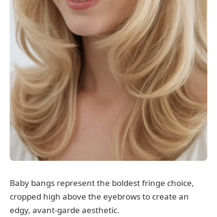
Baby bangs represent the boldest fringe choice,
cropped high above the eyebrows to create an
edgy, avant-garde aesthetic.