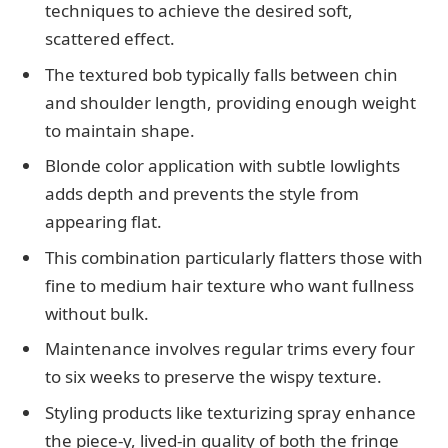
techniques to achieve the desired soft,
scattered effect.
The textured bob typically falls between chin
and shoulder length, providing enough weight
to maintain shape.
Blonde color application with subtle lowlights
adds depth and prevents the style from
appearing flat.
This combination particularly flatters those with
fine to medium hair texture who want fullness
without bulk.
Maintenance involves regular trims every four
to six weeks to preserve the wispy texture.
Styling products like texturizing spray enhance
the piece-y, lived-in quality of both the fringe