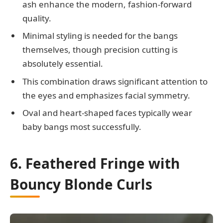
ash enhance the modern, fashion-forward
quality.
Minimal styling is needed for the bangs
themselves, though precision cutting is
absolutely essential.
This combination draws significant attention to
the eyes and emphasizes facial symmetry.
Oval and heart-shaped faces typically wear
baby bangs most successfully.
6. Feathered Fringe with
Bouncy Blonde Curls