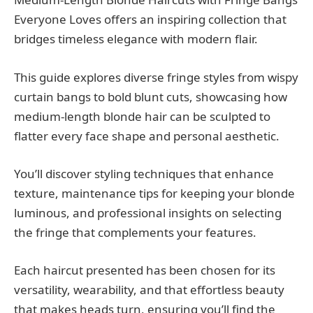
Everyone Loves offers an inspiring collection that
bridges timeless elegance with modern flair.
This guide explores diverse fringe styles from wispy
curtain bangs to bold blunt cuts, showcasing how
medium-length blonde hair can be sculpted to
flatter every face shape and personal aesthetic.
You’ll discover styling techniques that enhance
texture, maintenance tips for keeping your blonde
luminous, and professional insights on selecting
the fringe that complements your features.
Each haircut presented has been chosen for its
versatility, wearability, and that effortless beauty
that makes heads turn, ensuring you’ll find the