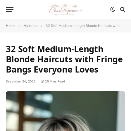
Home
»
Haircuts
»
32 Soft Medium-Length Blonde Haircuts with Fringe Bangs Everyone Loves
32 Soft Medium-Length
Blonde Haircuts with Fringe
Bangs Everyone Loves
December 24, 2025
25 Mins Read