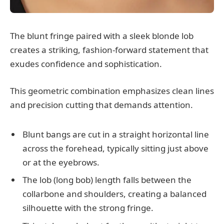
The blunt fringe paired with a sleek blonde lob
creates a striking, fashion-forward statement that
exudes confidence and sophistication.
This geometric combination emphasizes clean lines
and precision cutting that demands attention.
Blunt bangs are cut in a straight horizontal line
across the forehead, typically sitting just above
or at the eyebrows.
The lob (long bob) length falls between the
collarbone and shoulders, creating a balanced
silhouette with the strong fringe.