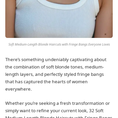
Soft Medium-Length Blonde Haircuts with Fringe Bangs Everyone Loves
There’s something undeniably captivating about
the combination of soft blonde tones, medium-
length layers, and perfectly styled fringe bangs
that has captured the hearts of women
everywhere.
Whether you’re seeking a fresh transformation or
simply want to refine your current look, 32 Soft
Medium-Length Blonde Haircuts with Fringe Bangs