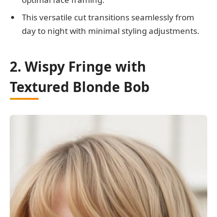
This versatile cut transitions seamlessly from
day to night with minimal styling adjustments.
2. Wispy Fringe with
Textured Blonde Bob