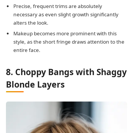
Precise, frequent trims are absolutely
necessary as even slight growth significantly
alters the look.
Makeup becomes more prominent with this
style, as the short fringe draws attention to the
entire face.
8. Choppy Bangs with Shaggy
Blonde Layers