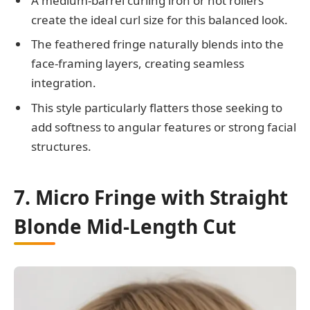
A medium-barrel curling iron or hot rollers
create the ideal curl size for this balanced look.
The feathered fringe naturally blends into the
face-framing layers, creating seamless
integration.
This style particularly flatters those seeking to
add softness to angular features or strong facial
structures.
7. Micro Fringe with Straight
Blonde Mid-Length Cut