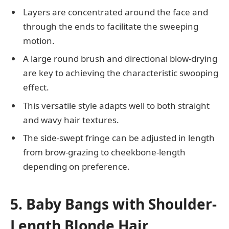
Layers are concentrated around the face and
through the ends to facilitate the sweeping
motion.
A large round brush and directional blow-drying
are key to achieving the characteristic swooping
effect.
This versatile style adapts well to both straight
and wavy hair textures.
The side-swept fringe can be adjusted in length
from brow-grazing to cheekbone-length
depending on preference.
5. Baby Bangs with Shoulder-
Length Blonde Hair