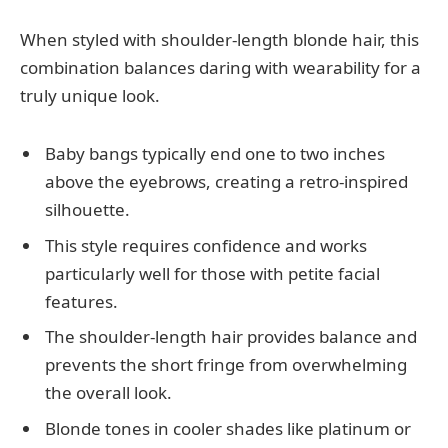
When styled with shoulder-length blonde hair, this
combination balances daring with wearability for a
truly unique look.
Baby bangs typically end one to two inches
above the eyebrows, creating a retro-inspired
silhouette.
This style requires confidence and works
particularly well for those with petite facial
features.
The shoulder-length hair provides balance and
prevents the short fringe from overwhelming
the overall look.
Blonde tones in cooler shades like platinum or