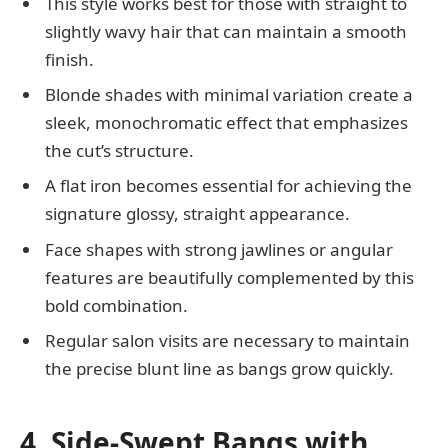
This style works best for those with straight to
slightly wavy hair that can maintain a smooth
finish.
Blonde shades with minimal variation create a
sleek, monochromatic effect that emphasizes
the cut’s structure.
A flat iron becomes essential for achieving the
signature glossy, straight appearance.
Face shapes with strong jawlines or angular
features are beautifully complemented by this
bold combination.
Regular salon visits are necessary to maintain
the precise blunt line as bangs grow quickly.
4. Side-Swept Bangs with