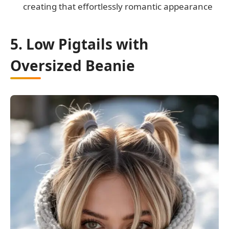
creating that effortlessly romantic appearance
5. Low Pigtails with
Oversized Beanie