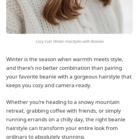
Cozy Cute Winter Hairstyles with Beanies
Winter is the season when warmth meets style,
and there’s no better combination than pairing
your favorite beanie with a gorgeous hairstyle that
keeps you cozy and camera-ready.
Whether you’re heading to a snowy mountain
retreat, grabbing coffee with friends, or simply
running errands on a chilly day, the right beanie
hairstyle can transform your entire look from
ordinary to absolutely stunning.