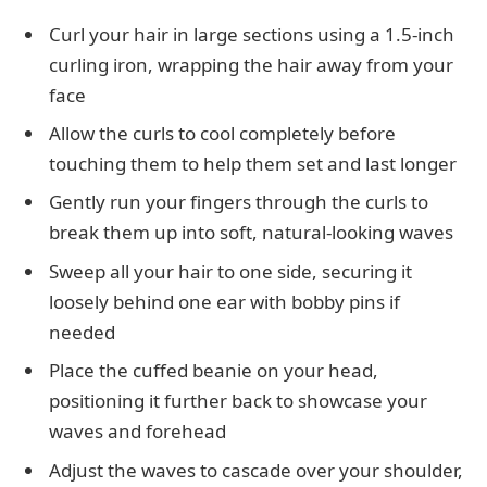
Curl your hair in large sections using a 1.5-inch
curling iron, wrapping the hair away from your
face
Allow the curls to cool completely before
touching them to help them set and last longer
Gently run your fingers through the curls to
break them up into soft, natural-looking waves
Sweep all your hair to one side, securing it
loosely behind one ear with bobby pins if
needed
Place the cuffed beanie on your head,
positioning it further back to showcase your
waves and forehead
Adjust the waves to cascade over your shoulder,