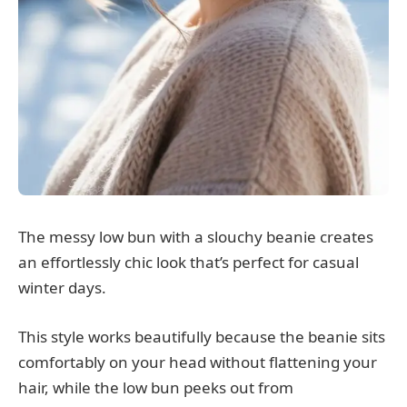
The messy low bun with a slouchy beanie creates
an effortlessly chic look that’s perfect for casual
winter days.
This style works beautifully because the beanie sits
comfortably on your head without flattening your
hair, while the low bun peeks out from