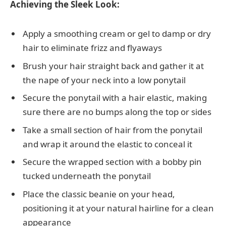
Achieving the Sleek Look:
Apply a smoothing cream or gel to damp or dry
hair to eliminate frizz and flyaways
Brush your hair straight back and gather it at
the nape of your neck into a low ponytail
Secure the ponytail with a hair elastic, making
sure there are no bumps along the top or sides
Take a small section of hair from the ponytail
and wrap it around the elastic to conceal it
Secure the wrapped section with a bobby pin
tucked underneath the ponytail
Place the classic beanie on your head,
positioning it at your natural hairline for a clean
appearance