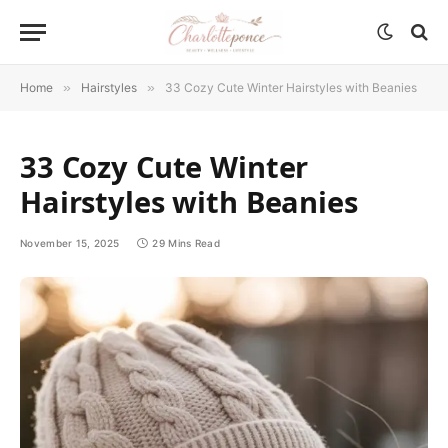
Home
»
Hairstyles
»
33 Cozy Cute Winter Hairstyles with Beanies
33 Cozy Cute Winter
Hairstyles with Beanies
November 15, 2025
29 Mins Read