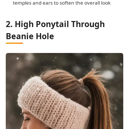
temples and ears to soften the overall look
2. High Ponytail Through
Beanie Hole