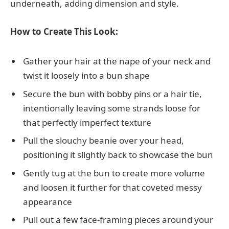
underneath, adding dimension and style.
How to Create This Look:
Gather your hair at the nape of your neck and
twist it loosely into a bun shape
Secure the bun with bobby pins or a hair tie,
intentionally leaving some strands loose for
that perfectly imperfect texture
Pull the slouchy beanie over your head,
positioning it slightly back to showcase the bun
Gently tug at the bun to create more volume
and loosen it further for that coveted messy
appearance
Pull out a few face-framing pieces around your