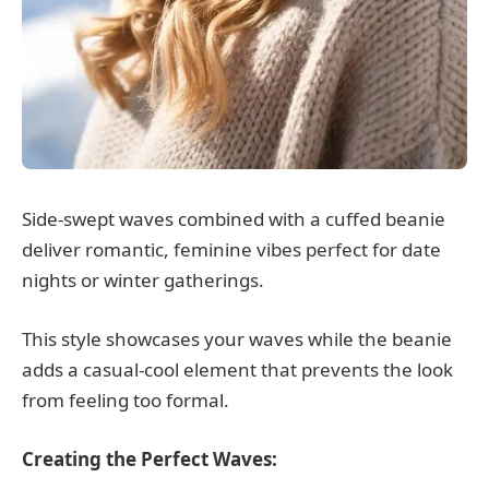
Side-swept waves combined with a cuffed beanie
deliver romantic, feminine vibes perfect for date
nights or winter gatherings.
This style showcases your waves while the beanie
adds a casual-cool element that prevents the look
from feeling too formal.
Creating the Perfect Waves: