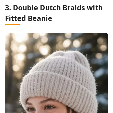
3. Double Dutch Braids with
Fitted Beanie