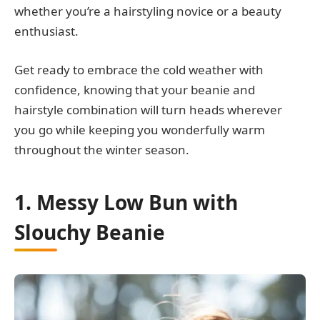
whether you’re a hairstyling novice or a beauty
enthusiast.
Get ready to embrace the cold weather with
confidence, knowing that your beanie and
hairstyle combination will turn heads wherever
you go while keeping you wonderfully warm
throughout the winter season.
1. Messy Low Bun with
Slouchy Beanie