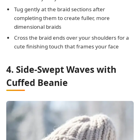
Tug gently at the braid sections after
completing them to create fuller, more
dimensional braids
Cross the braid ends over your shoulders for a
cute finishing touch that frames your face
4. Side-Swept Waves with
Cuffed Beanie