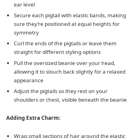
ear level
Secure each pigtail with elastic bands, making
sure they’re positioned at equal heights for
symmetry
Curl the ends of the pigtails or leave them
straight for different styling options
Pull the oversized beanie over your head,
allowing it to slouch back slightly for a relaxed
appearance
Adjust the pigtails so they rest on your
shoulders or chest, visible beneath the beanie
Adding Extra Charm:
Wrap small sections of hair around the elastic