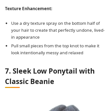
Texture Enhancement:
Use a dry texture spray on the bottom half of
your hair to create that perfectly undone, lived-
in appearance
Pull small pieces from the top knot to make it
look intentionally messy and relaxed
7. Sleek Low Ponytail with
Classic Beanie