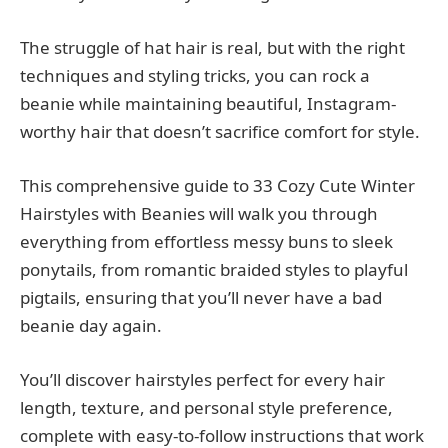
The struggle of hat hair is real, but with the right
techniques and styling tricks, you can rock a
beanie while maintaining beautiful, Instagram-
worthy hair that doesn’t sacrifice comfort for style.
This comprehensive guide to 33 Cozy Cute Winter
Hairstyles with Beanies will walk you through
everything from effortless messy buns to sleek
ponytails, from romantic braided styles to playful
pigtails, ensuring that you’ll never have a bad
beanie day again.
You’ll discover hairstyles perfect for every hair
length, texture, and personal style preference,
complete with easy-to-follow instructions that work