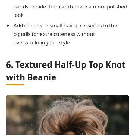
bands to hide them and create a more polished
look
Add ribbons or small hair accessories to the
pigtails for extra cuteness without
overwhelming the style
6. Textured Half-Up Top Knot
with Beanie