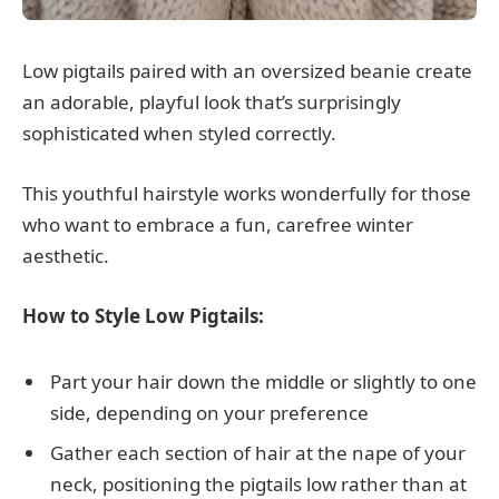
Low pigtails paired with an oversized beanie create
an adorable, playful look that’s surprisingly
sophisticated when styled correctly.
This youthful hairstyle works wonderfully for those
who want to embrace a fun, carefree winter
aesthetic.
How to Style Low Pigtails:
Part your hair down the middle or slightly to one
side, depending on your preference
Gather each section of hair at the nape of your
neck, positioning the pigtails low rather than at