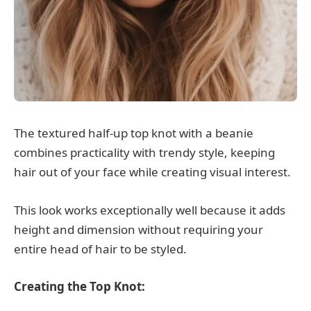
The textured half-up top knot with a beanie
combines practicality with trendy style, keeping
hair out of your face while creating visual interest.
This look works exceptionally well because it adds
height and dimension without requiring your
entire head of hair to be styled.
Creating the Top Knot: