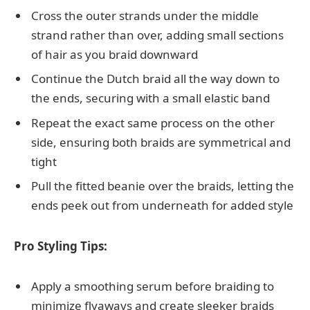
Cross the outer strands under the middle
strand rather than over, adding small sections
of hair as you braid downward
Continue the Dutch braid all the way down to
the ends, securing with a small elastic band
Repeat the exact same process on the other
side, ensuring both braids are symmetrical and
tight
Pull the fitted beanie over the braids, letting the
ends peek out from underneath for added style
Pro Styling Tips:
Apply a smoothing serum before braiding to
minimize flyaways and create sleeker braids