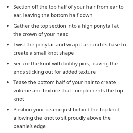
Section off the top half of your hair from ear to
ear, leaving the bottom half down
Gather the top section into a high ponytail at
the crown of your head
Twist the ponytail and wrap it around its base to
create a small knot shape
Secure the knot with bobby pins, leaving the
ends sticking out for added texture
Tease the bottom half of your hair to create
volume and texture that complements the top
knot
Position your beanie just behind the top knot,
allowing the knot to sit proudly above the
beanie’s edge