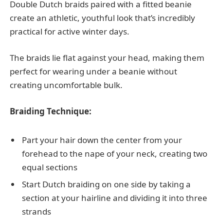
Double Dutch braids paired with a fitted beanie
create an athletic, youthful look that’s incredibly
practical for active winter days.
The braids lie flat against your head, making them
perfect for wearing under a beanie without
creating uncomfortable bulk.
Braiding Technique:
Part your hair down the center from your
forehead to the nape of your neck, creating two
equal sections
Start Dutch braiding on one side by taking a
section at your hairline and dividing it into three
strands