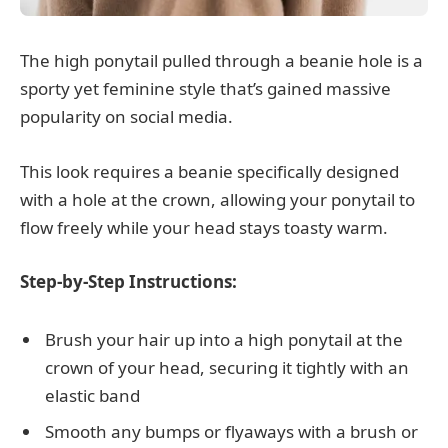
The high ponytail pulled through a beanie hole is a
sporty yet feminine style that’s gained massive
popularity on social media.
This look requires a beanie specifically designed
with a hole at the crown, allowing your ponytail to
flow freely while your head stays toasty warm.
Step-by-Step Instructions:
Brush your hair up into a high ponytail at the
crown of your head, securing it tightly with an
elastic band
Smooth any bumps or flyaways with a brush or