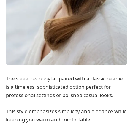
The sleek low ponytail paired with a classic beanie
is a timeless, sophisticated option perfect for
professional settings or polished casual looks.
This style emphasizes simplicity and elegance while
keeping you warm and comfortable.