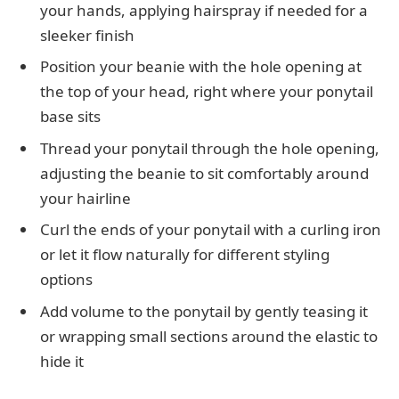
your hands, applying hairspray if needed for a
sleeker finish
Position your beanie with the hole opening at
the top of your head, right where your ponytail
base sits
Thread your ponytail through the hole opening,
adjusting the beanie to sit comfortably around
your hairline
Curl the ends of your ponytail with a curling iron
or let it flow naturally for different styling
options
Add volume to the ponytail by gently teasing it
or wrapping small sections around the elastic to
hide it