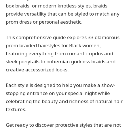
box braids, or modern knotless styles, braids
provide versatility that can be styled to match any
prom dress or personal aesthetic.
This comprehensive guide explores 33 glamorous
prom braided hairstyles for Black women,
featuring everything from romantic updos and
sleek ponytails to bohemian goddess braids and
creative accessorized looks.
Each style is designed to help you make a show-
stopping entrance on your special night while
celebrating the beauty and richness of natural hair
textures.
Get ready to discover protective styles that are not