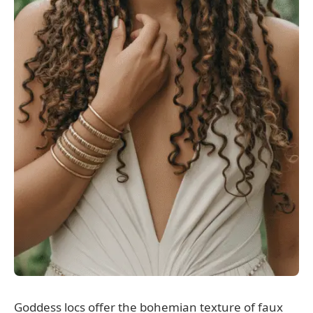
Goddess locs offer the bohemian texture of faux