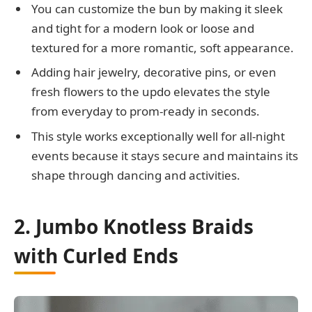
You can customize the bun by making it sleek
and tight for a modern look or loose and
textured for a more romantic, soft appearance.
Adding hair jewelry, decorative pins, or even
fresh flowers to the updo elevates the style
from everyday to prom-ready in seconds.
This style works exceptionally well for all-night
events because it stays secure and maintains its
shape through dancing and activities.
2. Jumbo Knotless Braids
with Curled Ends