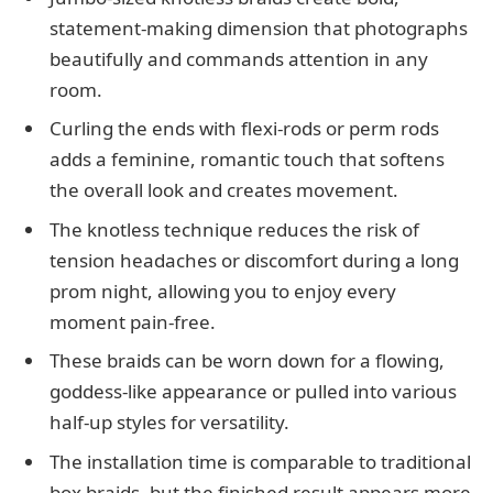
statement-making dimension that photographs
beautifully and commands attention in any
room.
Curling the ends with flexi-rods or perm rods
adds a feminine, romantic touch that softens
the overall look and creates movement.
The knotless technique reduces the risk of
tension headaches or discomfort during a long
prom night, allowing you to enjoy every
moment pain-free.
These braids can be worn down for a flowing,
goddess-like appearance or pulled into various
half-up styles for versatility.
The installation time is comparable to traditional
box braids, but the finished result appears more