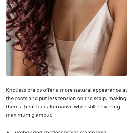
Knotless braids offer a more natural appearance at
the roots and put less tension on the scalp, making
them a healthier alternative while still delivering
maximum glamour.
Jumbo-sized knotless braids create bold,