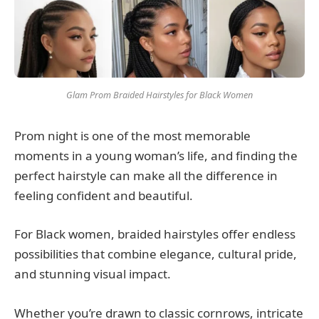
Glam Prom Braided Hairstyles for Black Women
Prom night is one of the most memorable
moments in a young woman’s life, and finding the
perfect hairstyle can make all the difference in
feeling confident and beautiful.
For Black women, braided hairstyles offer endless
possibilities that combine elegance, cultural pride,
and stunning visual impact.
Whether you’re drawn to classic cornrows, intricate