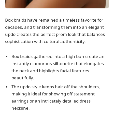
Box braids have remained a timeless favorite for
decades, and transforming them into an elegant
updo creates the perfect prom look that balances
sophistication with cultural authenticity.
Box braids gathered into a high bun create an
instantly glamorous silhouette that elongates
the neck and highlights facial features
beautifully.
The updo style keeps hair off the shoulders,
making it ideal for showing off statement
earrings or an intricately detailed dress
neckline.