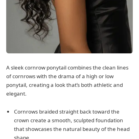
A sleek cornrow ponytail combines the clean lines
of cornrows with the drama of a high or low
ponytail, creating a look that’s both athletic and
elegant.
Cornrows braided straight back toward the
crown create a smooth, sculpted foundation
that showcases the natural beauty of the head
shape.