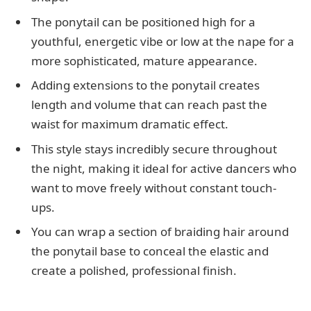
The ponytail can be positioned high for a
youthful, energetic vibe or low at the nape for a
more sophisticated, mature appearance.
Adding extensions to the ponytail creates
length and volume that can reach past the
waist for maximum dramatic effect.
This style stays incredibly secure throughout
the night, making it ideal for active dancers who
want to move freely without constant touch-
ups.
You can wrap a section of braiding hair around
the ponytail base to conceal the elastic and
create a polished, professional finish.