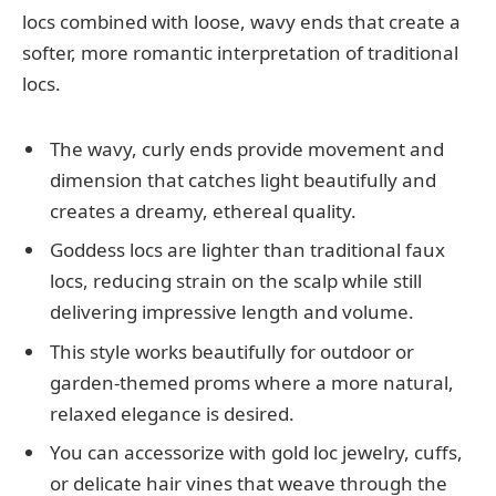
locs combined with loose, wavy ends that create a
softer, more romantic interpretation of traditional
locs.
The wavy, curly ends provide movement and
dimension that catches light beautifully and
creates a dreamy, ethereal quality.
Goddess locs are lighter than traditional faux
locs, reducing strain on the scalp while still
delivering impressive length and volume.
This style works beautifully for outdoor or
garden-themed proms where a more natural,
relaxed elegance is desired.
You can accessorize with gold loc jewelry, cuffs,
or delicate hair vines that weave through the