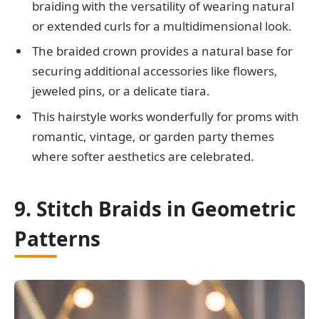
braiding with the versatility of wearing natural
or extended curls for a multidimensional look.
The braided crown provides a natural base for
securing additional accessories like flowers,
jeweled pins, or a delicate tiara.
This hairstyle works wonderfully for proms with
romantic, vintage, or garden party themes
where softer aesthetics are celebrated.
9. Stitch Braids in Geometric
Patterns