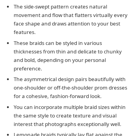
The side-swept pattern creates natural
movement and flow that flatters virtually every
face shape and draws attention to your best
features.
These braids can be styled in various
thicknesses from thin and delicate to chunky
and bold, depending on your personal
preference.
The asymmetrical design pairs beautifully with
one-shoulder or off-the-shoulder prom dresses
for a cohesive, fashion-forward look.
You can incorporate multiple braid sizes within
the same style to create texture and visual
interest that photographs exceptionally well.
Lemonade braids typically lay flat against the