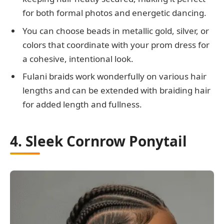
for both formal photos and energetic dancing.
You can choose beads in metallic gold, silver, or
colors that coordinate with your prom dress for
a cohesive, intentional look.
Fulani braids work wonderfully on various hair
lengths and can be extended with braiding hair
for added length and fullness.
4. Sleek Cornrow Ponytail