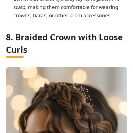
scalp, making them comfortable for wearing
crowns, tiaras, or other prom accessories.
8. Braided Crown with Loose
Curls