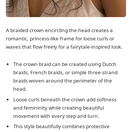
A braided crown encircling the head creates a
romantic, princess-like frame for loose curls or
waves that flow freely for a fairytale-inspired look.
The crown braid can be created using Dutch
braids, French braids, or simple three-strand
braids woven around the perimeter of the
head.
Loose curls beneath the crown add softness
and femininity while creating beautiful
movement with every step and turn.
This style beautifully combines protective