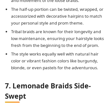
and movement of the loose braids.
The half-up portion can be twisted, wrapped, or
accessorized with decorative hairpins to match
your personal style and prom theme.
Tribal braids are known for their longevity and
low maintenance, ensuring your hairstyle looks
fresh from the beginning to the end of prom.
The style works equally well with natural hair
color or vibrant fashion colors like burgundy,
blonde, or even pastels for the adventurous.
7. Lemonade Braids Side-
Swept