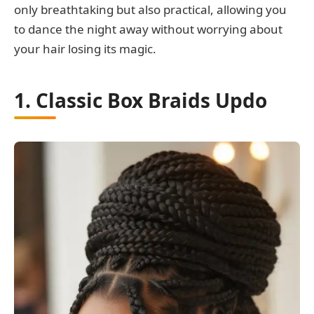
only breathtaking but also practical, allowing you
to dance the night away without worrying about
your hair losing its magic.
1. Classic Box Braids Updo