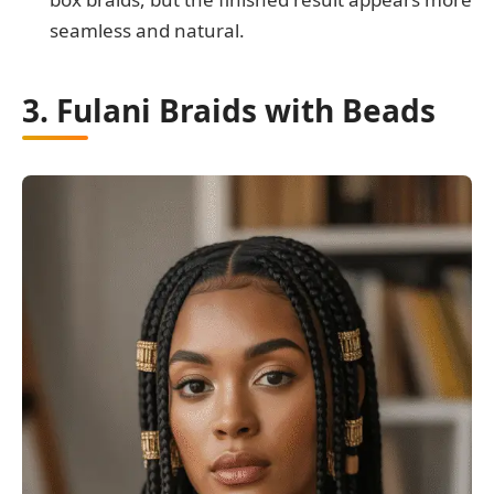
seamless and natural.
3. Fulani Braids with Beads