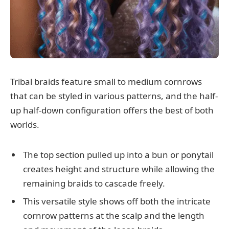
Tribal braids feature small to medium cornrows
that can be styled in various patterns, and the half-
up half-down configuration offers the best of both
worlds.
The top section pulled up into a bun or ponytail
creates height and structure while allowing the
remaining braids to cascade freely.
This versatile style shows off both the intricate
cornrow patterns at the scalp and the length