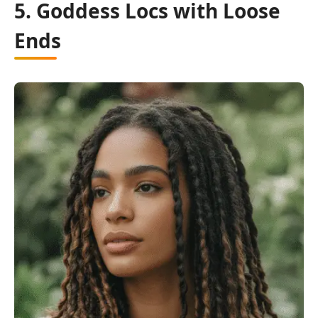
5. Goddess Locs with Loose
Ends