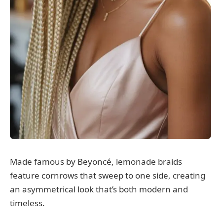
Made famous by Beyoncé, lemonade braids
feature cornrows that sweep to one side, creating
an asymmetrical look that’s both modern and
timeless.