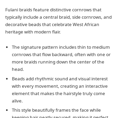
Fulani braids feature distinctive cornrows that
typically include a central braid, side cornrows, and
decorative beads that celebrate West African
heritage with modern flair.
The signature pattern includes thin to medium
cornrows that flow backward, often with one or
more braids running down the center of the
head.
Beads add rhythmic sound and visual interest
with every movement, creating an interactive
element that makes the hairstyle truly come
alive.
This style beautifully frames the face while
keeping hair neatly secured, making it perfect