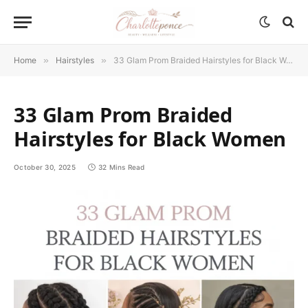
Home
»
Hairstyles
»
33 Glam Prom Braided Hairstyles for Black Women
33 Glam Prom Braided
Hairstyles for Black Women
October 30, 2025
32 Mins Read