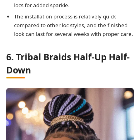
locs for added sparkle.
The installation process is relatively quick
compared to other loc styles, and the finished
look can last for several weeks with proper care.
6. Tribal Braids Half-Up Half-
Down