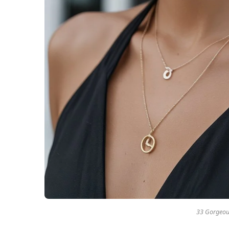
33 Gorgeous