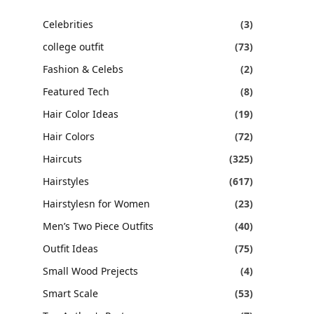
Celebrities
(3)
college outfit
(73)
Fashion & Celebs
(2)
Featured Tech
(8)
Hair Color Ideas
(19)
Hair Colors
(72)
Haircuts
(325)
Hairstyles
(617)
Hairstylesn for Women
(23)
Men’s Two Piece Outfits
(40)
Outfit Ideas
(75)
Small Wood Prejects
(4)
Smart Scale
(53)