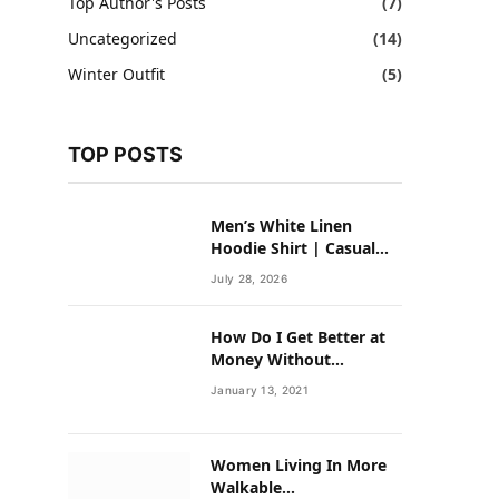
Top Author's Posts
(7)
Uncategorized
(14)
Winter Outfit
(5)
TOP POSTS
Men’s White Linen
Hoodie Shirt | Casual
Summer Outfit for Men
July 28, 2026
How Do I Get Better at
Money Without
Overhauling My Life?
January 13, 2021
Women Living In More
Walkable