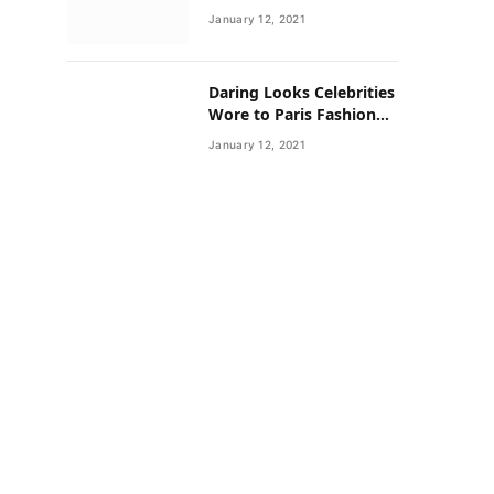
Neighborhoods Have
January 12, 2021
Lower Rates of Some
Cancers
Daring Looks Celebrities
Wore to Paris Fashion
Week this Year
January 12, 2021