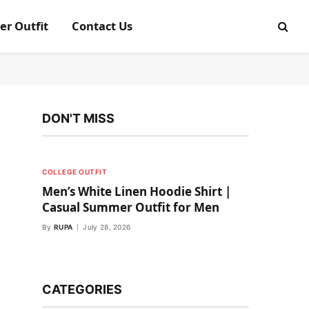
er Outfit
Contact Us
DON'T MISS
COLLEGE OUTFIT
Men’s White Linen Hoodie Shirt |
Casual Summer Outfit for Men
By
RUPA
July 28, 2026
CATEGORIES