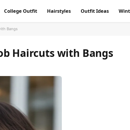
College Outfit
Hairstyles
Outfit Ideas
Wint
with Bangs
ob Haircuts with Bangs