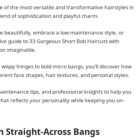
of the most versatile and transformative hairstyles in
lend of sophistication and playful charm.
e beautifully, embrace a low-maintenance style, or
ve guide to 33 Gorgeous Short Bob Haircuts with
ion imaginable.
, wispy fringes to bold micro bangs, you’ll discover how
ent face shapes, hair textures, and personal styles.
maintenance tips, and professional insights to help you
hat reflects your personality while keeping you on-
th Straight-Across Bangs