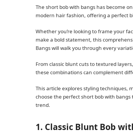
The short bob with bangs has become one 
modern hair fashion, offering a perfect b
Whether you’re looking to frame your fac
make a bold statement, this comprehensi
Bangs will walk you through every variat
From classic blunt cuts to textured layers
these combinations can complement differ
This article explores styling techniques, 
choose the perfect short bob with bangs t
trend.
1. Classic Blunt Bob wi