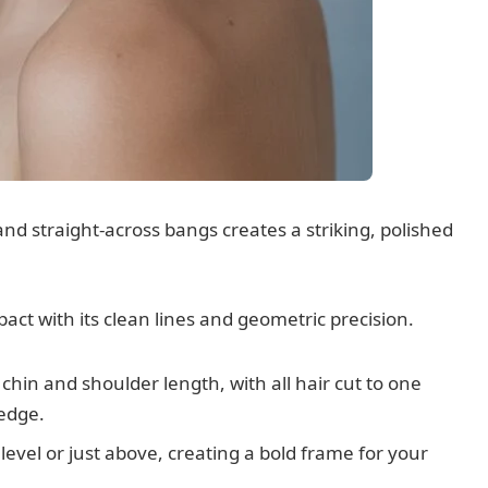
nd straight-across bangs creates a striking, polished
ct with its clean lines and geometric precision.
 chin and shoulder length, with all hair cut to one
 edge.
level or just above, creating a bold frame for your