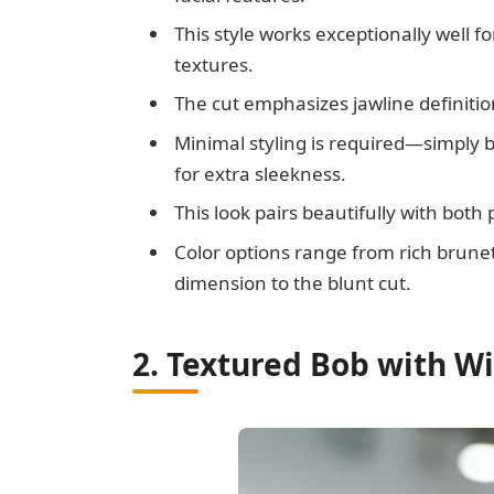
This style works exceptionally well fo
textures.
The cut emphasizes jawline definitio
Minimal styling is required—simply b
for extra sleekness.
This look pairs beautifully with bot
Color options range from rich brunet
dimension to the blunt cut.
2. Textured Bob with W