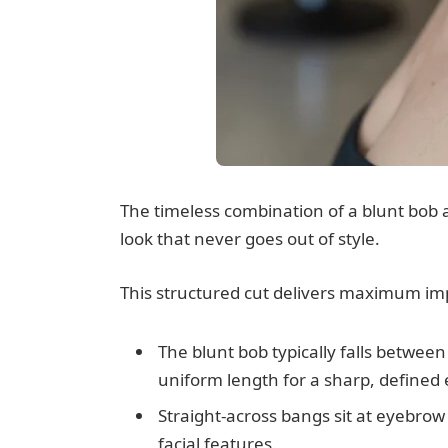
The timeless combination of a blunt bob a
look that never goes out of style.
This structured cut delivers maximum impa
The blunt bob typically falls between
uniform length for a sharp, defined
Straight-across bangs sit at eyebrow 
facial features.