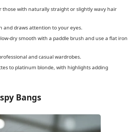
r those with naturally straight or slightly wavy hair
n and draws attention to your eyes.
low-dry smooth with a paddle brush and use a flat iron
h professional and casual wardrobes.
tes to platinum blonde, with highlights adding
ispy Bangs