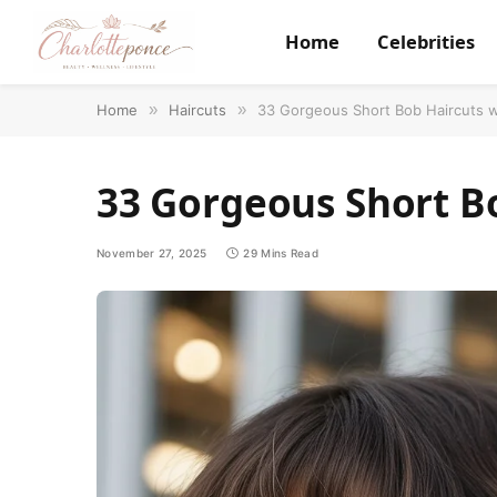
Home
Celebrities
Home
»
Haircuts
»
33 Gorgeous Short Bob Haircuts 
33 Gorgeous Short B
November 27, 2025
29 Mins Read