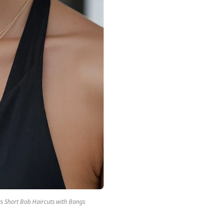
 Short Bob Haircuts with Bangs