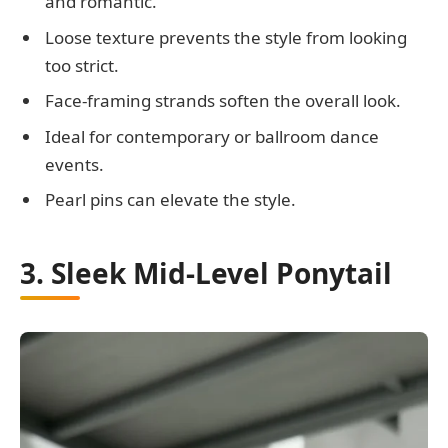
and romantic.
Loose texture prevents the style from looking
too strict.
Face-framing strands soften the overall look.
Ideal for contemporary or ballroom dance
events.
Pearl pins can elevate the style.
3. Sleek Mid-Level Ponytail