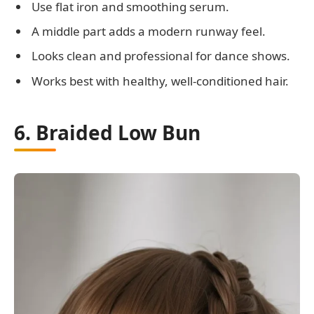
Use flat iron and smoothing serum.
A middle part adds a modern runway feel.
Looks clean and professional for dance shows.
Works best with healthy, well-conditioned hair.
6. Braided Low Bun