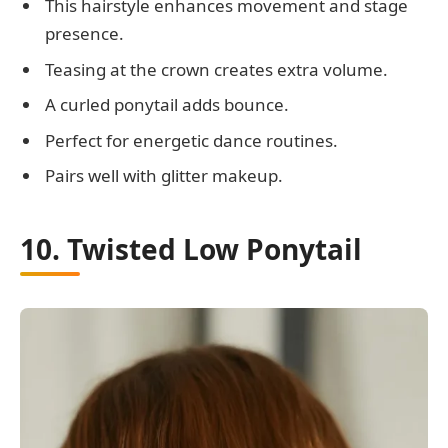
This hairstyle enhances movement and stage
presence.
Teasing at the crown creates extra volume.
A curled ponytail adds bounce.
Perfect for energetic dance routines.
Pairs well with glitter makeup.
10. Twisted Low Ponytail