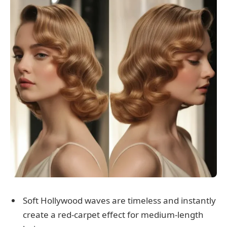
Soft Hollywood waves are timeless and instantly
create a red-carpet effect for medium-length