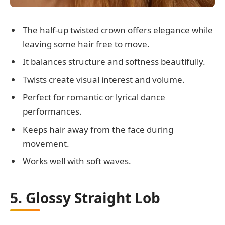
The half-up twisted crown offers elegance while
leaving some hair free to move.
It balances structure and softness beautifully.
Twists create visual interest and volume.
Perfect for romantic or lyrical dance
performances.
Keeps hair away from the face during
movement.
Works well with soft waves.
5. Glossy Straight Lob