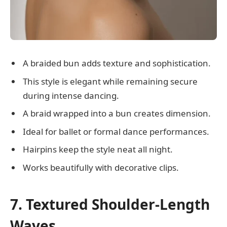
A braided bun adds texture and sophistication.
This style is elegant while remaining secure
during intense dancing.
A braid wrapped into a bun creates dimension.
Ideal for ballet or formal dance performances.
Hairpins keep the style neat all night.
Works beautifully with decorative clips.
7. Textured Shoulder-Length
Waves