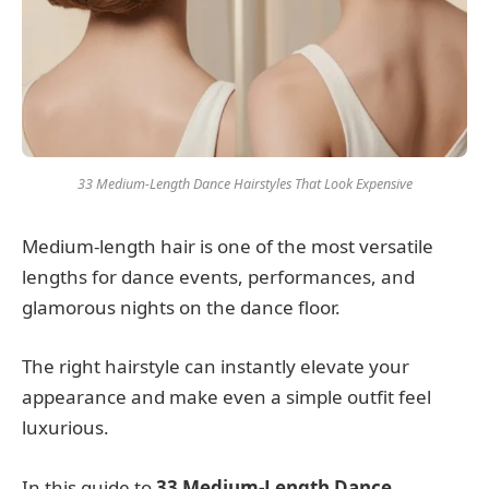
33 Medium-Length Dance Hairstyles That Look Expensive
Medium-length hair is one of the most versatile
lengths for dance events, performances, and
glamorous nights on the dance floor.
The right hairstyle can instantly elevate your
appearance and make even a simple outfit feel
luxurious.
In this guide to
33 Medium-Length Dance