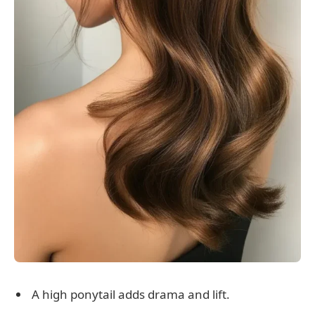
A high ponytail adds drama and lift.