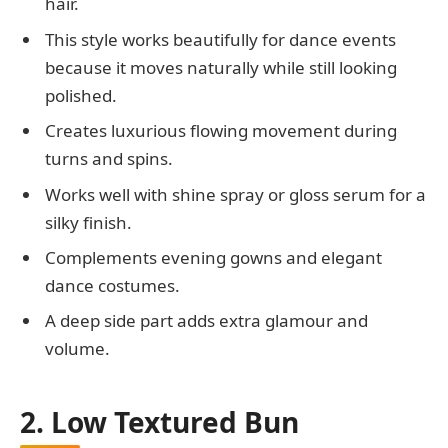
hair.
This style works beautifully for dance events
because it moves naturally while still looking
polished.
Creates luxurious flowing movement during
turns and spins.
Works well with shine spray or gloss serum for a
silky finish.
Complements evening gowns and elegant
dance costumes.
A deep side part adds extra glamour and
volume.
2. Low Textured Bun