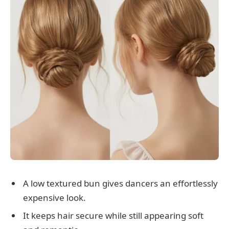
A low textured bun gives dancers an effortlessly
expensive look.
It keeps hair secure while still appearing soft