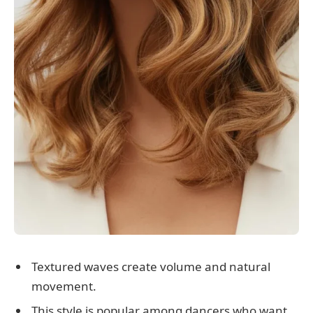
Textured waves create volume and natural
movement.
This style is popular among dancers who want