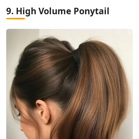
9. High Volume Ponytail