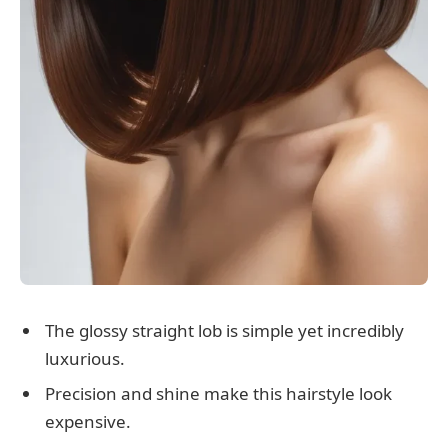
The glossy straight lob is simple yet incredibly
luxurious.
Precision and shine make this hairstyle look
expensive.