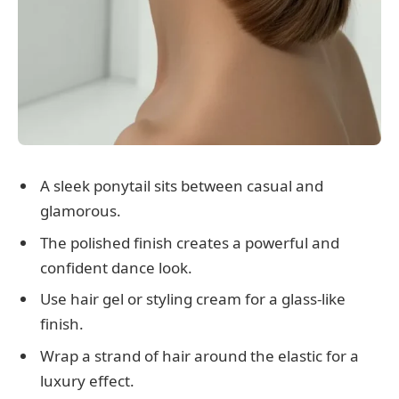
A sleek ponytail sits between casual and
glamorous.
The polished finish creates a powerful and
confident dance look.
Use hair gel or styling cream for a glass-like
finish.
Wrap a strand of hair around the elastic for a
luxury effect.