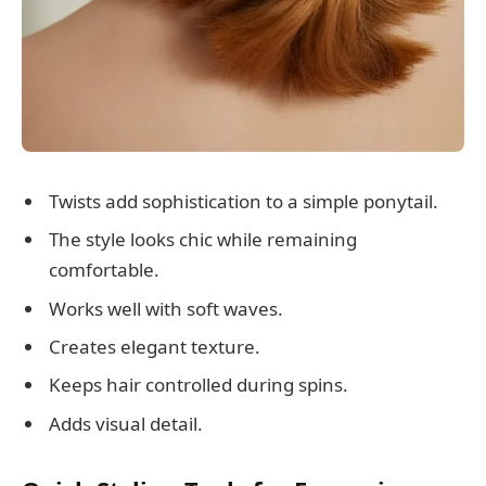
Twists add sophistication to a simple ponytail.
The style looks chic while remaining
comfortable.
Works well with soft waves.
Creates elegant texture.
Keeps hair controlled during spins.
Adds visual detail.