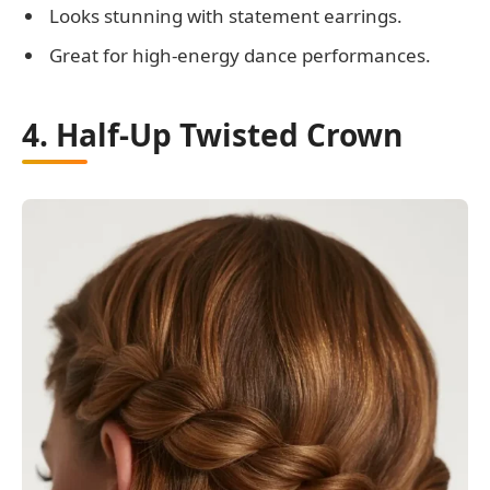
Looks stunning with statement earrings.
Great for high-energy dance performances.
4. Half-Up Twisted Crown