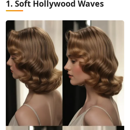
1. Soft Hollywood Waves