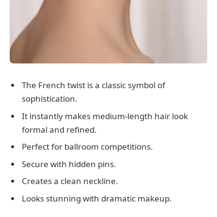
The French twist is a classic symbol of
sophistication.
It instantly makes medium-length hair look
formal and refined.
Perfect for ballroom competitions.
Secure with hidden pins.
Creates a clean neckline.
Looks stunning with dramatic makeup.