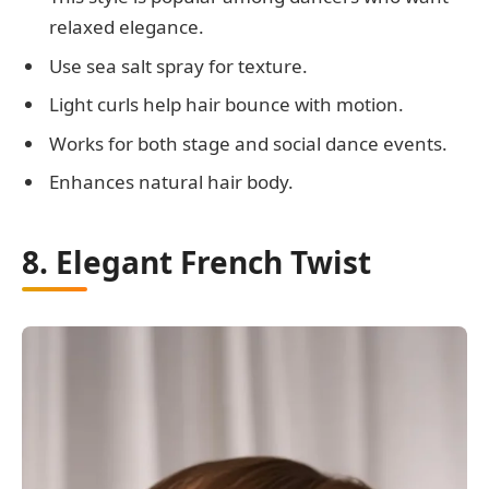
relaxed elegance.
Use sea salt spray for texture.
Light curls help hair bounce with motion.
Works for both stage and social dance events.
Enhances natural hair body.
8. Elegant French Twist