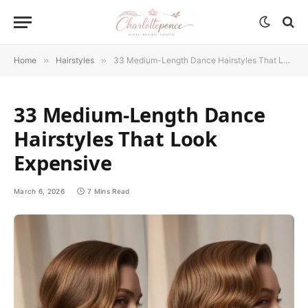
Home
»
Hairstyles
»
33 Medium-Length Dance Hairstyles That Look Expensive
33 Medium-Length Dance
Hairstyles That Look
Expensive
March 6, 2026
7 Mins Read