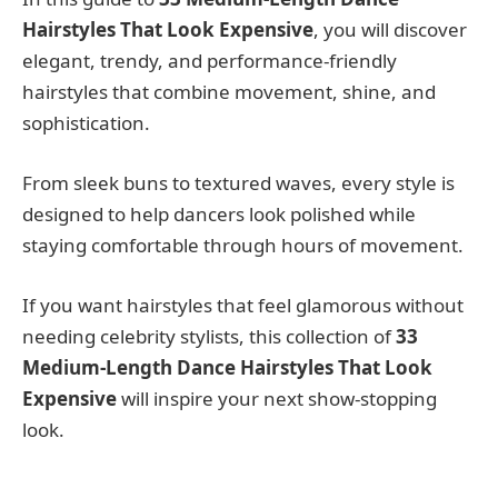
Hairstyles That Look Expensive
, you will discover
elegant, trendy, and performance-friendly
hairstyles that combine movement, shine, and
sophistication.
From sleek buns to textured waves, every style is
designed to help dancers look polished while
staying comfortable through hours of movement.
If you want hairstyles that feel glamorous without
needing celebrity stylists, this collection of
33
Medium-Length Dance Hairstyles That Look
Expensive
will inspire your next show-stopping
look.