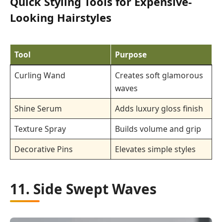
Quick Styling Tools for Expensive-
Looking Hairstyles
Tool
Purpose
Curling Wand
Creates soft glamorous
waves
Shine Serum
Adds luxury gloss finish
Texture Spray
Builds volume and grip
Decorative Pins
Elevates simple styles
11. Side Swept Waves