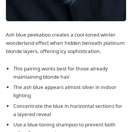
Ash blue peekaboo creates a cool-toned winter
wonderland effect when hidden beneath platinum
blonde layers, offering icy sophistication.
This pairing works best for those already
maintaining blonde hair
The ash blue appears almost silver in indoor
lighting
Concentrate the blue in horizontal sections for
a layered reveal
Use a blue-toning shampoo to prevent both