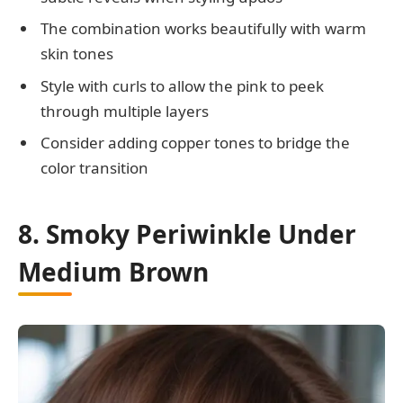
The combination works beautifully with warm
skin tones
Style with curls to allow the pink to peek
through multiple layers
Consider adding copper tones to bridge the
color transition
8. Smoky Periwinkle Under
Medium Brown