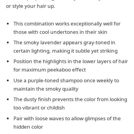
or style your hair up.
This combination works exceptionally well for
those with cool undertones in their skin
The smoky lavender appears gray-toned in
certain lighting, making it subtle yet striking
Position the highlights in the lower layers of hair
for maximum peekaboo effect
Use a purple-toned shampoo once weekly to
maintain the smoky quality
The dusty finish prevents the color from looking
too vibrant or childish
Pair with loose waves to allow glimpses of the
hidden color