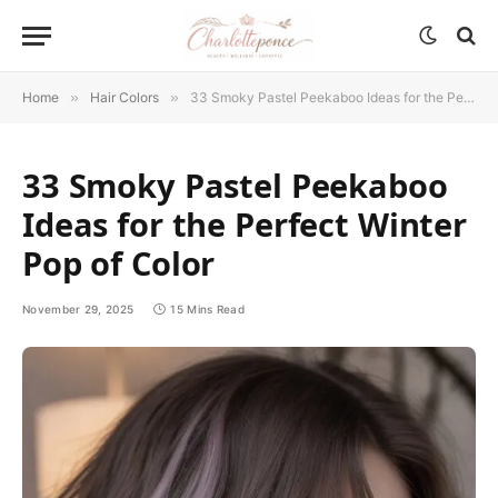
Home
»
Hair Colors
»
33 Smoky Pastel Peekaboo Ideas for the Perfect Winter Pop of Color
33 Smoky Pastel Peekaboo
Ideas for the Perfect Winter
Pop of Color
November 29, 2025
15 Mins Read