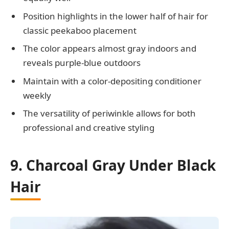
Position highlights in the lower half of hair for
classic peekaboo placement
The color appears almost gray indoors and
reveals purple-blue outdoors
Maintain with a color-depositing conditioner
weekly
The versatility of periwinkle allows for both
professional and creative styling
9. Charcoal Gray Under Black
Hair