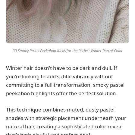
33 Smoky Pastel Peekaboo Ideas for the Perfect Winter Pop of Color
Winter hair doesn’t have to be dark and dull. If
you’re looking to add subtle vibrancy without
committing to a full transformation, smoky pastel
peekaboo highlights offer the perfect solution.
This technique combines muted, dusty pastel
shades with strategic placement underneath your
natural hair, creating a sophisticated color reveal
that’s both playful and professional.