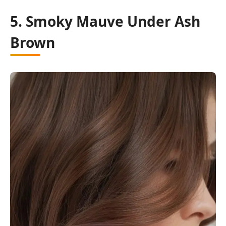
5. Smoky Mauve Under Ash
Brown