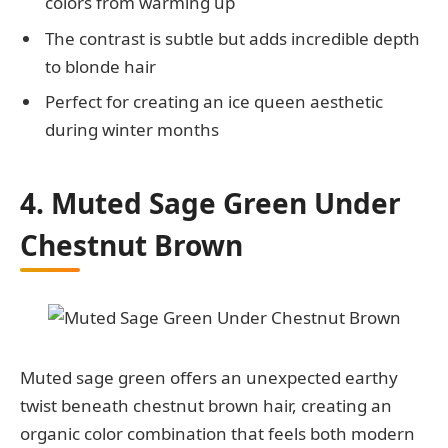
colors from warming up
The contrast is subtle but adds incredible depth
to blonde hair
Perfect for creating an ice queen aesthetic
during winter months
4. Muted Sage Green Under
Chestnut Brown
Muted sage green offers an unexpected earthy
twist beneath chestnut brown hair, creating an
organic color combination that feels both modern