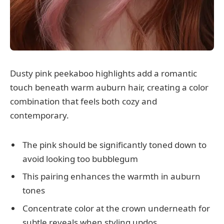
Dusty pink peekaboo highlights add a romantic
touch beneath warm auburn hair, creating a color
combination that feels both cozy and
contemporary.
The pink should be significantly toned down to
avoid looking too bubblegum
This pairing enhances the warmth in auburn
tones
Concentrate color at the crown underneath for
subtle reveals when styling updos