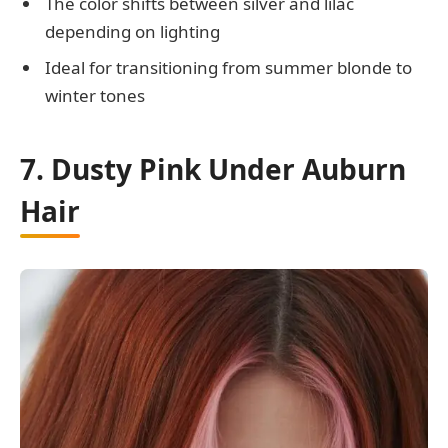
The color shifts between silver and lilac
depending on lighting
Ideal for transitioning from summer blonde to
winter tones
7. Dusty Pink Under Auburn
Hair