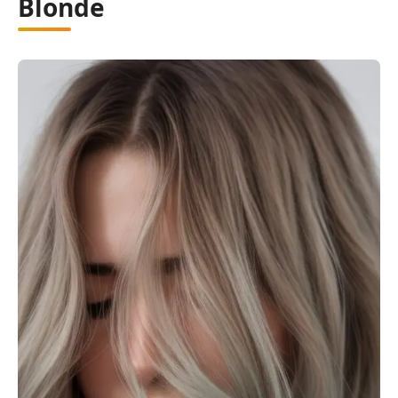
Blonde