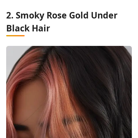
2. Smoky Rose Gold Under
Black Hair