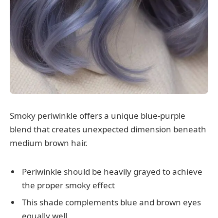
Smoky periwinkle offers a unique blue-purple
blend that creates unexpected dimension beneath
medium brown hair.
Periwinkle should be heavily grayed to achieve
the proper smoky effect
This shade complements blue and brown eyes
equally well