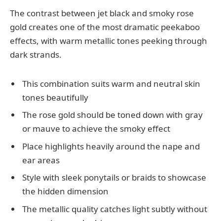
The contrast between jet black and smoky rose
gold creates one of the most dramatic peekaboo
effects, with warm metallic tones peeking through
dark strands.
This combination suits warm and neutral skin
tones beautifully
The rose gold should be toned down with gray
or mauve to achieve the smoky effect
Place highlights heavily around the nape and
ear areas
Style with sleek ponytails or braids to showcase
the hidden dimension
The metallic quality catches light subtly without