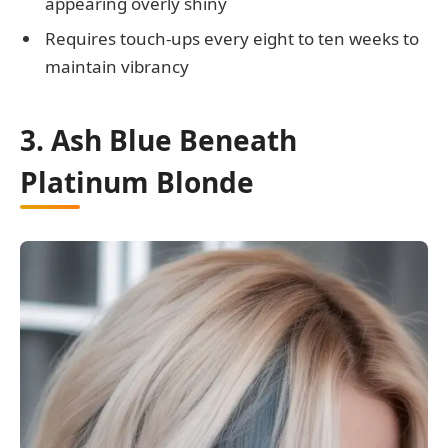
appearing overly shiny
Requires touch-ups every eight to ten weeks to
maintain vibrancy
3. Ash Blue Beneath
Platinum Blonde