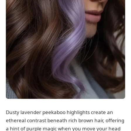
Dusty lavender peekaboo highlights create an
ethereal contrast beneath rich brown hair, offering
a hint of purple magic when you move your head