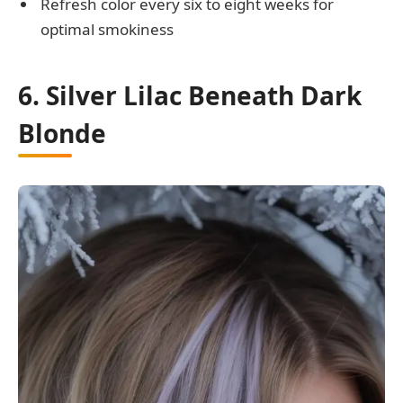
Refresh color every six to eight weeks for
optimal smokiness
6. Silver Lilac Beneath Dark
Blonde