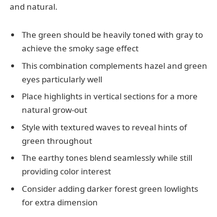
and natural.
The green should be heavily toned with gray to
achieve the smoky sage effect
This combination complements hazel and green
eyes particularly well
Place highlights in vertical sections for a more
natural grow-out
Style with textured waves to reveal hints of
green throughout
The earthy tones blend seamlessly while still
providing color interest
Consider adding darker forest green lowlights
for extra dimension