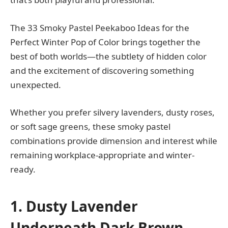
The 33 Smoky Pastel Peekaboo Ideas for the
Perfect Winter Pop of Color brings together the
best of both worlds—the subtlety of hidden color
and the excitement of discovering something
unexpected.
Whether you prefer silvery lavenders, dusty roses,
or soft sage greens, these smoky pastel
combinations provide dimension and interest while
remaining workplace-appropriate and winter-
ready.
1. Dusty Lavender
Underneath Dark Brown