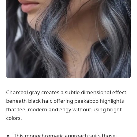
Charcoal gray creates a subtle dimensional effect
beneath black hair, offering peekaboo highlights
that feel modern and edgy without using bright
colors.
This monochromatic approach suits those