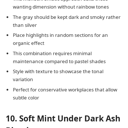
wanting dimension without rainbow tones
The gray should be kept dark and smoky rather
than silver
Place highlights in random sections for an
organic effect
This combination requires minimal
maintenance compared to pastel shades
Style with texture to showcase the tonal
variation
Perfect for conservative workplaces that allow
subtle color
10. Soft Mint Under Dark Ash