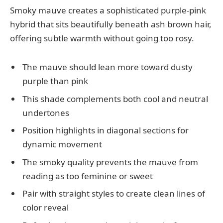
Smoky mauve creates a sophisticated purple-pink
hybrid that sits beautifully beneath ash brown hair,
offering subtle warmth without going too rosy.
The mauve should lean more toward dusty
purple than pink
This shade complements both cool and neutral
undertones
Position highlights in diagonal sections for
dynamic movement
The smoky quality prevents the mauve from
reading as too feminine or sweet
Pair with straight styles to create clean lines of
color reveal