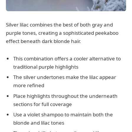
Silver lilac combines the best of both gray and
purple tones, creating a sophisticated peekaboo
effect beneath dark blonde hair.
This combination offers a cooler alternative to
traditional purple highlights
The silver undertones make the lilac appear
more refined
Place highlights throughout the underneath
sections for full coverage
Use a violet shampoo to maintain both the
blonde and lilac tones