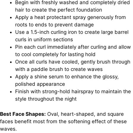
Begin with freshly washed and completely dried
hair to create the perfect foundation
Apply a heat protectant spray generously from
roots to ends to prevent damage
Use a 1.5-inch curling iron to create large barrel
curls in uniform sections
Pin each curl immediately after curling and allow
to cool completely for lasting hold
Once all curls have cooled, gently brush through
with a paddle brush to create waves
Apply a shine serum to enhance the glossy,
polished appearance
Finish with strong-hold hairspray to maintain the
style throughout the night
Best Face Shapes:
Oval, heart-shaped, and square
faces benefit most from the softening effect of these
waves.