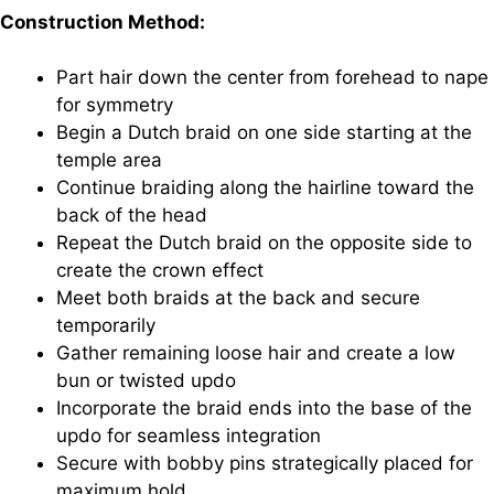
Construction Method:
Part hair down the center from forehead to nape
for symmetry
Begin a Dutch braid on one side starting at the
temple area
Continue braiding along the hairline toward the
back of the head
Repeat the Dutch braid on the opposite side to
create the crown effect
Meet both braids at the back and secure
temporarily
Gather remaining loose hair and create a low
bun or twisted updo
Incorporate the braid ends into the base of the
updo for seamless integration
Secure with bobby pins strategically placed for
maximum hold