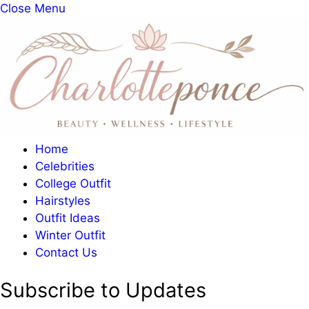
Close Menu
Home
Celebrities
College Outfit
Hairstyles
Outfit Ideas
Winter Outfit
Contact Us
Subscribe to Updates