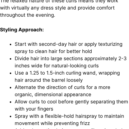
The relaxed nature of these curls means they work
with virtually any dress style and provide comfort
throughout the evening.
Styling Approach:
Start with second-day hair or apply texturizing
spray to clean hair for better hold
Divide hair into large sections approximately 2-3
inches wide for natural-looking curls
Use a 1.25 to 1.5-inch curling wand, wrapping
hair around the barrel loosely
Alternate the direction of curls for a more
organic, dimensional appearance
Allow curls to cool before gently separating them
with your fingers
Spray with a flexible-hold hairspray to maintain
movement while preventing frizz