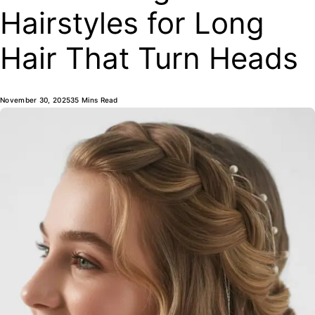
Hairstyles for Long
Hair That Turn Heads
November 30, 2025
35 Mins Read