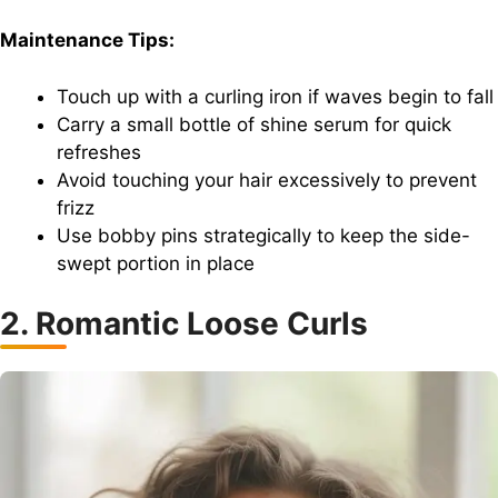
Maintenance Tips:
Touch up with a curling iron if waves begin to fall
Carry a small bottle of shine serum for quick
refreshes
Avoid touching your hair excessively to prevent
frizz
Use bobby pins strategically to keep the side-
swept portion in place
2. Romantic Loose Curls