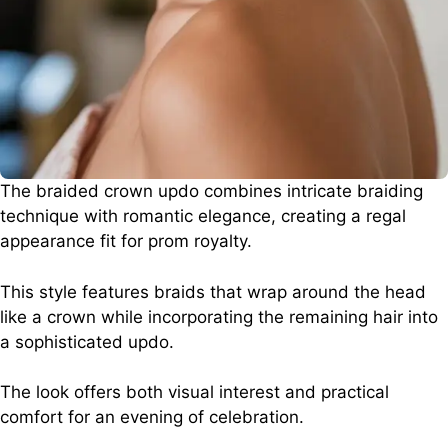
The braided crown updo combines intricate braiding
technique with romantic elegance, creating a regal
appearance fit for prom royalty.
This style features braids that wrap around the head
like a crown while incorporating the remaining hair into
a sophisticated updo.
The look offers both visual interest and practical
comfort for an evening of celebration.