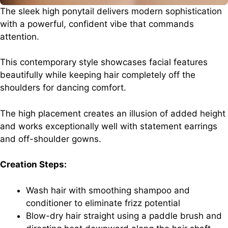
The sleek high ponytail delivers modern sophistication
with a powerful, confident vibe that commands
attention.
This contemporary style showcases facial features
beautifully while keeping hair completely off the
shoulders for dancing comfort.
The high placement creates an illusion of added height
and works exceptionally well with statement earrings
and off-shoulder gowns.
Creation Steps:
Wash hair with smoothing shampoo and
conditioner to eliminate frizz potential
Blow-dry hair straight using a paddle brush and