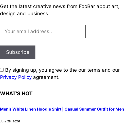
Get the latest creative news from FooBar about art,
design and business.
By signing up, you agree to the our terms and our
Privacy Policy
agreement.
WHAT'S HOT
Men’s White Linen Hoodie Shirt | Casual Summer Outfit for Men
July 28, 2026