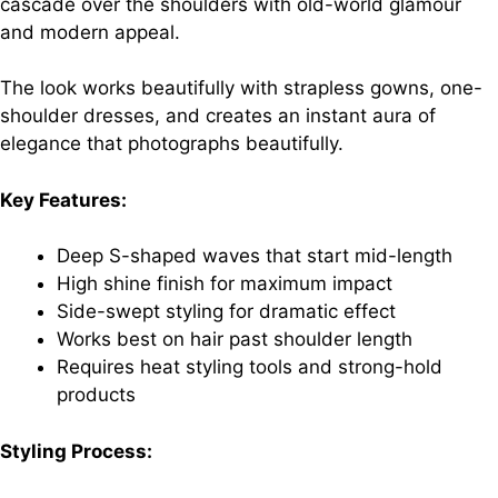
cascade over the shoulders with old-world glamour
and modern appeal.
The look works beautifully with strapless gowns, one-
shoulder dresses, and creates an instant aura of
elegance that photographs beautifully.
Key Features:
Deep S-shaped waves that start mid-length
High shine finish for maximum impact
Side-swept styling for dramatic effect
Works best on hair past shoulder length
Requires heat styling tools and strong-hold
products
Styling Process: