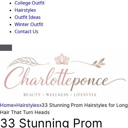
College Outfit
Hairstyles
Outfit Ideas
Winter Outfit
Contact Us
Home
»
Hairstyles
»
33 Stunning Prom Hairstyles for Long
Hair That Turn Heads
33 Stunning Prom