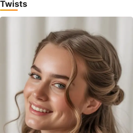
Twists