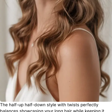
The half-up half-down style with twists perfectly
balances showcasing your long hair while keeping it