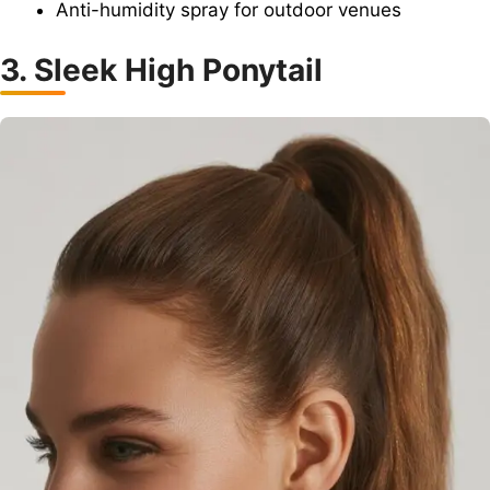
Anti-humidity spray for outdoor venues
3. Sleek High Ponytail