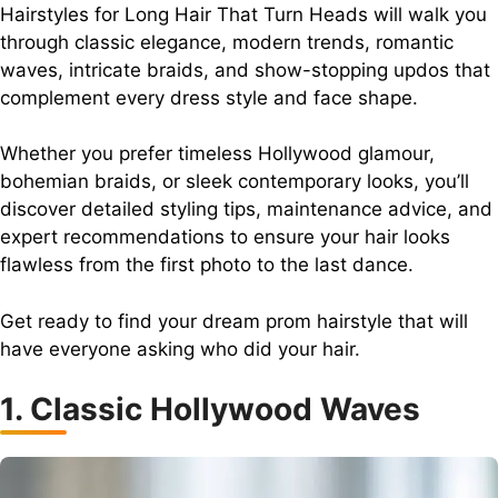
Hairstyles for Long Hair That Turn Heads will walk you
through classic elegance, modern trends, romantic
waves, intricate braids, and show-stopping updos that
complement every dress style and face shape.
Whether you prefer timeless Hollywood glamour,
bohemian braids, or sleek contemporary looks, you’ll
discover detailed styling tips, maintenance advice, and
expert recommendations to ensure your hair looks
flawless from the first photo to the last dance.
Get ready to find your dream prom hairstyle that will
have everyone asking who did your hair.
1. Classic Hollywood Waves