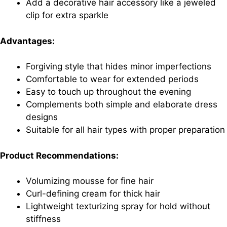
Add a decorative hair accessory like a jeweled
clip for extra sparkle
Advantages:
Forgiving style that hides minor imperfections
Comfortable to wear for extended periods
Easy to touch up throughout the evening
Complements both simple and elaborate dress
designs
Suitable for all hair types with proper preparation
Product Recommendations:
Volumizing mousse for fine hair
Curl-defining cream for thick hair
Lightweight texturizing spray for hold without
stiffness