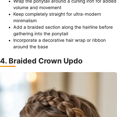
Wrap the ponytail around a curling iron for added
volume and movement
Keep completely straight for ultra-modern
minimalism
Add a braided section along the hairline before
gathering into the ponytail
Incorporate a decorative hair wrap or ribbon
around the base
4. Braided Crown Updo