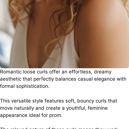
Romantic loose curls offer an effortless, dreamy
aesthetic that perfectly balances casual elegance with
formal sophistication.
This versatile style features soft, bouncy curls that
move naturally and create a youthful, feminine
appearance ideal for prom.