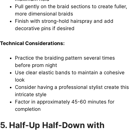
Pull gently on the braid sections to create fuller,
more dimensional braids
Finish with strong-hold hairspray and add
decorative pins if desired
Technical Considerations:
Practice the braiding pattern several times
before prom night
Use clear elastic bands to maintain a cohesive
look
Consider having a professional stylist create this
intricate style
Factor in approximately 45-60 minutes for
completion
5. Half-Up Half-Down with