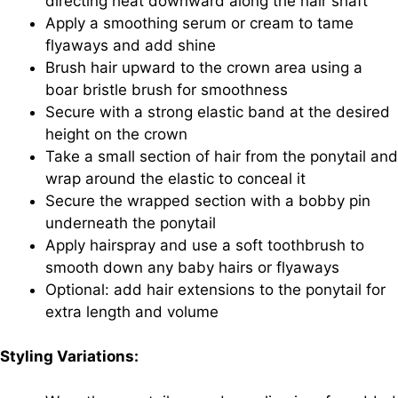
directing heat downward along the hair shaft
Apply a smoothing serum or cream to tame
flyaways and add shine
Brush hair upward to the crown area using a
boar bristle brush for smoothness
Secure with a strong elastic band at the desired
height on the crown
Take a small section of hair from the ponytail and
wrap around the elastic to conceal it
Secure the wrapped section with a bobby pin
underneath the ponytail
Apply hairspray and use a soft toothbrush to
smooth down any baby hairs or flyaways
Optional: add hair extensions to the ponytail for
extra length and volume
Styling Variations: