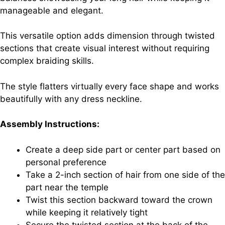
manageable and elegant.
This versatile option adds dimension through twisted
sections that create visual interest without requiring
complex braiding skills.
The style flatters virtually every face shape and works
beautifully with any dress neckline.
Assembly Instructions:
Create a deep side part or center part based on
personal preference
Take a 2-inch section of hair from one side of the
part near the temple
Twist this section backward toward the crown
while keeping it relatively tight
Secure the twisted section at the back of the