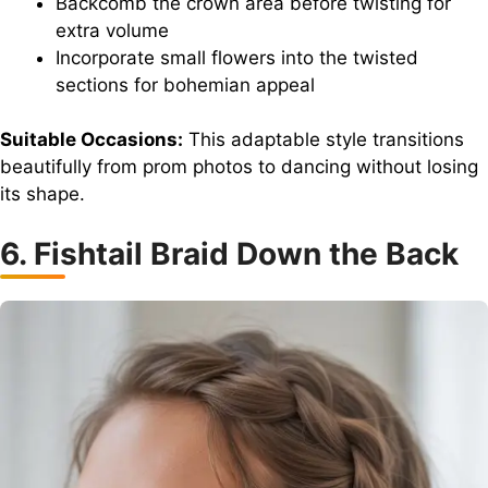
Backcomb the crown area before twisting for
extra volume
Incorporate small flowers into the twisted
sections for bohemian appeal
Suitable Occasions:
This adaptable style transitions
beautifully from prom photos to dancing without losing
its shape.
6. Fishtail Braid Down the Back