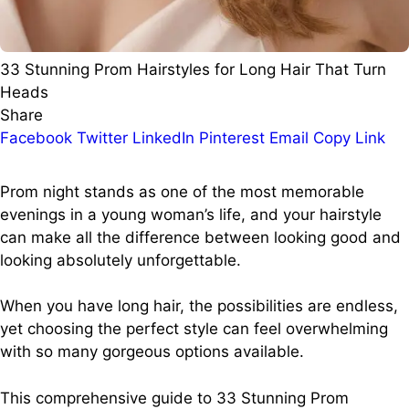
33 Stunning Prom Hairstyles for Long Hair That Turn
Heads
Share
Facebook
Twitter
LinkedIn
Pinterest
Email
Copy Link
Prom night stands as one of the most memorable
evenings in a young woman’s life, and your hairstyle
can make all the difference between looking good and
looking absolutely unforgettable.
When you have long hair, the possibilities are endless,
yet choosing the perfect style can feel overwhelming
with so many gorgeous options available.
This comprehensive guide to 33 Stunning Prom