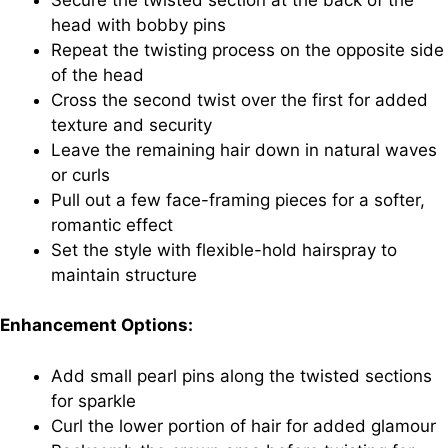
head with bobby pins
Repeat the twisting process on the opposite side
of the head
Cross the second twist over the first for added
texture and security
Leave the remaining hair down in natural waves
or curls
Pull out a few face-framing pieces for a softer,
romantic effect
Set the style with flexible-hold hairspray to
maintain structure
Enhancement Options:
Add small pearl pins along the twisted sections
for sparkle
Curl the lower portion of hair for added glamour