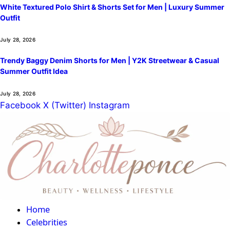
White Textured Polo Shirt & Shorts Set for Men | Luxury Summer
Outfit
July 28, 2026
Trendy Baggy Denim Shorts for Men | Y2K Streetwear & Casual
Summer Outfit Idea
July 28, 2026
Facebook
X (Twitter)
Instagram
Home
Celebrities