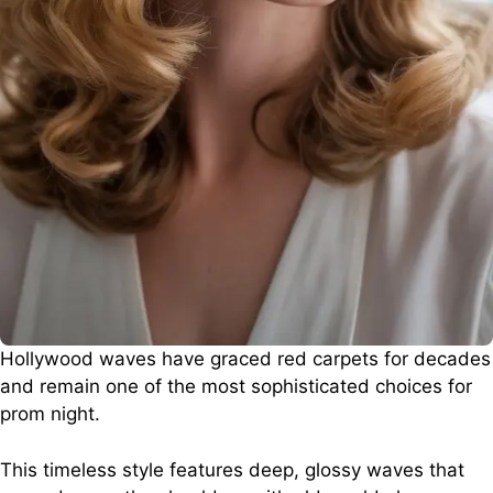
Hollywood waves have graced red carpets for decades
and remain one of the most sophisticated choices for
prom night.
This timeless style features deep, glossy waves that