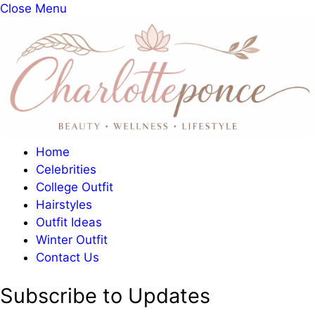
Close Menu
Home
Celebrities
College Outfit
Hairstyles
Outfit Ideas
Winter Outfit
Contact Us
Subscribe to Updates