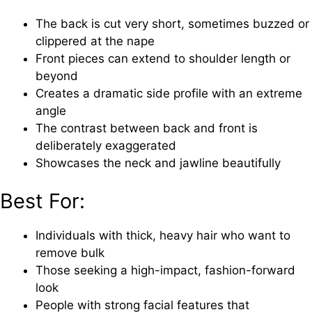
The back is cut very short, sometimes buzzed or
clippered at the nape
Front pieces can extend to shoulder length or
beyond
Creates a dramatic side profile with an extreme
angle
The contrast between back and front is
deliberately exaggerated
Showcases the neck and jawline beautifully
Best For:
Individuals with thick, heavy hair who want to
remove bulk
Those seeking a high-impact, fashion-forward
look
People with strong facial features that