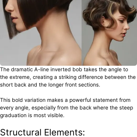
The dramatic A-line inverted bob takes the angle to
the extreme, creating a striking difference between the
short back and the longer front sections.
This bold variation makes a powerful statement from
every angle, especially from the back where the steep
graduation is most visible.
Structural Elements: