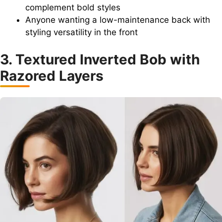
complement bold styles
Anyone wanting a low-maintenance back with
styling versatility in the front
3. Textured Inverted Bob with
Razored Layers