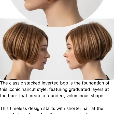
The classic stacked inverted bob is the foundation of
this iconic haircut style, featuring graduated layers at
the back that create a rounded, voluminous shape.
This timeless design starts with shorter hair at the