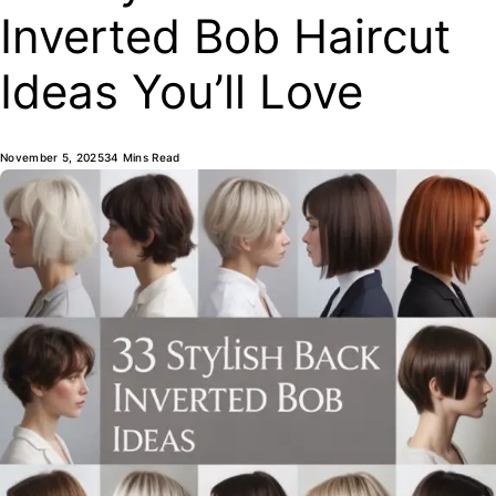
Inverted Bob Haircut
Ideas You’ll Love
November 5, 2025
34 Mins Read