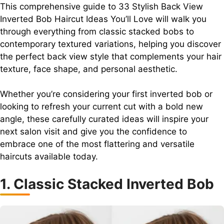
This comprehensive guide to 33 Stylish Back View
Inverted Bob Haircut Ideas You’ll Love will walk you
through everything from classic stacked bobs to
contemporary textured variations, helping you discover
the perfect back view style that complements your hair
texture, face shape, and personal aesthetic.
Whether you’re considering your first inverted bob or
looking to refresh your current cut with a bold new
angle, these carefully curated ideas will inspire your
next salon visit and give you the confidence to
embrace one of the most flattering and versatile
haircuts available today.
1. Classic Stacked Inverted Bob