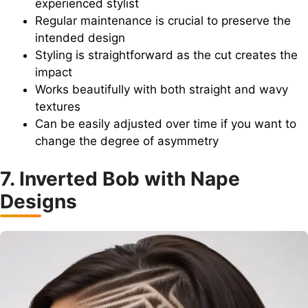
experienced stylist
Regular maintenance is crucial to preserve the
intended design
Styling is straightforward as the cut creates the
impact
Works beautifully with both straight and wavy
textures
Can be easily adjusted over time if you want to
change the degree of asymmetry
7. Inverted Bob with Nape
Designs