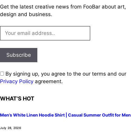
Get the latest creative news from FooBar about art,
design and business.
By signing up, you agree to the our terms and our
Privacy Policy
agreement.
WHAT'S HOT
Men’s White Linen Hoodie Shirt | Casual Summer Outfit for Men
July 28, 2026