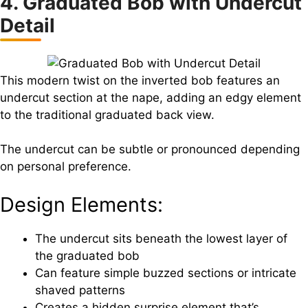
4. Graduated Bob with Undercut
Detail
This modern twist on the inverted bob features an
undercut section at the nape, adding an edgy element
to the traditional graduated back view.
The undercut can be subtle or pronounced depending
on personal preference.
Design Elements:
The undercut sits beneath the lowest layer of
the graduated bob
Can feature simple buzzed sections or intricate
shaved patterns
Creates a hidden surprise element that’s