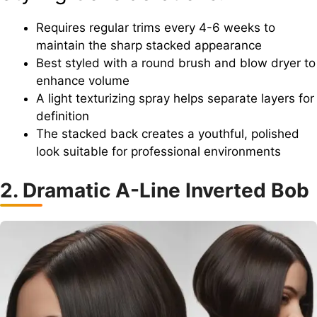
Requires regular trims every 4-6 weeks to
maintain the sharp stacked appearance
Best styled with a round brush and blow dryer to
enhance volume
A light texturizing spray helps separate layers for
definition
The stacked back creates a youthful, polished
look suitable for professional environments
2. Dramatic A-Line Inverted Bob