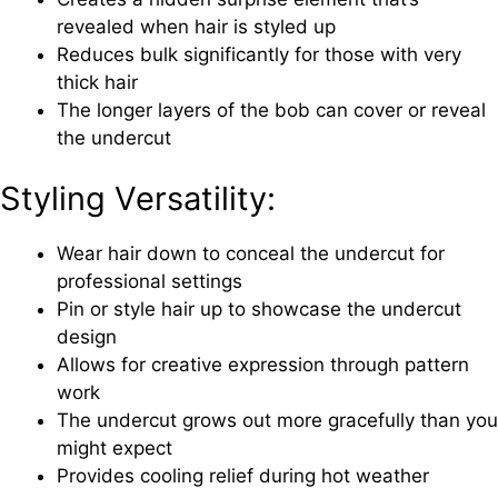
revealed when hair is styled up
Reduces bulk significantly for those with very
thick hair
The longer layers of the bob can cover or reveal
the undercut
Styling Versatility:
Wear hair down to conceal the undercut for
professional settings
Pin or style hair up to showcase the undercut
design
Allows for creative expression through pattern
work
The undercut grows out more gracefully than you
might expect
Provides cooling relief during hot weather