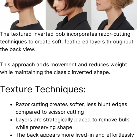
The textured inverted bob incorporates razor-cutting
techniques to create soft, feathered layers throughout
the back view.
This approach adds movement and reduces weight
while maintaining the classic inverted shape.
Texture Techniques:
Razor cutting creates softer, less blunt edges
compared to scissor cutting
Layers are strategically placed to remove bulk
while preserving shape
The back appears more lived-in and effortlessly