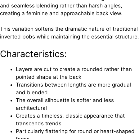
and seamless blending rather than harsh angles,
creating a feminine and approachable back view.
This variation softens the dramatic nature of traditional
inverted bobs while maintaining the essential structure.
Characteristics:
Layers are cut to create a rounded rather than
pointed shape at the back
Transitions between lengths are more gradual
and blended
The overall silhouette is softer and less
architectural
Creates a timeless, classic appearance that
transcends trends
Particularly flattering for round or heart-shaped
faces