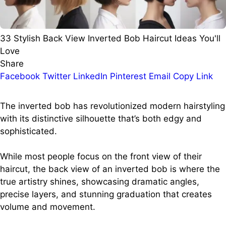
33 Stylish Back View Inverted Bob Haircut Ideas You'll
Love
Share
Facebook
Twitter
LinkedIn
Pinterest
Email
Copy Link
The inverted bob has revolutionized modern hairstyling
with its distinctive silhouette that’s both edgy and
sophisticated.
While most people focus on the front view of their
haircut, the back view of an inverted bob is where the
true artistry shines, showcasing dramatic angles,
precise layers, and stunning graduation that creates
volume and movement.