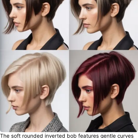
The soft rounded inverted bob features gentle curves