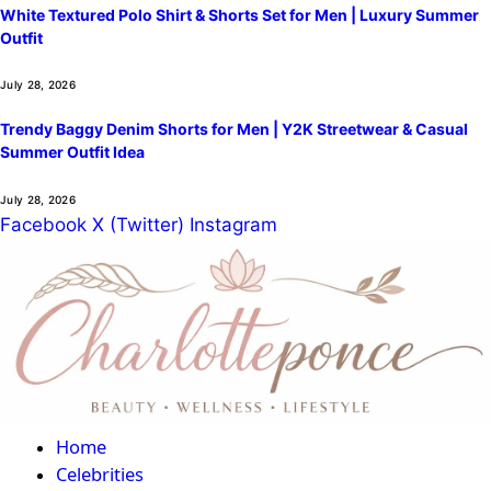
White Textured Polo Shirt & Shorts Set for Men | Luxury Summer
Outfit
July 28, 2026
Trendy Baggy Denim Shorts for Men | Y2K Streetwear & Casual
Summer Outfit Idea
July 28, 2026
Facebook
X (Twitter)
Instagram
Home
Celebrities