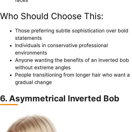
Who Should Choose This:
Those preferring subtle sophistication over bold
statements
Individuals in conservative professional
environments
Anyone wanting the benefits of an inverted bob
without extreme angles
People transitioning from longer hair who want a
gradual change
6. Asymmetrical Inverted Bob