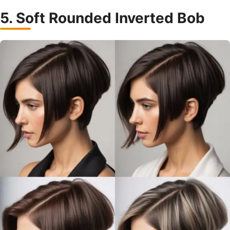
5. Soft Rounded Inverted Bob