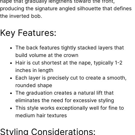
nape that gradually lengthens toward the front,
producing the signature angled silhouette that defines
the inverted bob.
Key Features:
The back features tightly stacked layers that
build volume at the crown
Hair is cut shortest at the nape, typically 1-2
inches in length
Each layer is precisely cut to create a smooth,
rounded shape
The graduation creates a natural lift that
eliminates the need for excessive styling
This style works exceptionally well for fine to
medium hair textures
Styling Considerations: