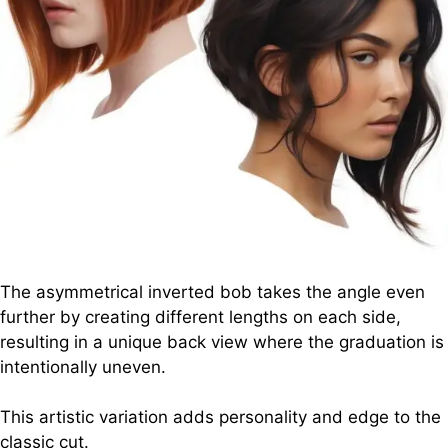
The asymmetrical inverted bob takes the angle even
further by creating different lengths on each side,
resulting in a unique back view where the graduation is
intentionally uneven.
This artistic variation adds personality and edge to the
classic cut.