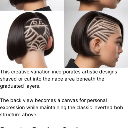
This creative variation incorporates artistic designs
shaved or cut into the nape area beneath the
graduated layers.
The back view becomes a canvas for personal
expression while maintaining the classic inverted bob
structure above.