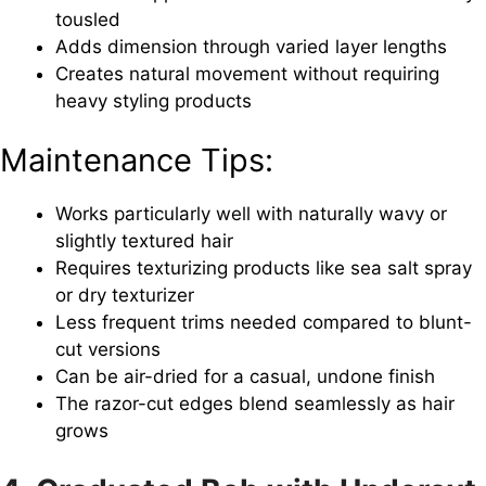
tousled
Adds dimension through varied layer lengths
Creates natural movement without requiring
heavy styling products
Maintenance Tips:
Works particularly well with naturally wavy or
slightly textured hair
Requires texturizing products like sea salt spray
or dry texturizer
Less frequent trims needed compared to blunt-
cut versions
Can be air-dried for a casual, undone finish
The razor-cut edges blend seamlessly as hair
grows