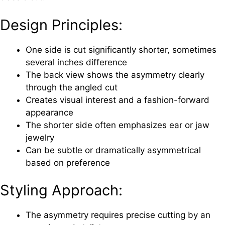
Design Principles:
One side is cut significantly shorter, sometimes
several inches difference
The back view shows the asymmetry clearly
through the angled cut
Creates visual interest and a fashion-forward
appearance
The shorter side often emphasizes ear or jaw
jewelry
Can be subtle or dramatically asymmetrical
based on preference
Styling Approach:
The asymmetry requires precise cutting by an