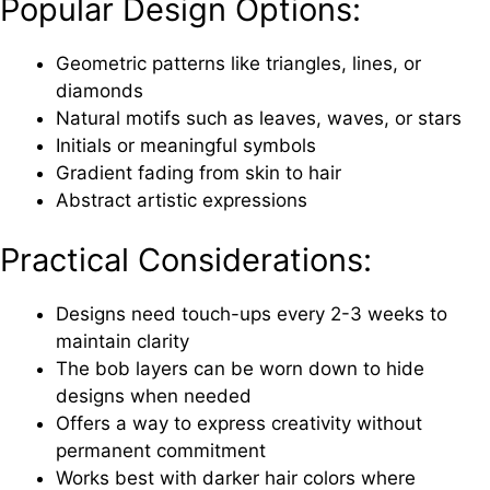
Popular Design Options:
Geometric patterns like triangles, lines, or
diamonds
Natural motifs such as leaves, waves, or stars
Initials or meaningful symbols
Gradient fading from skin to hair
Abstract artistic expressions
Practical Considerations:
Designs need touch-ups every 2-3 weeks to
maintain clarity
The bob layers can be worn down to hide
designs when needed
Offers a way to express creativity without
permanent commitment
Works best with darker hair colors where