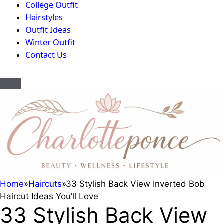
College Outfit
Hairstyles
Outfit Ideas
Winter Outfit
Contact Us
Home
»
Haircuts
»
33 Stylish Back View Inverted Bob
Haircut Ideas You’ll Love
33 Stylish Back View