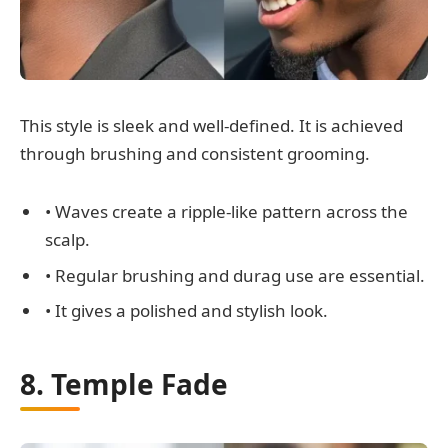
This style is sleek and well-defined. It is achieved
through brushing and consistent grooming.
• Waves create a ripple-like pattern across the
scalp.
• Regular brushing and durag use are essential.
• It gives a polished and stylish look.
8. Temple Fade