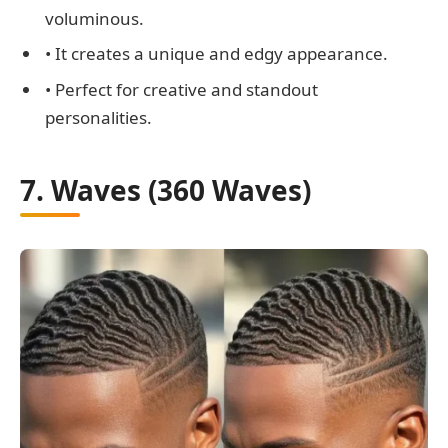
voluminous.
• It creates a unique and edgy appearance.
• Perfect for creative and standout
personalities.
7. Waves (360 Waves)