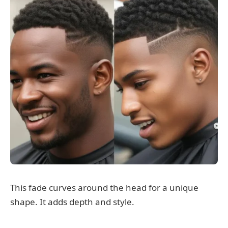
This fade curves around the head for a unique
shape. It adds depth and style.