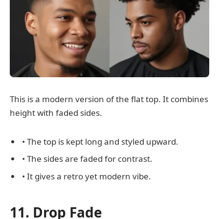
This is a modern version of the flat top. It combines
height with faded sides.
• The top is kept long and styled upward.
• The sides are faded for contrast.
• It gives a retro yet modern vibe.
11. Drop Fade