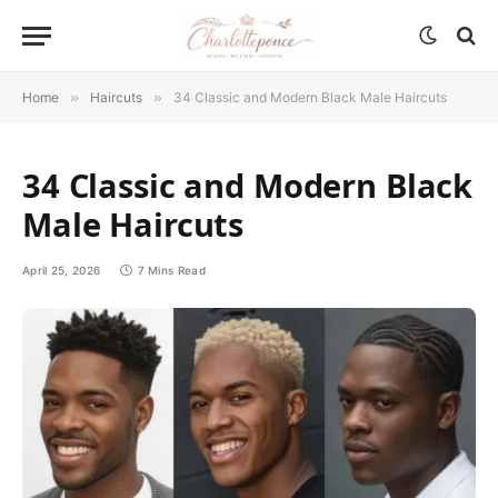
Home
»
Haircuts
»
34 Classic and Modern Black Male Haircuts
34 Classic and Modern Black
Male Haircuts
April 25, 2026
7 Mins Read