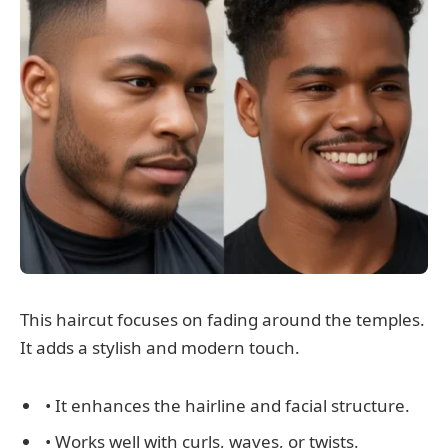
This haircut focuses on fading around the temples.
It adds a stylish and modern touch.
• It enhances the hairline and facial structure.
• Works well with curls, waves, or twists.