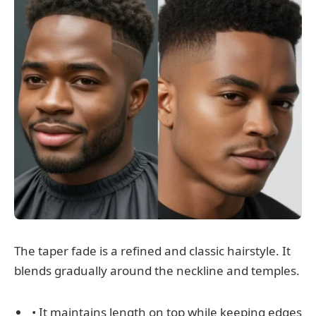
The taper fade is a refined and classic hairstyle. It
blends gradually around the neckline and temples.
• It maintains length on top while keeping edges