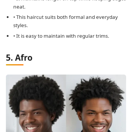
neat.
• This haircut suits both formal and everyday
styles.
• It is easy to maintain with regular trims.
5. Afro