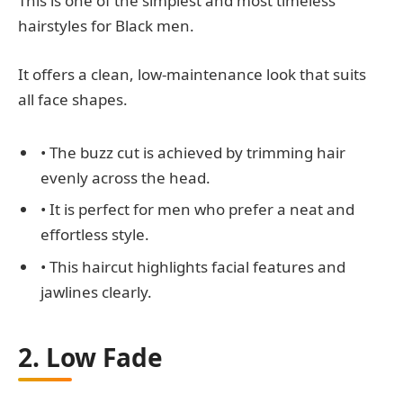
This is one of the simplest and most timeless
hairstyles for Black men.
It offers a clean, low-maintenance look that suits
all face shapes.
• The buzz cut is achieved by trimming hair
evenly across the head.
• It is perfect for men who prefer a neat and
effortless style.
• This haircut highlights facial features and
jawlines clearly.
2. Low Fade