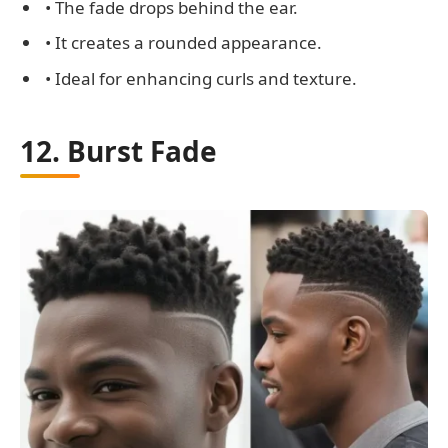
• The fade drops behind the ear.
• It creates a rounded appearance.
• Ideal for enhancing curls and texture.
12. Burst Fade