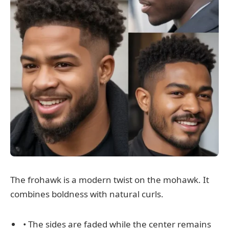
The frohawk is a modern twist on the mohawk. It
combines boldness with natural curls.
• The sides are faded while the center remains