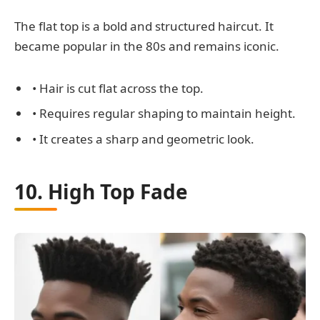
The flat top is a bold and structured haircut. It
became popular in the 80s and remains iconic.
• Hair is cut flat across the top.
• Requires regular shaping to maintain height.
• It creates a sharp and geometric look.
10. High Top Fade