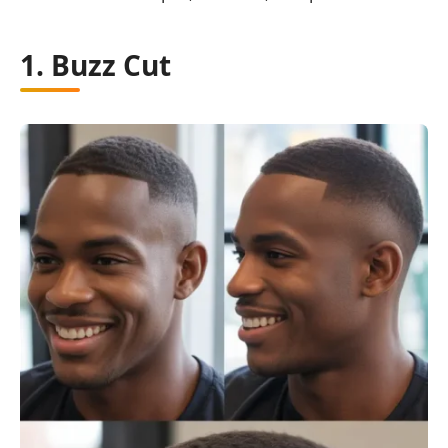
1. Buzz Cut