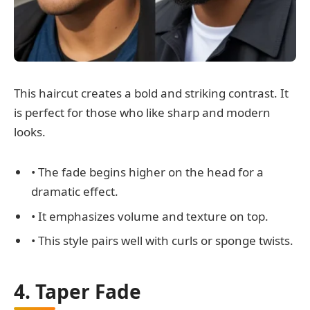
This haircut creates a bold and striking contrast. It
is perfect for those who like sharp and modern
looks.
• The fade begins higher on the head for a
dramatic effect.
• It emphasizes volume and texture on top.
• This style pairs well with curls or sponge twists.
4. Taper Fade