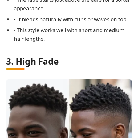
appearance.
• It blends naturally with curls or waves on top.
• This style works well with short and medium
hair lengths.
3. High Fade