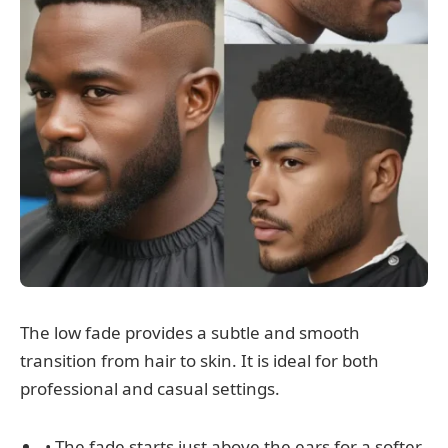
The low fade provides a subtle and smooth
transition from hair to skin. It is ideal for both
professional and casual settings.
• The fade starts just above the ears for a softer