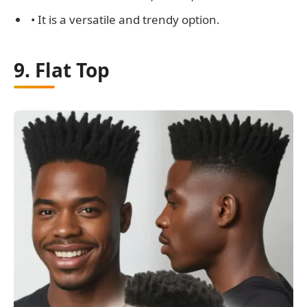
• It is a versatile and trendy option.
9. Flat Top