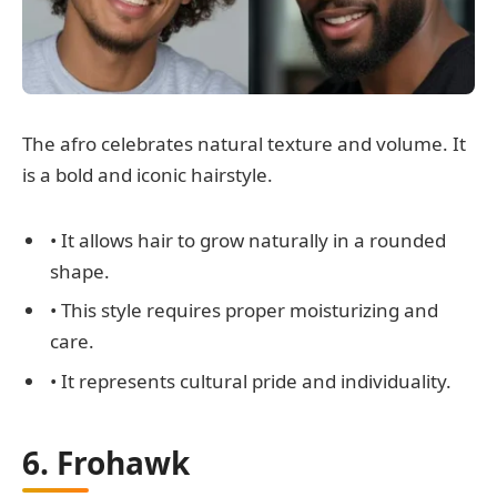
The afro celebrates natural texture and volume. It
is a bold and iconic hairstyle.
• It allows hair to grow naturally in a rounded
shape.
• This style requires proper moisturizing and
care.
• It represents cultural pride and individuality.
6. Frohawk