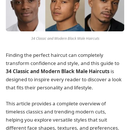
34 Classic and Modern Black Male Haircuts
Finding the perfect haircut can completely
transform confidence and style, and this guide to
34 Classic and Modern Black Male Haircuts
is
designed to inspire every reader to discover a look
that fits their personality and lifestyle.
This article provides a complete overview of
timeless classics and trending modern cuts,
helping you explore versatile styles that suit
different face shapes, textures, and preferences.