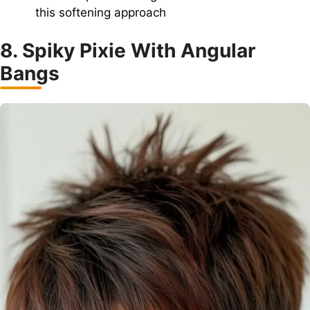
this softening approach
8. Spiky Pixie With Angular
Bangs