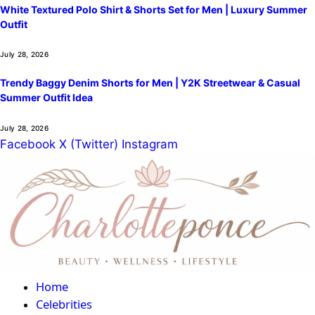
White Textured Polo Shirt & Shorts Set for Men | Luxury Summer
Outfit
July 28, 2026
Trendy Baggy Denim Shorts for Men | Y2K Streetwear & Casual
Summer Outfit Idea
July 28, 2026
Facebook
X (Twitter)
Instagram
Home
Celebrities