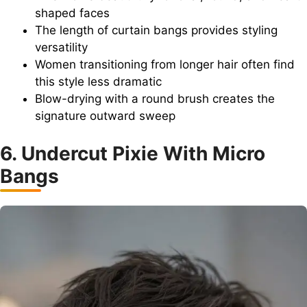
shaped faces
The length of curtain bangs provides styling
versatility
Women transitioning from longer hair often find
this style less dramatic
Blow-drying with a round brush creates the
signature outward sweep
6. Undercut Pixie With Micro
Bangs