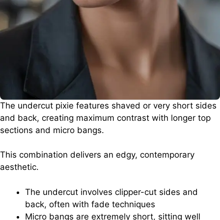
The undercut pixie features shaved or very short sides
and back, creating maximum contrast with longer top
sections and micro bangs.
This combination delivers an edgy, contemporary
aesthetic.
The undercut involves clipper-cut sides and
back, often with fade techniques
Micro bangs are extremely short, sitting well