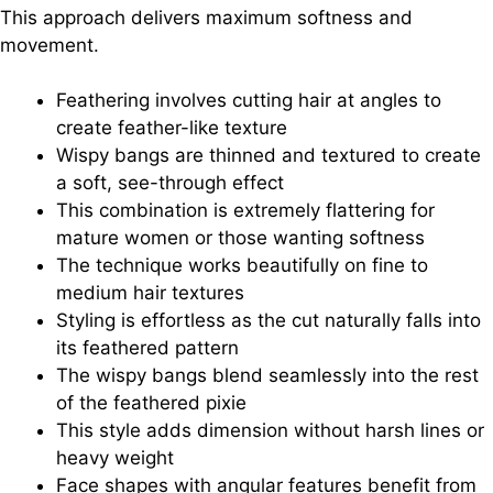
This approach delivers maximum softness and
movement.
Feathering involves cutting hair at angles to
create feather-like texture
Wispy bangs are thinned and textured to create
a soft, see-through effect
This combination is extremely flattering for
mature women or those wanting softness
The technique works beautifully on fine to
medium hair textures
Styling is effortless as the cut naturally falls into
its feathered pattern
The wispy bangs blend seamlessly into the rest
of the feathered pixie
This style adds dimension without harsh lines or
heavy weight
Face shapes with angular features benefit from