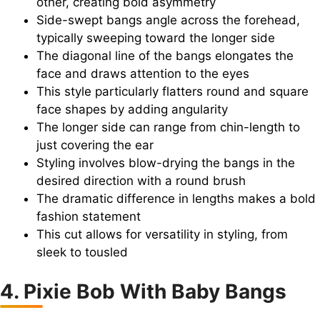
other, creating bold asymmetry
Side-swept bangs angle across the forehead,
typically sweeping toward the longer side
The diagonal line of the bangs elongates the
face and draws attention to the eyes
This style particularly flatters round and square
face shapes by adding angularity
The longer side can range from chin-length to
just covering the ear
Styling involves blow-drying the bangs in the
desired direction with a round brush
The dramatic difference in lengths makes a bold
fashion statement
This cut allows for versatility in styling, from
sleek to tousled
4. Pixie Bob With Baby Bangs