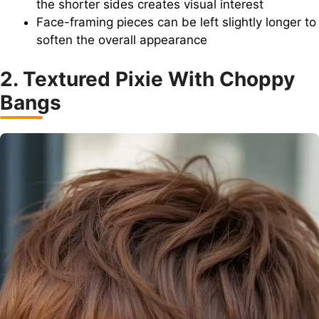
the shorter sides creates visual interest
Face-framing pieces can be left slightly longer to
soften the overall appearance
2. Textured Pixie With Choppy
Bangs