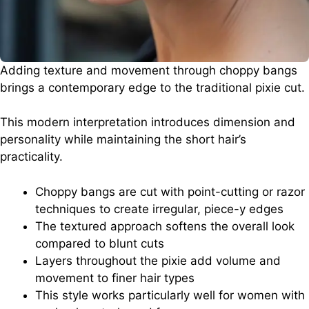
Adding texture and movement through choppy bangs
brings a contemporary edge to the traditional pixie cut.
This modern interpretation introduces dimension and
personality while maintaining the short hair’s
practicality.
Choppy bangs are cut with point-cutting or razor
techniques to create irregular, piece-y edges
The textured approach softens the overall look
compared to blunt cuts
Layers throughout the pixie add volume and
movement to finer hair types
This style works particularly well for women with