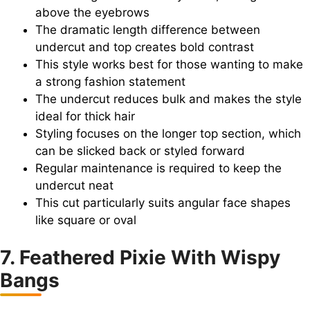
above the eyebrows
The dramatic length difference between
undercut and top creates bold contrast
This style works best for those wanting to make
a strong fashion statement
The undercut reduces bulk and makes the style
ideal for thick hair
Styling focuses on the longer top section, which
can be slicked back or styled forward
Regular maintenance is required to keep the
undercut neat
This cut particularly suits angular face shapes
like square or oval
7. Feathered Pixie With Wispy
Bangs