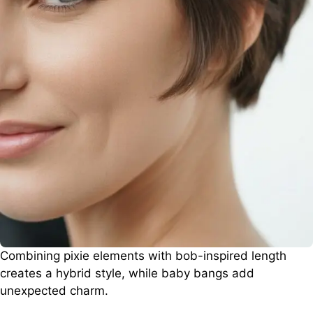
Combining pixie elements with bob-inspired length
creates a hybrid style, while baby bangs add
unexpected charm.