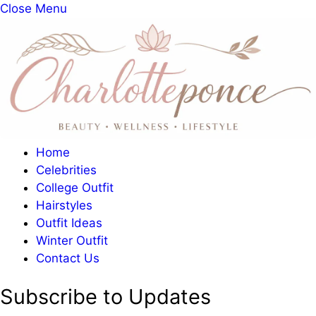
Close Menu
Home
Celebrities
College Outfit
Hairstyles
Outfit Ideas
Winter Outfit
Contact Us
Subscribe to Updates