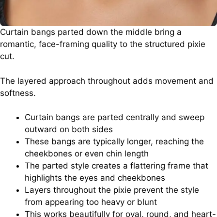
Curtain bangs parted down the middle bring a
romantic, face-framing quality to the structured pixie
cut.
The layered approach throughout adds movement and
softness.
Curtain bangs are parted centrally and sweep
outward on both sides
These bangs are typically longer, reaching the
cheekbones or even chin length
The parted style creates a flattering frame that
highlights the eyes and cheekbones
Layers throughout the pixie prevent the style
from appearing too heavy or blunt
This works beautifully for oval, round, and heart-