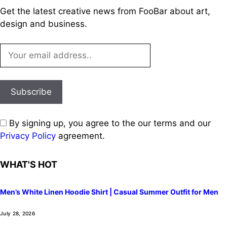
Get the latest creative news from FooBar about art,
design and business.
By signing up, you agree to the our terms and our
Privacy Policy
agreement.
WHAT'S HOT
Men’s White Linen Hoodie Shirt | Casual Summer Outfit for Men
July 28, 2026