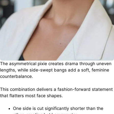
The asymmetrical pixie creates drama through uneven
lengths, while side-swept bangs add a soft, feminine
counterbalance.
This combination delivers a fashion-forward statement
that flatters most face shapes.
One side is cut significantly shorter than the