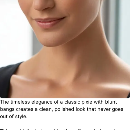
The timeless elegance of a classic pixie with blunt
bangs creates a clean, polished look that never goes
out of style.