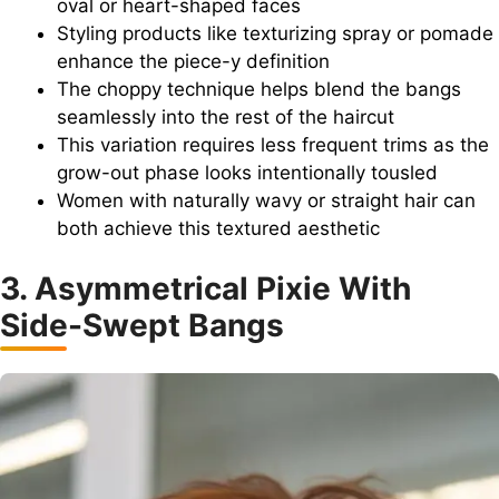
oval or heart-shaped faces
Styling products like texturizing spray or pomade
enhance the piece-y definition
The choppy technique helps blend the bangs
seamlessly into the rest of the haircut
This variation requires less frequent trims as the
grow-out phase looks intentionally tousled
Women with naturally wavy or straight hair can
both achieve this textured aesthetic
3. Asymmetrical Pixie With
Side-Swept Bangs