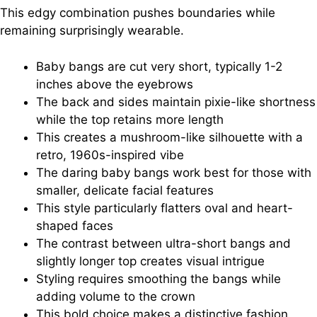
This edgy combination pushes boundaries while
remaining surprisingly wearable.
Baby bangs are cut very short, typically 1-2
inches above the eyebrows
The back and sides maintain pixie-like shortness
while the top retains more length
This creates a mushroom-like silhouette with a
retro, 1960s-inspired vibe
The daring baby bangs work best for those with
smaller, delicate facial features
This style particularly flatters oval and heart-
shaped faces
The contrast between ultra-short bangs and
slightly longer top creates visual intrigue
Styling requires smoothing the bangs while
adding volume to the crown
This bold choice makes a distinctive fashion