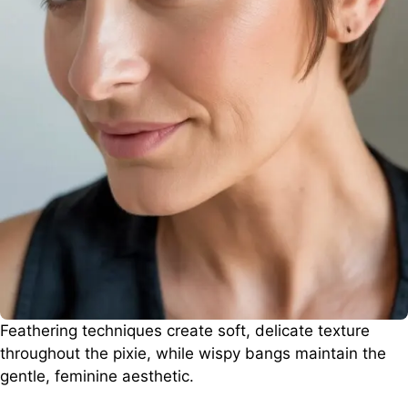
Feathering techniques create soft, delicate texture
throughout the pixie, while wispy bangs maintain the
gentle, feminine aesthetic.