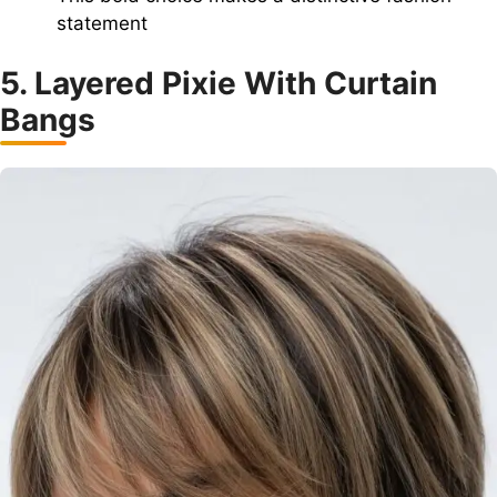
statement
5. Layered Pixie With Curtain
Bangs