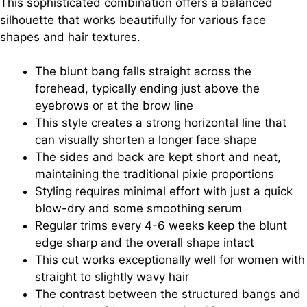
This sophisticated combination offers a balanced
silhouette that works beautifully for various face
shapes and hair textures.
The blunt bang falls straight across the
forehead, typically ending just above the
eyebrows or at the brow line
This style creates a strong horizontal line that
can visually shorten a longer face shape
The sides and back are kept short and neat,
maintaining the traditional pixie proportions
Styling requires minimal effort with just a quick
blow-dry and some smoothing serum
Regular trims every 4-6 weeks keep the blunt
edge sharp and the overall shape intact
This cut works exceptionally well for women with
straight to slightly wavy hair
The contrast between the structured bangs and