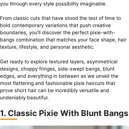
you through every style possibility imaginable.
From classic cuts that have stood the test of time to
bold contemporary variations that push creative
boundaries, you’ll discover the perfect pixie-with-
bangs combination that matches your face shape, hair
texture, lifestyle, and personal aesthetic.
Get ready to explore textured layers, asymmetrical
designs, choppy fringes, side-swept bangs, blunt
edges, and everything in between as we unveil the
most flattering and fashionable pixie haircuts that
prove short hair can be incredibly versatile and
undeniably beautiful.
1. Classic Pixie With Blunt Bangs