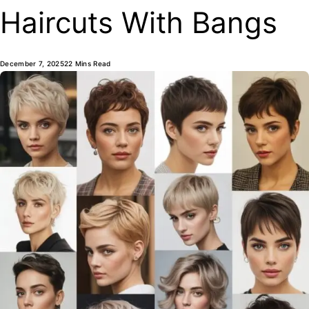
Haircuts With Bangs
December 7, 2025
22 Mins Read