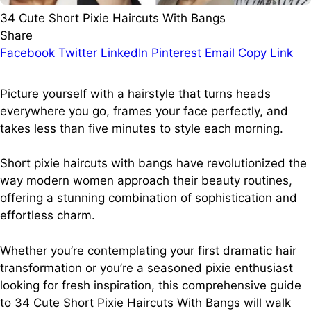
34 Cute Short Pixie Haircuts With Bangs
Share
Facebook
Twitter
LinkedIn
Pinterest
Email
Copy Link
Picture yourself with a hairstyle that turns heads
everywhere you go, frames your face perfectly, and
takes less than five minutes to style each morning.
Short pixie haircuts with bangs have revolutionized the
way modern women approach their beauty routines,
offering a stunning combination of sophistication and
effortless charm.
Whether you’re contemplating your first dramatic hair
transformation or you’re a seasoned pixie enthusiast
looking for fresh inspiration, this comprehensive guide
to 34 Cute Short Pixie Haircuts With Bangs will walk