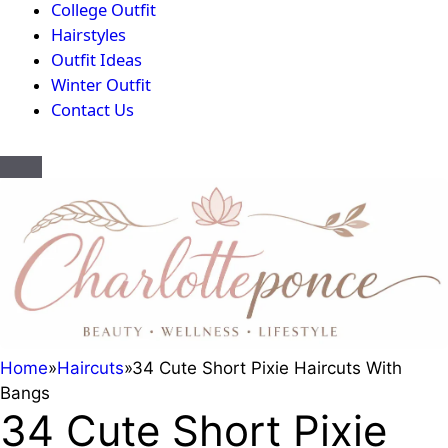
College Outfit
Hairstyles
Outfit Ideas
Winter Outfit
Contact Us
Home
»
Haircuts
»
34 Cute Short Pixie Haircuts With
Bangs
34 Cute Short Pixie