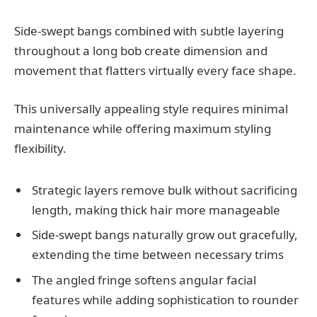
Side-swept bangs combined with subtle layering
throughout a long bob create dimension and
movement that flatters virtually every face shape.
This universally appealing style requires minimal
maintenance while offering maximum styling
flexibility.
Strategic layers remove bulk without sacrificing
length, making thick hair more manageable
Side-swept bangs naturally grow out gracefully,
extending the time between necessary trims
The angled fringe softens angular facial
features while adding sophistication to rounder