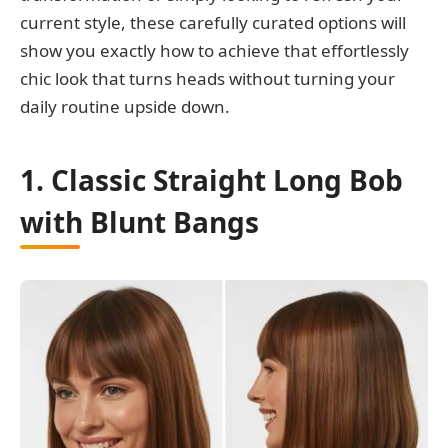
current style, these carefully curated options will
show you exactly how to achieve that effortlessly
chic look that turns heads without turning your
daily routine upside down.
1. Classic Straight Long Bob
with Blunt Bangs