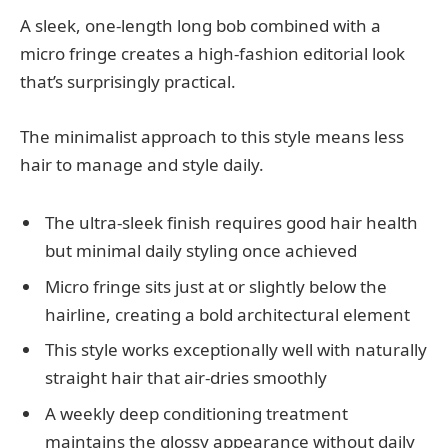
A sleek, one-length long bob combined with a
micro fringe creates a high-fashion editorial look
that’s surprisingly practical.
The minimalist approach to this style means less
hair to manage and style daily.
The ultra-sleek finish requires good hair health
but minimal daily styling once achieved
Micro fringe sits just at or slightly below the
hairline, creating a bold architectural element
This style works exceptionally well with naturally
straight hair that air-dries smoothly
A weekly deep conditioning treatment
maintains the glossy appearance without daily