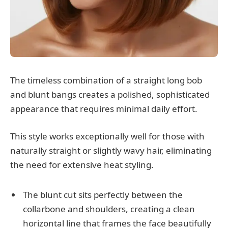
The timeless combination of a straight long bob
and blunt bangs creates a polished, sophisticated
appearance that requires minimal daily effort.
This style works exceptionally well for those with
naturally straight or slightly wavy hair, eliminating
the need for extensive heat styling.
The blunt cut sits perfectly between the
collarbone and shoulders, creating a clean
horizontal line that frames the face beautifully