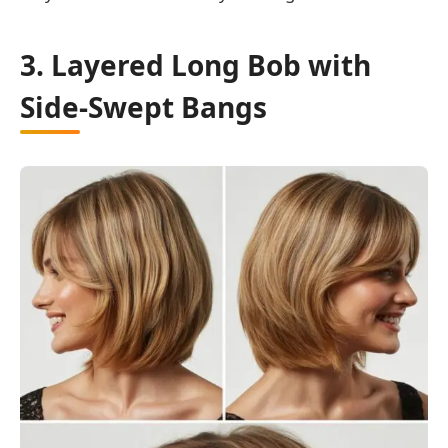
3. Layered Long Bob with
Side-Swept Bangs