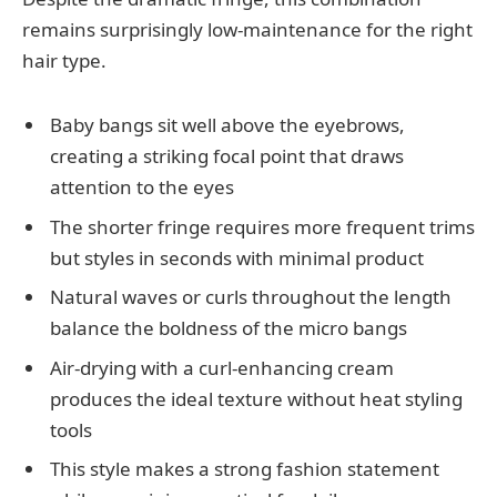
remains surprisingly low-maintenance for the right
hair type.
Baby bangs sit well above the eyebrows,
creating a striking focal point that draws
attention to the eyes
The shorter fringe requires more frequent trims
but styles in seconds with minimal product
Natural waves or curls throughout the length
balance the boldness of the micro bangs
Air-drying with a curl-enhancing cream
produces the ideal texture without heat styling
tools
This style makes a strong fashion statement