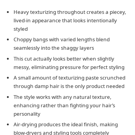
Heavy texturizing throughout creates a piecey,
lived-in appearance that looks intentionally
styled
Choppy bangs with varied lengths blend
seamlessly into the shaggy layers
This cut actually looks better when slightly
messy, eliminating pressure for perfect styling
A small amount of texturizing paste scrunched
through damp hair is the only product needed
The style works with any natural texture,
enhancing rather than fighting your hair’s
personality
Air-drying produces the ideal finish, making
blow-dryers and styling tools completely