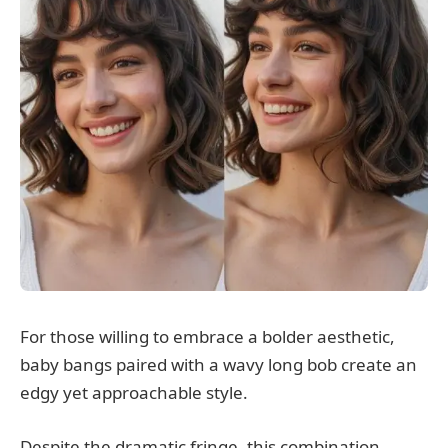
For those willing to embrace a bolder aesthetic,
baby bangs paired with a wavy long bob create an
edgy yet approachable style.
Despite the dramatic fringe, this combination