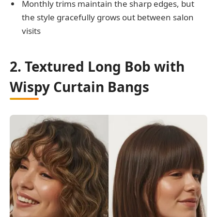
Monthly trims maintain the sharp edges, but
the style gracefully grows out between salon
visits
2. Textured Long Bob with
Wispy Curtain Bangs