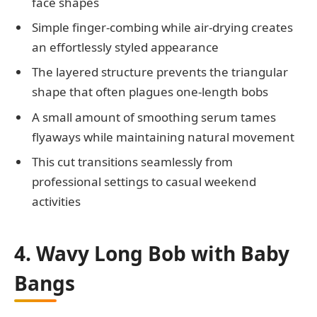
face shapes
Simple finger-combing while air-drying creates
an effortlessly styled appearance
The layered structure prevents the triangular
shape that often plagues one-length bobs
A small amount of smoothing serum tames
flyaways while maintaining natural movement
This cut transitions seamlessly from
professional settings to casual weekend
activities
4. Wavy Long Bob with Baby
Bangs