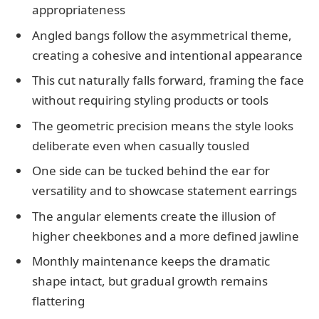
appropriateness
Angled bangs follow the asymmetrical theme,
creating a cohesive and intentional appearance
This cut naturally falls forward, framing the face
without requiring styling products or tools
The geometric precision means the style looks
deliberate even when casually tousled
One side can be tucked behind the ear for
versatility and to showcase statement earrings
The angular elements create the illusion of
higher cheekbones and a more defined jawline
Monthly maintenance keeps the dramatic
shape intact, but gradual growth remains
flattering