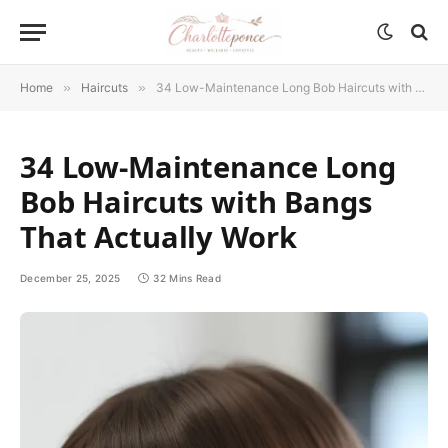
Home
»
Haircuts
»
34 Low-Maintenance Long Bob Haircuts with Bangs That Actually Work
34 Low-Maintenance Long
Bob Haircuts with Bangs
That Actually Work
December 25, 2025
32 Mins Read