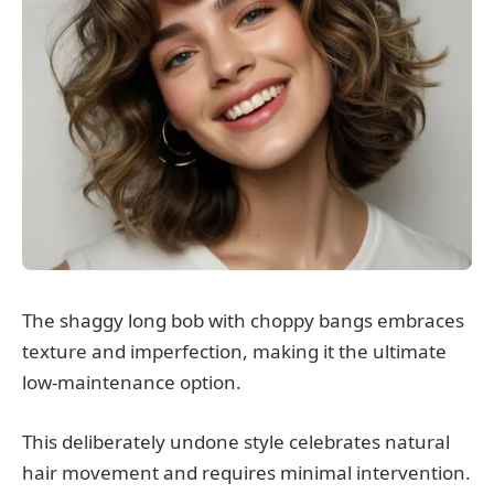
The shaggy long bob with choppy bangs embraces
texture and imperfection, making it the ultimate
low-maintenance option.
This deliberately undone style celebrates natural
hair movement and requires minimal intervention.