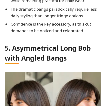
while remaining practical for daily wear
The dramatic bangs paradoxically require less
daily styling than longer fringe options
Confidence is the key accessory, as this cut
demands to be noticed and celebrated
5. Asymmetrical Long Bob
with Angled Bangs