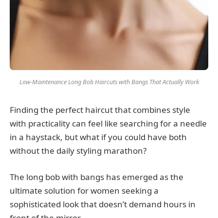
Low-Maintenance Long Bob Haircuts with Bangs That Actually Work
Finding the perfect haircut that combines style
with practicality can feel like searching for a needle
in a haystack, but what if you could have both
without the daily styling marathon?
The long bob with bangs has emerged as the
ultimate solution for women seeking a
sophisticated look that doesn’t demand hours in
front of the mirror.