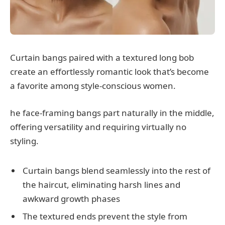
Curtain bangs paired with a textured long bob
create an effortlessly romantic look that’s become
a favorite among style-conscious women.
he face-framing bangs part naturally in the middle,
offering versatility and requiring virtually no
styling.
Curtain bangs blend seamlessly into the rest of
the haircut, eliminating harsh lines and
awkward growth phases
The textured ends prevent the style from