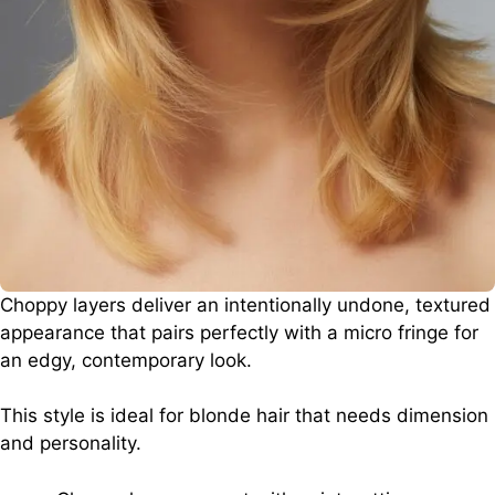
Choppy layers deliver an intentionally undone, textured
appearance that pairs perfectly with a micro fringe for
an edgy, contemporary look.
This style is ideal for blonde hair that needs dimension
and personality.