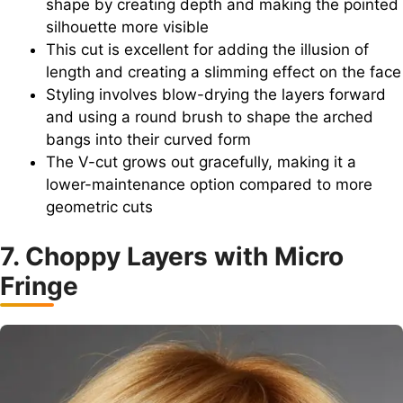
shape by creating depth and making the pointed
silhouette more visible
This cut is excellent for adding the illusion of
length and creating a slimming effect on the face
Styling involves blow-drying the layers forward
and using a round brush to shape the arched
bangs into their curved form
The V-cut grows out gracefully, making it a
lower-maintenance option compared to more
geometric cuts
7. Choppy Layers with Micro
Fringe