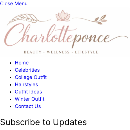
Close Menu
Home
Celebrities
College Outfit
Hairstyles
Outfit Ideas
Winter Outfit
Contact Us
Subscribe to Updates