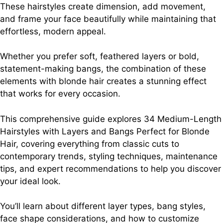
These hairstyles create dimension, add movement,
and frame your face beautifully while maintaining that
effortless, modern appeal.
Whether you prefer soft, feathered layers or bold,
statement-making bangs, the combination of these
elements with blonde hair creates a stunning effect
that works for every occasion.
This comprehensive guide explores 34 Medium-Length
Hairstyles with Layers and Bangs Perfect for Blonde
Hair, covering everything from classic cuts to
contemporary trends, styling techniques, maintenance
tips, and expert recommendations to help you discover
your ideal look.
You’ll learn about different layer types, bang styles,
face shape considerations, and how to customize