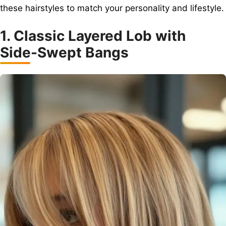
these hairstyles to match your personality and lifestyle.
1. Classic Layered Lob with
Side-Swept Bangs