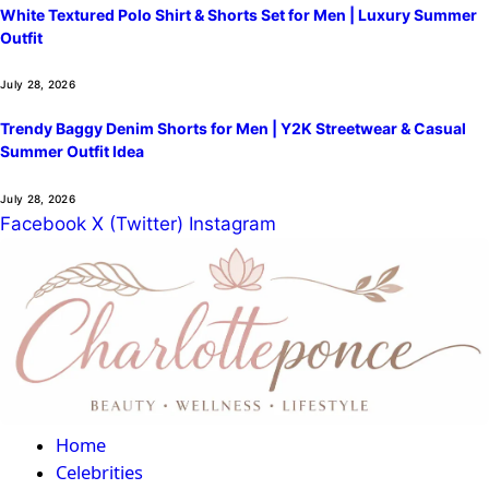
White Textured Polo Shirt & Shorts Set for Men | Luxury Summer
Outfit
July 28, 2026
Trendy Baggy Denim Shorts for Men | Y2K Streetwear & Casual
Summer Outfit Idea
July 28, 2026
Facebook
X (Twitter)
Instagram
Home
Celebrities