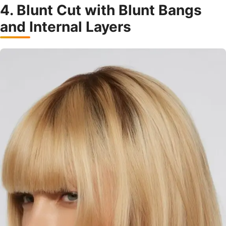
4. Blunt Cut with Blunt Bangs
and Internal Layers