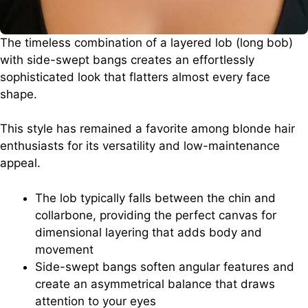
The timeless combination of a layered lob (long bob)
with side-swept bangs creates an effortlessly
sophisticated look that flatters almost every face
shape.
This style has remained a favorite among blonde hair
enthusiasts for its versatility and low-maintenance
appeal.
The lob typically falls between the chin and
collarbone, providing the perfect canvas for
dimensional layering that adds body and
movement
Side-swept bangs soften angular features and
create an asymmetrical balance that draws
attention to your eyes