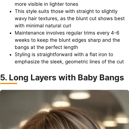
more visible in lighter tones
This style suits those with straight to slightly
wavy hair textures, as the blunt cut shows best
with minimal natural curl
Maintenance involves regular trims every 4-6
weeks to keep the blunt edges sharp and the
bangs at the perfect length
Styling is straightforward with a flat iron to
emphasize the sleek, geometric lines of the cut
5. Long Layers with Baby Bangs