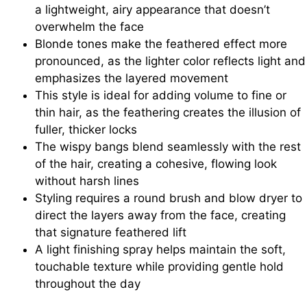
a lightweight, airy appearance that doesn’t
overwhelm the face
Blonde tones make the feathered effect more
pronounced, as the lighter color reflects light and
emphasizes the layered movement
This style is ideal for adding volume to fine or
thin hair, as the feathering creates the illusion of
fuller, thicker locks
The wispy bangs blend seamlessly with the rest
of the hair, creating a cohesive, flowing look
without harsh lines
Styling requires a round brush and blow dryer to
direct the layers away from the face, creating
that signature feathered lift
A light finishing spray helps maintain the soft,
touchable texture while providing gentle hold
throughout the day