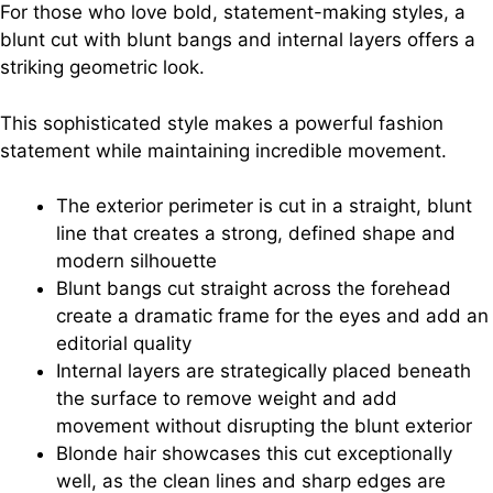
For those who love bold, statement-making styles, a
blunt cut with blunt bangs and internal layers offers a
striking geometric look.
This sophisticated style makes a powerful fashion
statement while maintaining incredible movement.
The exterior perimeter is cut in a straight, blunt
line that creates a strong, defined shape and
modern silhouette
Blunt bangs cut straight across the forehead
create a dramatic frame for the eyes and add an
editorial quality
Internal layers are strategically placed beneath
the surface to remove weight and add
movement without disrupting the blunt exterior
Blonde hair showcases this cut exceptionally
well, as the clean lines and sharp edges are