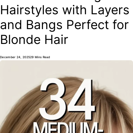
Hairstyles with Layers
and Bangs Perfect for
Blonde Hair
December 24, 2025
29 Mins Read