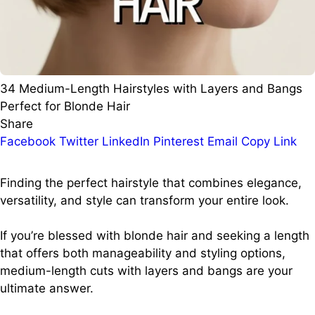
34 Medium-Length Hairstyles with Layers and Bangs
Perfect for Blonde Hair
Share
Facebook
Twitter
LinkedIn
Pinterest
Email
Copy Link
Finding the perfect hairstyle that combines elegance,
versatility, and style can transform your entire look.
If you’re blessed with blonde hair and seeking a length
that offers both manageability and styling options,
medium-length cuts with layers and bangs are your
ultimate answer.