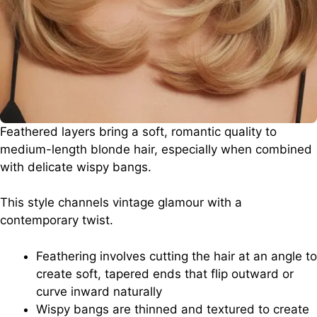
Feathered layers bring a soft, romantic quality to
medium-length blonde hair, especially when combined
with delicate wispy bangs.
This style channels vintage glamour with a
contemporary twist.
Feathering involves cutting the hair at an angle to
create soft, tapered ends that flip outward or
curve inward naturally
Wispy bangs are thinned and textured to create