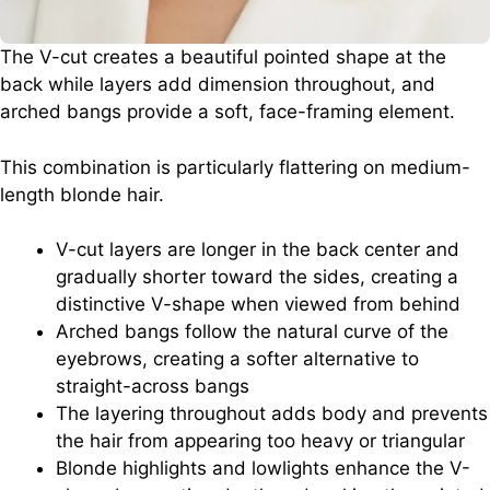
The V-cut creates a beautiful pointed shape at the
back while layers add dimension throughout, and
arched bangs provide a soft, face-framing element.
This combination is particularly flattering on medium-
length blonde hair.
V-cut layers are longer in the back center and
gradually shorter toward the sides, creating a
distinctive V-shape when viewed from behind
Arched bangs follow the natural curve of the
eyebrows, creating a softer alternative to
straight-across bangs
The layering throughout adds body and prevents
the hair from appearing too heavy or triangular
Blonde highlights and lowlights enhance the V-