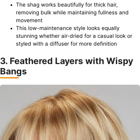
The shag works beautifully for thick hair,
removing bulk while maintaining fullness and
movement
This low-maintenance style looks equally
stunning whether air-dried for a casual look or
styled with a diffuser for more definition
3. Feathered Layers with Wispy
Bangs