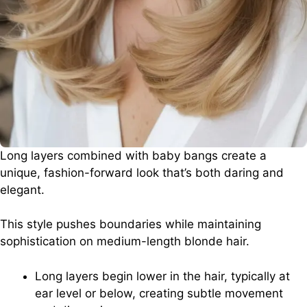
Long layers combined with baby bangs create a
unique, fashion-forward look that’s both daring and
elegant.
This style pushes boundaries while maintaining
sophistication on medium-length blonde hair.
Long layers begin lower in the hair, typically at
ear level or below, creating subtle movement