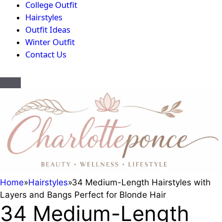
College Outfit
Hairstyles
Outfit Ideas
Winter Outfit
Contact Us
Home
»
Hairstyles
»
34 Medium-Length Hairstyles with
Layers and Bangs Perfect for Blonde Hair
34 Medium-Length