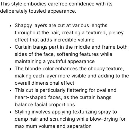
This style embodies carefree confidence with its
deliberately tousled appearance.
Shaggy layers are cut at various lengths
throughout the hair, creating a textured, piecey
effect that adds incredible volume
Curtain bangs part in the middle and frame both
sides of the face, softening features while
maintaining a youthful appearance
The blonde color enhances the choppy texture,
making each layer more visible and adding to the
overall dimensional effect
This cut is particularly flattering for oval and
heart-shaped faces, as the curtain bangs
balance facial proportions
Styling involves applying texturizing spray to
damp hair and scrunching while blow-drying for
maximum volume and separation