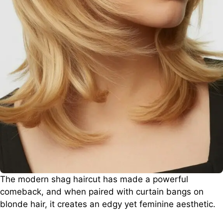
The modern shag haircut has made a powerful
comeback, and when paired with curtain bangs on
blonde hair, it creates an edgy yet feminine aesthetic.