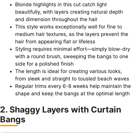
Blonde highlights in this cut catch light
beautifully, with layers creating natural depth
and dimension throughout the hair
This style works exceptionally well for fine to
medium hair textures, as the layers prevent the
hair from appearing flat or lifeless
Styling requires minimal effort—simply blow-dry
with a round brush, sweeping the bangs to one
side for a polished finish
The length is ideal for creating various looks,
from sleek and straight to tousled beach waves
Regular trims every 6-8 weeks help maintain the
shape and keep the bangs at the optimal length
2. Shaggy Layers with Curtain
Bangs