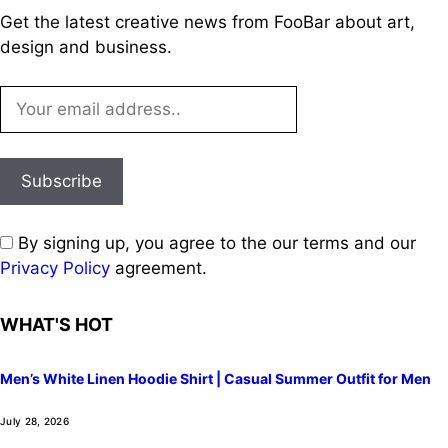
Get the latest creative news from FooBar about art,
design and business.
By signing up, you agree to the our terms and our
Privacy Policy
agreement.
WHAT'S HOT
Men’s White Linen Hoodie Shirt | Casual Summer Outfit for Men
July 28, 2026