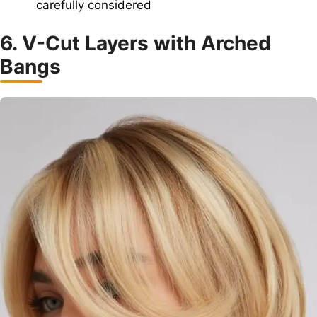
carefully considered
6. V-Cut Layers with Arched
Bangs