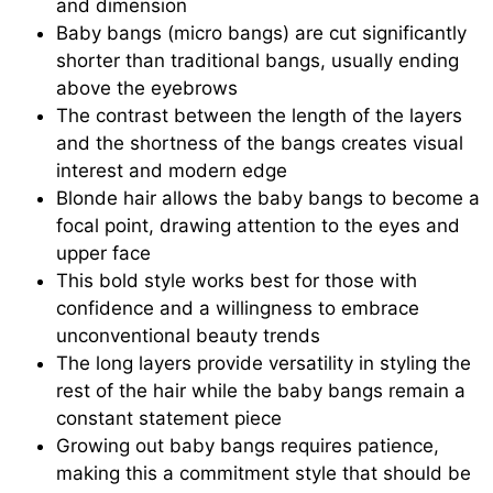
and dimension
Baby bangs (micro bangs) are cut significantly
shorter than traditional bangs, usually ending
above the eyebrows
The contrast between the length of the layers
and the shortness of the bangs creates visual
interest and modern edge
Blonde hair allows the baby bangs to become a
focal point, drawing attention to the eyes and
upper face
This bold style works best for those with
confidence and a willingness to embrace
unconventional beauty trends
The long layers provide versatility in styling the
rest of the hair while the baby bangs remain a
constant statement piece
Growing out baby bangs requires patience,
making this a commitment style that should be